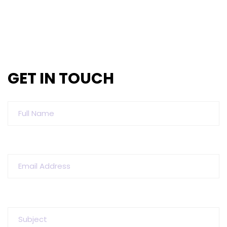
GET IN TOUCH