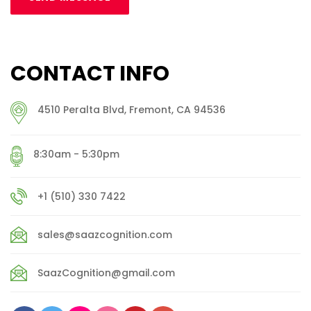
CONTACT INFO
4510 Peralta Blvd, Fremont, CA 94536
8:30am - 5:30pm
+1 (510) 330 7422
sales@saazcognition.com
SaazCognition@gmail.com