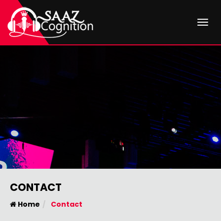
Togg
CONTACT
Home
Contact