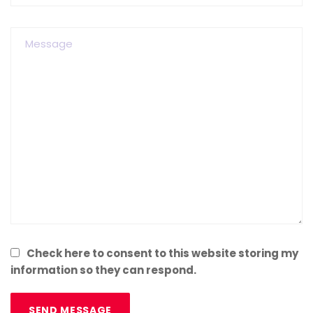
Check here to consent to this website storing my
information so they can respond.