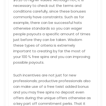
necessary to check out the terms and
conditions carefully, since these bonuses
commonly have constraints. Such as for
example, there can be successful hats
otherwise standards so you can wager
people payouts a specific amount of times
just before they can be taken. Wisdom
these types of criteria is extremely
important to creating by far the most of
your 100 % free spins and you can improving
possible payouts.
Such incentives are not just for new
professionals; productive professionals also
can make use of a free twist added bonus
and you may free spins no deposit even
offers during the unique offers otherwise as
a key part off commitment perks. That it