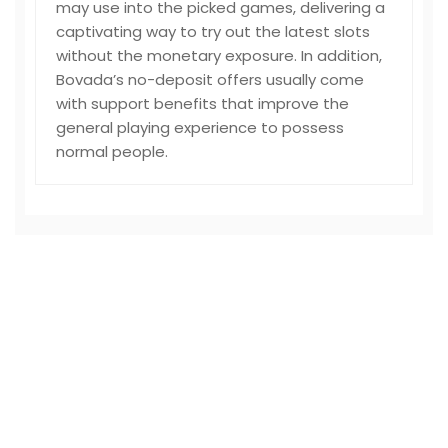
may use into the picked games, delivering a
captivating way to try out the latest slots
without the monetary exposure. In addition,
Bovada’s no-deposit offers usually come
with support benefits that improve the
general playing experience to possess
normal people.