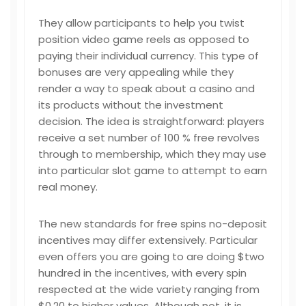
They allow participants to help you twist
position video game reels as opposed to
paying their individual currency. This type of
bonuses are very appealing while they
render a way to speak about a casino and
its products without the investment
decision. The idea is straightforward: players
receive a set number of 100 % free revolves
through to membership, which they may use
into particular slot game to attempt to earn
real money.
The new standards for free spins no-deposit
incentives may differ extensively. Particular
even offers you are going to are doing $two
hundred in the incentives, with every spin
respected at the wide variety ranging from
$0.20 to higher values. Although not, it is