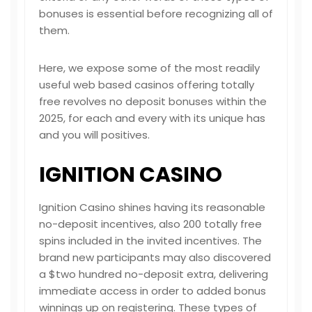
bonuses is essential before recognizing all of
them.
Here, we expose some of the most readily
useful web based casinos offering totally
free revolves no deposit bonuses within the
2025, for each and every with its unique has
and you will positives.
IGNITION CASINO
Ignition Casino shines having its reasonable
no-deposit incentives, also 200 totally free
spins included in the invited incentives. The
brand new participants may also discovered
a $two hundred no-deposit extra, delivering
immediate access in order to added bonus
winnings up on registering. These types of