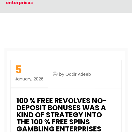
enterprises
5
by
Qadir Adeeb
January, 2026
100 % FREE REVOLVES NO-
DEPOSIT BONUSES WAS A
KIND OF STRATEGY INTO
THE 100 % FREE SPINS
GAMBLING ENTERPRISES