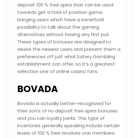
deposit 100 % free spins that can be used
towards get a hold of position game,
bringing users which have a beneficial
possibility to talk about the gaming
alternatives without having any first put.
These types of bonuses are designed to
desire the newest users and present them a
preferences off just what Eatery Gambling
establishment can offer, so it’s a greatest
selection one of online casino fans.
BOVADA
Bovada is actually better-recognized for
their sorts of no deposit free spins bonuses
and you can loyalty perks. This type of
incentives generally speaking include certain
levels of 100 % free revolves one members