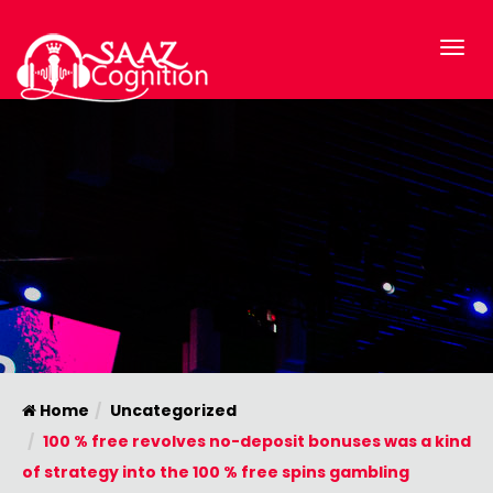
Home
Uncategorized
100 % free revolves no-deposit bonuses was a kind
of strategy into the 100 % free spins gambling