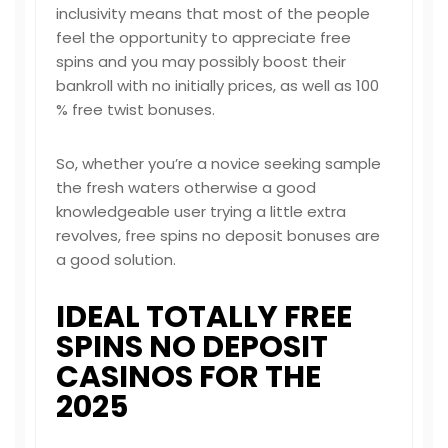
inclusivity means that most of the people
feel the opportunity to appreciate free
spins and you may possibly boost their
bankroll with no initially prices, as well as 100
% free twist bonuses.
So, whether you’re a novice seeking sample
the fresh waters otherwise a good
knowledgeable user trying a little extra
revolves, free spins no deposit bonuses are
a good solution.
IDEAL TOTALLY FREE
SPINS NO DEPOSIT
CASINOS FOR THE
2025