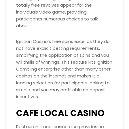
totally free revolves appear for the
individuals video game, providing
participants numerous choices to talk
about.
Ignition Casino’s free spins excel as they do
not have explicit betting requirements,
simplifying the application of spins and you
will thrills of winnings. This feature kits Ignition
Gambling enterprise other than many other
casinos on the internet and makes it a
leading selection for participants looking to
simple and you may profitable no deposit
incentives.
CAFE LOCAL CASINO
Restaurant Local casino also provides no