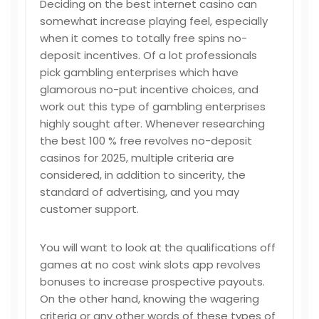
Deciding on the best internet casino can
somewhat increase playing feel, especially
when it comes to totally free spins no-
deposit incentives. Of a lot professionals
pick gambling enterprises which have
glamorous no-put incentive choices, and
work out this type of gambling enterprises
highly sought after. Whenever researching
the best 100 % free revolves no-deposit
casinos for 2025, multiple criteria are
considered, in addition to sincerity, the
standard of advertising, and you may
customer support.
You will want to look at the qualifications off
games at no cost
wink slots app
revolves
bonuses to increase prospective payouts.
On the other hand, knowing the wagering
criteria or any other words of these types of