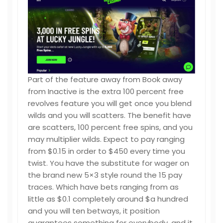
Part of the feature away from Book away
from Inactive is the extra 100 percent free
revolves feature you will get once you blend
wilds and you will scatters. The benefit have
are scatters, 100 percent free spins, and you
may multiplier wilds. Expect to pay ranging
from $0.15 in order to $450 every time you
twist. You have the substitute for wager on
the brand new 5×3 style round the 15 pay
traces. Which have bets ranging from as
little as $0.1 completely around $a hundred
and you will ten betways, it position
guarantees something for everybody, and it