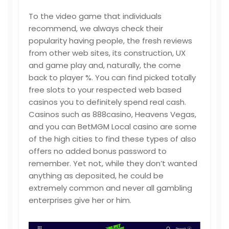
To the video game that individuals
recommend, we always check their
popularity having people, the fresh reviews
from other web sites, its construction, UX
and game play and, naturally, the come
back to player %. You can find picked totally
free slots to your respected web based
casinos you to definitely spend real cash.
Casinos such as 888casino, Heavens Vegas,
and you can BetMGM Local casino are some
of the high cities to find these types of also
offers no added bonus password to
remember. Yet not, while they don’t wanted
anything as deposited, he could be
extremely common and never all gambling
enterprises give her or him.