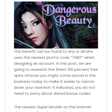
The benefit can be found to any or all who
uses the newest promo code “75BIT” when
designing an account. In this post, we are
going to research the finest 100 percent free
spins choices you might come across in the
business today to make it easier to narrow
down your research. It indicates, you do not
need to worry about dated bonus codes.
The newest Super Moolah on the internet