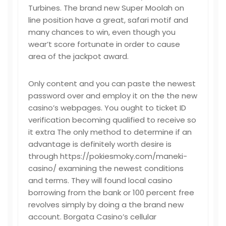
Turbines. The brand new Super Moolah on
line position have a great, safari motif and
many chances to win, even though you
wear’t score fortunate in order to cause
area of the jackpot award.
Only content and you can paste the newest
password over and employ it on the the new
casino’s webpages. You ought to ticket ID
verification becoming qualified to receive so
it extra The only method to determine if an
advantage is definitely worth desire is
through
https://pokiesmoky.com/maneki-
casino/
examining the newest conditions
and terms. They will found local casino
borrowing from the bank or 100 percent free
revolves simply by doing a the brand new
account. Borgata Casino’s cellular