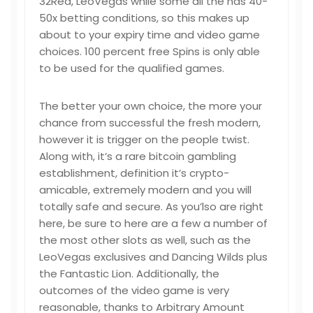
32Red, LeoVegas while some all the has 40-
50x betting conditions, so this makes up
about to your expiry time and video game
choices.
100 percent free Spins is only able
to be used for the qualified games.
The better your own choice, the more your
chance from successful the fresh modern,
however it is trigger on the people twist.
Along with, it’s a rare bitcoin gambling
establishment, definition it’s crypto-
amicable, extremely modern and you will
totally safe and secure. As you’lso are right
here, be sure to here are a few a number of
the most other slots as well, such as the
LeoVegas exclusives and Dancing Wilds plus
the Fantastic Lion. Additionally, the
outcomes of the video game is very
reasonable, thanks to Arbitrary Amount