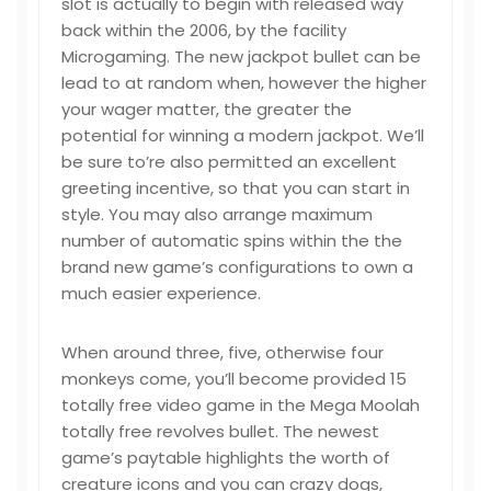
slot is actually to begin with released way
back within the 2006, by the facility
Microgaming. The new jackpot bullet can be
lead to at random when, however the higher
your wager matter, the greater the
potential for winning a modern jackpot. We’ll
be sure to’re also permitted an excellent
greeting incentive, so that you can start in
style. You may also arrange maximum
number of automatic spins within the the
brand new game’s configurations to own a
much easier experience.
When around three, five, otherwise four
monkeys come, you’ll become provided 15
totally free video game in the Mega Moolah
totally free revolves bullet. The newest
game’s paytable highlights the worth of
creature icons and you can crazy dogs,