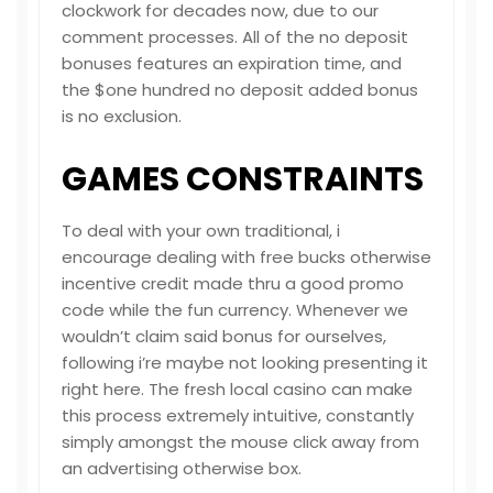
clockwork for decades now, due to our
comment processes. All of the no deposit
bonuses features an expiration time, and
the $one hundred no deposit added bonus
is no exclusion.
GAMES CONSTRAINTS
To deal with your own traditional, i
encourage dealing with free bucks otherwise
incentive credit made thru a good promo
code while the fun currency. Whenever we
wouldn’t claim said bonus for ourselves,
following i’re maybe not looking presenting it
right here. The fresh local casino can make
this process extremely intuitive, constantly
simply amongst the mouse click away from
an advertising otherwise box.