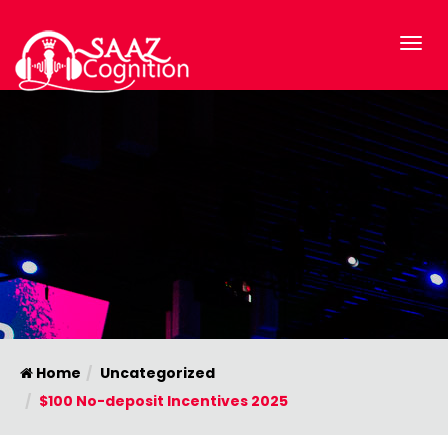
Home
Uncategorized
$100 No-deposit Incentives 2025