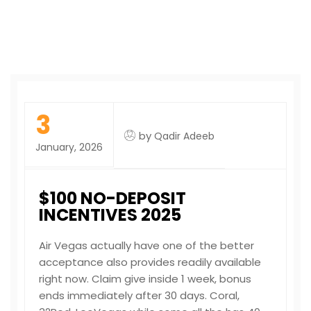
3
by
Qadir Adeeb
January, 2026
$100 NO-DEPOSIT
INCENTIVES 2025
Air Vegas actually have one of the better
acceptance also provides readily available
right now. Claim give inside 1 week, bonus
ends immediately after 30 days. Coral,