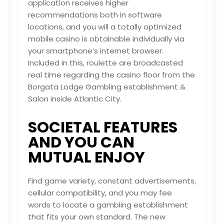
application receives higher
recommendations both in software
locations, and you will a totally optimized
mobile casino is obtainable individually via
your smartphone’s internet browser.
Included in this, roulette are broadcasted
real time regarding the casino floor from the
Borgata Lodge Gambling establishment &
Salon inside Atlantic City.
SOCIETAL FEATURES
AND YOU CAN
MUTUAL ENJOY
Find game variety, constant advertisements,
cellular compatibility, and you may fee
words to locate a gambling establishment
that fits your own standard. The new