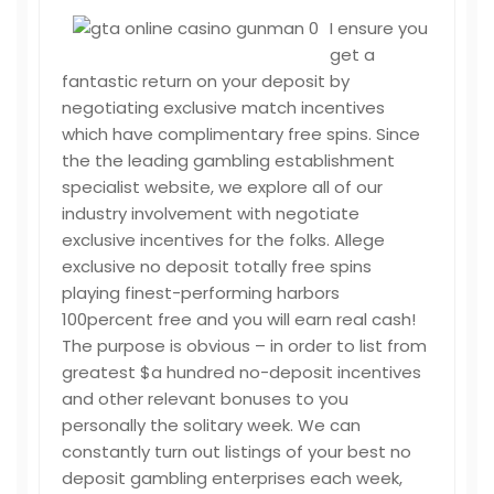
I ensure you
get a
fantastic return on your deposit by
negotiating exclusive match incentives
which have complimentary free spins. Since
the the leading gambling establishment
specialist website, we explore all of our
industry involvement with negotiate
exclusive incentives for the folks. Allege
exclusive no deposit totally free spins
playing finest-performing harbors
100percent free and you will earn real cash!
The purpose is obvious – in order to list from
greatest $a hundred no-deposit incentives
and other relevant bonuses to you
personally the solitary week. We can
constantly turn out listings of your best no
deposit gambling enterprises each week,