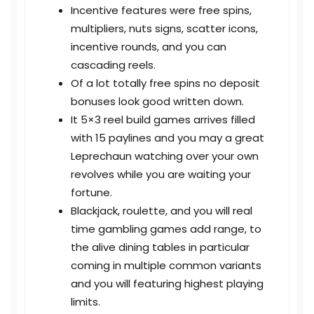
Incentive features were free spins,
multipliers, nuts signs, scatter icons,
incentive rounds, and you can
cascading reels.
Of a lot totally free spins no deposit
bonuses look good written down.
It 5×3 reel build games arrives filled
with 15 paylines and you may a great
Leprechaun watching over your own
revolves while you are waiting your
fortune.
Blackjack, roulette, and you will real
time gambling games add range, to
the alive dining tables in particular
coming in multiple common variants
and you will featuring highest playing
limits.