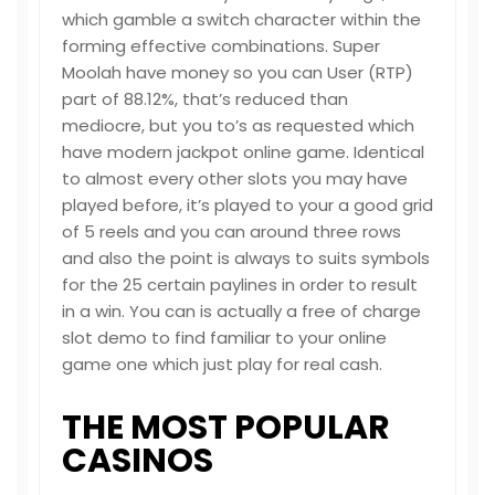
which gamble a switch character within the
forming effective combinations. Super
Moolah have money so you can User (RTP)
part of 88.12%, that’s reduced than
mediocre, but you to’s as requested which
have modern jackpot online game. Identical
to almost every other slots you may have
played before, it’s played to your a good grid
of 5 reels and you can around three rows
and also the point is always to suits symbols
for the 25 certain paylines in order to result
in a win. You can is actually a free of charge
slot demo to find familiar to your online
game one which just play for real cash.
THE MOST POPULAR
CASINOS