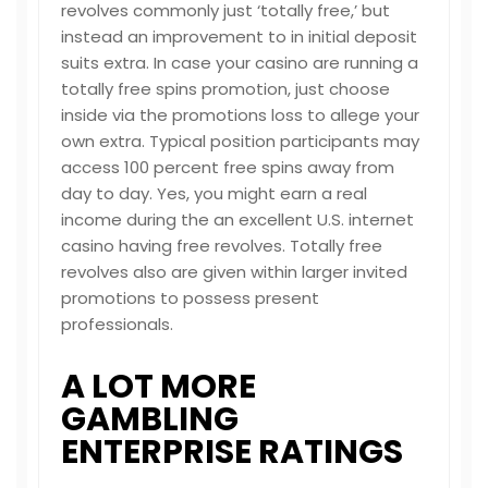
revolves commonly just ‘totally free,’ but
instead an improvement to in initial deposit
suits extra. In case your casino are running a
totally free spins promotion, just choose
inside via the promotions loss to allege your
own extra. Typical position participants may
access 100 percent free spins away from
day to day. Yes, you might earn a real
income during the an excellent U.S. internet
casino having free revolves. Totally free
revolves also are given within larger invited
promotions to possess present
professionals.
A LOT MORE
GAMBLING
ENTERPRISE RATINGS