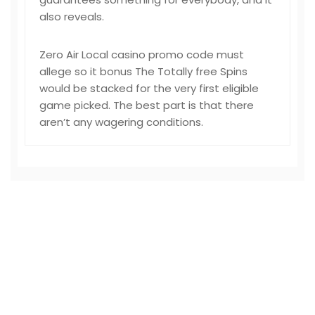
also reveals.
Zero Air Local casino promo code must
allege so it bonus The Totally free Spins
would be stacked for the very first eligible
game picked. The best part is that there
aren’t any wagering conditions.