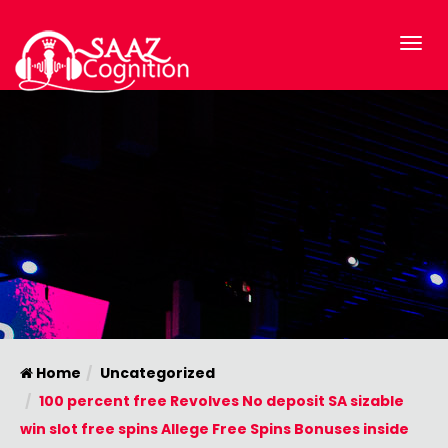
Home
Uncategorized
100 percent free Revolves No deposit SA sizable
win slot free spins Allege Free Spins Bonuses inside