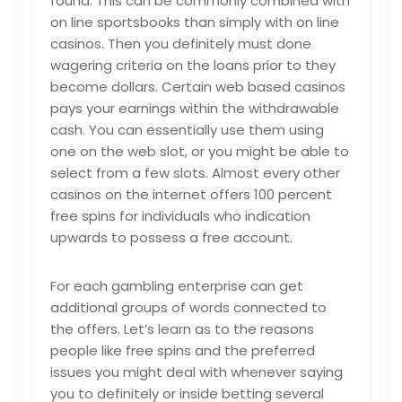
found. This can be commonly combined with
on line sportsbooks than simply with on line
casinos. Then you definitely must done
wagering criteria on the loans prior to they
become dollars. Certain web based casinos
pays your earnings within the withdrawable
cash.
You can essentially use them using
one on the web slot, or you might be able to
select from a few slots. Almost every other
casinos on the internet offers 100 percent
free spins for individuals who indication
upwards to possess a free account.
For each gambling enterprise can get
additional groups of words connected to
the offers. Let’s learn as to the reasons
people like free spins and the preferred
issues you might deal with whenever saying
you to definitely or inside betting several