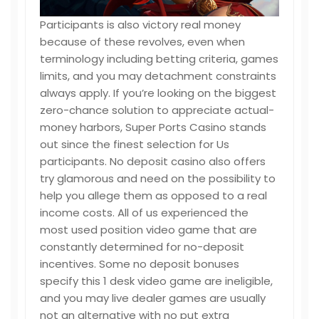
Participants is also victory real money
because of these revolves, even when
terminology including betting criteria, games
limits, and you may detachment constraints
always apply. If you’re looking on the biggest
zero-chance solution to appreciate actual-
money harbors, Super Ports Casino stands
out since the finest selection for Us
participants. No deposit casino also offers
try glamorous and need on the possibility to
help you allege them as opposed to a real
income costs. All of us experienced the
most used position video game that are
constantly determined for no-deposit
incentives. Some no deposit bonuses
specify this 1 desk video game are ineligible,
and you may live dealer games are usually
not an alternative with no put extra