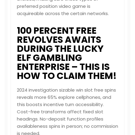
preferred position video game is
acquireable across the certain networks.
100 PERCENT FREE
REVOLVES AWAITS
DURING THE LUCKY
ELF GAMBLING
ENTERPRISE – THIS IS
HOW TO CLAIM THEM!
2024 investigation
sizable win slot free spins
reveals more 65% explore cellphones, and
this boosts incentive turn accessibility.
Cost-free transforms affect fixed slot
headings. No-deposit function profiles
availableness spins in person; no commission
is needed.