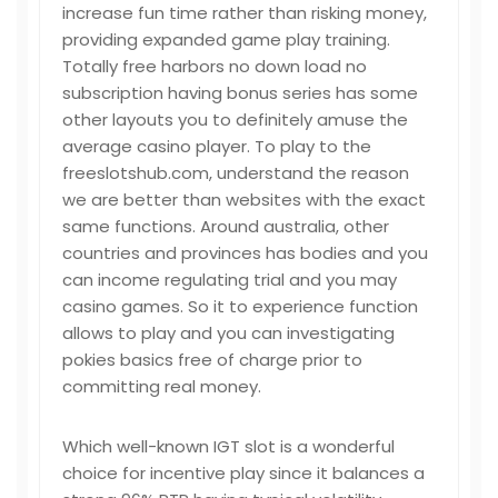
increase fun time rather than risking money,
providing expanded game play training.
Totally free harbors no down load no
subscription having bonus series has some
other layouts you to definitely amuse the
average casino player. To play to the
freeslotshub.com, understand the reason
we are better than websites with the exact
same functions. Around australia, other
countries and provinces has bodies and you
can income regulating trial and you may
casino games. So it to experience function
allows to play and you can investigating
pokies basics free of charge prior to
committing real money.
Which well-known IGT slot is a wonderful
choice for incentive play since it balances a