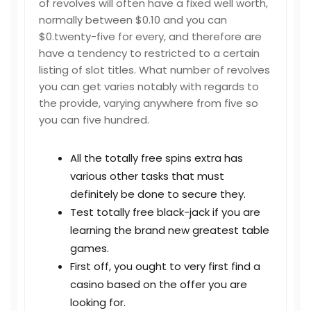
of revolves will often have a fixed well worth,
normally between $0.10 and you can
$0.twenty-five for every, and therefore are
have a tendency to restricted to a certain
listing of slot titles. What number of revolves
you can get varies notably with regards to
the provide, varying anywhere from five so
you can five hundred.
All the totally free spins extra has
various other tasks that must
definitely be done to secure they.
Test totally free black-jack if you are
learning the brand new greatest table
games.
First off, you ought to very first find a
casino based on the offer you are
looking for.