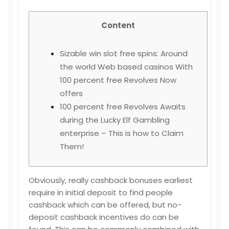
Content
Sizable win slot free spins: Around
the world Web based casinos With
100 percent free Revolves Now
offers
100 percent free Revolves Awaits
during the Lucky Elf Gambling
enterprise – This is how to Claim
Them!
Obviously, really cashback bonuses earliest
require in initial deposit to find people
cashback which can be offered, but no-
deposit cashback incentives do can be