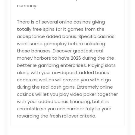
currency.
There is of several online casinos giving
totally free spins for it games from the
acceptance added bonus. Specific casinos
want some gameplay before unlocking
these bonuses. Discover greatest real
money harbors to have 2026 during the the
better Ie gambling enterprises. Playing slots
along with your no-deposit added bonus
codes as well as will provide you with a go
during the real cash gains. Extremely online
casinos will let you play video poker together
with your added bonus financing, but it is
unrealistic so you can number fully to your
rewarding the fresh rollover criteria.