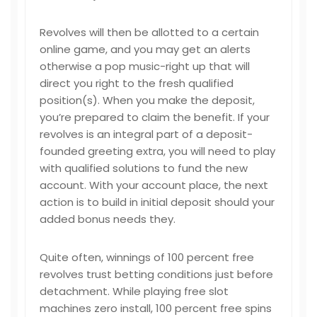
Revolves will then be allotted to a certain
online game, and you may get an alerts
otherwise a pop music-right up that will
direct you right to the fresh qualified
position(s). When you make the deposit,
you’re prepared to claim the benefit. If your
revolves is an integral part of a deposit-
founded greeting extra, you will need to play
with qualified solutions to fund the new
account. With your account place, the next
action is to build in initial deposit should your
added bonus needs they.
Quite often, winnings of 100 percent free
revolves trust betting conditions just before
detachment. While playing free slot
machines zero install, 100 percent free spins