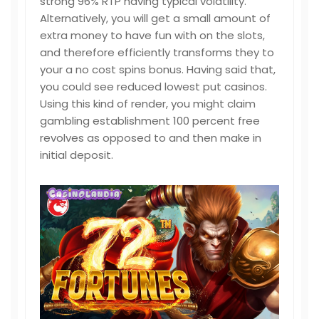
strong 96% RTP having typical volatility.
Alternatively, you will get a small amount of
extra money to have fun with on the slots,
and therefore efficiently transforms they to
your a no cost spins bonus. Having said that,
you could see reduced lowest put casinos.
Using this kind of render, you might claim
gambling establishment 100 percent free
revolves as opposed to and then make in
initial deposit.