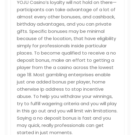
YOJU Casino’s loyalty will not hold on there—
participants can take advantage of a lot of
almost every other bonuses, and cashback,
birthday advantages, and you can private
gifts. Specific bonuses may be minimal
because of the location, that have eligibility
simply for professionals inside particular
places. To become qualified to receive a no
deposit bonus, make an effort to getting a
player from the a casino across the lowest
age 18. Most gambling enterprises enable
just one added bonus per player, home
otherwise Ip address to stop incentive
abuse. To help you withdraw your winnings,
try to fulfill wagering criteria and you will play
in this go out and you will limit win limitations.
Saying a no deposit bonus is fast and you
may quick, really professionals can get
started in just moments.