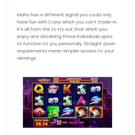
Idaho has a different signal you could only
have fun with Coins which you can’t trade-in.
It’s all from the to try out that which you
enjoy and obtaining those individuals spins
to function to you personally. Straight down
requirements mean simpler access to your
winnings.