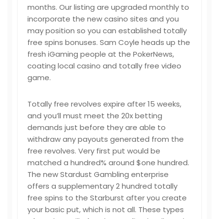
months. Our listing are upgraded monthly to
incorporate the new casino sites and you
may position so you can established totally
free spins bonuses. Sam Coyle heads up the
fresh iGaming people at the PokerNews,
coating local casino and totally free video
game.
Totally free revolves expire after 15 weeks,
and you’ll must meet the 20x betting
demands just before they are able to
withdraw any payouts generated from the
free revolves. Very first put would be
matched a hundred% around $one hundred.
The new Stardust Gambling enterprise
offers a supplementary 2 hundred totally
free spins to the Starburst after you create
your basic put, which is not all. These types