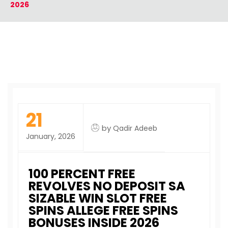
2026
21
by
Qadir Adeeb
January, 2026
100 PERCENT FREE
REVOLVES NO DEPOSIT SA
SIZABLE WIN SLOT FREE
SPINS ALLEGE FREE SPINS
BONUSES INSIDE 2026