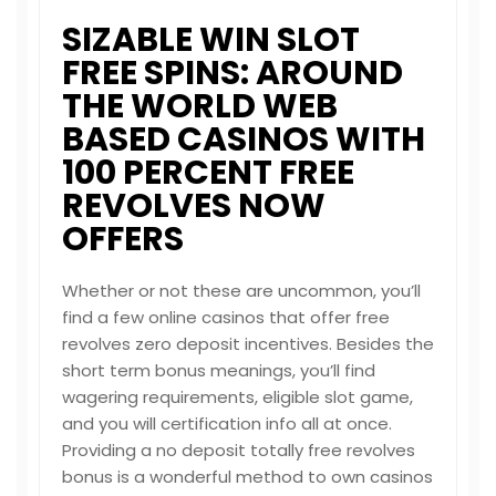
SIZABLE WIN SLOT
FREE SPINS: AROUND
THE WORLD WEB
BASED CASINOS WITH
100 PERCENT FREE
REVOLVES NOW
OFFERS
Whether or not these are uncommon, you’ll
find a few online casinos that offer free
revolves zero deposit incentives. Besides the
short term bonus meanings, you’ll find
wagering requirements, eligible slot game,
and you will certification info all at once.
Providing a no deposit totally free revolves
bonus is a wonderful method to own casinos