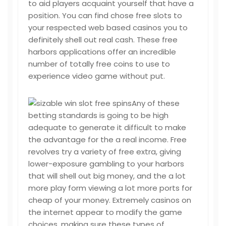
to aid players acquaint yourself that have a
position. You can find chose free slots to
your respected web based casinos you to
definitely shell out real cash. These free
harbors applications offer an incredible
number of totally free coins to use to
experience video game without put.
Any of these
betting standards is going to be high
adequate to generate it difficult to make
the advantage for the a real income. Free
revolves try a variety of free extra, giving
lower-exposure gambling to your harbors
that will shell out big money, and the a lot
more play form viewing a lot more ports for
cheap of your money. Extremely casinos on
the internet appear to modify the game
choices, making sure these types of