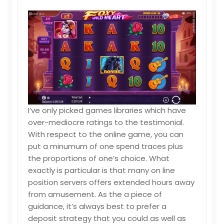
I’ve only picked games libraries which have
over-mediocre ratings to the testimonial.
With respect to the online game, you can
put a minumum of one spend traces plus
the proportions of one’s choice. What
exactly is particular is that many on line
position servers offers extended hours away
from amusement. As the a piece of
guidance, it’s always best to prefer a
deposit strategy that you could as well as