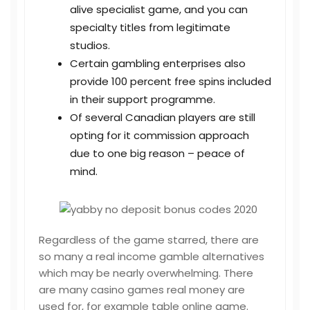
alive specialist game, and you can
specialty titles from legitimate
studios.
Certain gambling enterprises also
provide 100 percent free spins included
in their support programme.
Of several Canadian players are still
opting for it commission approach
due to one big reason – peace of
mind.
Regardless of the game starred, there are
so many a real income gamble alternatives
which may be nearly overwhelming. There
are many casino games real money are
used for, for example table online game.