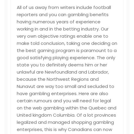
All of us away from writers include football
reporters and you can gambling benefits
having numerous years of experience
working in and in the betting industry. Our
very own objective ratings enable one to
make told conclusion, taking one deciding on
the best gaming program is paramount to a
good satisfying playing experience. The only
state you to definitely deems him or her
unlawful are Newfoundland and Labrador,
because the Northwest Regions and
Nunavut are way too small and secluded to
have gambling enterprises. Here are also
certain rumours and you will need for legal
on the web gambling within the Quebec and
United kingdom Columbia. Of a lot provinces
legalized and managed shopping gambling
enterprises, this is why Canadians can now