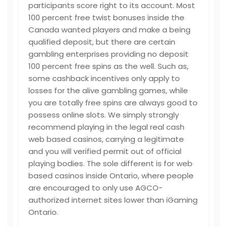
participants score right to its account. Most
100 percent free twist bonuses inside the
Canada wanted players and make a being
qualified deposit, but there are certain
gambling enterprises providing no deposit
100 percent free spins as the well. Such as,
some cashback incentives only apply to
losses for the alive gambling games, while
you are totally free spins are always good to
possess online slots. We simply strongly
recommend playing in the legal real cash
web based casinos, carrying a legitimate
and you will verified permit out of official
playing bodies. The sole different is for web
based casinos inside Ontario, where people
are encouraged to only use AGCO-
authorized internet sites lower than iGaming
Ontario.