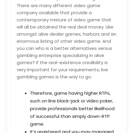
There are many different video game
company available that provide a
contemporary mixture of video game that
will all be obtained the real deal money. Like
amongst alive dealer games, harbors and an
enormous listing of other video game. And
you can who is a better alternatives versus
gambling enterprise specializing in alive
games? If the real-existence credibility is
very important for your requirements, live
gambling games is the way to go.
Therefore, game having higher RTPs,
such on line black-jack or video poker,
provide professionals better likelihood
of successful than simply down-RTP
game.
It’s registered and you may managed