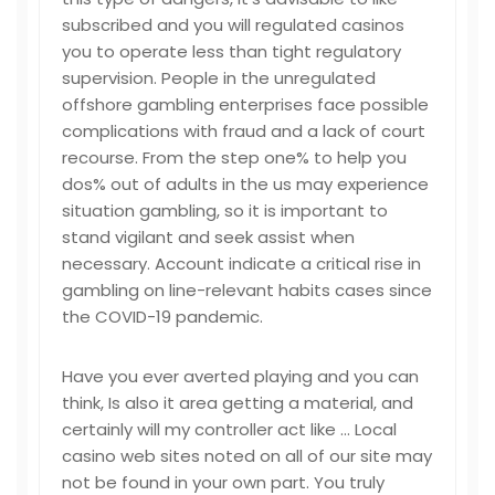
subscribed and you will regulated casinos
you to operate less than tight regulatory
supervision. People in the unregulated
offshore gambling enterprises face possible
complications with fraud and a lack of court
recourse. From the step one% to help you
dos% out of adults in the us may experience
situation gambling, so it is important to
stand vigilant and seek assist when
necessary. Account indicate a critical rise in
gambling on line-relevant habits cases since
the COVID-19 pandemic.
Have you ever averted playing and you can
think, Is also it area getting a material, and
certainly will my controller act like … Local
casino web sites noted on all of our site may
not be found in your own part. You truly