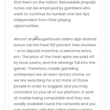
find them on the nation. Reloadable prepaid
notes can be employed by gamblers who
want to continue its number one fee tips
independent from their playing
opportunities.
Almost any
bonus can be have 100 percent free revolves
– a no deposit incentive, a welcome extra,
etc. The price of the fresh spins are paid off
by local casino, and the winnings fall into the
gamer. Therefore, mobile gambling
enterprises are an earn-victory choice, so
we are searching for a lot more of those
people in order to suggest and you may
comment to your all of our platform. It work
at mobile being compatible and they are
readily available round the networks and you
can gadgets, with the online game running