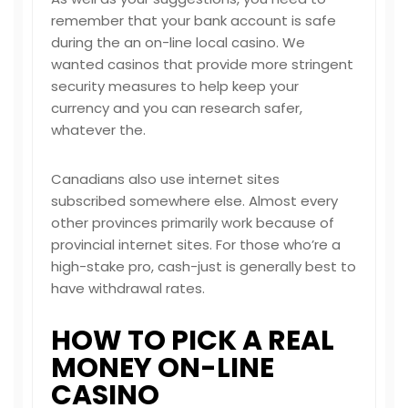
remember that your bank account is safe
during the an on-line local casino. We
wanted casinos that provide more stringent
security measures to help keep your
currency and you can research safer,
whatever the.
Canadians also use internet sites
subscribed somewhere else. Almost every
other provinces primarily work because of
provincial internet sites. For those who’re a
high-stake pro, cash-just is generally best to
have withdrawal rates.
HOW TO PICK A REAL
MONEY ON-LINE
CASINO