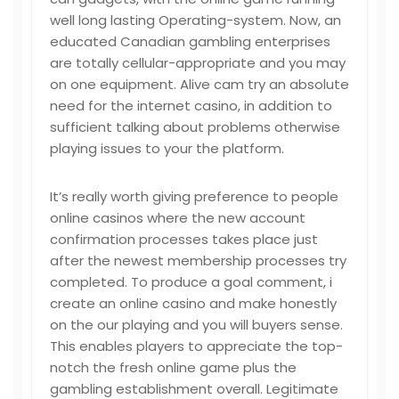
well long lasting Operating-system. Now, an
educated Canadian gambling enterprises
are totally cellular-appropriate and you may
on one equipment. Alive cam try an absolute
need for the internet casino, in addition to
sufficient talking about problems otherwise
playing issues to your the platform.
It’s really worth giving preference to people
online casinos where the new account
confirmation processes takes place just
after the newest membership processes try
completed. To produce a goal comment, i
create an online casino and make honestly
on the our playing and you will buyers sense.
This enables players to appreciate the top-
notch the fresh online game plus the
gambling establishment overall. Legitimate