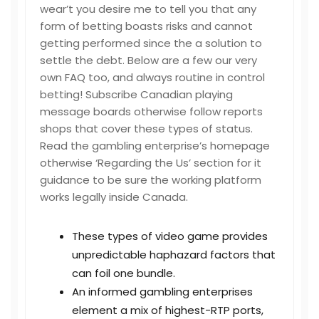
wear’t you desire me to tell you that any
form of betting boasts risks and cannot
getting performed since the a solution to
settle the debt. Below are a few our very
own FAQ too, and always routine in control
betting! Subscribe Canadian playing
message boards otherwise follow reports
shops that cover these types of status.
Read the gambling enterprise’s homepage
otherwise ‘Regarding the Us’ section for it
guidance to be sure the working platform
works legally inside Canada.
These types of video game provides
unpredictable haphazard factors that
can foil one bundle.
An informed gambling enterprises
element a mix of highest-RTP ports,