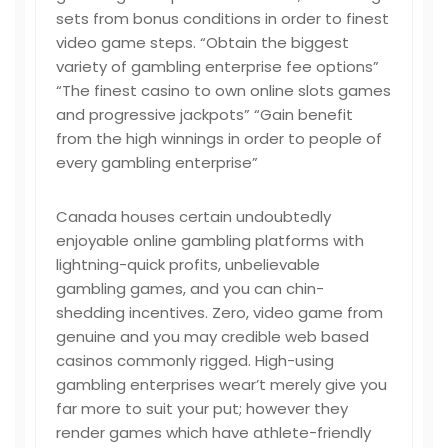
sets from bonus conditions in order to finest
video game steps. “Obtain the biggest
variety of gambling enterprise fee options”
“The finest casino to own online slots games
and progressive jackpots” “Gain benefit
from the high winnings in order to people of
every gambling enterprise”
Canada houses certain undoubtedly
enjoyable online gambling platforms with
lightning-quick profits, unbelievable
gambling games, and you can chin-
shedding incentives. Zero, video game from
genuine and you may credible web based
casinos commonly rigged. High-using
gambling enterprises wear’t merely give you
far more to suit your put; however they
render games which have athlete-friendly