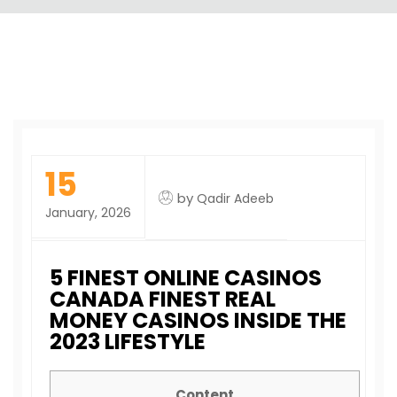
15
by
Qadir Adeeb
January, 2026
5 FINEST ONLINE CASINOS
CANADA FINEST REAL
MONEY CASINOS INSIDE THE
2023 LIFESTYLE
Content