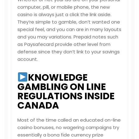
computer, pill, or mobile phone, the new
casino is always just a click the link aside.
They’re simple to gamble, don’t wanted one
special feel, and you can are in many layouts
and you may variations.
Prepaid notes such
as Paysafecard provide other level from
defense since they don’t link to your savings
account.
KNOWLEDGE
GAMBLING ON LINE
REGULATIONS INSIDE
CANADA
Most of the time called an educated on-line
casino bonuses, no wagering campaigns try
essentially a bona fide currency prize