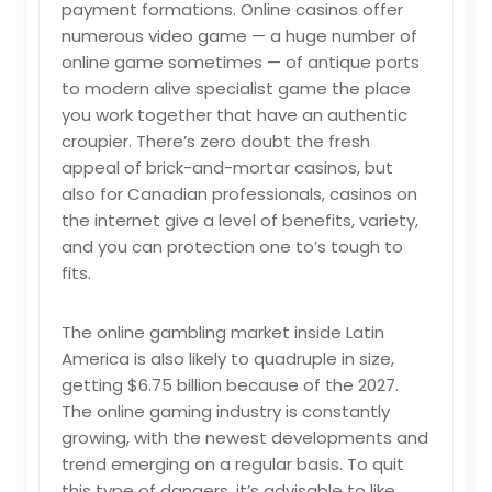
payment formations. Online casinos offer
numerous video game — a huge number of
online game sometimes — of antique ports
to modern alive specialist game the place
you work together that have an authentic
croupier. There’s zero doubt the fresh
appeal of brick-and-mortar casinos, but
also for Canadian professionals, casinos on
the internet give a level of benefits, variety,
and you can protection one to’s tough to
fits.
The online gambling market inside Latin
America is also likely to quadruple in size,
getting $6.75 billion because of the 2027.
The online gaming industry is constantly
growing, with the newest developments and
trend emerging on a regular basis. To quit
this type of dangers, it’s advisable to like