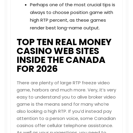
Perhaps one of the most crucial tips is
always to choose position game with
high RTP percent, as these games
render best long-name output.
TOP TEN REAL MONEY
CASINO WEB SITES
INSIDE THE CANADA
FOR 2026
There are plenty of large RTP freeze video
game, harbors and much more. Very, it’s very
easy to understand you to alive broker video
game is the means send for many who’re
also looking a high RTP. If you’d instead pay
attention to a person voice, some Canadian
casinos offer cellular telephone assistance.
As well as your suggestions, you need to