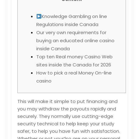
Knowledge Gambling on line
Regulations inside Canada
Our very own requirements for
buying an educated online casino
inside Canada
Top ten Real money Casino Web
sites inside the Canada for 2026
How to pick a real Money On-line
casino
This will make it simple to put financing and
you may withdraw the payouts rapidly and
securely. They normally use cutting-edge
security technical to help keep your study
safer, to help you have fun with satisfaction.
Whether or not your’lso are on your personal