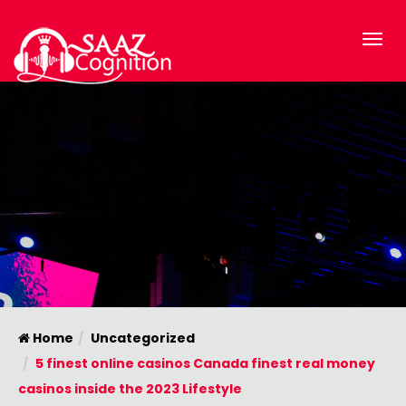
Home
Uncategorized
5 finest online casinos Canada finest real money
casinos inside the 2023 Lifestyle