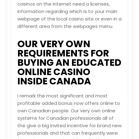
casinos on the internet need a licenses,
information regarding which is to your main
webpage of the local casino site or even in a
different area from the webpages menu.
OUR VERY OWN
REQUIREMENTS FOR
BUYING AN EDUCATED
ONLINE CASINO
INSIDE CANADA
I remark the most significant and most
profitable added bonus now offers online to
own Canadian people. Our very own online
systems for Canadian professionals all of
the give a big invited incentive for brand new
professionals and that can frequently were