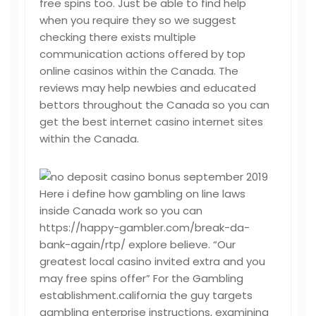
free spins too. Just be able to find help
when you require they so we suggest
checking there exists multiple
communication actions offered by top
online casinos within the Canada. The
reviews may help newbies and educated
bettors throughout the Canada so you can
get the best internet casino internet sites
within the Canada.
Here i define how gambling on line laws
inside Canada work so you can
https://happy-gambler.com/break-da-
bank-again/rtp/
explore believe. “Our
greatest local casino invited extra and you
may free spins offer” For the Gambling
establishment.california the guy targets
gambling enterprise instructions, examining