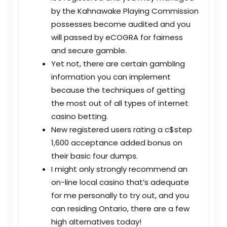
by the Kahnawake Playing Commission
possesses become audited and you
will passed by eCOGRA for fairness
and secure gamble.
Yet not, there are certain gambling
information you can implement
because the techniques of getting
the most out of all types of internet
casino betting.
New registered users rating a c$step
1,600 acceptance added bonus on
their basic four dumps.
I might only strongly recommend an
on-line local casino that’s adequate
for me personally to try out, and you
can residing Ontario, there are a few
high alternatives today!