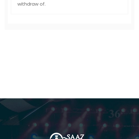
withdraw of.