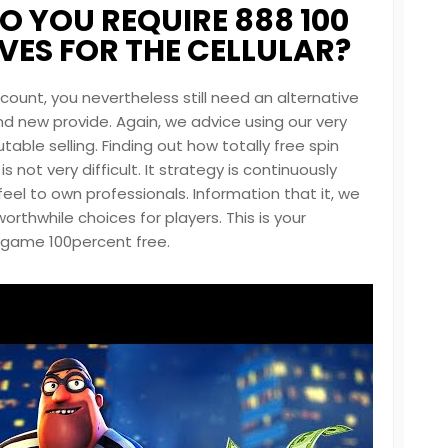
O YOU REQUIRE 888 100
VES FOR THE CELLULAR?
ccount, you nevertheless still need an alternative
nd new provide. Again, we advice using our very
able selling. Finding out how totally free spin
 not very difficult. It strategy is continuously
feel to own professionals. Information that it, we
rthwhile choices for players. This is your
n game 100percent free.