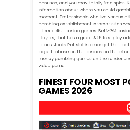
bonuses, and you may totally free spins.
information about where you could gambl
moment. Professionals who live various ot
gambling establishment internet sites wher
other online casino games. BetMGM casino
players, that has a great $25 free play a
bonus. Jacks Pot slot is amongst the bes
large fanbase on the casinos on the inter
money gambling games on the render and 
video game.
FINEST FOUR MOST P
GAMES 2026