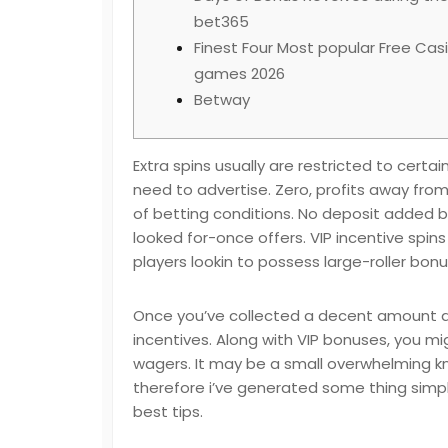
bet365
Finest Four Most popular Free Cas
games 2026
Betway
Extra spins usually are restricted to cert
need to advertise. Zero, profits away fro
of betting conditions. No deposit added 
looked for-once offers.
VIP incentive spin
players lookin to possess large-roller bonu
Once you’ve collected a decent amount 
incentives. Along with VIP bonuses, you 
wagers. It may be a small overwhelming kno
therefore i’ve generated some thing simp
best tips.