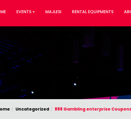
ME
EVENTS
MAJLESI
RENTAL EQUIPMENTS
AB
ome
Uncategorized
888 Gambling enterprise Coupons 