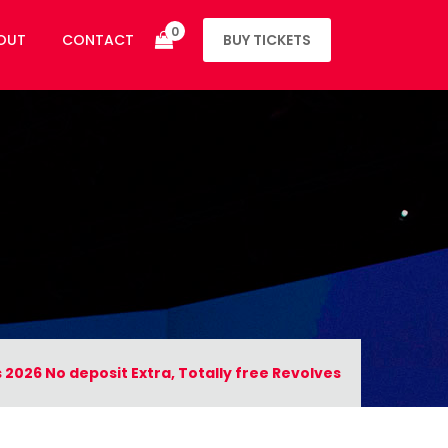
0
OUT
CONTACT
BUY TICKETS
2026 No deposit Extra, Totally free Revolves