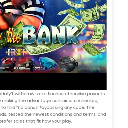
ially’t withdraw extra finance otherwise payouts.
he making the advantage container unchecked,
g to find “no bonus”/bypassing any code. The
ds, tested the newest conditions and terms, and
efer sales that fit how your play.