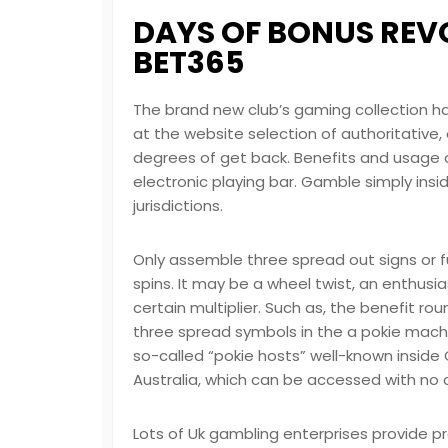
DAYS OF BONUS REV
BET365
The brand new club’s gaming collection h
at the website
selection of authoritative,
degrees of get back. Benefits and usage of
electronic playing bar. Gamble simply insi
jurisdictions.
Only assemble three spread out signs or fu
spins. It may be a wheel twist, an enthusia
certain multiplier. Such as, the benefit ro
three spread symbols in the a pokie machi
so-called “pokie hosts” well-known insid
Australia, which can be accessed with no
Lots of Uk gambling enterprises provide