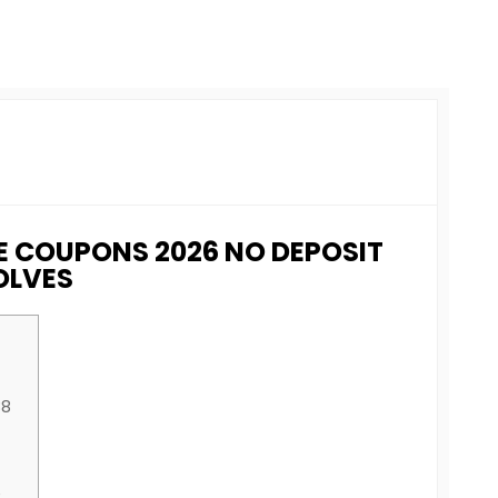
E COUPONS 2026 NO DEPOSIT
OLVES
88
e