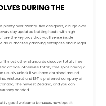
OLVES DURING THE
as plenty over twenty-five designers, a huge
over
 every day updated betting hosts with high
 are the key pros that you’ll sense inside
de an authorized gambling enterprise and in legal
lfill most other standards discover totally free
stic arcade, otherwise totally free spins having a
und usually unlock if you have obtained around
ne. Aristocrat and IGT is preferred company of
e Canada, The newest Zealand, and you can
 currency needed.
 pretty good welcome bonuses, no-deposit