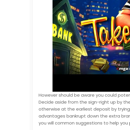
However should be aware you could potent
Decide aside from the sign-right up by t
otherwise at the earliest deposit by tryin
advantages bankrupt down the extra bran
you will common suggestions to help you pr