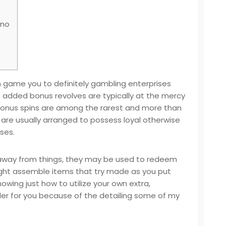
ino
ain game you to definitely gambling enterprises
m added bonus revolves are typically at the mercy
bonus spins are among the rarest and more than
s are usually arranged to possess loyal otherwise
ses.
away from things, they may be used to redeem
might assemble items that try made as you put
wing just how to utilize your own extra,
ler for you because of the detailing some of my