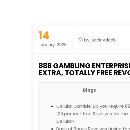
14
by
Qadir Adeeb
January, 2026
888 GAMBLING ENTERPRIS
EXTRA, TOTALLY FREE REV
Blogs
Cellular Gamble: Do you require 8
100 percent free Revolves for the
Cellular?
Days of Bonus Revolves during th