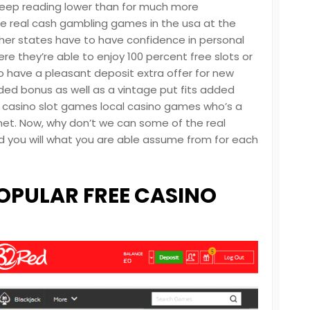
 Keep reading lower than for much more
e real cash gambling games in the usa at the
her states have to have confidence in personal
e they’re able to enjoy 100 percent free slots or
 have a pleasant deposit extra offer for new
dded bonus as well as a vintage put fits added
t casino slot games local casino games who’s a
net. Now, why don’t we can some of the real
you will what you are able assume from for each
OPULAR FREE CASINO