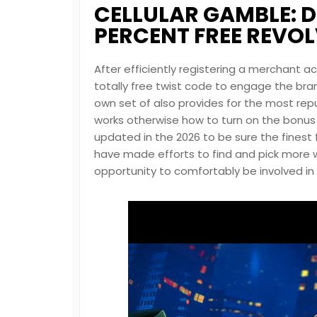
CELLULAR GAMBLE: D
PERCENT FREE REVOL
After efficiently registering a merchant a
totally free twist code to engage the bra
own set of also provides for the most reput
works otherwise how to turn on the bonus is
updated in the 2026 to be sure the finest 
have made efforts to find and pick more wo
opportunity to comfortably be involved i