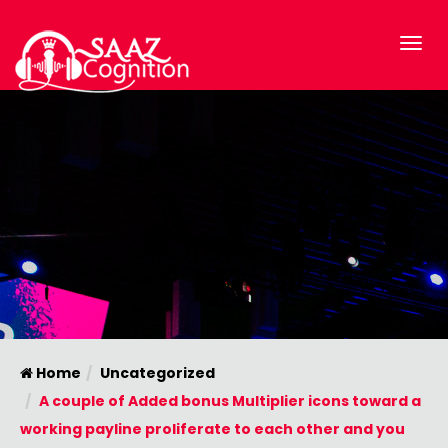
Home
Uncategorized
A couple of Added bonus Multiplier icons toward a
working payline proliferate to each other and you