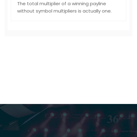
The total multiplier of a winning payline
without symbol multipliers is actually one.