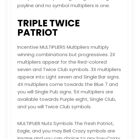
payline and no symbol multipliers is one.
TRIPLE TWICE
PATRIOT
Incentive MULTIPLIERS Multipliers multiply
winning combinations but progressives. 2X
multipliers appear for the Red-colored
seven and Twice Club symbols. 3X multipliers
appear into Light seven and Single Bar signs.
4X multipliers come towards the Blue 7 and
you will Single Pub signs. 5X multipliers are
available towards Purple eight, Single Club,
and you will Twice Club symbols.
MULTIPLIER Nuts Symbols The fresh Patriot,
Eagle, and you may Bell Crazy symbols are
insane and you can choice to any low-Crazy