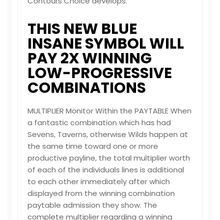
Contours Choice develops.
THIS NEW BLUE
INSANE SYMBOL WILL
PAY 2X WINNING
LOW-PROGRESSIVE
COMBINATIONS
MULTIPLIER Monitor Within the PAYTABLE When
a fantastic combination which has had
Sevens, Taverns, otherwise Wilds happen at
the same time toward one or more
productive payline, the total multiplier worth
of each of the individuals lines is additional
to each other immediately after which
displayed from the winning combination
paytable admission they show. The
complete multiplier regarding a winning