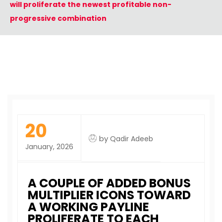
will proliferate the newest profitable non-
progressive combination
20
by
Qadir Adeeb
January, 2026
A COUPLE OF ADDED BONUS
MULTIPLIER ICONS TOWARD
A WORKING PAYLINE
PROLIFERATE TO EACH