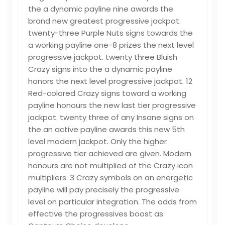
the a dynamic payline nine awards the
brand new greatest progressive jackpot.
twenty-three Purple Nuts signs towards the
a working payline one-8 prizes the next level
progressive jackpot. twenty three Bluish
Crazy signs into the a dynamic payline
honors the next level progressive jackpot. 12
Red-colored Crazy signs toward a working
payline honours the new last tier progressive
jackpot. twenty three of any Insane signs on
the an active payline awards this new 5th
level modern jackpot. Only the higher
progressive tier achieved are given. Modern
honours are not multiplied of the Crazy icon
multipliers. 3 Crazy symbols on an energetic
payline will pay precisely the progressive
level on particular integration. The odds from
effective the progressives boost as