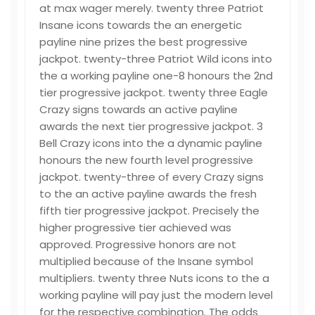
at max wager merely. twenty three Patriot
Insane icons towards the an energetic
payline nine prizes the best progressive
jackpot. twenty-three Patriot Wild icons into
the a working payline one-8 honours the 2nd
tier progressive jackpot. twenty three Eagle
Crazy signs towards an active payline
awards the next tier progressive jackpot. 3
Bell Crazy icons into the a dynamic payline
honours the new fourth level progressive
jackpot. twenty-three of every Crazy signs
to the an active payline awards the fresh
fifth tier progressive jackpot. Precisely the
higher progressive tier achieved was
approved. Progressive honors are not
multiplied because of the Insane symbol
multipliers. twenty three Nuts icons to the a
working payline will pay just the modern level
for the respective combination. The odds