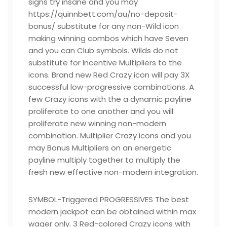
signs try insane and you may
https://quinnbett.com/au/no-deposit-
bonus/
substitute for any non-Wild icon
making winning combos which have Seven
and you can Club symbols. Wilds do not
substitute for Incentive Multipliers to the
icons. Brand new Red Crazy icon will pay 3X
successful low-progressive combinations. A
few Crazy icons with the a dynamic payline
proliferate to one another and you will
proliferate new winning non-modern
combination. Multiplier Crazy icons and you
may Bonus Multipliers on an energetic
payline multiply together to multiply the
fresh new effective non-modern integration.
SYMBOL-Triggered PROGRESSIVES The best
modern jackpot can be obtained within max
wager only. 3 Red-colored Crazy icons with