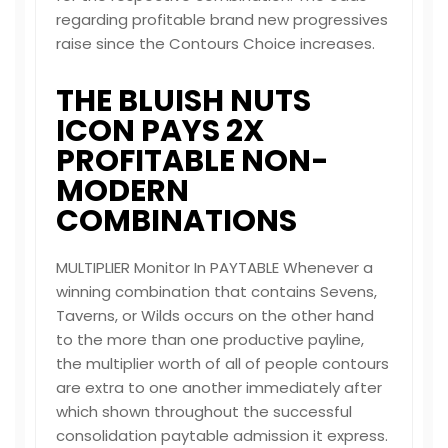
regarding profitable brand new progressives
raise since the Contours Choice increases.
THE BLUISH NUTS
ICON PAYS 2X
PROFITABLE NON-
MODERN
COMBINATIONS
MULTIPLIER Monitor In PAYTABLE Whenever a
winning combination that contains Sevens,
Taverns, or Wilds occurs on the other hand
to the more than one productive payline,
the multiplier worth of all of people contours
are extra to one another immediately after
which shown throughout the successful
consolidation paytable admission it express.