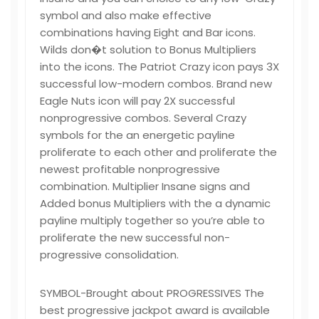
symbol and also make effective
combinations having Eight and Bar icons.
Wilds don�t solution to Bonus Multipliers
into the icons. The Patriot Crazy icon pays 3X
successful low-modern combos. Brand new
Eagle Nuts icon will pay 2X successful
nonprogressive combos. Several Crazy
symbols for the an energetic payline
proliferate to each other and proliferate the
newest profitable nonprogressive
combination. Multiplier Insane signs and
Added bonus Multipliers with the a dynamic
payline multiply together so you’re able to
proliferate the new successful non-
progressive consolidation.
SYMBOL-Brought about PROGRESSIVES The
best progressive jackpot award is available