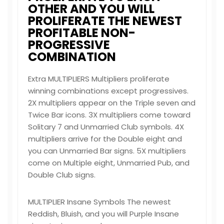
OTHER AND YOU WILL
PROLIFERATE THE NEWEST
PROFITABLE NON-
PROGRESSIVE
COMBINATION
Extra MULTIPLIERS Multipliers proliferate
winning combinations except progressives.
2X multipliers appear on the Triple seven and
Twice Bar icons. 3X multipliers come toward
Solitary 7 and Unmarried Club symbols. 4X
multipliers arrive for the Double eight and
you can Unmarried Bar signs. 5X multipliers
come on Multiple eight, Unmarried Pub, and
Double Club signs.
MULTIPLIER Insane Symbols The newest
Reddish, Bluish, and you will Purple Insane