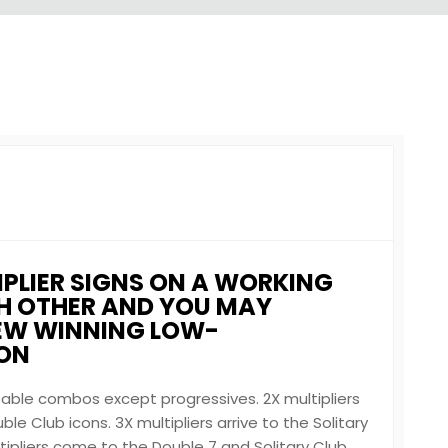
IPLIER SIGNS ON A WORKING
CH OTHER AND YOU MAY
NEW WINNING LOW-
ON
fitable combos except progressives. 2X multipliers
le Club icons. 3X multipliers arrive to the Solitary
ultipliers come to the Double 7 and Solitary Club