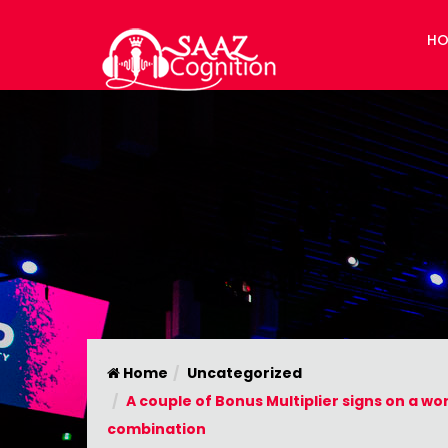
HO
Home
Uncategorized
A couple of Bonus Multiplier signs on a w
combination