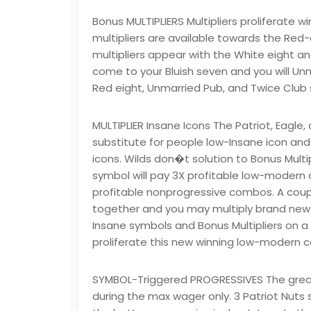
Bonus MULTIPLIERS Multipliers proliferate 
multipliers are available towards the Red-
multipliers appear with the White eight an
come to your Bluish seven and you will Unma
Red eight, Unmarried Pub, and Twice Club 
MULTIPLIER Insane Icons The Patriot, Eagle, 
substitute for people low-Insane icon an
icons. Wilds don�t solution to Bonus Multi
symbol will pay 3X profitable low-modern 
profitable nonprogressive combos. A couple
together and you may multiply brand new e
Insane symbols and Bonus Multipliers on a 
proliferate this new winning low-modern c
SYMBOL-Triggered PROGRESSIVES The great
during the max wager only. 3 Patriot Nuts 