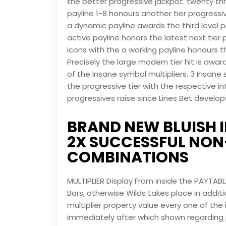
the better progressive jackpot. twenty th
payline 1-8 honours another tier progress
a dynamic payline awards the third level pr
active payline honors the latest next tier
icons with the a working payline honours th
Precisely the large modern tier hit is awa
of the Insane symbol multipliers. 3 Insane
the progressive tier with the respective 
progressives raise since Lines Bet develop
BRAND NEW BLUISH 
2X SUCCESSFUL NON
COMBINATIONS
MULTIPLIER Display From inside the PAYTAB
Bars, otherwise Wilds takes place in additi
multiplier property value every one of the 
immediately after which shown regarding 