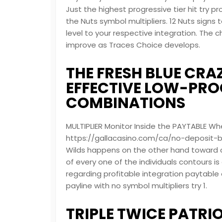
Just the highest progressive tier hit try 
the Nuts symbol multipliers. 12 Nuts signs
level to your respective integration. The 
improve as Traces Choice develops.
THE FRESH BLUE CRA
EFFECTIVE LOW-PRO
COMBINATIONS
MULTIPLIER Monitor Inside the PAYTABLE W
https://gallacasino.com/ca/no-deposit-
Wilds happens on the other hand toward on
of every one of the individuals contours 
regarding profitable integration paytable e
payline with no symbol multipliers try 1.
TRIPLE TWICE PATRI