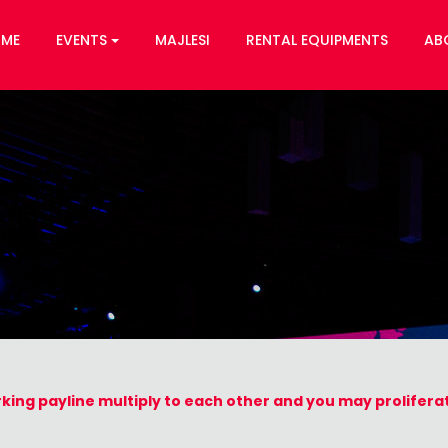
ME
EVENTS
MAJLESI
RENTAL EQUIPMENTS
AB
orking payline multiply to each other and you may prolifer