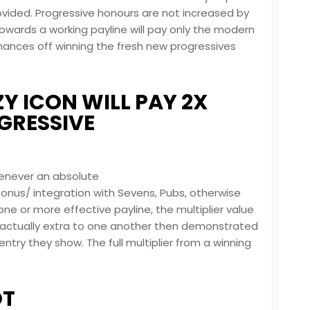
provided. Progressive honours are not increased by
 towards a working payline will pay only the modern
chances off winning the fresh new progressives
ZY ICON WILL PAY 2X
GRESSIVE
henever an absolute
bonus/
integration with Sevens, Pubs, otherwise
e or more effective payline, the multiplier value
is actually extra to one another then demonstrated
ntry they show. The full multiplier from a winning
OT