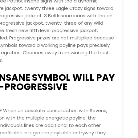
ree Patriot Insane signs with the a dynamic
ive jackpot. twenty three Eagle Crazy signs toward
ogressive jackpot. 3 Bell Insane icons with the an
 progressive jackpot. twenty-three of any Wild
e fresh new fifth level progressive jackpot.
rded. Progressive prizes are not multiplied because
 symbols toward a working payline pays precisely
integration. Chances away from winning the fresh
s.
INSANE SYMBOL WILL PAY
-PROGRESSIVE
LE When an absolute consolidation with Sevens,
on with the multiple energetic payline, the
individuals lines are additional to each other
profitable integration paytable entryway they