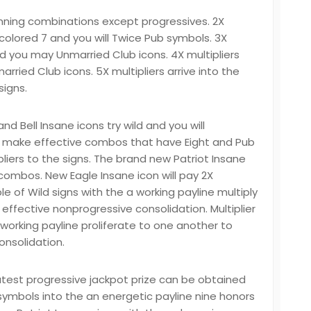
winning combinations except progressives. 2X
colored 7 and you will Twice Pub symbols. 3X
d you may Unmarried Club icons. 4X multipliers
rried Club icons. 5X multipliers arrive into the
signs.
and Bell Insane icons try wild and you will
d make effective combos that have Eight and Pub
pliers to the signs. The brand new Patriot Insane
combos. New Eagle Insane icon will pay 2X
 of Wild signs with the a working payline multiply
ffective nonprogressive consolidation. Multiplier
working payline proliferate to one another to
onsolidation.
est progressive jackpot prize can be obtained
symbols into the an energetic payline nine honors