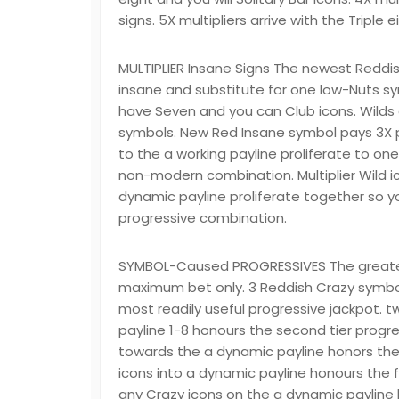
signs. 5X multipliers arrive with the Triple 
MULTIPLIER Insane Signs The newest Reddish
insane and substitute for one low-Nuts s
have Seven and you can Club icons. Wilds 
symbols. New Red Insane symbol pays 3X 
to the a working payline proliferate to o
non-modern combination. Multiplier Wild i
dynamic payline proliferate together so yo
progressive combination.
SYMBOL-Caused PROGRESSIVES The greatest
maximum bet only. 3 Reddish Crazy symbo
most readily useful progressive jackpot. 
payline 1-8 honours the second tier progre
towards the a dynamic payline honors the n
icons into a dynamic payline honours the 
any Crazy icons on the a dynamic payline