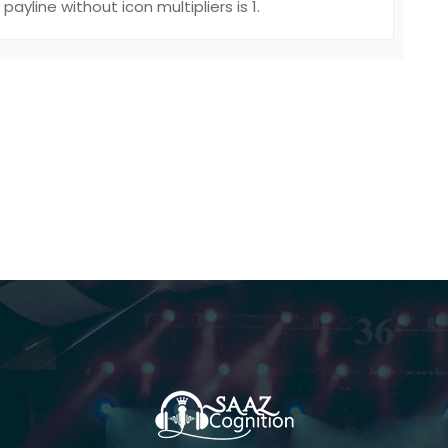
payline without icon multipliers is 1.