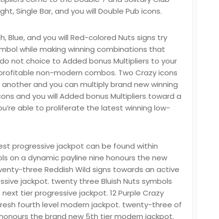
eight, Single Bar, and you will Double Pub icons.
, Blue, and you will Red-colored Nuts signs try
ymbol while making winning combinations that
do not choice to Added bonus Multipliers to your
profitable non-modern combos. Two Crazy icons
ne another and you can multiply brand new winning
cons and you will Added bonus Multipliers toward a
u’re able to proliferate the latest winning low-
 progressive jackpot can be found within
ls on a dynamic payline nine honours the new
twenty-three Reddish Wild signs towards an active
ssive jackpot. twenty three Bluish Nuts symbols
ext tier progressive jackpot. 12 Purple Crazy
fresh fourth level modern jackpot. twenty-three of
 honours the brand new 5th tier modern jackpot.