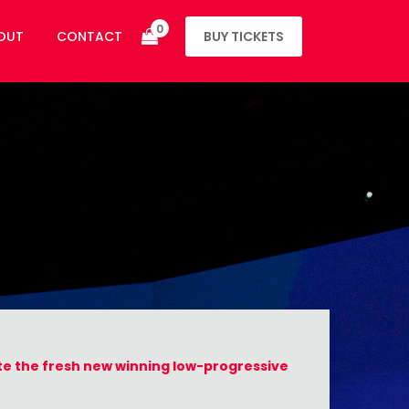
0
OUT
CONTACT
BUY TICKETS
ate the fresh new winning low-progressive