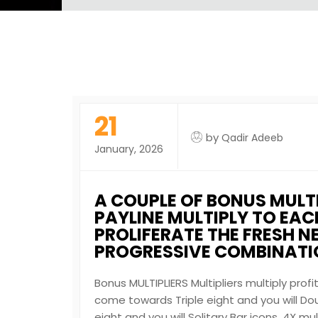
21
by
Qadir Adeeb
January, 2026
A COUPLE OF BONUS MULT
PAYLINE MULTIPLY TO EA
PROLIFERATE THE FRESH 
PROGRESSIVE COMBINATI
Bonus MULTIPLIERS Multipliers multiply pro
come towards Triple eight and you will Doub
eight and you will Solitary Bar icons. 4X m