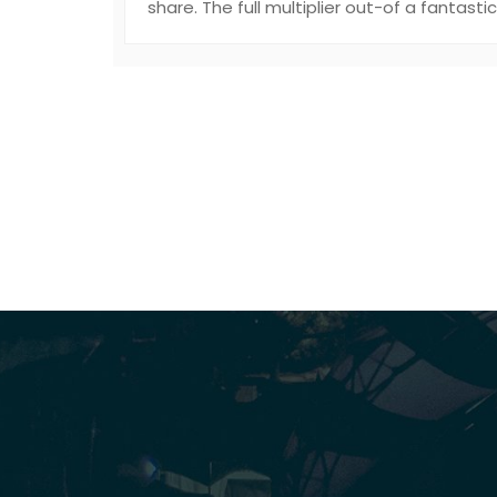
share. The full multiplier out-of a fantastic 