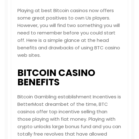
Playing at best Bitcoin casinos now offers
some great positives to own Us players.
However, you will find two something you will
need to remember before you could start
off. Here is a simple glance at the head
benefits and drawbacks of using BTC casino
web sites.
BITCOIN CASINO
BENEFITS
Bitcoin Gambling establishment Incentives is
BetterMost
dreambet
of the time, BTC
casinos offer top incentive selling than
those playing with fiat money. Playing with
crypto unlocks large bonus fund and you can
totally free revolves that have allowed