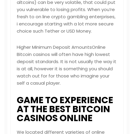
altcoins) can be very volatile, that could put
you vulnerable to losing profits. When you’re
fresh to on line crypto gambling enterprises,
i encourage starting with a lot more secure
choice such Tether or USD Money.
Higher Minimum Deposit AmountsOnline
Bitcoin casinos will often have high lowest
deposit standards. It is not usually the way it
is at all, however it is something you should
watch out for for those who imagine your
self a casual player.
GAME TO EXPERIENCE
AT THE BEST BITCOIN
CASINOS ONLINE
We located different varieties of online