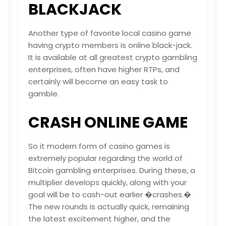
BLACKJACK
Another type of favorite local casino game
having crypto members is online black-jack.
It is available at all greatest crypto gambling
enterprises, often have higher RTPs, and
certainly will become an easy task to
gamble.
CRASH ONLINE GAME
So it modern form of casino games is
extremely popular regarding the world of
Bitcoin gambling enterprises. During these, a
multiplier develops quickly, along with your
goal will be to cash-out earlier �crashes.�
The new rounds is actually quick, remaining
the latest excitement higher, and the