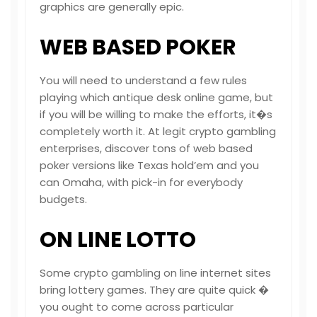
graphics are generally epic.
WEB BASED POKER
You will need to understand a few rules
playing which antique desk online game, but
if you will be willing to make the efforts, it�s
completely worth it. At legit crypto gambling
enterprises, discover tons of web based
poker versions like Texas hold’em and you
can Omaha, with pick-in for everybody
budgets.
ON LINE LOTTO
Some crypto gambling on line internet sites
bring lottery games. They are quite quick �
you ought to come across particular