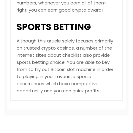
numbers, whenever you earn all of them
right, you can earn good crypto award!
SPORTS BETTING
Although this article solely focuses primarily
on trusted crypto casinos, a number of the
internet sites about checklist also provide
sports betting choice. You are able to key
from to try out Bitcoin slot machine in order
to playing in your favourite sports
occurrences which have competitive
opportunity and you can quick profits.