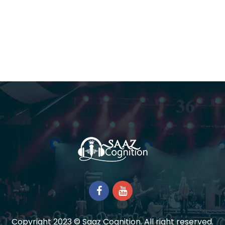
Copyright 2023 © Saaz Cognition. All right reserved.