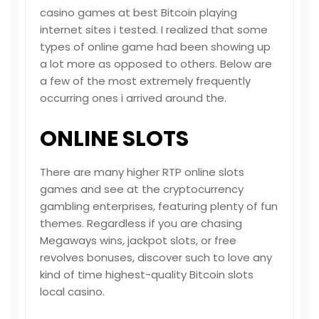
casino games at best Bitcoin playing
internet sites i tested. I realized that some
types of online game had been showing up
a lot more as opposed to others. Below are
a few of the most extremely frequently
occurring ones i arrived around the.
ONLINE SLOTS
There are many higher RTP online slots
games and see at the cryptocurrency
gambling enterprises, featuring plenty of fun
themes. Regardless if you are chasing
Megaways wins, jackpot slots, or free
revolves bonuses, discover such to love any
kind of time highest-quality Bitcoin slots
local casino.