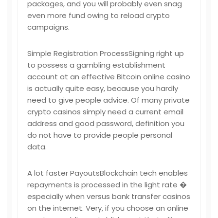
packages, and you will probably even snag
even more fund owing to reload crypto
campaigns.
Simple Registration ProcessSigning right up
to possess a gambling establishment
account at an effective Bitcoin online casino
is actually quite easy, because you hardly
need to give people advice. Of many private
crypto casinos simply need a current email
address and good password, definition you
do not have to provide people personal
data.
A lot faster PayoutsBlockchain tech enables
repayments is processed in the light rate �
especially when versus bank transfer casinos
on the internet. Very, if you choose an online