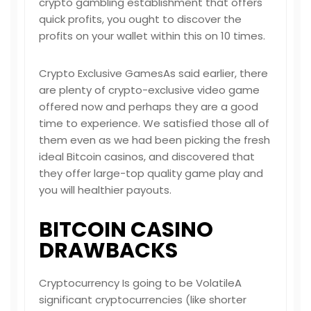
crypto gambling establishment that offers
quick profits, you ought to discover the
profits on your wallet within this on 10 times.
Crypto Exclusive GamesAs said earlier, there
are plenty of crypto-exclusive video game
offered now and perhaps they are a good
time to experience. We satisfied those all of
them even as we had been picking the fresh
ideal Bitcoin casinos, and discovered that
they offer large-top quality game play and
you will healthier payouts.
BITCOIN CASINO
DRAWBACKS
Cryptocurrency Is going to be VolatileA
significant cryptocurrencies (like shorter