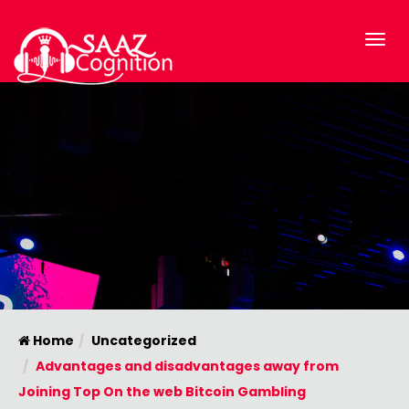
Home
Uncategorized
Advantages and disadvantages away from
Joining Top On the web Bitcoin Gambling