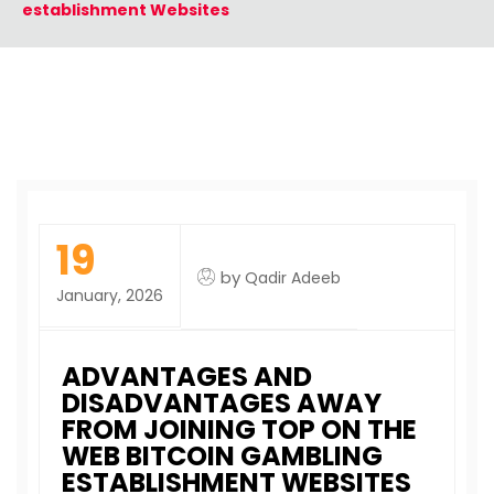
establishment Websites
19
by
Qadir Adeeb
January, 2026
ADVANTAGES AND
DISADVANTAGES AWAY
FROM JOINING TOP ON THE
WEB BITCOIN GAMBLING
ESTABLISHMENT WEBSITES