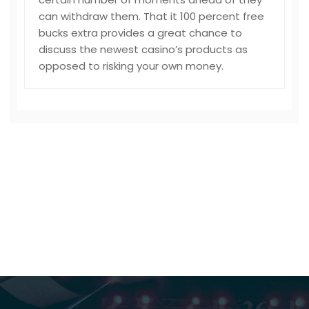
can withdraw them. That it 100 percent free
bucks extra provides a great chance to
discuss the newest casino’s products as
opposed to risking your own money.