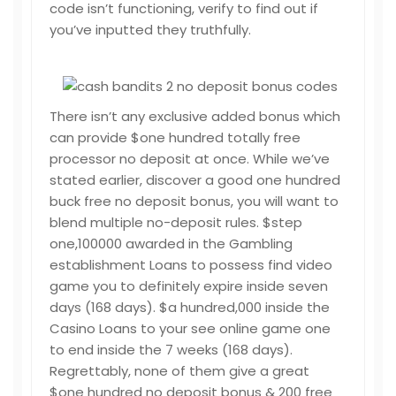
code isn’t functioning, verify to find out if
you’ve inputted they truthfully.
There isn’t any exclusive added bonus which
can provide $one hundred totally free
processor no deposit at once. While we’ve
stated earlier, discover a good one hundred
buck free no deposit bonus, you will want to
blend multiple no-deposit rules. $step
one,100000 awarded in the Gambling
establishment Loans to possess find video
game you to definitely expire inside seven
days (168 days). $a hundred,000 inside the
Casino Loans to your see online game one
to end inside the 7 weeks (168 days).
Regrettably, none of them give a great
$one hundred no deposit bonus & 200 free