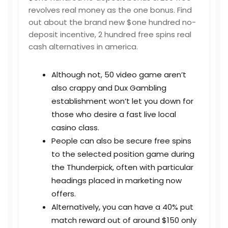
revolves real money as the one bonus. Find
out about the brand new $one hundred no-
deposit incentive, 2 hundred free spins real
cash alternatives in america.
Although not, 50 video game aren’t
also crappy and Dux Gambling
establishment won’t let you down for
those who desire a fast live local
casino class.
People can also be secure free spins
to the selected position game during
the Thunderpick, often with particular
headings placed in marketing now
offers.
Alternatively, you can have a 40% put
match reward out of around $150 only