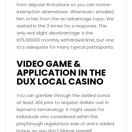
from deposit limitations so you can notice-
exemption alternatives. Whenever i emailed
him or her from the an advantage topic, We
waited in the 3 times for a response. The
only real slight disadvantage ‘s the
€15,100000 monthly withdrawal limit, but one
to’s adequate for many typical participants.
VIDEO GAME &
APPLICATION IN THE
DUX LOCAL CASINO
You can gamble through the added bonus
at least 40x prior to request dollars-out in
layman’s terminology. It might assist for
individuals who considered within the
playthrough regulations side of one’s added
bonus, so you don’t blame oneself