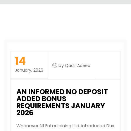
14
by
Qadir Adeeb
January, 2026
AN INFORMED NO DEPOSIT
ADDED BONUS
REQUIREMENTS JANUARY
2026
Whenever N1 Entertaining Ltd. introduced Dux