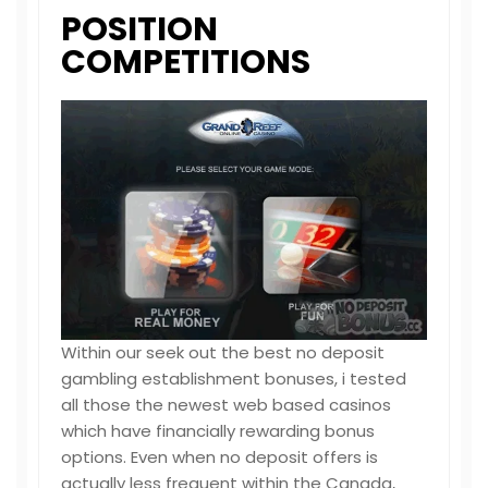
POSITION
COMPETITIONS
Within our seek out the best no deposit
gambling establishment bonuses, i tested
all those the newest web based casinos
which have financially rewarding bonus
options. Even when no deposit offers is
actually less frequent within the Canada,