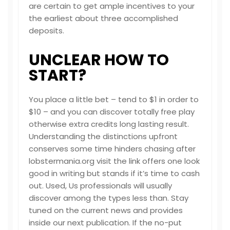
are certain to get ample incentives to your
the earliest about three accomplished
deposits.
UNCLEAR HOW TO
START?
You place a little bet – tend to $1 in order to
$10 – and you can discover totally free play
otherwise extra credits long lasting result.
Understanding the distinctions upfront
conserves some time hinders chasing after
lobstermania.org visit the link
offers one look
good in writing but stands if it’s time to cash
out. Used, Us professionals will usually
discover among the types less than. Stay
tuned on the current news and provides
inside our next publication. If the no-put