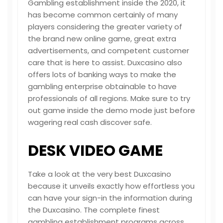
Gambling establishment inside the 2020, it
has become common certainly of many
players considering the greater variety of
the brand new online game, great extra
advertisements, and competent customer
care that is here to assist. Duxcasino also
offers lots of banking ways to make the
gambling enterprise obtainable to have
professionals of all regions.
Make sure to try
out game inside the demo mode just before
wagering real cash discover safe.
DESK VIDEO GAME
Take a look at the very best Duxcasino
because it unveils exactly how effortless you
can have your sign-in the information during
the Duxcasino. The complete finest
gambling establishment programs across