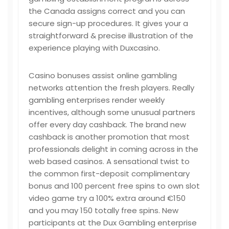
the Canada assigns correct and you can
secure sign-up procedures. It gives your a
straightforward & precise illustration of the
experience playing with Duxcasino.
Casino bonuses assist online gambling
networks attention the fresh players. Really
gambling enterprises render weekly
incentives, although some unusual partners
offer every day cashback. The brand new
cashback is another promotion that most
professionals delight in coming across in the
web based casinos. A sensational twist to
the common first-deposit complimentary
bonus and 100 percent free spins to own slot
video game try a 100% extra around €150
and you may 150 totally free spins. New
participants at the Dux Gambling enterprise