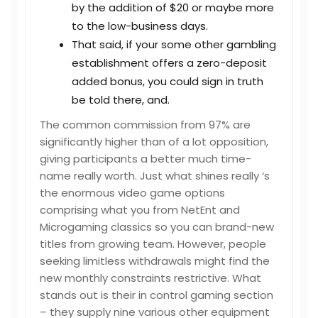
by the addition of $20 or maybe more
to the low-business days.
That said, if your some other gambling
establishment offers a zero-deposit
added bonus, you could sign in truth
be told there, and.
The common commission from 97% are
significantly higher than of a lot opposition,
giving participants a better much time-
name really worth. Just what shines really ‘s
the enormous video game options
comprising what you from NetEnt and
Microgaming classics so you can brand-new
titles from growing team. However, people
seeking limitless withdrawals might find the
new monthly constraints restrictive. What
stands out is their in control gaming section
– they supply nine various other equipment