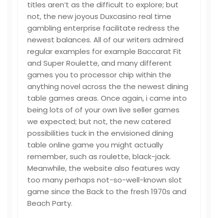
titles aren’t as the difficult to explore; but
not, the new joyous Duxcasino real time
gambling enterprise facilitate redress the
newest balances. All of our writers admired
regular examples for example Baccarat Fit
and Super Roulette, and many different
games you to processor chip within the
anything novel across the the newest dining
table games areas. Once again, i came into
being lots of of your own live seller games
we expected; but not, the new catered
possibilities tuck in the envisioned dining
table online game you might actually
remember, such as roulette, black-jack.
Meanwhile, the website also features way
too many perhaps not-so-well-known slot
game since the Back to the fresh 1970s and
Beach Party.