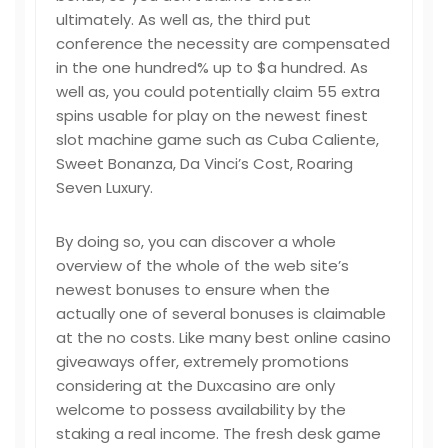
ultimately. As well as, the third put
conference the necessity are compensated
in the one hundred% up to $a hundred. As
well as, you could potentially claim 55 extra
spins usable for play on the newest finest
slot machine game such as Cuba Caliente,
Sweet Bonanza, Da Vinci’s Cost, Roaring
Seven Luxury.
By doing so, you can discover a whole
overview of the whole of the web site’s
newest bonuses to ensure when the
actually one of several bonuses is claimable
at the no costs. Like many best online casino
giveaways offer, extremely promotions
considering at the Duxcasino are only
welcome to possess availability by the
staking a real income. The fresh desk game