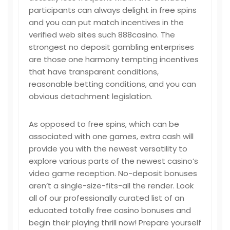
participants can always delight in free spins
and you can put match incentives in the
verified web sites such 888casino. The
strongest no deposit gambling enterprises
are those one harmony tempting incentives
that have transparent conditions,
reasonable betting conditions, and you can
obvious detachment legislation.
As opposed to free spins, which can be
associated with one games, extra cash will
provide you with the newest versatility to
explore various parts of the newest casino’s
video game reception. No-deposit bonuses
aren’t a single-size-fits-all the render. Look
all of our professionally curated list of an
educated totally free casino bonuses and
begin their playing thrill now! Prepare yourself