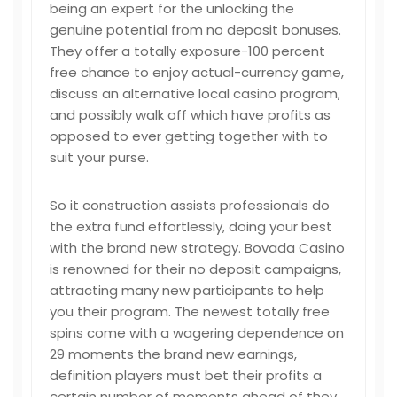
being an expert for the unlocking the
genuine potential from no deposit bonuses.
They offer a totally exposure-100 percent
free chance to enjoy actual-currency game,
discuss an alternative local casino program,
and possibly walk off which have profits as
opposed to ever getting together with to
suit your purse.
So it construction assists professionals do
the extra fund effortlessly, doing your best
with the brand new strategy. Bovada Casino
is renowned for their no deposit campaigns,
attracting many new participants to help
you their program. The newest totally free
spins come with a wagering dependence on
29 moments the brand new earnings,
definition players must bet their profits a
certain number of moments ahead of they