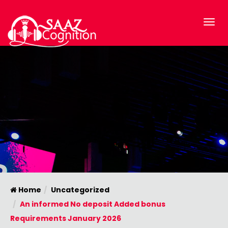
Home
Uncategorized
An informed No deposit Added bonus
Requirements January 2026