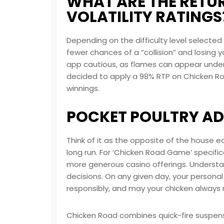
WHAT ARE THE RETU
VOLATILITY RATINGS
Depending on the difficulty level selecte
fewer chances of a “collision” and losin
app
cautious, as flames can appear under y
decided to apply a 98% RTP on Chicken Ro
winnings.
POCKET POULTRY A
Think of it as the opposite of the house ed
long run. For ‘Chicken Road Game’ specific
more generous casino offerings. Understa
decisions. On any given day, your personal
responsibly, and may your chicken always 
Chicken Road combines quick-fire suspense