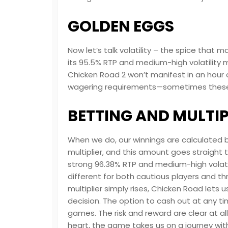
GOLDEN EGGS
Now let’s talk volatility – the spice that
its 95.5% RTP and medium-high volatility m
Chicken Road 2 won’t manifest in an hour 
wagering requirements—sometimes these “
BETTING AND MULTIP
When we do, our winnings are calculated by
multiplier, and this amount goes straight 
strong 96.38% RTP and medium-high volat
different for both cautious players and th
multiplier simply rises, Chicken Road lets u
decision. The option to cash out at any tim
games. The risk and reward are clear at all 
heart, the game takes us on a journey with