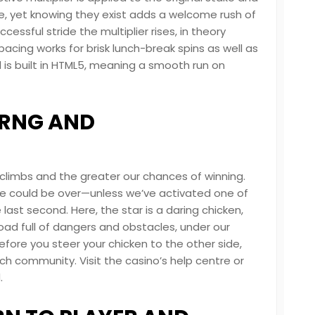
re, yet knowing they exist adds a welcome rush of
essful stride the multiplier rises, in theory
pacing works for brisk lunch-break spins as well as
 is built in HTML5, meaning a smooth run on
: RNG AND
 climbs and the greater our chances of winning.
e could be over—unless we’ve activated one of
ast second. Here, the star is a daring chicken,
oad full of dangers and obstacles, under our
ore you steer your chicken to the other side,
ch community. Visit the casino’s help centre or
.