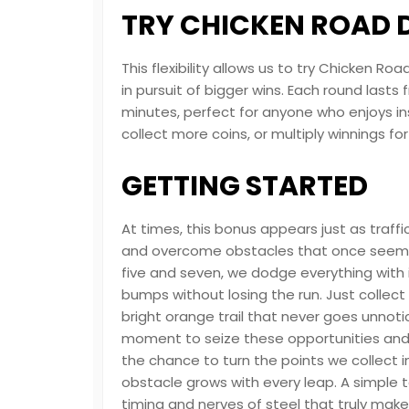
TRY CHICKEN ROAD
This flexibility allows us to try Chicken
in pursuit of bigger wins. Each round lasts
minutes, perfect for anyone who enjoys in
collect more coins, or multiply winnings fo
GETTING STARTED
At times, this bonus appears just as traffi
and overcome obstacles that once seeme
five and seven, we dodge everything with
bumps without losing the run. Just collect
bright orange trail that never goes unnotic
moment to seize these opportunities and 
the chance to turn the points we collect i
obstacle grows with every leap. A simple tap
timing and nerves of steel that truly make