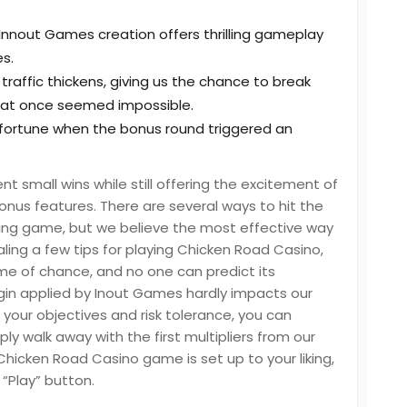
 Innout Games creation offers thrilling gameplay
s.
traffic thickens, giving us the chance to break
hat once seemed impossible.
 fortune when the bonus round triggered an
small wins while still offering the excitement of
onus features. There are several ways to hit the
ng game, but we believe the most effective way
aling a few tips for playing Chicken Road Casino,
ame of chance, and no one can predict its
gin applied by Inout Games hardly impacts our
your objectives and risk tolerance, you can
 walk away with the first multipliers from our
icken Road Casino game is set up to your liking,
 “Play” button.