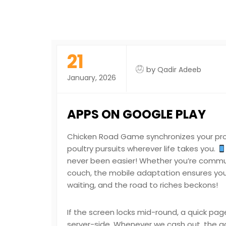
21
by
Qadir Adeeb
January, 2026
APPS ON GOOGLE PLAY
Chicken Road Game synchronizes your progr
poultry pursuits wherever life takes you.
never been easier! Whether you’re commuti
couch, the mobile adaptation ensures you’r
waiting, and the road to riches beckons!
If the screen locks mid-round, a quick pag
server-side. Whenever we cash out, the act