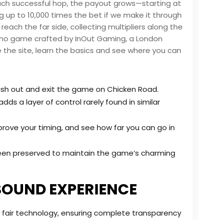
ach successful hop, the payout grows—starting at
ng up to 10,000 times the bet if we make it through
n reach the far side, collecting multipliers along the
sino game crafted by InOut Gaming, a London
e the site, learn the basics and see where you can
ash out and exit the game on Chicken Road.
ds a layer of control rarely found in similar
prove your timing, and see how far you can go in
been preserved to maintain the game’s charming
SOUND EXPERIENCE
 fair technology, ensuring complete transparency