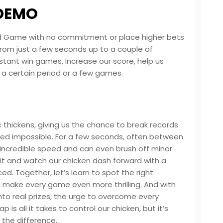
 DEMO
 Road Game with no commitment or place higher bets
 from just a few seconds up to a couple of
stant win games. Increase our score, help us
r a certain period or a few games.
c thickens, giving us the chance to break records
d impossible. For a few seconds, often between
 incredible speed and can even brush off minor
 it and watch our chicken dash forward with a
ed. Together, let’s learn to spot the right
make every game even more thrilling. And with
nto real prizes, the urge to overcome every
 is all it takes to control our chicken, but it’s
 the difference.