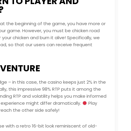
RN TO PLAYER AND
?
d at the beginning of the game, you have more or
g your game. However, you must be
chicken road
our chicken and burn it alive! Specifically, we
ad, so that our users can receive frequent
DVENTURE
ge – in this case, the casino keeps just 2% in the
ally, this impressive 98% RTP puts it among the
nding RTP and volatility helps you make informed
 experience might differ dramatically.
Play
reach the other side safely!
 with a retro 16-bit look reminiscent of old-