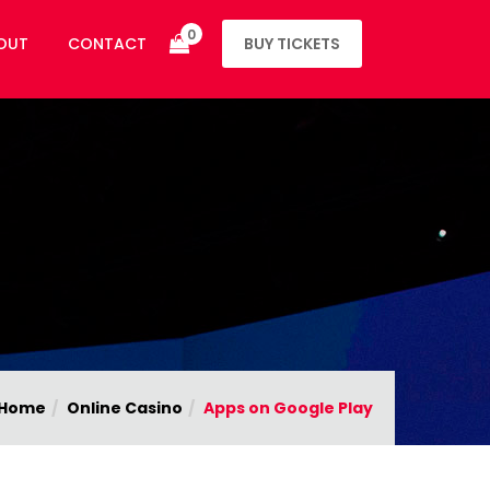
0
OUT
CONTACT
BUY TICKETS
Home
Online Casino
Apps on Google Play