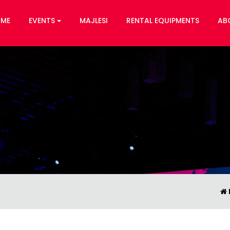
ME
EVENTS
MAJLESI
RENTAL EQUIPMENTS
AB