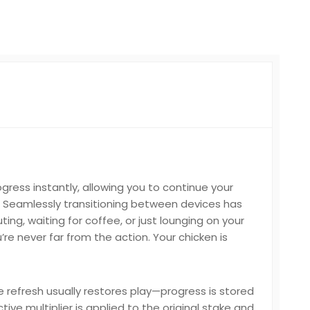
ess instantly, allowing you to continue your
Seamlessly transitioning between devices has
ng, waiting for coffee, or just lounging on your
e never far from the action. Your chicken is
e refresh usually restores play—progress is stored
ive multiplier is applied to the original stake and