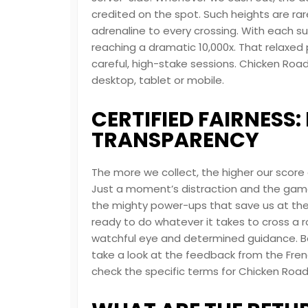
credited on the spot. Such heights are ra
adrenaline to every crossing. With each succ
reaching a dramatic 10,000x. That relaxed 
careful, high-stake sessions. Chicken Road
desktop, tablet or mobile.
CERTIFIED FAIRNESS
TRANSPARENCY
The more we collect, the higher our score
Just a moment’s distraction and the gam
the mighty power-ups that save us at the l
ready to do whatever it takes to cross a r
watchful eye and determined guidance. Bef
take a look at the feedback from the Fren
check the specific terms for Chicken Road