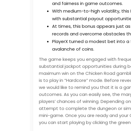
and fairness in game outcomes.
With medium-to-high volatility, this
with substantial payout opportunitie
At times, this bonus appears just as 
records and overcome obstacles t
PlayerX turned a modest bet into a
avalanche of coins.
The game keeps you engaged with frequent 
substantial jackpot opportunities during b
maximum win on the Chicken Road gambli
is to play in “Hardcore” mode. Before reve
we would like to remind you that it is a g
outcomes. As you can easily see, the mar
players’ chances of winning. Depending on 
attempt to complete the dungeon or simply
mini-game. Once you are ready and your Ch
you can start playing by clicking the green