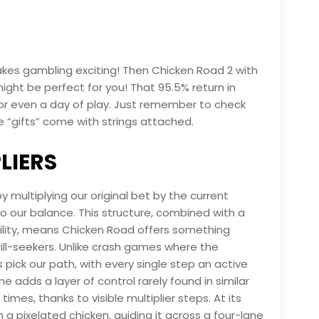
 makes gambling exciting! Then Chicken Road 2 with
ight be perfect for you! That 95.5% return in
or even a day of play. Just remember to check
gifts” come with strings attached.
LIERS
 multiplying our original bet by the current
to our balance. This structure, combined with a
ility, means Chicken Road offers something
rill-seekers. Unlike crash games where the
s pick our path, with every single step an active
e adds a layer of control rarely found in similar
times, thanks to visible multiplier steps. At its
 a pixelated chicken, guiding it across a four-lane