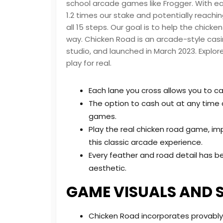
school arcade games like Frogger. With e
1.2 times our stake and potentially reachi
all 15 steps. Our goal is to help the chicke
way. Chicken Road is an arcade-style ca
studio, and launched in March 2023. Explor
play for real.
Each lane you cross allows you to c
The option to cash out at any time ad
games.
Play the real chicken road game, im
this classic arcade experience.
Every feather and road detail has 
aesthetic.
GAME VISUALS AND 
Chicken Road incorporates provably