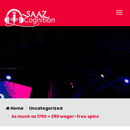
Home
Uncategorized
As much as 1750 + 290 wager-free spins