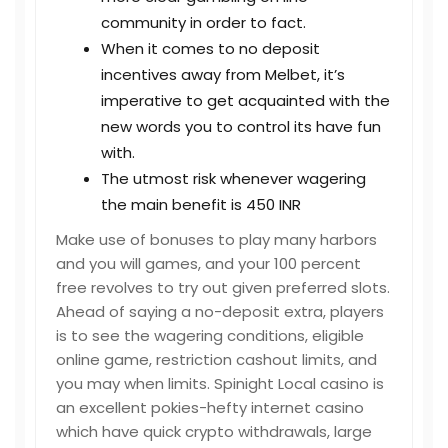
community in order to fact.
When it comes to no deposit
incentives away from Melbet, it’s
imperative to get acquainted with the
new words you to control its have fun
with.
The utmost risk whenever wagering
the main benefit is 450 INR
Make use of bonuses to play many harbors
and you will games, and your 100 percent
free revolves to try out given preferred slots.
Ahead of saying a no-deposit extra, players
is to see the wagering conditions, eligible
online game, restriction cashout limits, and
you may when limits. Spinight Local casino is
an excellent pokies-hefty internet casino
which have quick crypto withdrawals, large