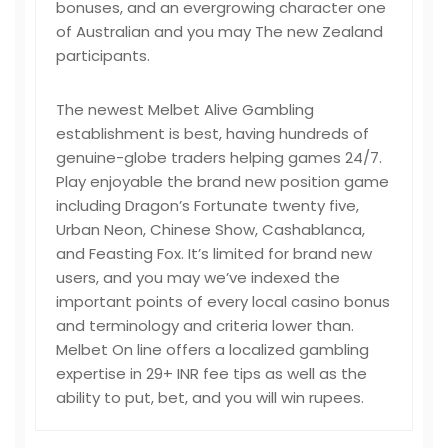
bonuses, and an evergrowing character one
of Australian and you may The new Zealand
participants.
The newest Melbet Alive Gambling
establishment is best, having hundreds of
genuine-globe traders helping games 24/7.
Play enjoyable the brand new position game
including Dragon’s Fortunate twenty five,
Urban Neon, Chinese Show, Cashablanca,
and Feasting Fox. It’s limited for brand new
users, and you may we’ve indexed the
important points of every local casino bonus
and terminology and criteria lower than.
Melbet On line offers a localized gambling
expertise in 29+ INR fee tips as well as the
ability to put, bet, and you will win rupees.