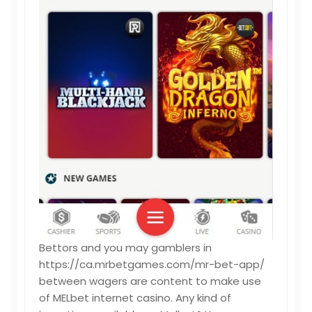
Bettors and you may gamblers in
https://ca.mrbetgames.com/mr-bet-app/
between wagers are content to make use
of MELbet internet casino. Any kind of