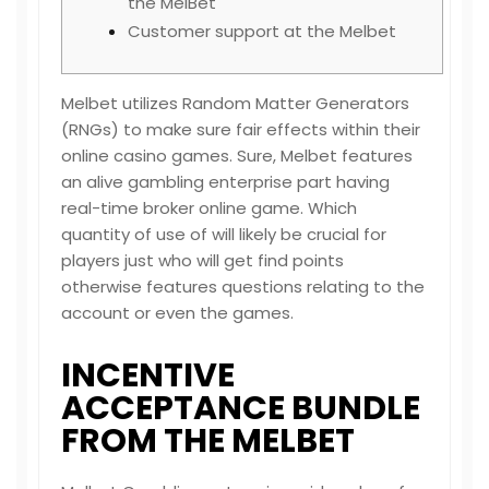
the MelBet
Customer support at the Melbet
Melbet utilizes Random Matter Generators
(RNGs) to make sure fair effects within their
online casino games. Sure, Melbet features
an alive gambling enterprise part having
real-time broker online game.
Which
quantity of use of will likely be crucial for
players just who will get find points
otherwise features questions relating to the
account or even the games.
INCENTIVE
ACCEPTANCE BUNDLE
FROM THE MELBET