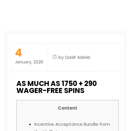
4
by
Qadir Adeeb
January, 2026
AS MUCH AS 1750 + 290
WAGER-FREE SPINS
Content
Incentive Acceptance Bundle from