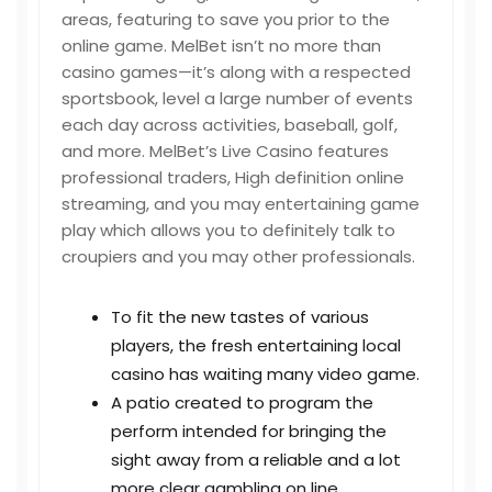
areas, featuring to save you prior to the
online game. MelBet isn’t no more than
casino games—it’s along with a respected
sportsbook, level a large number of events
each day across activities, baseball, golf,
and more. MelBet’s Live Casino features
professional traders, High definition online
streaming, and you may entertaining game
play which allows you to definitely talk to
croupiers and you may other professionals.
To fit the new tastes of various
players, the fresh entertaining local
casino has waiting many video game.
A patio created to program the
perform intended for bringing the
sight away from a reliable and a lot
more clear gambling on line