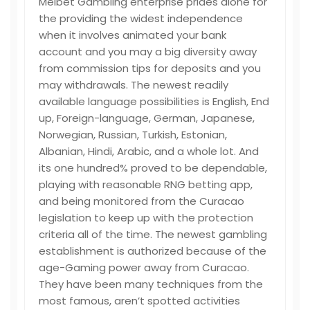
Melbet Gambling enterprise prides alone for
the providing the widest independence
when it involves animated your bank
account and you may a big diversity away
from commission tips for deposits and you
may withdrawals. The newest readily
available language possibilities is English, End
up, Foreign-language, German, Japanese,
Norwegian, Russian, Turkish, Estonian,
Albanian, Hindi, Arabic, and a whole lot. And
its one hundred% proved to be dependable,
playing with reasonable RNG betting app,
and being monitored from the Curacao
legislation to keep up with the protection
criteria all of the time. The newest gambling
establishment is authorized because of the
age-Gaming power away from Curacao.
They have been many techniques from the
most famous, aren’t spotted activities