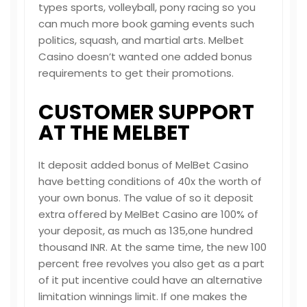
types sports, volleyball, pony racing so you
can much more book gaming events such
politics, squash, and martial arts. Melbet
Casino doesn’t wanted one added bonus
requirements to get their promotions.
CUSTOMER SUPPORT
AT THE MELBET
It deposit added bonus of MelBet Casino
have betting conditions of 40x the worth of
your own bonus. The value of so it deposit
extra offered by MelBet Casino are 100% of
your deposit, as much as 135,one hundred
thousand INR. At the same time, the new 100
percent free revolves you also get as a part
of it put incentive could have an alternative
limitation winnings limit. If one makes the