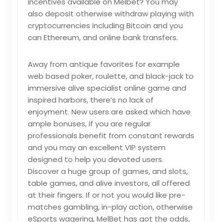
incentives available on Melbet? You may
also deposit otherwise withdraw playing with
cryptocurrencies including Bitcoin and you
can Ethereum, and online bank transfers.
Away from antique favorites for example
web based poker, roulette, and black-jack to
immersive alive specialist online game and
inspired harbors, there’s no lack of
enjoyment. New users are asked which have
ample bonuses, if you are regular
professionals benefit from constant rewards
and you may an excellent VIP system
designed to help you devoted users.
Discover a huge group of games, and slots,
table games, and alive investors, all offered
at their fingers. If or not you would like pre-
matches gambling, in-play action, otherwise
eSports wagering, MelBet has got the odds,