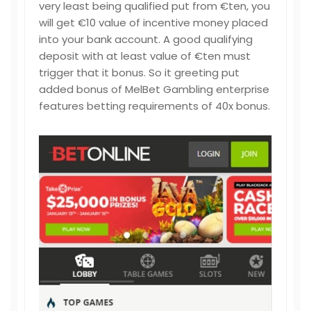
very least being qualified put from €ten, you
will get €10 value of incentive money placed
into your bank account. A good qualifying
deposit with at least value of €ten must
trigger that it bonus. So it greeting put
added bonus of MelBet Gambling enterprise
features betting requirements of 40x bonus.