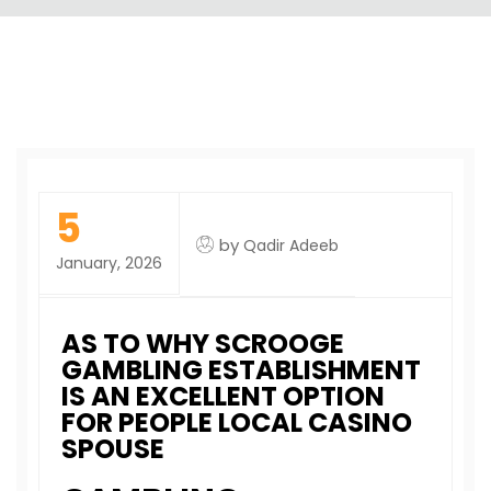
5
by
Qadir Adeeb
January, 2026
AS TO WHY SCROOGE
GAMBLING ESTABLISHMENT
IS AN EXCELLENT OPTION
FOR PEOPLE LOCAL CASINO
SPOUSE