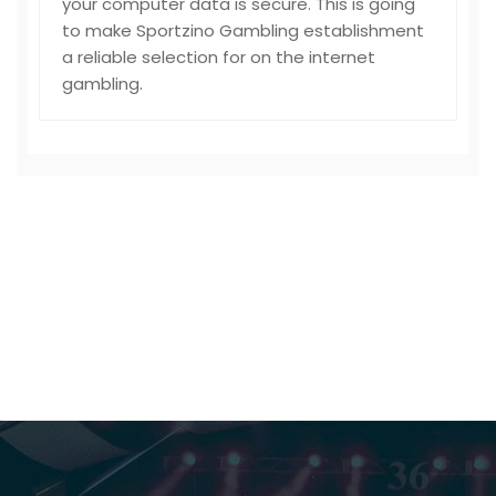
your computer data is secure. This is going
to make Sportzino Gambling establishment
a reliable selection for on the internet
gambling.