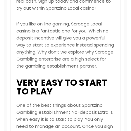
real cash. Sign up today and commence to
try out within Sportzino Local casino!
If you like on line gaming, Scrooge Local
casino is a fantastic one for you. Which no-
deposit incentive will give you a powerful
way to start to experience instead spending
anything. Why don’t we explore why Scrooge
Gambling enterprise are a high select for
the gambling establishment partner.
VERY EASY TO START
TO PLAY
One of the best things about Sportzino
Gambling establishment No-deposit Extra is
when easy it is to start to play. You only
need to manage an account. Once you sign