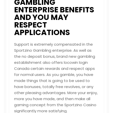
GAMBLING
ENTERPRISE BENEFITS
AND YOU MAY
RESPECT
APPLICATIONS
Support is extremely compensated in the
Sportzino Gambling enterprise. As well as
the no deposit bonus, brand new gambling
establishment also offers
locowin login
Canada
certain rewards and respect apps
for normal users. As you gamble, you have
made things that is going to be used to
have bonuses, totally free revolves, or any
other pleasing advantages. More your enjoy,
more you have made, and then make all
gaming concept from the Sportzino Casino
significantly more satisfying.