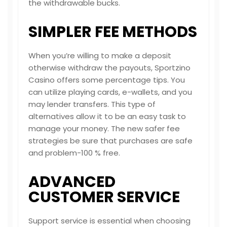
the withdrawable bucks.
SIMPLER FEE METHODS
When you’re willing to make a deposit
otherwise withdraw the payouts, Sportzino
Casino offers some percentage tips. You
can utilize playing cards, e-wallets, and you
may lender transfers. This type of
alternatives allow it to be an easy task to
manage your money. The new safer fee
strategies be sure that purchases are safe
and problem-100 % free.
ADVANCED
CUSTOMER SERVICE
Support service is essential when choosing