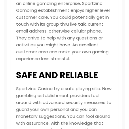
an online gambling enterprise. Sportzino
Gambling establishment enjoys higher level
customer care. You could potentially get in
touch with its group thru live talk, current
email address, otherwise cellular phone.
They arrive to help with any questions or
activities you might have. An excellent
customer care can make your own gaming
experience less stressful.
SAFE AND RELIABLE
Sportzino Casino try a safe playing site. New
gambling establishment providers fool
around with advanced security measures to
guard your own personal and you can
monetary suggestions. You can fool around
with assurance, with the knowledge that