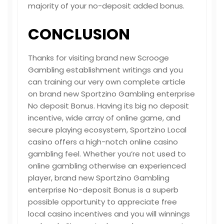
majority of your no-deposit added bonus.
CONCLUSION
Thanks for visiting brand new Scrooge
Gambling establishment writings and you
can training our very own complete article
on brand new Sportzino Gambling enterprise
No deposit Bonus. Having its big no deposit
incentive, wide array of online game, and
secure playing ecosystem, Sportzino Local
casino offers a high-notch online casino
gambling feel. Whether you’re not used to
online gambling otherwise an experienced
player, brand new Sportzino Gambling
enterprise No-deposit Bonus is a superb
possible opportunity to appreciate free
local casino incentives and you will winnings