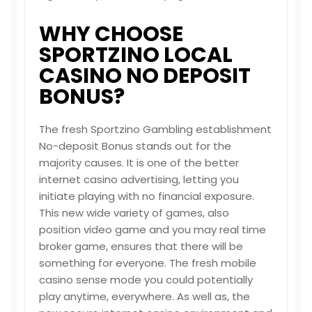
WHY CHOOSE
SPORTZINO LOCAL
CASINO NO DEPOSIT
BONUS?
The fresh Sportzino Gambling establishment
No-deposit Bonus stands out for the
majority causes. It is one of the better
internet casino advertising, letting you
initiate playing with no financial exposure.
This new wide variety of games, also
position video game and you may real time
broker game, ensures that there will be
something for everyone. The fresh mobile
casino sense mode you could potentially
play anytime, everywhere. As well as, the