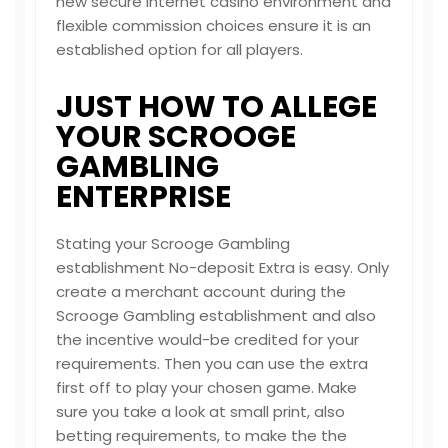
new secure internet casino environment and
flexible commission choices ensure it is an
established option for all players.
JUST HOW TO ALLEGE
YOUR SCROOGE
GAMBLING
ENTERPRISE
Stating your Scrooge Gambling
establishment No-deposit Extra is easy. Only
create a merchant account during the
Scrooge Gambling establishment and also
the incentive would-be credited for your
requirements. Then you can use the extra
first off to play your chosen game. Make
sure you take a look at small print, also
betting requirements, to make the the