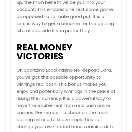
up, the main benefit will be put into your
account. This enables one test some game
as opposed to to make good put. It is a
terrific way to get a become for the betting
site and decide if you prefer they.
REAL MONEY
VICTORIES
On Sportzino Local casino No-deposit Extra,
you’ve got the possible opportunity to
winnings real cash. This bonus makes you
enjoy and potentially winnings in the place of
risking their currency. It is a powerful way to
have the excitement from real cash online
casinos. Remember to check on the fresh
betting criteria to know simple tips to
change your own added bonus earnings into