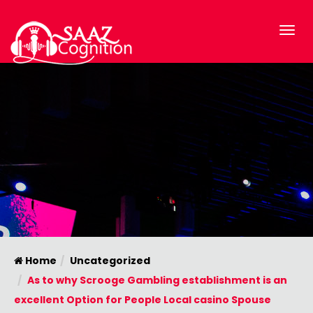
Home
Uncategorized
As to why Scrooge Gambling establishment is an
excellent Option for People Local casino Spouse