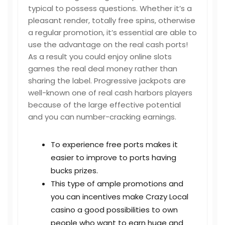
typical to possess questions.
Whether it’s a
pleasant render, totally free spins, otherwise
a regular promotion, it’s essential are able to
use the advantage on the real cash ports!
As a result you could enjoy online slots
games the real deal money rather than
sharing the label. Progressive jackpots are
well-known one of real cash harbors players
because of the large effective potential
and you can number-cracking earnings.
To experience free ports makes it
easier to improve to ports having
bucks prizes.
This type of ample promotions and
you can incentives make Crazy Local
casino a good possibilities to own
people who want to earn huge and