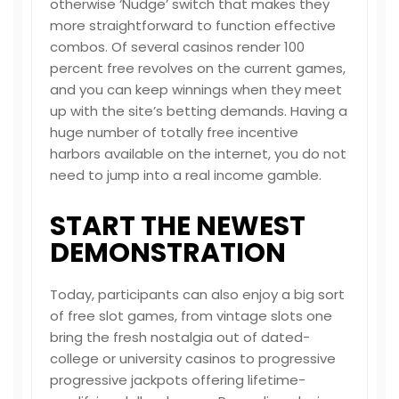
otherwise ‘Nudge’ switch that makes they
more straightforward to function effective
combos. Of several casinos render 100
percent free revolves on the current games,
and you can keep winnings when they meet
up with the site’s betting demands. Having a
huge number of totally free incentive
harbors available on the internet, you do not
need to jump into a real income gamble.
START THE NEWEST
DEMONSTRATION
Today, participants can also enjoy a big sort
of free slot games, from vintage slots one
bring the fresh nostalgia out of dated-
college or university casinos to progressive
progressive jackpots offering lifetime-