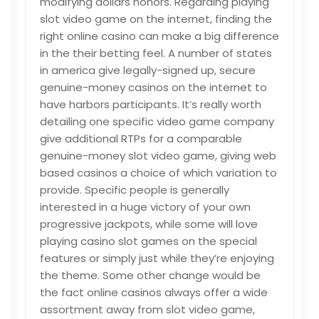
modifying dollars honors. Regarding playing
slot video game on the internet, finding the
right online casino can make a big difference
in the their betting feel. A number of states
in america give legally-signed up, secure
genuine-money casinos on the internet to
have harbors participants. It’s really worth
detailing one specific video game company
give additional RTPs for a comparable
genuine-money slot video game, giving web
based casinos a choice of which variation to
provide. Specific people is generally
interested in a huge victory of your own
progressive jackpots, while some will love
playing casino slot games on the special
features or simply just while they’re enjoying
the theme. Some other change would be
the fact online casinos always offer a wide
assortment away from slot video game,