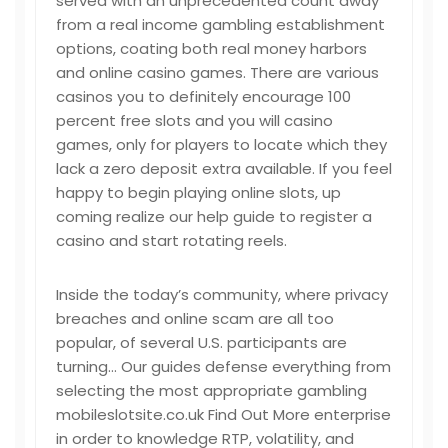
served with an unprecedented count away
from a real income gambling establishment
options, coating both real money harbors
and online casino games. There are various
casinos you to definitely encourage 100
percent free slots and you will casino
games, only for players to locate which they
lack a zero deposit extra available. If you feel
happy to begin playing online slots, up
coming realize our help guide to register a
casino and start rotating reels.
Inside the today’s community, where privacy
breaches and online scam are all too
popular, of several U.S. participants are
turning… Our guides defense everything from
selecting the most appropriate gambling
mobileslotsite.co.uk Find Out More
enterprise
in order to knowledge RTP, volatility, and