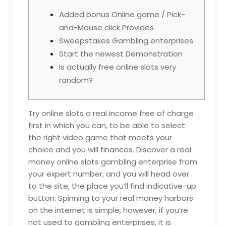
Added bonus Online game / Pick-
and-Mouse click Provides
Sweepstakes Gambling enterprises
Start the newest Demonstration
Is actually free online slots very
random?
Try online slots a real income free of charge
first in which you can, to be able to select
the right video game that meets your
choice and you will finances. Discover a real
money online slots gambling enterprise from
your expert number, and you will head over
to the site, the place you’ll find indicative-up
button. Spinning to your real money harbors
on the internet is simple, however, if you’re
not used to gambling enterprises, it is