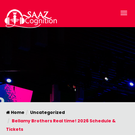
Home
Uncategorized
Bellamy Brothers Real time! 2026 Schedule &
Tickets