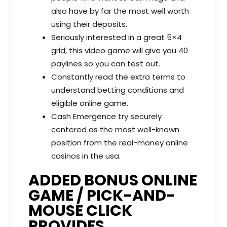
also have by far the most well worth
using their deposits.
Seriously interested in a great 5×4
grid, this video game will give you 40
paylines so you can test out.
Constantly read the extra terms to
understand betting conditions and
eligible online game.
Cash Emergence try securely
centered as the most well-known
position from the real-money online
casinos in the usa.
ADDED BONUS ONLINE
GAME / PICK-AND-
MOUSE CLICK
PROVIDES