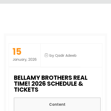
15
by
Qadir Adeeb
January, 2026
BELLAMY BROTHERS REAL
TIME! 2026 SCHEDULE &
TICKETS
Content