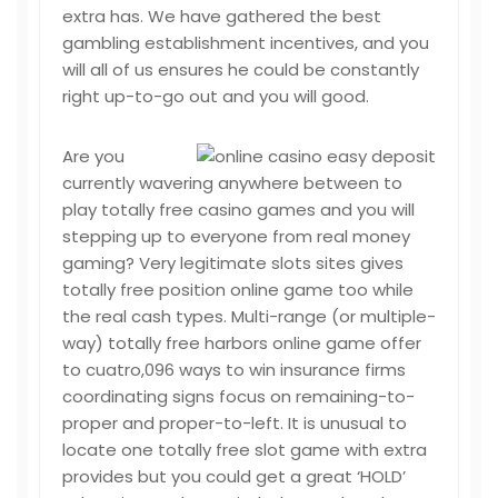
extra has. We have gathered the best
gambling establishment incentives, and you
will all of us ensures he could be constantly
right up-to-go out and you will good.
Are you
currently wavering anywhere between to
play totally free casino games and you will
stepping up to everyone from real money
gaming? Very legitimate slots sites gives
totally free position online game too while
the real cash types. Multi-range (or multiple-
way) totally free harbors online game offer
to cuatro,096 ways to win insurance firms
coordinating signs focus on remaining-to-
proper and proper-to-left. It is unusual to
locate one totally free slot game with extra
provides but you could get a great ‘HOLD’