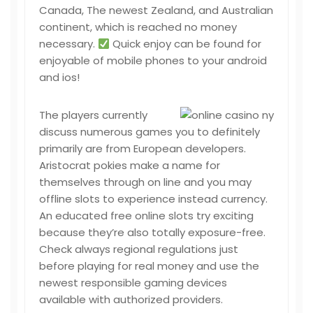
Canada, The newest Zealand, and Australian
continent, which is reached no money
necessary.
Quick enjoy can be found for
enjoyable of mobile phones to your android
and ios!
The players currently
discuss numerous games you to definitely
primarily are from European developers.
Aristocrat pokies make a name for
themselves through on line and you may
offline slots to experience instead currency.
An educated free online slots try exciting
because they’re also totally exposure-free.
Check always regional regulations just
before playing for real money and use the
newest responsible gaming devices
available with authorized providers.