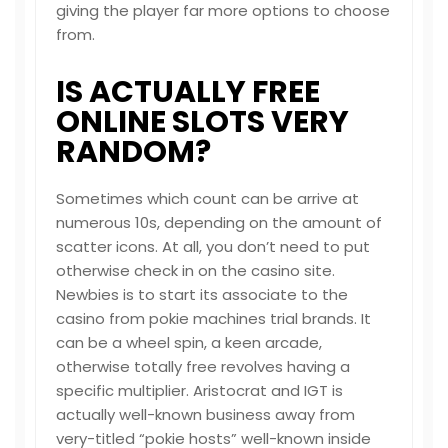
giving the player far more options to choose
from.
IS ACTUALLY FREE
ONLINE SLOTS VERY
RANDOM?
Sometimes which count can be arrive at
numerous 10s, depending on the amount of
scatter icons. At all, you don’t need to put
otherwise check in on the casino site.
Newbies is to start its associate to the
casino from pokie machines trial brands. It
can be a wheel spin, a keen arcade,
otherwise totally free revolves having a
specific multiplier. Aristocrat and IGT is
actually well-known business away from
very-titled “pokie hosts” well-known inside