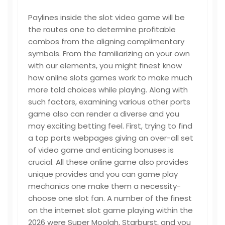
Paylines inside the slot video game will be
the routes one to determine profitable
combos from the aligning complimentary
symbols. From the familiarizing on your own
with our elements, you might finest know
how online slots games work to make much
more told choices while playing. Along with
such factors, examining various other ports
game also can render a diverse and you
may exciting betting feel. First, trying to find
a top ports webpages giving an over-all set
of video game and enticing bonuses is
crucial. All these online game also provides
unique provides and you can game play
mechanics one make them a necessity-
choose one slot fan. A number of the finest
on the internet slot game playing within the
2026 were Super Moolah, Starburst, and you