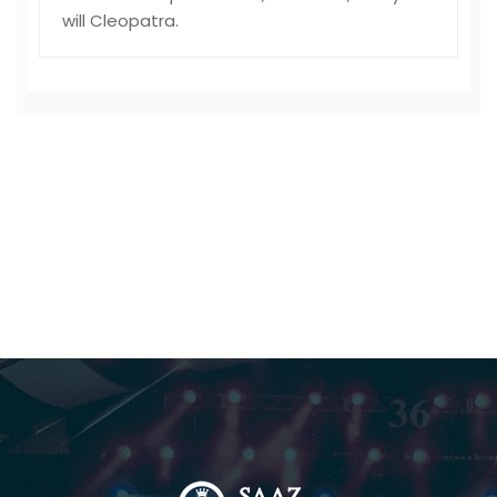
will Cleopatra.