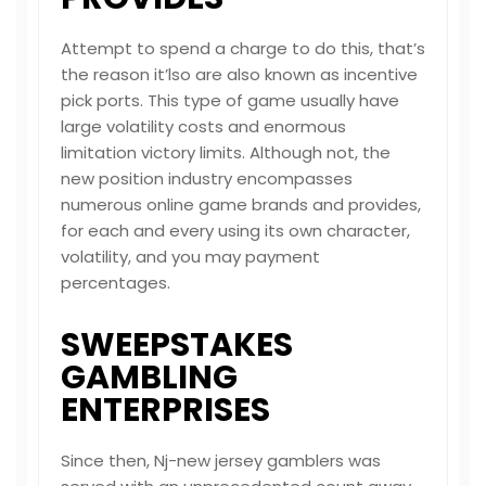
Attempt to spend a charge to do this, that’s
the reason it’lso are also known as incentive
pick ports. This type of game usually have
large volatility costs and enormous
limitation victory limits. Although not, the
new position industry encompasses
numerous online game brands and provides,
for each and every using its own character,
volatility, and you may payment
percentages.
SWEEPSTAKES
GAMBLING
ENTERPRISES
Since then, Nj-new jersey gamblers was