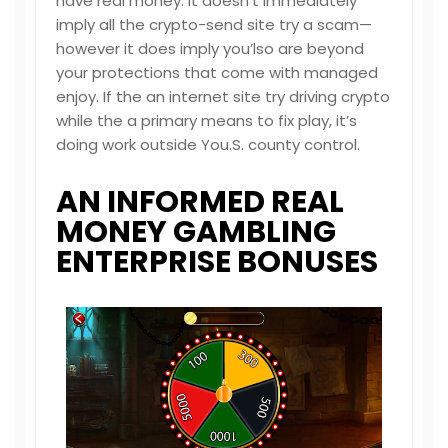
have real money. It doesn’t immediately
imply all the crypto-send site try a scam—
however it does imply you’lso are beyond
your protections that come with managed
enjoy. If the an internet site try driving crypto
while the a primary means to fix play, it’s
doing work outside You.S. county control.
AN INFORMED REAL
MONEY GAMBLING
ENTERPRISE BONUSES