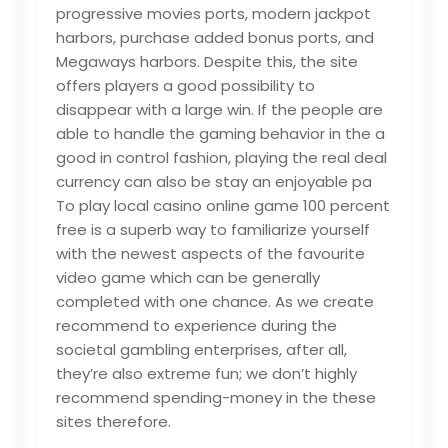
progressive movies ports, modern jackpot
harbors, purchase added bonus ports, and
Megaways harbors. Despite this, the site
offers players a good possibility to
disappear with a large win. If the people are
able to handle the gaming behavior in the a
good in control fashion, playing the real deal
currency can also be stay an enjoyable pa
To play local casino online game 100 percent
free is a superb way to familiarize yourself
with the newest aspects of the favourite
video game which can be generally
completed with one chance. As we create
recommend to experience during the
societal gambling enterprises, after all,
they’re also extreme fun; we don’t highly
recommend spending-money in the these
sites therefore.