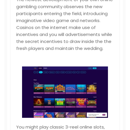
gambling community observes the new
participants entering the field, introducing
imaginative video game and networks.
Casinos on the internet make use of
incentives and you will advertisements while
the secret incentives to draw inside the the
fresh players and maintain the wedding.
You might play classic 3-reel online slots,