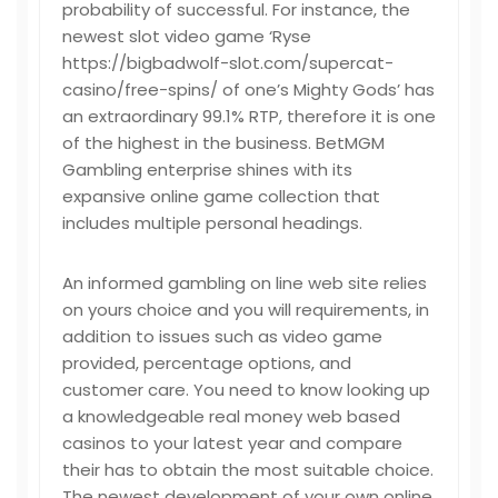
probability of successful. For instance, the
newest slot video game ‘Ryse
https://bigbadwolf-slot.com/supercat-
casino/free-spins/
of one’s Mighty Gods’ has
an extraordinary 99.1% RTP, therefore it is one
of the highest in the business. BetMGM
Gambling enterprise shines with its
expansive online game collection that
includes multiple personal headings.
An informed gambling on line web site relies
on yours choice and you will requirements, in
addition to issues such as video game
provided, percentage options, and
customer care. You need to know looking up
a knowledgeable real money web based
casinos to your latest year and compare
their has to obtain the most suitable choice.
The newest development of your own online