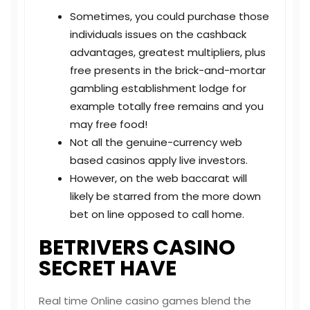
Sometimes, you could purchase those
individuals issues on the cashback
advantages, greatest multipliers, plus
free presents in the brick-and-mortar
gambling establishment lodge for
example totally free remains and you
may free food!
Not all the genuine-currency web
based casinos apply live investors.
However, on the web baccarat will
likely be starred from the more down
bet on line opposed to call home.
BETRIVERS CASINO
SECRET HAVE
Real time Online casino games blend the