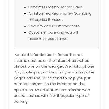
BetRivers Casino Secret Have
An informed Real money Gambling
enterprise Bonuses
Security and Customer care
Customer care and you will
associate assistance
I’ve tried it for decades, for both a real
income casinos on the internet as well as
almost one on the web get We build. Iphone
3gs, apple ipad, and you may Mac computer
pages can use Fruit Spend to help you put
at most casinos on the internet on the
apple’s ios.
An educated commission web
based casinos will offer it popular type of
banking.