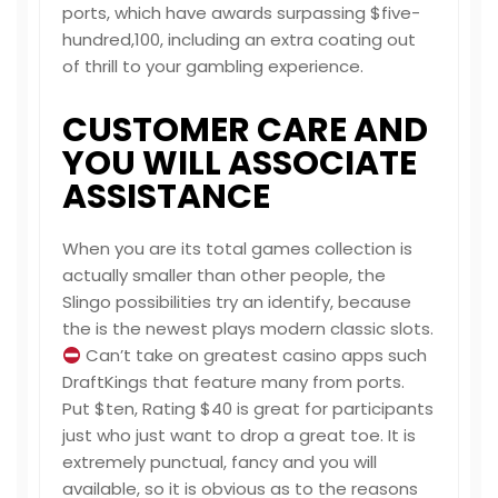
ports, which have awards surpassing $five-
hundred,100, including an extra coating out
of thrill to your gambling experience.
CUSTOMER CARE AND
YOU WILL ASSOCIATE
ASSISTANCE
When you are its total games collection is
actually smaller than other people, the
Slingo possibilities try an identify, because
the is the newest plays modern classic slots.
Can’t take on greatest casino apps such
DraftKings that feature many from ports.
Put $ten, Rating $40 is great for participants
just who just want to drop a great toe. It is
extremely punctual, fancy and you will
available, so it is obvious as to the reasons