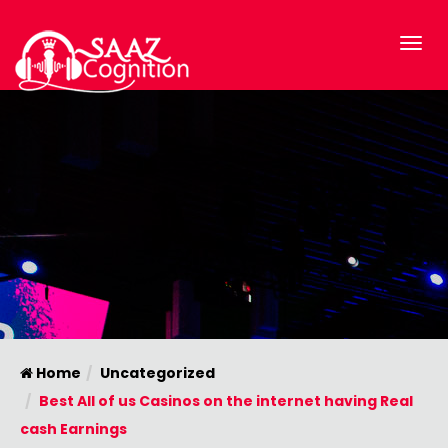
Home
Uncategorized
Best All of us Casinos on the internet having Real
cash Earnings