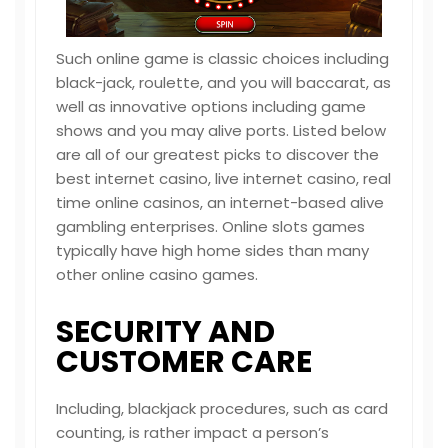
Such online game is classic choices including
black-jack, roulette, and you will baccarat, as
well as innovative options including game
shows and you may alive ports. Listed below
are all of our greatest picks to discover the
best internet casino, live internet casino, real
time online casinos, an internet-based alive
gambling enterprises. Online slots games
typically have high home sides than many
other online casino games.
SECURITY AND
CUSTOMER CARE
Including, blackjack procedures, such as card
counting, is rather impact a person’s