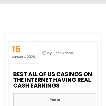
15
by
Qadir Adeeb
January, 2026
BEST ALL OF US CASINOS ON
THE INTERNET HAVING REAL
CASH EARNINGS
Posts