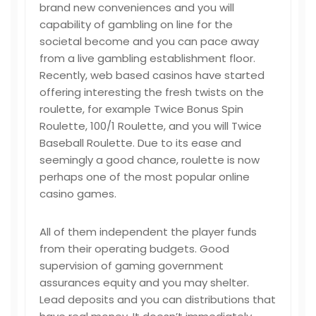
brand new conveniences and you will
capability of gambling on line for the
societal become and you can pace away
from a live gambling establishment floor.
Recently, web based casinos have started
offering interesting the fresh twists on the
roulette, for example Twice Bonus Spin
Roulette, 100/1 Roulette, and you will Twice
Baseball Roulette. Due to its ease and
seemingly a good chance, roulette is now
perhaps one of the most popular online
casino games.
All of them independent the player funds
from their operating budgets. Good
supervision of gaming government
assurances equity and you may shelter.
Lead deposits and you can distributions that