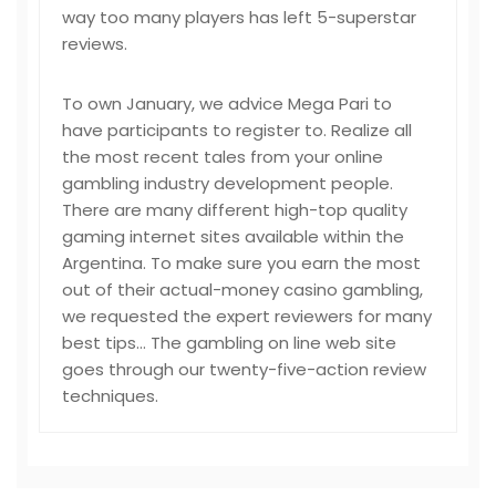
way too many players has left 5-superstar
reviews.
To own January, we advice Mega Pari to
have participants to register to. Realize all
the most recent tales from your online
gambling industry development people.
There are many different high-top quality
gaming internet sites available within the
Argentina. To make sure you earn the most
out of their actual-money casino gambling,
we requested the expert reviewers for many
best tips… The gambling on line web site
goes through our twenty-five-action review
techniques.