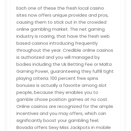
Each one of these the fresh local casino
sites now offers unique provides and pros,
causing them to stick out in the crowded
online gambling market. The net gaming
industry is roaring, that have the fresh web
based casinos introducing frequently
throughout the year. Credible online casinos
is authorized and you will managed by
bodies including the Uk Betting Fee or Malta
Gaming Power, guaranteeing they fulfill tight
playing criteria. 100 percent free spins
bonuses is actually a favorite among slot
people, because they enables you to
gamble chose position games at no cost.
Online casinos are recognized for the ample
incentives and you may offers, which can
significantly boost your gambling feel.
Bovada offers Sexy Miss Jackpots in mobile