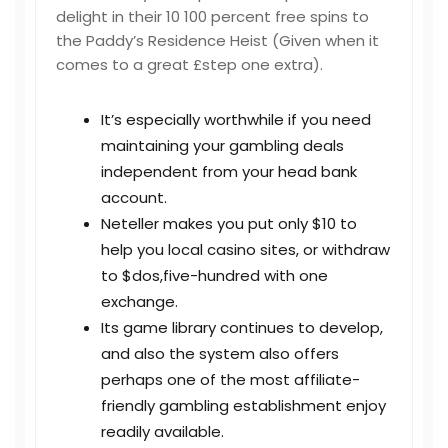
delight in their 10 100 percent free spins to
the Paddy’s Residence Heist (Given when it
comes to a great £step one extra).
It’s especially worthwhile if you need
maintaining your gambling deals
independent from your head bank
account.
Neteller makes you put only $10 to
help you local casino sites, or withdraw
to $dos,five-hundred with one
exchange.
Its game library continues to develop,
and also the system also offers
perhaps one of the most affiliate-
friendly gambling establishment enjoy
readily available.