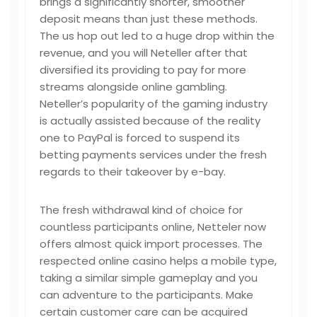
brings a significantly shorter, smoother
deposit means than just these methods.
The us hop out led to a huge drop within the
revenue, and you will Neteller after that
diversified its providing to pay for more
streams alongside online gambling.
Neteller’s popularity of the gaming industry
is actually assisted because of the reality
one to PayPal is forced to suspend its
betting payments services under the fresh
regards to their takeover by e-bay.
The fresh withdrawal kind of choice for
countless participants online, Netteler now
offers almost quick import processes. The
respected online casino helps a mobile type,
taking a similar simple gameplay and you
can adventure to the participants. Make
certain customer care can be acquired