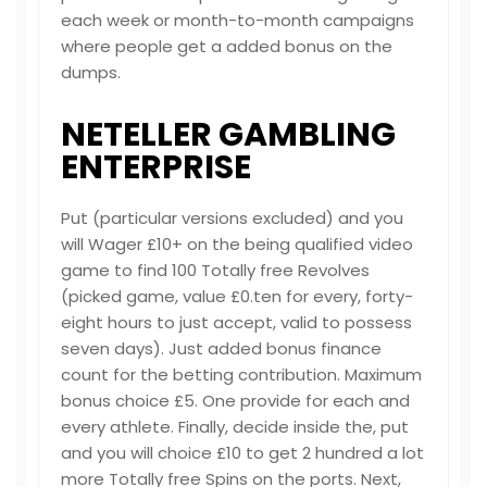
each week or month-to-month campaigns
where people get a added bonus on the
dumps.
NETELLER GAMBLING
ENTERPRISE
Put (particular versions excluded) and you
will Wager £10+ on the being qualified video
game to find 100 Totally free Revolves
(picked game, value £0.ten for every, forty-
eight hours to just accept, valid to possess
seven days). Just added bonus finance
count for the betting contribution. Maximum
bonus choice £5. One provide for each and
every athlete. Finally, decide inside the, put
and you will choice £10 to get 2 hundred a lot
more Totally free Spins on the ports. Next,