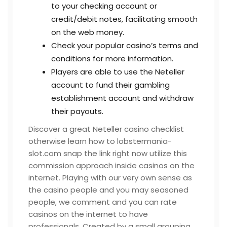
to your checking account or
credit/debit notes, facilitating smooth
on the web money.
Check your popular casino’s terms and
conditions for more information.
Players are able to use the Neteller
account to fund their gambling
establishment account and withdraw
their payouts.
Discover a great Neteller casino checklist
otherwise learn how to
lobstermania-
slot.com snap the link right now
utilize this
commission approach inside casinos on the
internet. Playing with our very own sense as
the casino people and you may seasoned
people, we comment and you can rate
casinos on the internet to have
professionals. Created by a small grouping