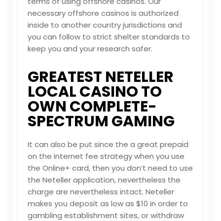
terms of using offshore casinos. Our
necessary offshore casinos is authorized
inside to another country jurisdictions and
you can follow to strict shelter standards to
keep you and your research safer.
GREATEST NETELLER
LOCAL CASINO TO
OWN COMPLETE-
SPECTRUM GAMING
It can also be put since the a great prepaid
on the internet fee strategy when you use
the Online+ card, then you don’t need to use
the Neteller application, nevertheless the
charge are nevertheless intact. Neteller
makes you deposit as low as $10 in order to
gambling establishment sites, or withdraw