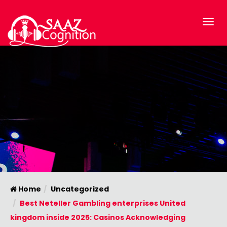
Home
Uncategorized
Best Neteller Gambling enterprises United
kingdom inside 2025: Casinos Acknowledging