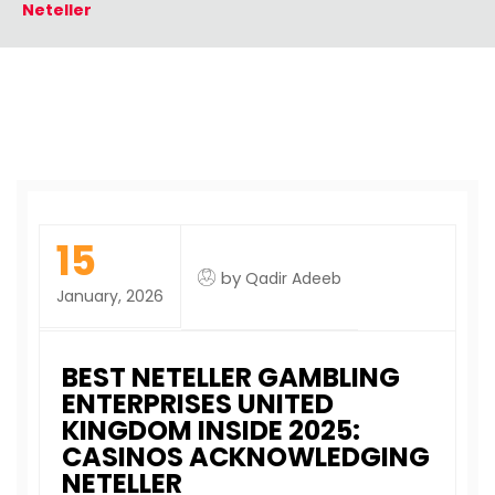
Neteller
15
by
Qadir Adeeb
January, 2026
BEST NETELLER GAMBLING
ENTERPRISES UNITED
KINGDOM INSIDE 2025:
CASINOS ACKNOWLEDGING
NETELLER