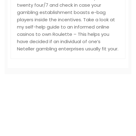
twenty four/7 and check in case your
gambling establishment boasts e-bag
players inside the incentives. Take a look at
my self-help guide to an informed online
casinos to own Roulette – This helps you
have decided if an individual of one’s
Neteller gambling enterprises usually fit your.