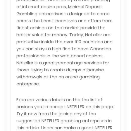
of internet casino pros, Minimal Deposit
Gambling enterprises is designed to come
across the finest incentives and offers from
finest casinos on the market provide the
better value for money. Today, Neteller are
productive inside the over 100 countries and
you can stays a high find to have Canadian
professionals in the web based casinos.
Neteller is a great percentage services for
those trying to create dumps otherwise
withdrawals at the an online gambling
enterprise.
Examine various labels on the the list of
casinos you to accept NETELLER on this page.
Try it now from the joining any of the
suggested NETELLER gambling enterprises in
this article. Users can make a great NETELLER