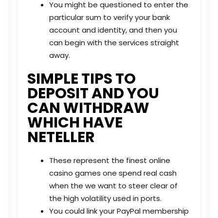
You might be questioned to enter the
particular sum to verify your bank
account and identity, and then you
can begin with the services straight
away.
SIMPLE TIPS TO
DEPOSIT AND YOU
CAN WITHDRAW
WHICH HAVE
NETELLER
These represent the finest online
casino games one spend real cash
when the we want to steer clear of
the high volatility used in ports.
You could link your PayPal membership