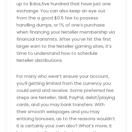
up to $dos,five hundred that have just one
exchange. You can also keep an eye out
from the a good $0.5 fee to possess
handling dumps, or 1% of one’s purchase
when financing your Neteller membership via
financial transmits. After you’ve hit the first
larger earn to the Neteller gaming sites, it’s
time to understand how to schedule
Neteller distributions.
For many who wear’t ensure your account,
you’ll getting limited from the currency you
could send and receive. Some preferred fee
steps are Neteller, Skrill, PayPal, debit/playing
cards, and you may bank transfers. With
their smooth webpages and you may
enticing bonuses, as to the reasons wouldn’t
it is certainly your own also? What’s more, it