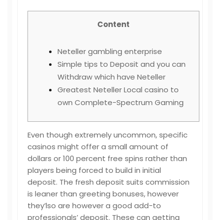
Content
Neteller gambling enterprise
Simple tips to Deposit and you can
Withdraw which have Neteller
Greatest Neteller Local casino to
own Complete-Spectrum Gaming
Even though extremely uncommon, specific
casinos might offer a small amount of
dollars or 100 percent free spins rather than
players being forced to build in initial
deposit. The fresh deposit suits commission
is leaner than greeting bonuses, however
they’lso are however a good add-to
professionals’ deposit.
These can getting