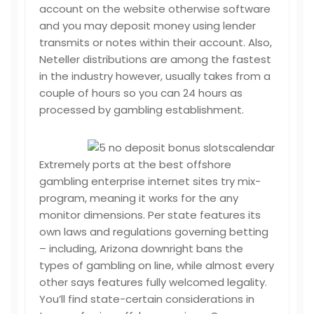
account on the website otherwise software
and you may deposit money using lender
transmits or notes within their account. Also,
Neteller distributions are among the fastest
in the industry however, usually takes from a
couple of hours so you can 24 hours as
processed by gambling establishment.
Extremely ports at the best offshore
gambling enterprise internet sites try mix-
program, meaning it works for the any
monitor dimensions. Per state features its
own laws and regulations governing betting
– including, Arizona downright bans the
types of gambling on line, while almost every
other says features fully welcomed legality.
You’ll find state-certain considerations in