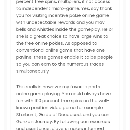
percent free spins, multipliers, if not access
to independent micro-game. Yes, say thank
you for visiting incentive pokie online game
with undetectable rewards and you may
bells and whistles inside the gameplay. He or
she is a great choice to have large wins to
the free online pokies. As opposed to
conventional online game that have one
payline, these games enable it to be people
so you can earn to the numerous traces
simultaneously.
This really is however my favorite ports
online game playing. You could always have
fun with 100 percent free spins on the well-
known position video game for example
Starburst, Guide of Deceased, and you can
Gonzo’s Journey. By following our resources
and assistance, players makes informed