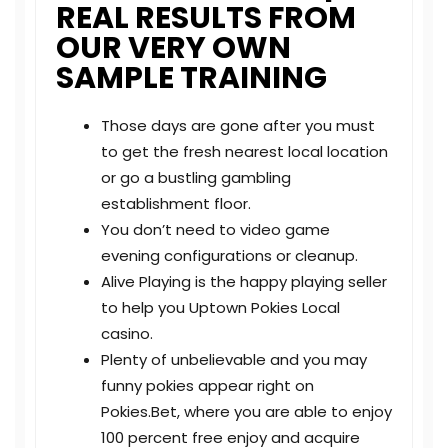
REAL RESULTS FROM
OUR VERY OWN
SAMPLE TRAINING
Those days are gone after you must
to get the fresh nearest local location
or go a bustling gambling
establishment floor.
You don’t need to video game
evening configurations or cleanup.
Alive Playing is the happy playing seller
to help you Uptown Pokies Local
casino.
Plenty of unbelievable and you may
funny pokies appear right on
Pokies.Bet, where you are able to enjoy
100 percent free enjoy and acquire