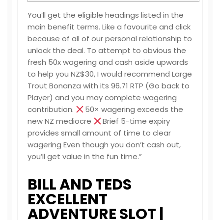
You’ll get the eligible headings listed in the
main benefit terms. Like a favourite and click
because of all of our personal relationship to
unlock the deal. To attempt to obvious the
fresh 50x wagering and cash aside upwards
to help you NZ$30, I would recommend Large
Trout Bonanza with its 96.71 RTP (Go back to
Player) and you may complete wagering
contribution.
50× wagering exceeds the
new NZ mediocre
Brief 5-time expiry
provides small amount of time to clear
wagering Even though you don’t cash out,
you’ll get value in the fun time.”
BILL AND TEDS
EXCELLENT
ADVENTURE SLOT |