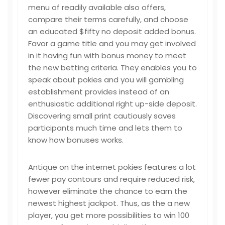
menu of readily available also offers,
compare their terms carefully, and choose
an educated $fifty no deposit added bonus.
Favor a game title and you may get involved
in it having fun with bonus money to meet
the new betting criteria. They enables you to
speak about pokies and you will gambling
establishment provides instead of an
enthusiastic additional right up-side deposit.
Discovering small print cautiously saves
participants much time and lets them to
know how bonuses works.
Antique on the internet pokies features a lot
fewer pay contours and require reduced risk,
however eliminate the chance to earn the
newest highest jackpot. Thus, as the a new
player, you get more possibilities to win 100