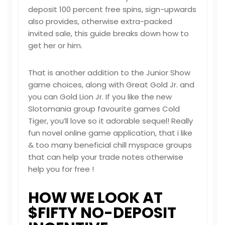
deposit 100 percent free spins, sign-upwards
also provides, otherwise extra-packed
invited sale, this guide breaks down how to
get her or him.
That is another addition to the Junior Show
game choices, along with Great Gold Jr. and
you can Gold Lion Jr. If you like the new
Slotomania group favourite games Cold
Tiger, you’ll love so it adorable sequel! Really
fun novel online game application, that i like
& too many beneficial chill myspace groups
that can help your trade notes otherwise
help you for free !
HOW WE LOOK AT
$FIFTY NO-DEPOSIT