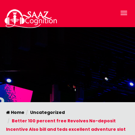
Home
Uncategorized
Better 100 percent free Revolves No-deposit
Incentive Also bill and teds excellent adventure slot