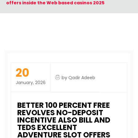
offers inside the Web based casinos 2025
20
by
Qadir Adeeb
January, 2026
BETTER 100 PERCENT FREE
REVOLVES NO-DEPOSIT
INCENTIVE ALSO BILL AND
TEDS EXCELLENT
ADVENTURE SLOT OFFERS