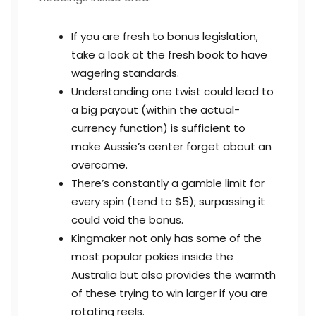
If you are fresh to bonus legislation,
take a look at the fresh book to have
wagering standards.
Understanding one twist could lead to
a big payout (within the actual-
currency function) is sufficient to
make Aussie’s center forget about an
overcome.
There’s constantly a gamble limit for
every spin (tend to $5); surpassing it
could void the bonus.
Kingmaker not only has some of the
most popular pokies inside the
Australia but also provides the warmth
of these trying to win larger if you are
rotating reels.