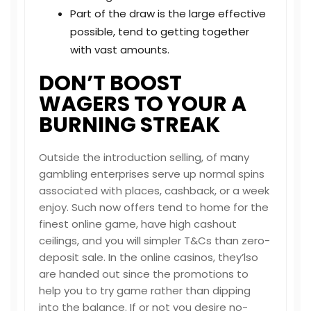
Part of the draw is the large effective
possible, tend to getting together
with vast amounts.
DON’T BOOST
WAGERS TO YOUR A
BURNING STREAK
Outside the introduction selling, of many
gambling enterprises serve up normal spins
associated with places, cashback, or a week
enjoy. Such now offers tend to home for the
finest online game, have high cashout
ceilings, and you will simpler T&Cs than zero-
deposit sale. In the online casinos, they’lso
are handed out since the promotions to
help you to try game rather than dipping
into the balance. If or not you desire no-