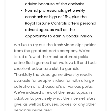
advice because of the analysis!
Normal professionals get weekly
cashback as high as 15%, plus the
Royal Fortune Controls offers personal
advantages, as well as the
opportunity to earn A good$1 million.
We like to try out the fresh video clips pokies
from the greatest ports company. We’ve
listed a few of the most preferred pokie
online flash games that we love
bill and teds
excellent adventure slot
to gamble.
Thankfully the video game diversity readily
available for people is ideal for, with a large
collection of a thousand’s of various ports.
We’ve indexed a few of the head topics in
addition to precisely what the internet sites
give, as well as bonuses, pokies, or any other
headings inside area.