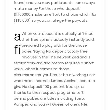
found, and you may participants can always
make money For those who deposit
$1,100000, make an effort to choice which 15x
($15,000) so you can allege the payouts.
When your account is actually affirmed,
their free spins is actually instantly paid,
prepared to play with for the chose
pokie. Saying No deposit totally free
revolves in the The newest Zealand is
straightforward and merely requires a short
while. When it comes to those
circumstances, you’ll must be a working user
who makes normal dumps. Casinos can also
give No deposit 100 percent free spins
thanks to their respect programs. Left
behind pokies are titles including Zorro,
Pompeii, and you will Queen of one’s Nile.