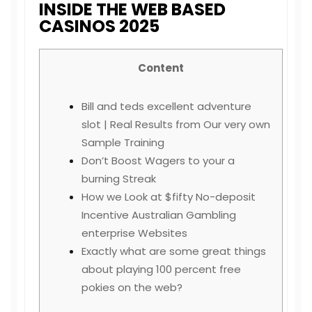
INSIDE THE WEB BASED
CASINOS 2025
Content
Bill and teds excellent adventure
slot | Real Results from Our very own
Sample Training
Don’t Boost Wagers to your a
burning Streak
How we Look at $fifty No-deposit
Incentive Australian Gambling
enterprise Websites
Exactly what are some great things
about playing 100 percent free
pokies on the web?