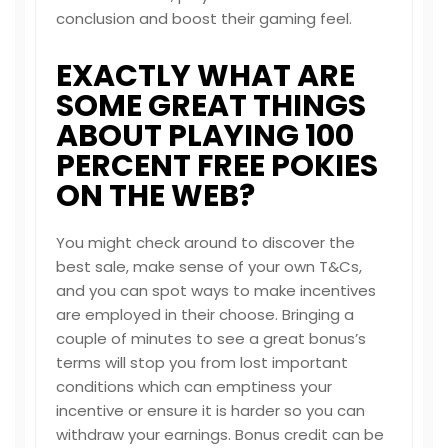
conclusion and boost their gaming feel.
EXACTLY WHAT ARE
SOME GREAT THINGS
ABOUT PLAYING 100
PERCENT FREE POKIES
ON THE WEB?
You might check around to discover the
best sale, make sense of your own T&Cs,
and you can spot ways to make incentives
are employed in their choose. Bringing a
couple of minutes to see a great bonus’s
terms will stop you from lost important
conditions which can emptiness your
incentive or ensure it is harder so you can
withdraw your earnings. Bonus credit can be