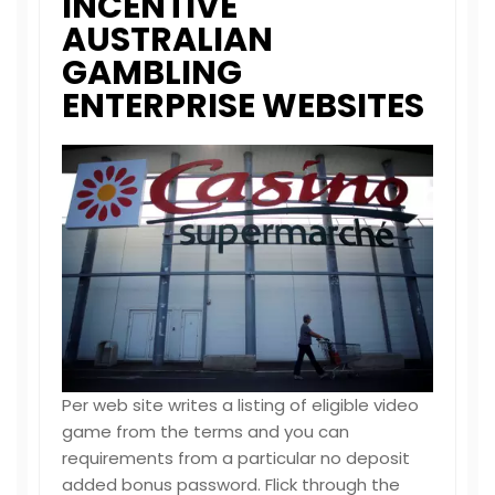
INCENTIVE
AUSTRALIAN
GAMBLING
ENTERPRISE WEBSITES
Per web site writes a listing of eligible video
game from the terms and you can
requirements from a particular no deposit
added bonus password. Flick through the