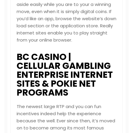
aside easily while you are to your a winning
move, even when it is simply digital coins. If
you’d like an app, browse the website’s down
load section or the application store. Really
internet sites enable you to play straight
from your online browser.
BC CASINO |
CELLULAR GAMBLING
ENTERPRISE INTERNET
SITES & POKIE NET
PROGRAMS
The newest large RTP and you can fun
incentives indeed help the experience
because the well. Ever since then, it’s moved
on to become among its most famous