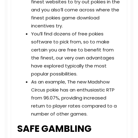
finest websites to try out pokies in the
and you also’ll come across where the
finest pokies game download
incentives try.
You’ll find dozens of free pokies
software to pick from, so to make
certain you are free to benefit from
the finest, our very own advantages
have explored typically the most
popular possibilities.
As an example, The new Madshow
Circus pokie has an enthusiastic RTP
from 96.07%, providing increased
return to player rates compared to a
number of other games.
SAFE GAMBLING