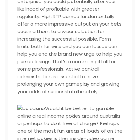
enterprise, you could potentially alter your
likelihood of profitable with greater
regularity. High RTP games fundamentally
offer a more impressive output on your bets,
causing them to a wiser selection for
increasing the successful possible. Form
limits both for wins and you can losses can
help you end the brand new urge to help you
pursue losings, that’s a common pitfall for
some professionals. Active bankroll
administration is essential to have
prolonging your own gameplay and growing
your odds of successful ultimately.
Would it be better to gamble
online a real income pokies around australia
or perhaps to do it free of charge? Perhaps
one of the most fun areas of loads of on the
internet pokies is their inside-video game