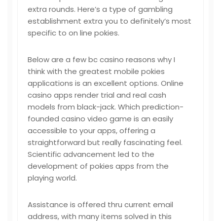
extra rounds. Here’s a type of gambling
establishment extra you to definitely’s most
specific to on line pokies.
Below are a few
bc casino
reasons why I
think with the greatest mobile pokies
applications is an excellent options. Online
casino apps render trial and real cash
models from black-jack. Which prediction-
founded casino video game is an easily
accessible to your apps, offering a
straightforward but really fascinating feel.
Scientific advancement led to the
development of pokies apps from the
playing world.
Assistance is offered thru current email
address, with many items solved in this