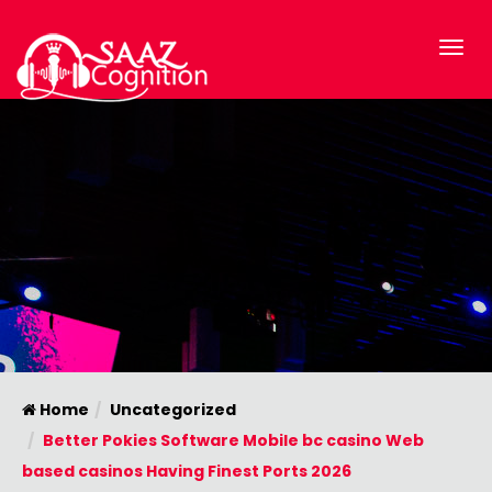
Home
Uncategorized
Better Pokies Software Mobile bc casino Web
based casinos Having Finest Ports 2026