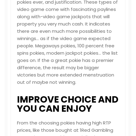
pokies ever, and justification. These types of
video game come with fascinating paylines
along with-video game jackpots that will
property you very much cash. It indicates
there are even much more possibilities to
winnings… as if the video game expected
people. Megaways pokies, 100 percent free
spins pokies, modern jackpot pokies… the list
goes on. If the a great pokie has a premier
difference, the result may be bigger
victories but more extended menstruation
out of maybe not winning.
IMPROVE CHOICE AND
YOU CAN ENJOY
From the choosing pokies having high RTP
prices, like those bought at 1Red Gambling