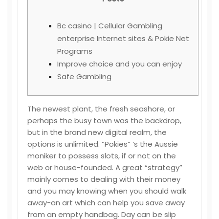
Bc casino | Cellular Gambling
enterprise Internet sites & Pokie Net
Programs
Improve choice and you can enjoy
Safe Gambling
The newest plant, the fresh seashore, or
perhaps the busy town was the backdrop,
but in the brand new digital realm, the
options is unlimited. “Pokies” ‘s the Aussie
moniker to possess slots, if or not on the
web or house-founded. A great “strategy”
mainly comes to dealing with their money
and you may knowing when you should walk
away-an art which can help you save away
from an empty handbag.
Day can be slip