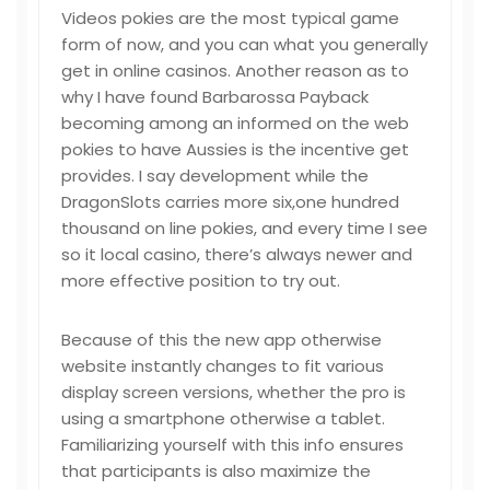
Videos pokies are the most typical game
form of now, and you can what you generally
get in online casinos. Another reason as to
why I have found Barbarossa Payback
becoming among an informed on the web
pokies to have Aussies is the incentive get
provides. I say development while the
DragonSlots carries more six,one hundred
thousand on line pokies, and every time I see
so it local casino, there’s always newer and
more effective position to try out.
Because of this the new app otherwise
website instantly changes to fit various
display screen versions, whether the pro is
using a smartphone otherwise a tablet.
Familiarizing yourself with this info ensures
that participants is also maximize the