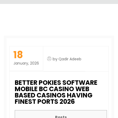
18
by
Qadir Adeeb
January, 2026
BETTER POKIES SOFTWARE
MOBILE BC CASINO WEB
BASED CASINOS HAVING
FINEST PORTS 2026
Posts