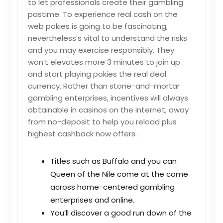
to let professionals create their gambling
pastime. To experience real cash on the
web pokies is going to be fascinating,
nevertheless’s vital to understand the risks
and you may exercise responsibly. They
won’t elevates more 3 minutes to join up
and start playing pokies the real deal
currency. Rather than stone-and-mortar
gambling enterprises, incentives will always
obtainable in casinos on the internet, away
from no-deposit to help you reload plus
highest cashback now offers.
Titles such as Buffalo and you can
Queen of the Nile come at the come
across home-centered gambling
enterprises and online.
You’ll discover a good run down of the