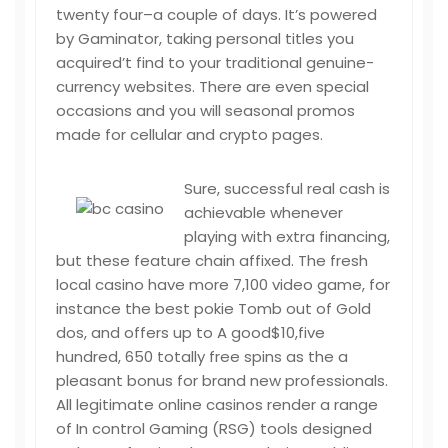
twenty four–a couple of days. It’s powered
by Gaminator, taking personal titles you
acquired’t find to your traditional genuine-
currency websites. There are even special
occasions and you will seasonal promos
made for cellular and crypto pages.
Sure, successful real cash is
achievable whenever
playing with extra financing,
but these feature chain affixed. The fresh
local casino have more 7,100 video game, for
instance the best pokie Tomb out of Gold
dos, and offers up to A good$10,five
hundred, 650 totally free spins as the a
pleasant bonus for brand new professionals.
All legitimate online casinos render a range
of In control Gaming (RSG) tools designed