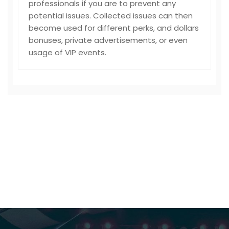
professionals if you are to prevent any
potential issues. Collected issues can then
become used for different perks, and dollars
bonuses, private advertisements, or even
usage of VIP events.