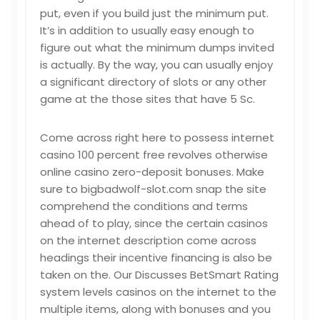
put, even if you build just the minimum put.
It’s in addition to usually easy enough to
figure out what the minimum dumps invited
is actually.
By the way, you can usually enjoy
a significant directory of slots or any other
game at the those sites that have 5 Sc.
Come across right here to possess internet
casino 100 percent free revolves otherwise
online casino zero-deposit bonuses. Make
sure to
bigbadwolf-slot.com snap the site
comprehend the conditions and terms
ahead of to play, since the certain casinos
on the internet description come across
headings their incentive financing is also be
taken on the. Our Discusses BetSmart Rating
system levels casinos on the internet to the
multiple items, along with bonuses and you