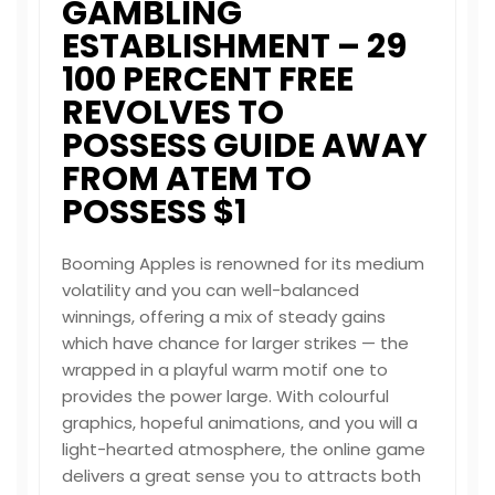
GAMBLING
ESTABLISHMENT – 29
100 PERCENT FREE
REVOLVES TO
POSSESS GUIDE AWAY
FROM ATEM TO
POSSESS $1
Booming Apples is renowned for its medium
volatility and you can well-balanced
winnings, offering a mix of steady gains
which have chance for larger strikes — the
wrapped in a playful warm motif one to
provides the power large. With colourful
graphics, hopeful animations, and you will a
light-hearted atmosphere, the online game
delivers a great sense you to attracts both