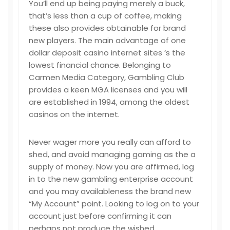
You’ll end up being paying merely a buck,
that’s less than a cup of coffee, making
these also provides obtainable for brand
new players. The main advantage of one
dollar deposit casino internet sites ‘s the
lowest financial chance. Belonging to
Carmen Media Category, Gambling Club
provides a keen MGA licenses and you will
are established in 1994, among the oldest
casinos on the internet.
Never wager more you really can afford to
shed, and avoid managing gaming as the a
supply of money. Now you are affirmed, log
in to the new gambling enterprise account
and you may availableness the brand new
“My Account” point. Looking to log on to your
account just before confirming it can
perhaps not produce the wished