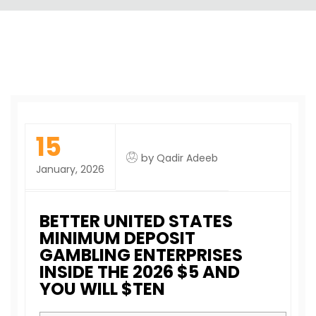
15
by
Qadir Adeeb
January, 2026
BETTER UNITED STATES
MINIMUM DEPOSIT
GAMBLING ENTERPRISES
INSIDE THE 2026 $5 AND
YOU WILL $TEN