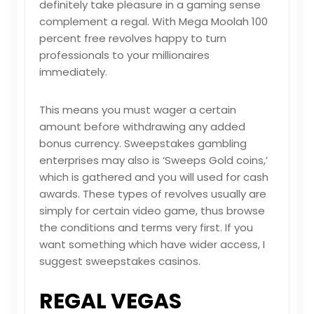
definitely take pleasure in a gaming sense
complement a regal. With Mega Moolah 100
percent free revolves happy to turn
professionals to your millionaires
immediately.
This means you must wager a certain
amount before withdrawing any added
bonus currency. Sweepstakes gambling
enterprises may also is ‘Sweeps Gold coins,’
which is gathered and you will used for cash
awards. These types of revolves usually are
simply for certain video game, thus browse
the conditions and terms very first. If you
want something which have wider access, I
suggest sweepstakes casinos.
REGAL VEGAS