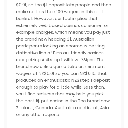
$0.01, so the $1 deposit lets people and then
make no less than 100 wagers in this so it
bankroll. However, our feel implies that
extremely web based casinos consume for
example charges, which means you pay just
the brand new heading $1. Australian
participants looking an enormous betting
distinctive line of Bien au-friendly casinos
recognizing Au$step 1 will love 7Signs. The
brand new online game take on minimum
wagers of NZ$0.01 so you can NZ$0.10, that
produces an enthusiastic NZ$step 1 deposit
enough to play for a little while. Less than,
you’ll find reduces that may help you pick
the best 1$ put casino in the The brand new
Zealand, Canada, Australian continent, Asia,
or any other regions.