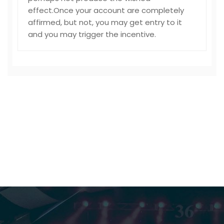
effect.Once your account are completely
affirmed, but not, you may get entry to it
and you may trigger the incentive.