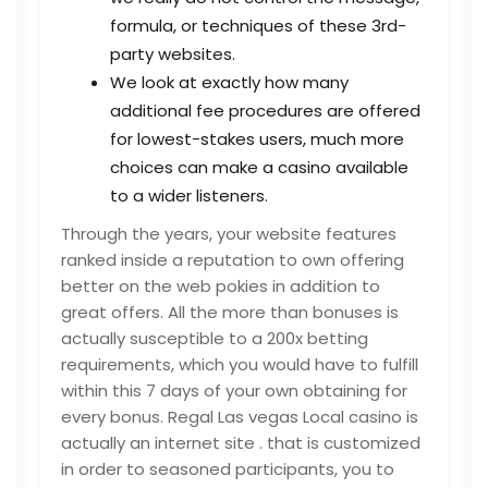
formula, or techniques of these 3rd-
party websites.
We look at exactly how many
additional fee procedures are offered
for lowest-stakes users, much more
choices can make a casino available
to a wider listeners.
Through the years, your website features
ranked inside a reputation to own offering
better on the web pokies in addition to
great offers. All the more than bonuses is
actually susceptible to a 200x betting
requirements, which you would have to fulfill
within this 7 days of your own obtaining for
every bonus. Regal Las vegas Local casino is
actually an internet site . that is customized
in order to seasoned participants, you to