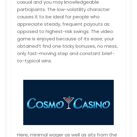
casual and you may knowledgeable
participants. The low-volatility character
causes it to be ideal for people who
appreciate steady, frequent payouts as
opposed to highest-risk swings. The video
game is enjoyed because of its ease; your
obtained’t find one tricky bonuses, no mess,
only fast-moving step and constant brief-
to-typical wins.
Here, minimal wager as well as sits from the