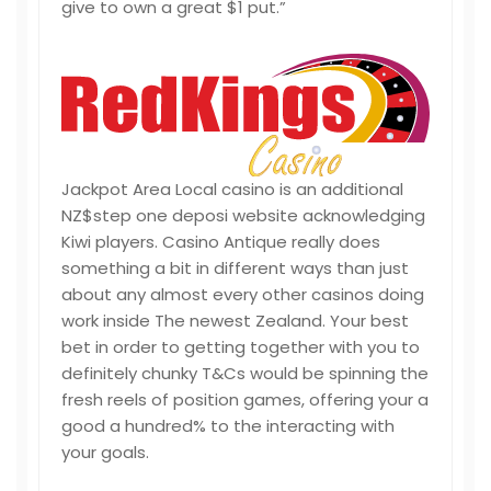
give to own a great $1 put.”
Jackpot Area Local casino is an additional
NZ$step one deposi website acknowledging
Kiwi players. Casino Antique really does
something a bit in different ways than just
about any almost every other casinos doing
work inside The newest Zealand. Your best
bet in order to getting together with you to
definitely chunky T&Cs would be spinning the
fresh reels of position games, offering your a
good a hundred% to the interacting with
your goals.