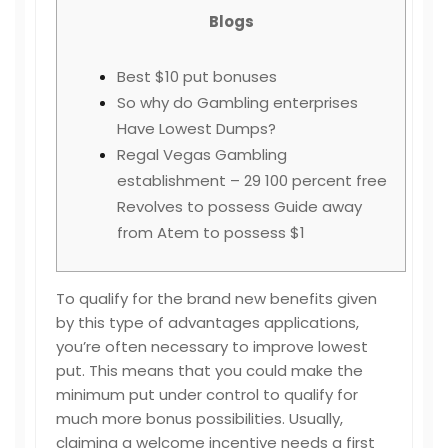
Blogs
Best $10 put bonuses
So why do Gambling enterprises
Have Lowest Dumps?
Regal Vegas Gambling
establishment – 29 100 percent free
Revolves to possess Guide away
from Atem to possess $1
To qualify for the brand new benefits given
by this type of advantages applications,
you’re often necessary to improve lowest
put. This means that you could make the
minimum put under control to qualify for
much more bonus possibilities. Usually,
claiming a welcome incentive needs a first