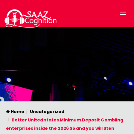
Home
Uncategorized
Better United states Minimum Deposit Gambling
enterprises inside the 2026 $5 and you will $ten