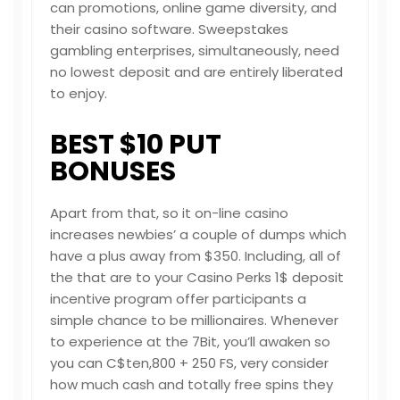
can promotions, online game diversity, and
their casino software. Sweepstakes
gambling enterprises, simultaneously, need
no lowest deposit and are entirely liberated
to enjoy.
BEST $10 PUT
BONUSES
Apart from that, so it on-line casino
increases newbies’ a couple of dumps which
have a plus away from $350. Including, all of
the that are to your Casino Perks 1$ deposit
incentive program offer participants a
simple chance to be millionaires. Whenever
to experience at the 7Bit, you’ll awaken so
you can C$ten,800 + 250 FS, very consider
how much cash and totally free spins they