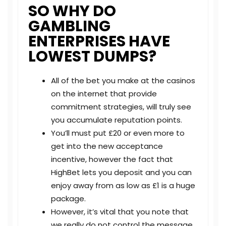
SO WHY DO
GAMBLING
ENTERPRISES HAVE
LOWEST DUMPS?
All of the bet you make at the casinos
on the internet that provide
commitment strategies, will truly see
you accumulate reputation points.
You’ll must put £20 or even more to
get into the new acceptance
incentive, however the fact that
HighBet lets you deposit and you can
enjoy away from as low as £1 is a huge
package.
However, it’s vital that you note that
we really do not control the message,