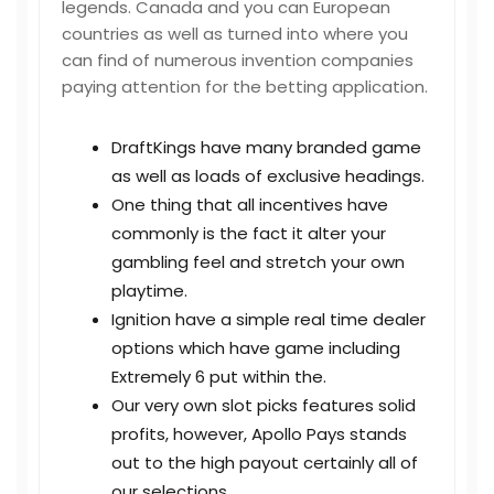
legends. Canada and you can European
countries as well as turned into where you
can find of numerous invention companies
paying attention for the betting application.
DraftKings have many branded game
as well as loads of exclusive headings.
One thing that all incentives have
commonly is the fact it alter your
gambling feel and stretch your own
playtime.
Ignition have a simple real time dealer
options which have game including
Extremely 6 put within the.
Our very own slot picks features solid
profits, however, Apollo Pays stands
out to the high payout certainly all of
our selections.