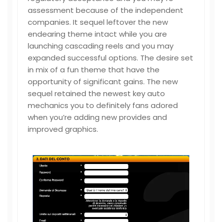
assessment because of the independent
companies. It sequel leftover the new
endearing theme intact while you are
launching cascading reels and you may
expanded successful options. The desire set
in mix of a fun theme that have the
opportunity of significant gains. The new
sequel retained the newest key auto
mechanics you to definitely fans adored
when you’re adding new provides and
improved graphics.