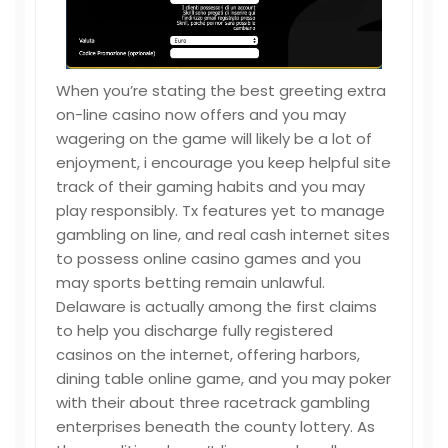
When you’re stating the best greeting extra
on-line casino now offers and you may
wagering on the game will likely be a lot of
enjoyment, i encourage you keep
helpful site
track of their gaming habits and you may
play responsibly. Tx features yet to manage
gambling on line, and real cash internet sites
to possess online casino games and you
may sports betting remain unlawful.
Delaware is actually among the first claims
to help you discharge fully registered
casinos on the internet, offering harbors,
dining table online game, and you may poker
with their about three racetrack gambling
enterprises beneath the county lottery. As