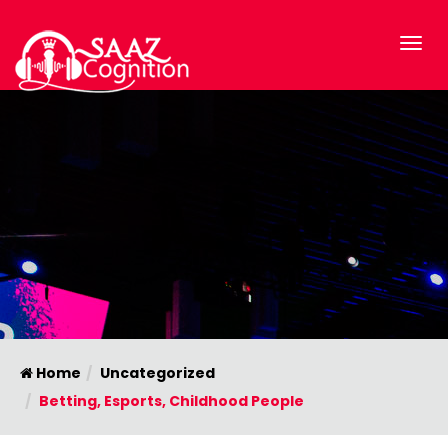
Home
Uncategorized
Betting, Esports, Childhood People