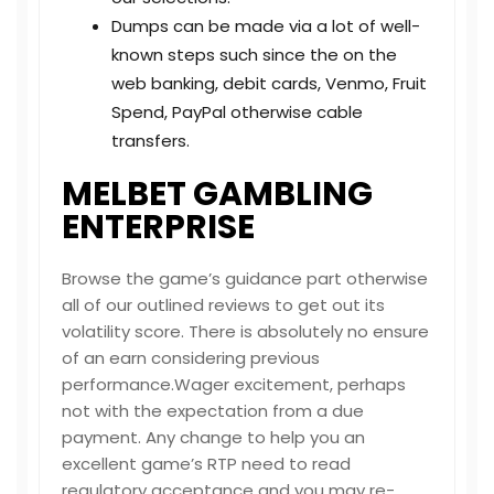
Dumps can be made via a lot of well-
known steps such since the on the
web banking, debit cards, Venmo, Fruit
Spend, PayPal otherwise cable
transfers.
MELBET GAMBLING
ENTERPRISE
Browse the game’s guidance part otherwise
all of our outlined reviews to get out its
volatility score. There is absolutely no ensure
of an earn considering previous
performance.Wager excitement, perhaps
not with the expectation from a due
payment. Any change to help you an
excellent game’s RTP need to read
regulatory acceptance and you may re-