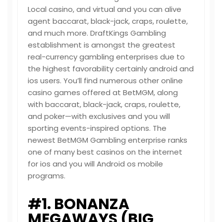
Local casino, and virtual and you can alive
agent baccarat, black-jack, craps, roulette,
and much more. DraftKings Gambling
establishment is amongst the greatest
real-currency gambling enterprises due to
the highest favorability certainly android and
ios users. You’ll find numerous other online
casino games offered at BetMGM, along
with baccarat, black-jack, craps, roulette,
and poker—with exclusives and you will
sporting events-inspired options. The
newest BetMGM Gambling enterprise ranks
one of many best casinos on the internet
for ios and you will Android os mobile
programs.
#1. BONANZA
MEGAWAYS (BIG