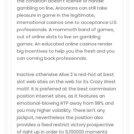
the condition doesn’t license or handle
gambling on line, Arizonians can still take
pleasure in game in the legitimate,
international casinos one to acceptance U.S.
professionals. A mammoth band of games,
out of online slots to live on gambling
games. An educated online casinos render
big incentives to help you the fresh and you
can coming back professionals.
Inactive otherwise Alive 2 is red-hot at best
slot web sites on the web for its Crazy West
motif. It is preferred at the best commission
position internet sites, as it features an
emotional-blowing RTP away from 98% and
you may higher volatility. There isn’t any
jackpot, nevertheless the position also
provides a fixed restrict victory prospective
of right up in order to 5,100000 moments