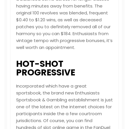
having minutes away from benefits.
The
original 100 revolves was blended, frequent
$0.40 to $1.20 wins, as well as deceased
patches you to definitely removed all of our
harmony so you can $184. Enthusiasts from
vintage tempo with progressive bonuses, it’s
well worth an appointment.
HOT-SHOT
PROGRESSIVE
Incorporated which have a great
sportsbook, the brand new Enthusiasts
Sportsbook & Gambling establishment is just
one of the latest on the internet choices for
participants inside the a few courtroom
jurisdictions. Of course, you can find
hundreds of slot online game in the FanDuel