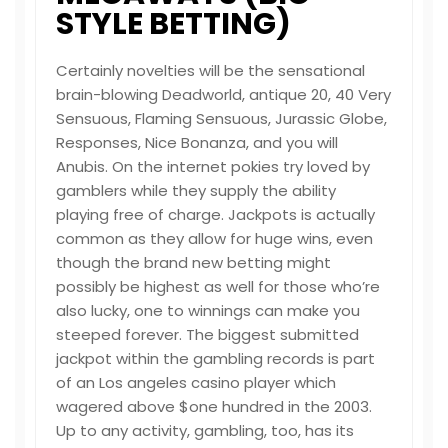
STYLE BETTING)
Certainly novelties will be the sensational
brain-blowing Deadworld, antique 20, 40 Very
Sensuous, Flaming Sensuous, Jurassic Globe,
Responses, Nice Bonanza, and you will
Anubis. On the internet pokies try loved by
gamblers while they supply the ability
playing free of charge. Jackpots is actually
common as they allow for huge wins, even
though the brand new betting might
possibly be highest as well for those who’re
also lucky, one to winnings can make you
steeped forever. The biggest submitted
jackpot within the gambling records is part
of an Los angeles casino player which
wagered above $one hundred in the 2003.
Up to any activity, gambling, too, has its