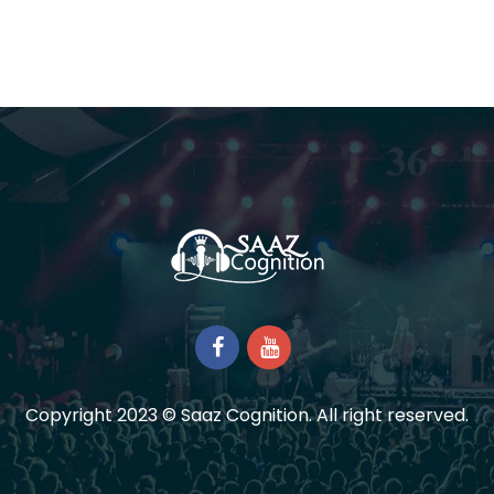
Copyright 2023 © Saaz Cognition. All right reserved.