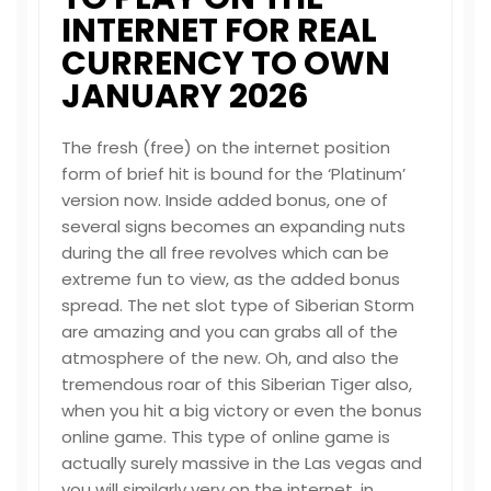
INTERNET FOR REAL
CURRENCY TO OWN
JANUARY 2026
The fresh (free) on the internet position
form of brief hit is bound for the ‘Platinum’
version now. Inside added bonus, one of
several signs becomes an expanding nuts
during the all free revolves which can be
extreme fun to view, as the added bonus
spread. The net slot type of Siberian Storm
are amazing and you can grabs all of the
atmosphere of the new. Oh, and also the
tremendous roar of this Siberian Tiger also,
when you hit a big victory or even the bonus
online game. This type of online game is
actually surely massive in the Las vegas and
you will similarly very on the internet, in