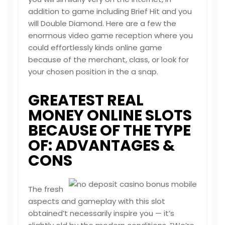
addition to game including Brief Hit and you
will Double Diamond. Here are a few the
enormous video game reception where you
could effortlessly kinds online game
because of the merchant, class, or look for
your chosen position in the a snap.
GREATEST REAL
MONEY ONLINE SLOTS
BECAUSE OF THE TYPE
OF: ADVANTAGES &
CONS
The fresh
aspects and gameplay with this slot
obtained’t necessarily inspire you — it’s