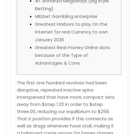
#1. Bonanza Megaways (Big style
Betting)
MELbet Gambling enterprise
Greatest Harbors to play On the
internet for real Currency to own
January 2026
Greatest Real money Online slots
because of the Type of:
Advantages & Cons
The first one hundred revolves had been
disruptive, repeated inactive spins
interspersed that have more compact wins
away from $step 1.20 in order to $step
three.00, reducing our equilibrium to $258.
That it position provides if this connects as
well as drags whenever have stall, making it
a balanced come across for longer classes