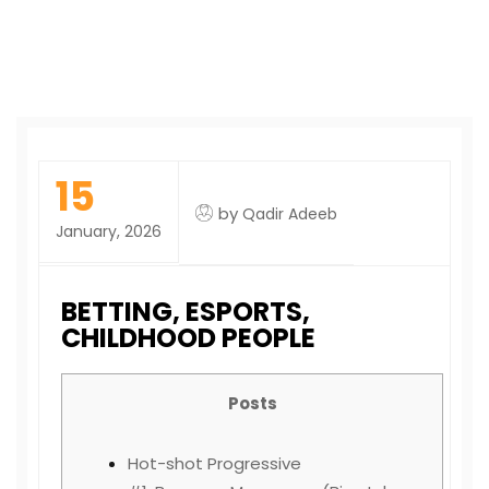
15
by
Qadir Adeeb
January, 2026
BETTING, ESPORTS,
CHILDHOOD PEOPLE
Posts
Hot-shot Progressive