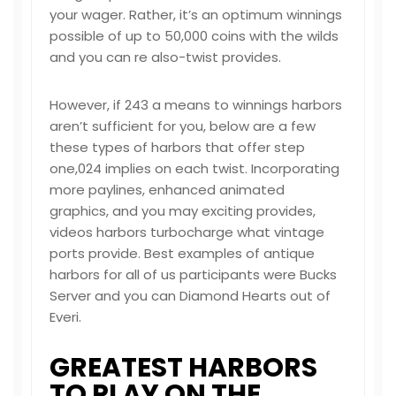
your wager. Rather, it’s an optimum winnings
possible of up to 50,000 coins with the wilds
and you can re also-twist provides.
However, if 243 a means to winnings harbors
aren’t sufficient for you, below are a few
these types of harbors that offer step
one,024 implies on each twist. Incorporating
more paylines, enhanced animated
graphics, and you may exciting provides,
videos harbors turbocharge what vintage
ports provide. Best examples of antique
harbors for all of us participants were Bucks
Server and you can Diamond Hearts out of
Everi.
GREATEST HARBORS
TO PLAY ON THE