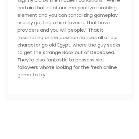
slightly old by the modern conditions. ”We’re
certain that all of our imaginative tumbling
element and you can tantalizing gameplay
usually getting a firm favorite that have
providers and you will people.” That it
fascinating online position notices all of our
character go old Egypt, where the guy seeks
to get the strange Book out of Deceased.
They’re also fantastic to possess slot
followers who’re looking for the fresh online
game to try.