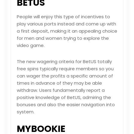
BETUS
People will enjoy this type of incentives to
play various ports instead and come up with
a first deposit, making it an appealing choice
for men and women trying to explore the
video game.
The new wagering criteria for BetUS totally
free spins typically require members so you
can wager the profits a specific amount of
times in advance of they may be able
withdraw. Users fundamentally report a
positive knowledge of BetUS, admiring the
bonuses and also the easier navigation into
system.
MYBOOKIE