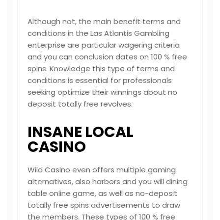
Although not, the main benefit terms and
conditions in the Las Atlantis Gambling
enterprise are particular wagering criteria
and you can conclusion dates on 100 % free
spins. Knowledge this type of terms and
conditions is essential for professionals
seeking optimize their winnings about no
deposit totally free revolves.
INSANE LOCAL
CASINO
Wild Casino even offers multiple gaming
alternatives, also harbors and you will dining
table online game, as well as no-deposit
totally free spins advertisements to draw
the members. These types of 100 % free