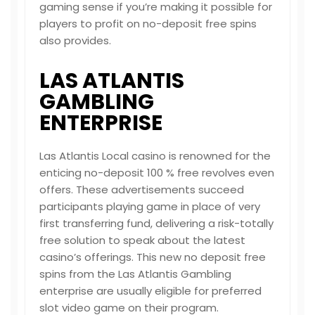
gaming sense if you’re making it possible for
players to profit on no-deposit free spins
also provides.
LAS ATLANTIS
GAMBLING
ENTERPRISE
Las Atlantis Local casino is renowned for the
enticing no-deposit 100 % free revolves even
offers. These advertisements succeed
participants playing game in place of very
first transferring fund, delivering a risk-totally
free solution to speak about the latest
casino’s offerings. This new no deposit free
spins from the Las Atlantis Gambling
enterprise are usually eligible for preferred
slot video game on their program.