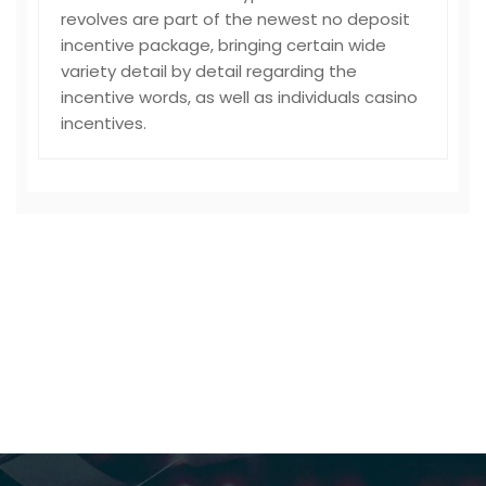
revolves are part of the newest no deposit
incentive package, bringing certain wide
variety detail by detail regarding the
incentive words, as well as individuals casino
incentives.