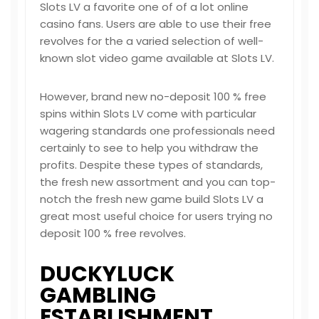
Slots LV a favorite one of of a lot online
casino fans. Users are able to use their free
revolves for the a varied selection of well-
known slot video game available at Slots LV.
However, brand new no-deposit 100 % free
spins within Slots LV come with particular
wagering standards one professionals need
certainly to see to help you withdraw the
profits. Despite these types of standards,
the fresh new assortment and you can top-
notch the fresh new game build Slots LV a
great most useful choice for users trying no
deposit 100 % free revolves.
DUCKYLUCK
GAMBLING
ESTABLISHMENT