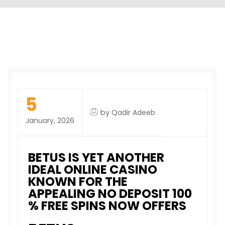
5
by
Qadir Adeeb
January, 2026
BETUS IS YET ANOTHER
IDEAL ONLINE CASINO
KNOWN FOR THE
APPEALING NO DEPOSIT 100
% FREE SPINS NOW OFFERS