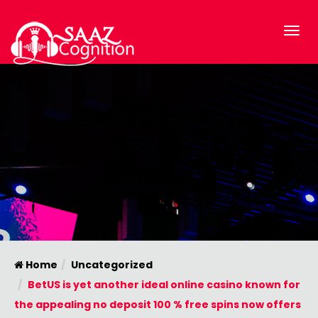
Home
Uncategorized
BetUS is yet another ideal online casino known for
the appealing no deposit 100 % free spins now offers