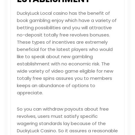
DuckyLuck Local casino has the benefit of
book gambling enjoy which have a variety of
betting possibilities and you will attractive
no-deposit totally free revolves bonuses.
These types of incentives are extremely
beneficial for the latest players who would
like to speak about new gambling
establishment with no economic risk. The
wide variety of video game eligible for new
totally free spins assures you to members
keeps an abundance of options to
appreciate.
So you can withdraw payouts about free
revolves, users must satisfy specific
wagering standards lay because of the
DuckyLuck Casino. So it assures a reasonable