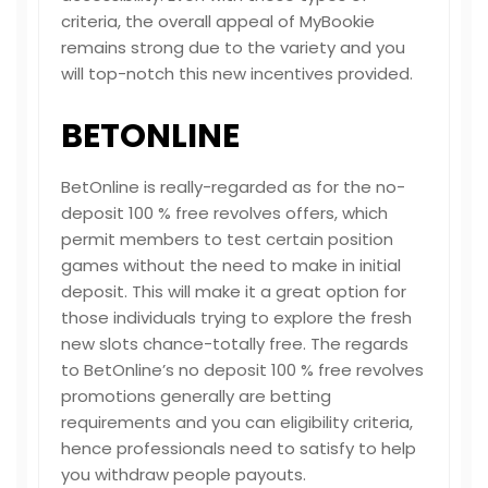
criteria, the overall appeal of MyBookie
remains strong due to the variety and you
will top-notch this new incentives provided.
BETONLINE
BetOnline is really-regarded as for the no-
deposit 100 % free revolves offers, which
permit members to test certain position
games without the need to make in initial
deposit. This will make it a great option for
those individuals trying to explore the fresh
new slots chance-totally free. The regards
to BetOnline’s no deposit 100 % free revolves
promotions generally are betting
requirements and you can eligibility criteria,
hence professionals need to satisfy to help
you withdraw people payouts.