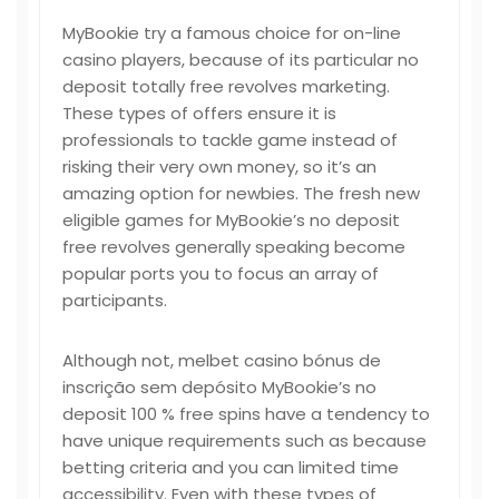
MyBookie try a famous choice for on-line
casino players, because of its particular no
deposit totally free revolves marketing.
These types of offers ensure it is
professionals to tackle game instead of
risking their very own money, so it’s an
amazing option for newbies. The fresh new
eligible games for MyBookie’s no deposit
free revolves generally speaking become
popular ports you to focus an array of
participants.
Although not,
melbet casino bónus de
inscrição sem depósito
MyBookie’s no
deposit 100 % free spins have a tendency to
have unique requirements such as because
betting criteria and you can limited time
accessibility. Even with these types of