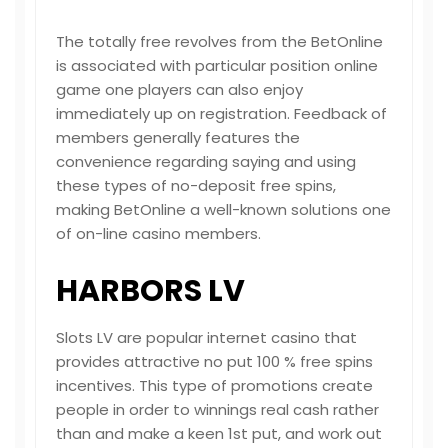
The totally free revolves from the BetOnline
is associated with particular position online
game one players can also enjoy
immediately up on registration. Feedback of
members generally features the
convenience regarding saying and using
these types of no-deposit free spins,
making BetOnline a well-known solutions one
of on-line casino members.
HARBORS LV
Slots LV are popular internet casino that
provides attractive no put 100 % free spins
incentives. This type of promotions create
people in order to winnings real cash rather
than and make a keen 1st put, and work out