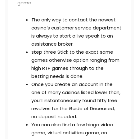
game.
The only way to contact the newest
casino’s customer service department
is always to start a live speak to an
assistance broker.
step three Stick to the exact same
games otherwise option ranging from
high RTP games through to the
betting needs is done.
Once you create an account in the
one of many casinos listed lower than,
you’ll instantaneously found fifty free
revolves for the Guide of Deceased,
no deposit needed.
You can also find a few bingo video
game, virtual activities game, an