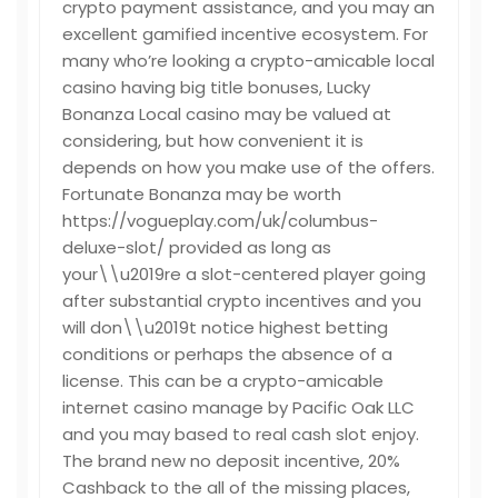
crypto payment assistance, and you may an
excellent gamified incentive ecosystem. For
many who’re looking a crypto-amicable local
casino having big title bonuses, Lucky
Bonanza Local casino may be valued at
considering, but how convenient it is
depends on how you make use of the offers.
Fortunate Bonanza may be worth
https://vogueplay.com/uk/columbus-
deluxe-slot/
provided as long as
your\\u2019re a slot-centered player going
after substantial crypto incentives and you
will don\\u2019t notice highest betting
conditions or perhaps the absence of a
license. This can be a crypto-amicable
internet casino manage by Pacific Oak LLC
and you may based to real cash slot enjoy.
The brand new no deposit incentive, 20%
Cashback to the all of the missing places,