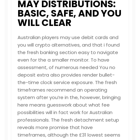
MAY DISTRIBUTIONS:
BASIC, SAFE, AND YOU
WILL CLEAR
Australian players may use debit cards and
you will crypto alternatives, and that i found
the fresh banking section easy to navigate
even for the a smaller monitor. To have
assessment, of numerous needed You no
deposit extra also provides render bullet-
the-time clock service exposure. The fresh
timeframes recommend an operating
system after you’re in the, however, bringing
here means guesswork about what fee
possibilities will in fact work for Australian
professionals. The fresh detachment setup
reveals more promise that have
timeframes, although the £31 lowest seems