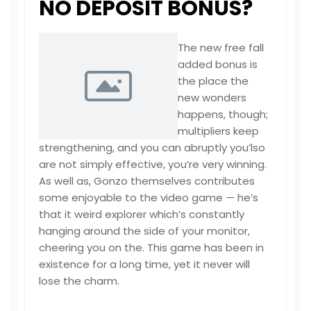
NO DEPOSIT BONUS?
The new free fall
added bonus is
the place the
new wonders
happens, though;
multipliers keep
strengthening, and you can abruptly you’lso
are not simply effective, you’re very winning.
As well as, Gonzo themselves contributes
some enjoyable to the video game — he’s
that it weird explorer which’s constantly
hanging around the side of your monitor,
cheering you on the. This game has been in
existence for a long time, yet it never will
lose the charm.