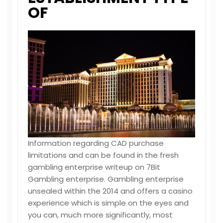
OF
Information regarding CAD purchase
limitations and can be found in the fresh
gambling enterprise writeup on 7Bit
Gambling enterprise. Gambling enterprise
unsealed within the 2014 and offers a casino
experience which is simple on the eyes and
you can, much more significantly, most