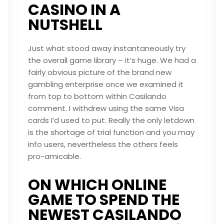
CASINO IN A
NUTSHELL
Just what stood away instantaneously try
the overall game library – it’s huge. We had a
fairly obvious picture of the brand new
gambling enterprise once we examined it
from top to bottom within Casilando
comment. I withdrew using the same Visa
cards I’d used to put. Really the only letdown
is the shortage of trial function and you may
info users, nevertheless the others feels
pro-amicable.
ON WHICH ONLINE
GAME TO SPEND THE
NEWEST CASILANDO