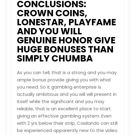
CONCLUSIONS:
CROWN COINS,
LONESTAR, PLAYFAME
AND YOU WILL
GENUINE HONOR GIVE
HUGE BONUSES THAN
SIMPLY CHUMBA
As you can tell, that is a strong and you may
ample bonus provide giving you with what
you need. So it gambling enterprise is
actually ambitious and you will will present in
itself while the significant and you may
reliable, that is an excellent place to start
giving an effective gambling system. Even
with 2 yrs below their strip, Casilando can still
be experienced apparently new to the video