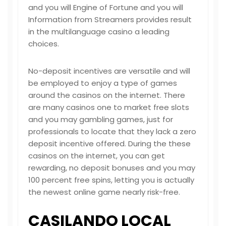
and you will Engine of Fortune and you will
Information from Streamers provides result
in the multilanguage casino a leading
choices.
No-deposit incentives are versatile and will
be employed to enjoy a type of games
around the casinos on the internet. There
are many casinos one to market free slots
and you may gambling games, just for
professionals to locate that they lack a zero
deposit incentive offered. During the these
casinos on the internet, you can get
rewarding, no deposit bonuses and you may
100 percent free spins, letting you is actually
the newest online game nearly risk-free.
CASILANDO LOCAL