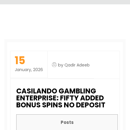
15
by
Qadir Adeeb
January, 2026
CASILANDO GAMBLING
ENTERPRISE: FIFTY ADDED
BONUS SPINS NO DEPOSIT
Posts