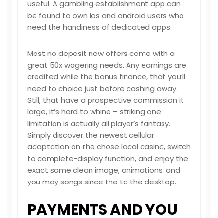
useful. A gambling establishment app can
be found to own Ios and android users who
need the handiness of dedicated apps.
Most no deposit now offers come with a
great 50x wagering needs. Any earnings are
credited while the bonus finance, that you’ll
need to choice just before cashing away.
Still, that have a prospective commission it
large, it’s hard to whine – striking one
limitation is actually all player’s fantasy.
Simply discover the newest cellular
adaptation on the chose local casino, switch
to complete-display function, and enjoy the
exact same clean image, animations, and
you may songs since the to the desktop.
PAYMENTS AND YOU