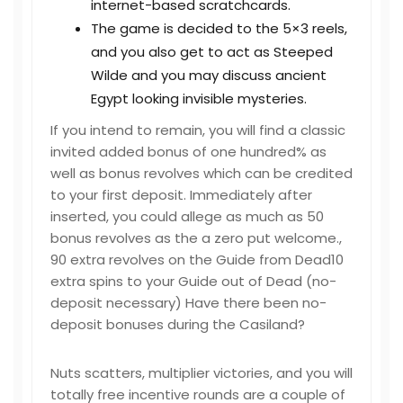
internet-based scratchcards.
The game is decided to the 5×3 reels,
and you also get to act as Steeped
Wilde and you may discuss ancient
Egypt looking invisible mysteries.
If you intend to remain, you will find a classic
invited added bonus of one hundred% as
well as bonus revolves which can be credited
to your first deposit. Immediately after
inserted, you could allege as much as 50
bonus revolves as the a zero put welcome.,
90 extra revolves on the Guide from Dead10
extra spins to your Guide out of Dead (no-
deposit necessary) Have there been no-
deposit bonuses during the Casiland?
Nuts scatters, multiplier victories, and you will
totally free incentive rounds are a couple of