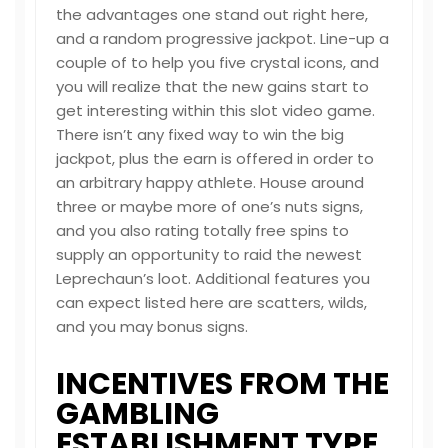
the advantages one stand out right here,
and a random progressive jackpot. Line-up a
couple of to help you five crystal icons, and
you will realize that the new gains start to
get interesting within this slot video game.
There isn’t any fixed way to win the big
jackpot, plus the earn is offered in order to
an arbitrary happy athlete. House around
three or maybe more of one’s nuts signs,
and you also rating totally free spins to
supply an opportunity to raid the newest
Leprechaun’s loot. Additional features you
can expect listed here are scatters, wilds,
and you may bonus signs.
INCENTIVES FROM THE
GAMBLING
ESTABLISHMENT TYPE