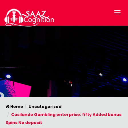
Home
Uncategorized
Casilando Gambling enterprise: fifty Added bonus
Spins No deposit