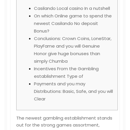
Casilando Local casino In a nutshell
On which Online game to spend the
newest Casilando No deposit
Bonus?
Conclusions: Crown Coins, LoneStar,
PlayFame and you will Genuine
Honor give huge bonuses than
simply Chumba
Incentives From the Gambling
establishment Type of
Payments and you may
Distributions: Basic, Safe, and you will
Clear
The newest gambling establishment stands
out for the strong games assortment,