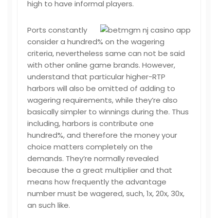
high to have informal players.
Ports constantly
consider a hundred% on the wagering
criteria, nevertheless same can not be said
with other online game brands. However,
understand that particular higher-RTP
harbors will also be omitted of adding to
wagering requirements, while they’re also
basically simpler to winnings during the. Thus
including, harbors is contribute one
hundred%, and therefore the money your
choice matters completely on the
demands. They’re normally revealed
because the a great multiplier and that
means how frequently the advantage
number must be wagered, such, 1x, 20x, 30x,
an such like.