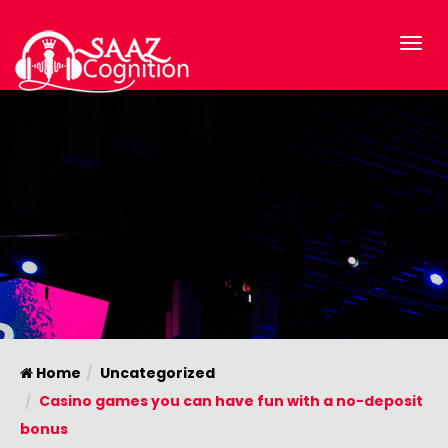
Home
Uncategorized
Casino games you can have fun with a no-deposit
bonus