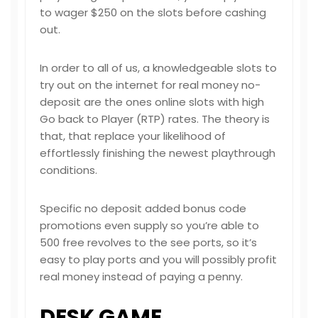
to wager $250 on the slots before cashing
out.
In order to all of us, a knowledgeable slots to
try out on the internet for real money no-
deposit are the ones online slots with high
Go back to Player (RTP) rates. The theory is
that, that replace your likelihood of
effortlessly finishing the newest playthrough
conditions.
Specific no deposit added bonus code
promotions even supply so you’re able to
500 free revolves to the see ports, so it’s
easy to play ports and you will possibly profit
real money instead of paying a penny.
DESK GAME