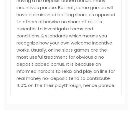
having a no deposit added bonus, many
incentives parece. But not, some games will
have a diminished betting share as opposed
to others otherwise no share at all. It is
essential to investigate terms and
conditions & standards which means you
recognize how your own welcome incentive
works. Usually, online slots games are the
most useful treatment for obvious a no
deposit added bonus. It is because an
informed harbors to relax and play on line for
real money no-deposit tend to contribute
100% on the their playthrough, hence parece.