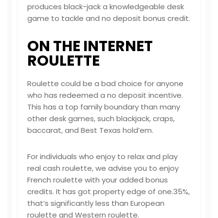
produces black-jack a knowledgeable desk
game to tackle and no deposit bonus credit.
ON THE INTERNET
ROULETTE
Roulette could be a bad choice for anyone
who has redeemed a no deposit incentive.
This has a top family boundary than many
other desk games, such blackjack, craps,
baccarat, and Best Texas hold’em.
For individuals who enjoy to relax and play
real cash roulette, we advise you to enjoy
French roulette with your added bonus
credits. It has got property edge of one.35%,
that’s significantly less than European
roulette and Western roulette.