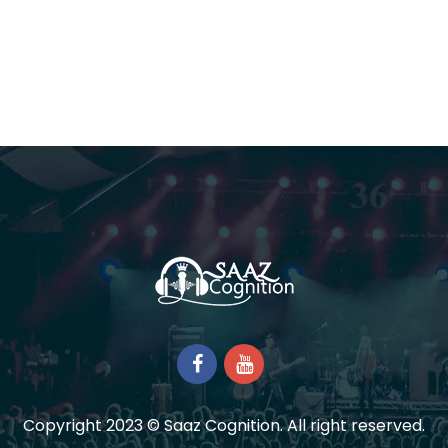
Copyright 2023 © Saaz Cognition. All right reserved.