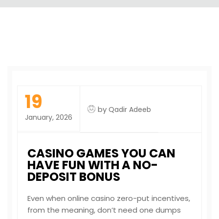
19
by
Qadir Adeeb
January, 2026
CASINO GAMES YOU CAN
HAVE FUN WITH A NO-
DEPOSIT BONUS
Even when online casino zero-put incentives,
from the meaning, don’t need one dumps