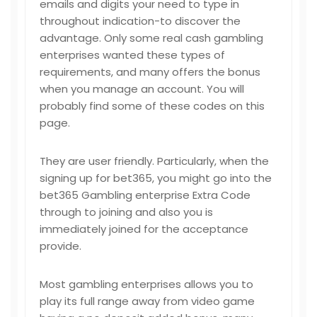
emails and digits your need to type in
throughout indication-to discover the
advantage. Only some real cash gambling
enterprises wanted these types of
requirements, and many offers the bonus
when you manage an account. You will
probably find some of these codes on this
page.
They are user friendly. Particularly, when the
signing up for bet365, you might go into the
bet365 Gambling enterprise Extra Code
through to joining and also you is
immediately joined for the acceptance
provide.
Most gambling enterprises allows you to
play its full range away from video game