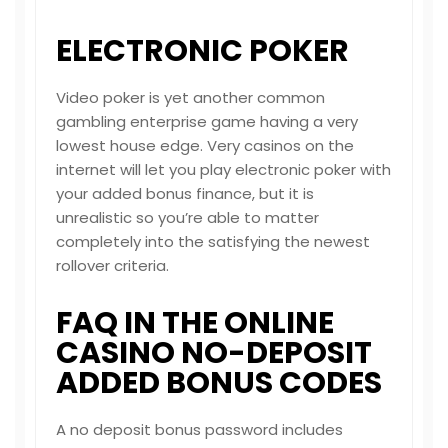
ELECTRONIC POKER
Video poker is yet another common
gambling enterprise game having a very
lowest house edge. Very casinos on the
internet will let you play electronic poker with
your added bonus finance, but it is
unrealistic so you’re able to matter
completely into the satisfying the newest
rollover criteria.
FAQ IN THE ONLINE
CASINO NO-DEPOSIT
ADDED BONUS CODES
A no deposit bonus password includes