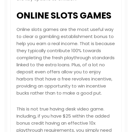
ONLINE SLOTS GAMES
Online slots games are the most useful way
to clear a gambling establishment bonus to
help you earn a real income. That is because
they typically contribute 100% towards
completing the fresh playthrough standards
linked to the extra loans. Plus, of a lot no
deposit even offers allow you to enjoy
harbors that have a free revolves incentive,
providing an opportunity to win incentive
bucks rather than to make a good put.
This is not true having desk video game.
Including, if you have $25 within the added
bonus credit having an effective 10x
playthrough requirements, you simply need