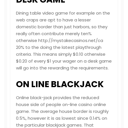
Dining table video game for example on the
web craps are apt to have a lesser
domestic border than just harbors, so they
really often contribute merely ten%
otherwise
http://mystakecasinos.net/ca
20% to the doing the latest playthrough
criteria. This means simply $0.10 otherwise
$0.20 of every $1 your wager on a desk game
will go into the rewarding the requirements.
ON LINE BLACKJACK
Online black-jack provides the reduced
house side of people on-line casino online
game. The average house border is roughly
0.5%, however it is as lowest since 0.14% on
the particular blackjack games. That