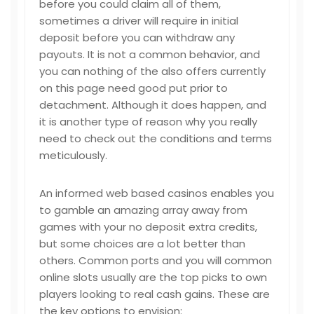
before you could claim all of them,
sometimes a driver will require in initial
deposit before you can withdraw any
payouts. It is not a common behavior, and
you can nothing of the also offers currently
on this page need good put prior to
detachment. Although it does happen, and
it is another type of reason why you really
need to check out the conditions and terms
meticulously.
An informed web based casinos enables you
to gamble an amazing array away from
games with your no deposit extra credits,
but some choices are a lot better than
others. Common ports and you will common
online slots usually are the top picks to own
players looking to real cash gains. These are
the key options to envision: