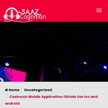
Home
Uncategorized
Casinonic Mobile Application Obtain Use ios and
android