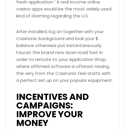
fresh application.” A real income online
casino apps would be the most widely used
kind of iGaming regarding the U.S.
After installed, log on together with your
Casinonic background and look your $
balance otherwise put instantaneously.
Faucet the brand new down load fast in
order to reroute to your Application Shop,
where affirmed software is offered. Having
the very from the Casinonic feel starts with
a perfect set up on your popular equipment.
INCENTIVES AND
CAMPAIGNS:
IMPROVE YOUR
MONEY