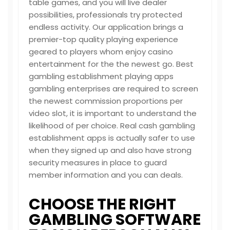
table games, and you will live dealer
possibilities, professionals try protected
endless activity. Our application brings a
premier-top quality playing experience
geared to players whom enjoy casino
entertainment for the the newest go. Best
gambling establishment playing apps
gambling enterprises are required to screen
the newest commission proportions per
video slot, it is important to understand the
likelihood of per choice. Real cash gambling
establishment apps is actually safer to use
when they signed up and also have strong
security measures in place to guard
member information and you can deals.
CHOOSE THE RIGHT
GAMBLING SOFTWARE