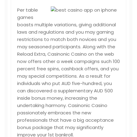
Per table
games
boasts multiple variations, giving additional
laws and regulations and you may gaming
restrictions to match both novices and you
may seasoned participants. Along with the
Reload Extra, Casinonic Casino on the web
now offers other a week campaigns such 100
percent free spins, cashback offers, and you
may special competitions. As a result for
individuals who put AUD five-hundred, you
can discovered a supplementary AUD 500
inside bonus money, increasing the
undertaking harmony. Casinonic Casino
passionately embraces the new
professionals that have a big acceptance
bonus package that may significantly
improve your 1st bankroll.