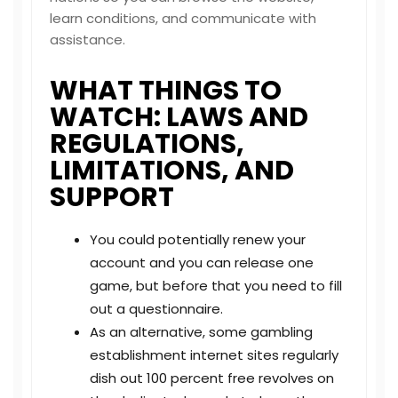
learn conditions, and communicate with
assistance.
WHAT THINGS TO
WATCH: LAWS AND
REGULATIONS,
LIMITATIONS, AND
SUPPORT
You could potentially renew your
account and you can release one
game, but before that you need to fill
out a questionnaire.
As an alternative, some gambling
establishment internet sites regularly
dish out 100 percent free revolves on