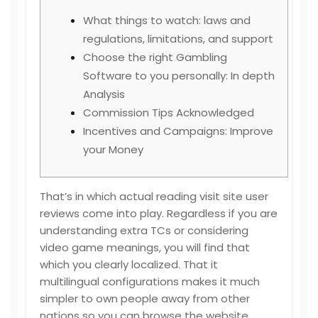
What things to watch: laws and
regulations, limitations, and support
Choose the right Gambling
Software to you personally: In depth
Analysis
Commission Tips Acknowledged
Incentives and Campaigns: Improve
your Money
That’s in which actual reading
visit site
user
reviews come into play. Regardless if you are
understanding extra TCs or considering
video game meanings, you will find that
which you clearly localized.
That it
multilingual configurations makes it much
simpler to own people away from other
nations so you can browse the website,