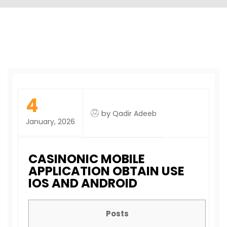
4
by
Qadir Adeeb
January, 2026
CASINONIC MOBILE
APPLICATION OBTAIN USE
IOS AND ANDROID
Posts