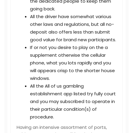
the dedicated people to keep them
going back.
All the driver have somewhat various
other laws and regulations, but all no-
deposit also offers less than submit
good value for brand new participants.
If or not you desire to play on the a
supplement otherwise the cellular
phone, what you lots rapidly and you
will appears crisp to the shorter house
windows.
All the All of us gambling
establishment app listed try fully court
and you may subscribed to operate in
their particular condition(s) of
procedure.
Having an intensive assortment of ports,