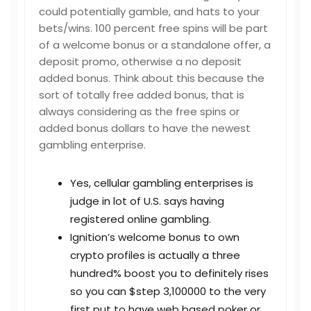
could potentially gamble, and hats to your
bets/wins. 100 percent free spins will be part
of a welcome bonus or a standalone offer, a
deposit promo, otherwise a no deposit
added bonus. Think about this because the
sort of totally free added bonus, that is
always considering as the free spins or
added bonus dollars to have the newest
gambling enterprise.
Yes, cellular gambling enterprises is
judge in lot of U.S. says having
registered online gambling.
Ignition’s welcome bonus to own
crypto profiles is actually a three
hundred% boost you to definitely rises
so you can $step 3,100000 to the very
first put to have web based poker or