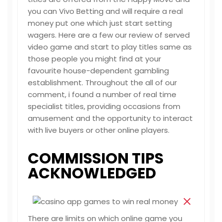
you can Vivo Betting and will require a real
money put one which just start setting
wagers. Here are a few our review of served
video game and start to play titles same as
those people you might find at your
favourite house-dependent gambling
establishment. Throughout the all of our
comment, i found a number of real time
specialist titles, providing occasions from
amusement and the opportunity to interact
with live buyers or other online players.
COMMISSION TIPS
ACKNOWLEDGED
There are limits on which online game you