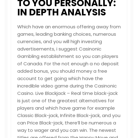
TO YOU PERSONALLY:
IN DEPTH ANALYSIS
Which have an enormous offering away from
games, leading banking choices, numerous
currencies, and you will high investing
advertisements, i suggest Casinonic
Gambling establishment so you can players
of Canada. For the not enough a no deposit
added bonus, you should money a free
account to get going which have the
incredible video game during the Casinonic
Casino. Live Blackjack – Real time black-jack
is just one of the greatest alternatives for
players and which have game for example
Classic Black-jack, Infinite Black-jack, and you
can Price Black-jack, there’ll be numerous a
way to wager and you can win. The newest
titles are offered from the Happy Move and