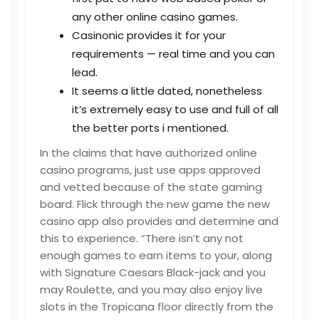
any other online casino games.
Casinonic provides it for your
requirements — real time and you can
lead.
It seems a little dated, nonetheless
it’s extremely easy to use and full of all
the better ports i mentioned.
In the claims that have authorized online
casino programs, just use apps approved
and vetted because of the state gaming
board. Flick through the new game the new
casino app also provides and determine and
this to experience. “There isn’t any not
enough games to earn items to your, along
with Signature Caesars Black-jack and you
may Roulette, and you may also enjoy live
slots in the Tropicana floor directly from the