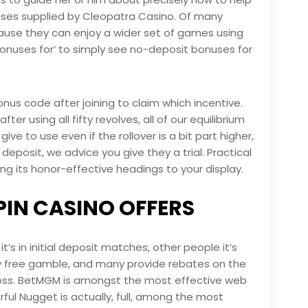
uses supplied by Cleopatra Casino. Of many
cause they can enjoy a wider set of games using
‘Bonuses for’ to simply see no-deposit bonuses for
nus code after joining to claim which incentive.
ter using all fifty revolves, all of our equilibrium
give to use even if the rollover is a bit part higher,
eposit, we advice you give they a trial. Practical
ing its honor-effective headings to your display.
PIN CASINO OFFERS
it’s in initial deposit matches, other people it’s
ly free gamble, and many provide rebates on the
oss. BetMGM is amongst the most effective web
ful Nugget is actually, full, among the most