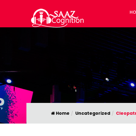
HO
Home
Uncategorized
Cleopatr