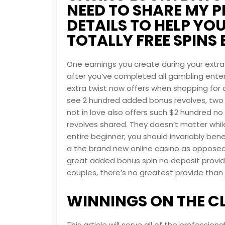
NEED TO SHARE MY P
DETAILS TO HELP YO
TOTALLY FREE SPINS
One earnings you create during your extra
after you’ve completed all gambling enter
extra twist now offers when shopping for a 
see 2 hundred added bonus revolves, two 
not in love also offers such $2 hundred no 
revolves shared. They doesn’t matter while
entire beginner; you should invariably benef
a the brand new online casino as opposed 
great added bonus spin no deposit provid
couples, there’s no greatest provide than
WINNINGS ON THE C
This article will serve all of the professio