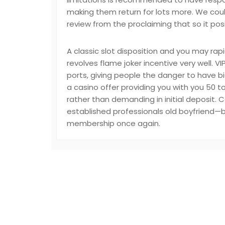
making them return for lots more. We could
review from the proclaiming that so it posi
A classic slot disposition and you may rap
revolves flame joker incentive very well. VIP
ports, giving people the danger to have b
a casino offer providing you with you 50 t
rather than demanding in initial deposit.
established professionals old boyfriend—
membership once again.