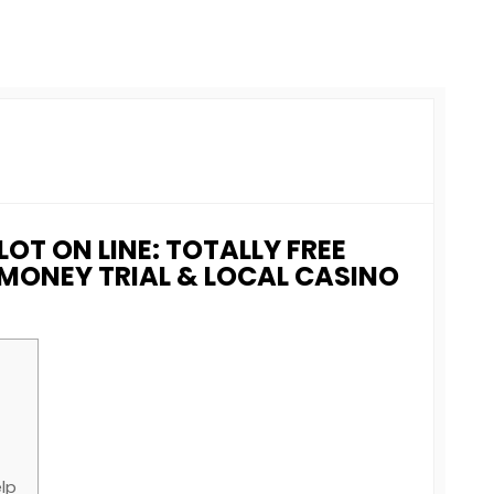
OT ON LINE: TOTALLY FREE
MONEY TRIAL & LOCAL CASINO
elp