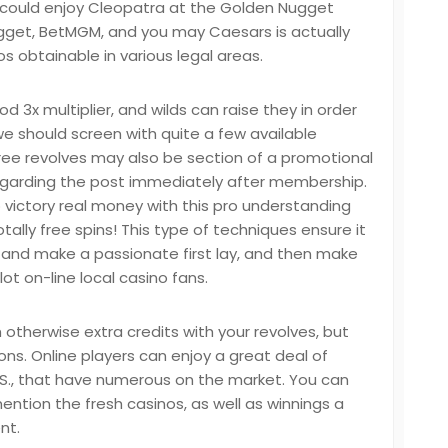
 could enjoy Cleopatra at the Golden Nugget
ugget, BetMGM, and you may Caesars is actually
 obtainable in various legal areas.
od 3x multiplier, and wilds can raise they in order
we should screen with quite a few available
ee revolves may also be section of a promotional
arding the post immediately after membership.
 victory real money with this pro understanding
tally free spins! This type of techniques ensure it
er and make a passionate first lay, and then make
lot on-line local casino fans.
otherwise extra credits with your revolves, but
ons. Online players can enjoy a great deal of
S., that have numerous on the market. You can
ention the fresh casinos, as well as winnings a
nt.