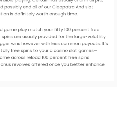
 possibly end all of our Cleopatra And slot
tion is definitely worth enough time.
id game play match your fifty 100 percent free
 spins are usually provided for the large-volatility
igger wins however with less common payouts. It’s
otally free spins to your a casino slot games—
 Come across reload 100 percent free spins
bonus revolves offered once you better enhance