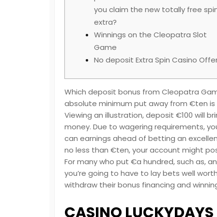
you claim the new totally free spi
extra?
Winnings on the Cleopatra Slot
Game
No deposit Extra Spin Casino Offe
Which deposit bonus from Cleopatra Gamb
absolute minimum put away from €ten is 
Viewing an illustration, deposit €100 will b
money. Due to wagering requirements, you
can earnings ahead of betting an excelle
no less than €ten, your account might pos
For many who put €a hundred, such as, a
you’re going to have to lay bets well wor
withdraw their bonus financing and winnin
CASINO LUCKYDAYS 