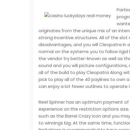
Partic
progr
wanted
originates from the unique mix of an inten
strong incentive structures. All of the s
disadvantages, and you will Cleopatra In add
normal on the systems you to follow rigid
the vendor try better-known as well as the
sound and you will picture configurations,
all of the build to play Cleopatra Along wi
pick to play all of the 40 paylines to own 
can enjoy a lot fewer outlines to operate 
Reel Spinner has an optimum payment of ten
experience on the restriction options size
such as the Barrel Crazy icon and you ma
to winnings big. At the same time, functio
limitations is recommended to have respons