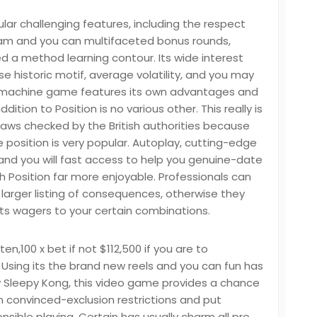
ular challenging features, including the respect
am and you can multifaceted bonus rounds,
 a method learning contour. Its wide interest
se historic motif, average volatility, and you may
lot machine game features its own advantages and
ition to Position is no various other. This really is
 laws checked by the British authorities because
 position is very popular. Autoplay, cutting-edge
 and you will fast access to help you genuine-date
th Position far more enjoyable. Professionals can
a larger listing of consequences, otherwise they
its wagers to your certain combinations.
,100 x bet if not $112,500 if you are to
. Using its the brand new reels and you can fun has
y Sleepy Kong, this video game provides a chance
n convinced-exclusion restrictions and put
ible playing. Certain has usually charm all pro,