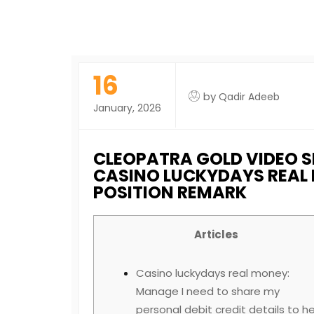
16
by
Qadir Adeeb
January, 2026
CLEOPATRA GOLD VIDEO SL
CASINO LUCKYDAYS REAL 
POSITION REMARK
Articles
Casino luckydays real money:
Manage I need to share my
personal debit credit details to h