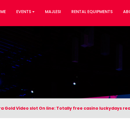
ME
EVENTS
MAJLESI
RENTAL EQUIPMENTS
AB
a Gold Video slot On line: Totally free casino luckydays re