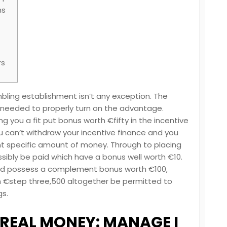
ns
rs
ling establishment isn’t any exception. The
needed to properly turn on the advantage.
ring you a fit put bonus worth €fifty in the incentive
 can’t withdraw your incentive finance and you
nt specific amount of money.
Through to placing
sibly be paid which have a bonus well worth €10.
nd possess a complement bonus worth €100,
th €step three,500 altogether be permitted to
gs.
REAL MONEY: MANAGE I