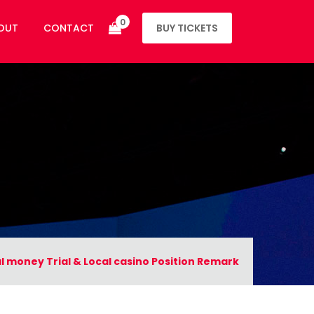
0
OUT
CONTACT
BUY TICKETS
al money Trial & Local casino Position Remark