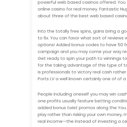
powerful web based casinos offered. You
online casino for real money. Fantastic N
about three of the best web based casinos
Into the totally free spins, gains bring a go
to 6x. You can favor what sort of reviews 
options! Added bonus codes to have 50 fr
campaign and you may come your way reg
Get ready to spin your path to winnings to
for the taking advantage of this type of to
is professionals to victory real cash rath
Ports LV a well known certainly one of of a 
People including oneself you may win cash 
one profits usually feature betting conditi
added bonus twist promos along the You.
play rather than risking your own money, m
real income—the instead of investing a ce