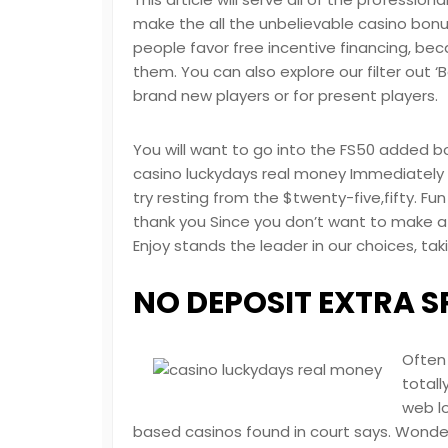
make the all the unbelievable casino bon
people favor free incentive financing, be
them. You can also explore our filter out 
brand new players or for present players.
You will want to go into the FS50 added bo
casino luckydays real money
Immediately af
try resting from the $twenty-five,fifty. Fun 
thank you Since you don’t want to make a d
Enjoy stands the leader in our choices, tak
NO DEPOSIT EXTRA S
Often 
total
web l
based casinos found in court says. Wonder