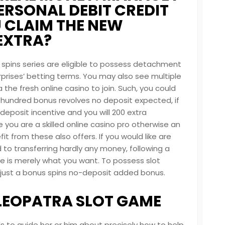
ERSONAL DEBIT CREDIT
U CLAIM THE NEW
 EXTRA?
 spins series are eligible to possess detachment
prises’ betting terms. You may also see multiple
the fresh online casino to join. Such, you could
hundred bonus revolves no deposit expected, if
deposit incentive and you will 200 extra
 you are a skilled online casino pro otherwise an
it from these also offers. If you would like are
to transferring hardly any money, following a
e is merely what you want. To possess slot
 just a bonus spins no-deposit added bonus.
LEOPATRA SLOT GAME
nals to guide her or him about precisely how to help