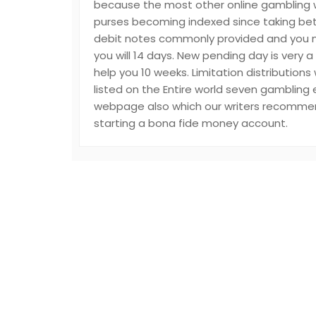
because the most other online gambling w
purses becoming indexed since taking betw
debit notes commonly provided and you m
you will 14 days. New pending day is very 
help you 10 weeks. Limitation distribution
listed on the Entire world seven gambling 
webpage also which our writers recommen
starting a bona fide money account.