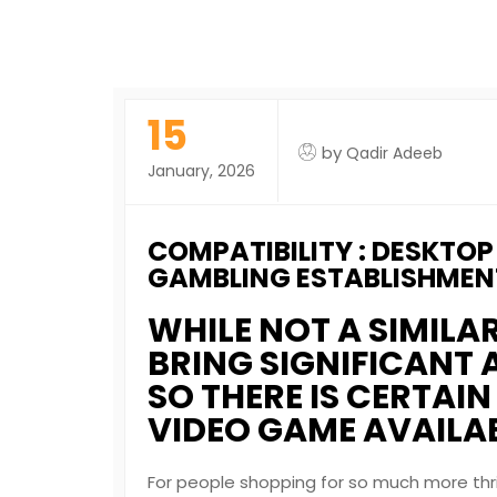
15
by
Qadir Adeeb
January, 2026
COMPATIBILITY : DESKTOP
GAMBLING ESTABLISHME
WHILE NOT A SIMILA
BRING SIGNIFICANT
SO THERE IS CERTAI
VIDEO GAME AVAILAB
For people shopping for so much more thri