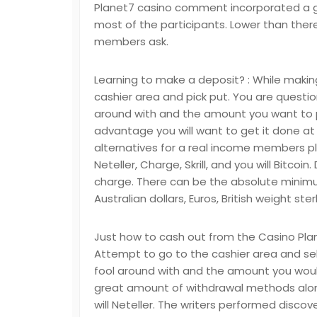
Planet7 casino comment incorporated a gl
most of the participants. Lower than ther
members ask.
Learning to make a deposit? : While making 
cashier area and pick put. You are questi
around with and the amount you want to put
advantage you will want to get it done at 
alternatives for a real income members plu
Neteller, Charge, Skrill, and you will Bitcoi
charge. There can be the absolute minimu
Australian dollars, Euros, British weight st
Just how to cash out from the Casino Plane
Attempt to go to the cashier area and se
fool around with and the amount you would
great amount of withdrawal methods along 
will Neteller. The writers performed dis