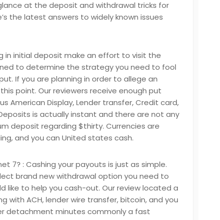
ance at the deposit and withdrawal tricks for
e’s the latest answers to widely known issues
in initial deposit make an effort to visit the
oned to determine the strategy you need to fool
. If you are planning in order to allege an
this point. Our reviewers receive enough put
s American Display, Lender transfer, Credit card,
n. Deposits is actually instant and there are not any
m deposit regarding $thirty. Currencies are
erling, and you can United states cash.
t 7? : Cashing your payouts is just as simple.
lect brand new withdrawal option you need to
 like to help you cash-out. Our review located a
with ACH, lender wire transfer, bitcoin, and you
cover detachment minutes commonly a fast