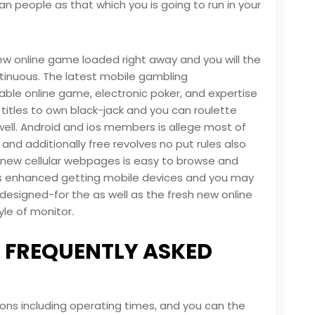
n people as that which you is going to run in your
 new online game loaded right away and you will the
tinuous. The latest mobile gambling
table online game, electronic poker, and expertise
titles to own black-jack and you can roulette
well. Android and ios members is allege most of
d additionally free revolves no put rules also
d new cellular webpages is easy to browse and
 is enhanced getting mobile devices and you may
 designed-for the as well as the fresh new online
yle of monitor.
E FREQUENTLY ASKED
tions including operating times, and you can the