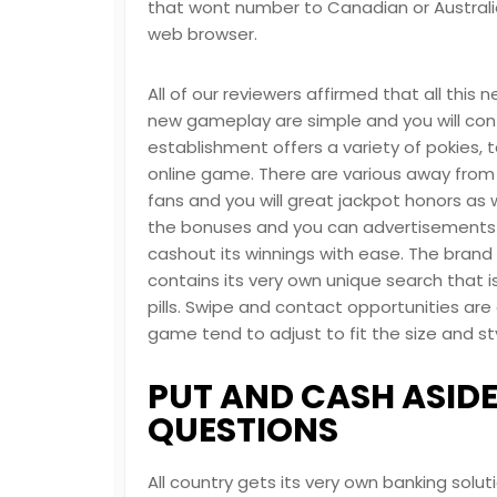
that wont number to Canadian or Australia
web browser.
All of our reviewers affirmed that all this
new gameplay are simple and you will con
establishment offers a variety of pokies, 
online game. There are various away from 
fans and you will great jackpot honors as 
the bonuses and you can advertisements an
cashout its winnings with ease. The bran
contains its very own unique search that
pills. Swipe and contact opportunities are
game tend to adjust to fit the size and st
PUT AND CASH ASID
QUESTIONS
All country gets its very own banking solu