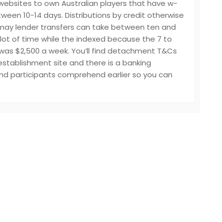
ebsites to own Australian players that have w-
een 10-14 days. Distributions by credit otherwise
ay lender transfers can take between ten and
a lot of time while the indexed because the 7 to
s was $2,500 a week. You’ll find detachment T&Cs
establishment site and there is a banking
d participants comprehend earlier so you can