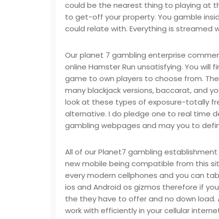
could be the nearest thing to playing at t
to get-off your property. You gamble insi
could relate with. Everything is streamed 
Our planet 7 gambling enterprise commen
online Hamster Run
unsatisfying. You will f
game to own players to choose from. These
many blackjack versions, baccarat, and y
look at these types of exposure-totally f
alternative. I do pledge one to real time 
gambling webpages and may you to definit
All of our Planet7 gambling establishmen
new mobile being compatible from this si
every modern cellphones and you can table
ios and Android os gizmos therefore if you
the they have to offer and no down load.
work with efficiently in your cellular inte