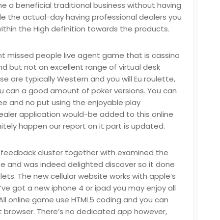
he a beneficial traditional business without having
de the actual-day having professional dealers you
within the High definition towards the products.
t missed people live agent game that is
cassino
ind but not an excellent range of virtual desk
 are typically Western and you will Eu roulette,
ou can a good amount of poker versions. You can
ree and no put using the enjoyable play
dealer application would-be added to this online
ely happen our report on it part is updated.
t feedback cluster together with examined the
te and was indeed delighted discover so it done
ts. The new cellular website works with apple’s
’ve got a new iphone 4 or ipad you may enjoy all
 All online game use HTML5 coding and you can
rnet browser. There’s no dedicated app however,