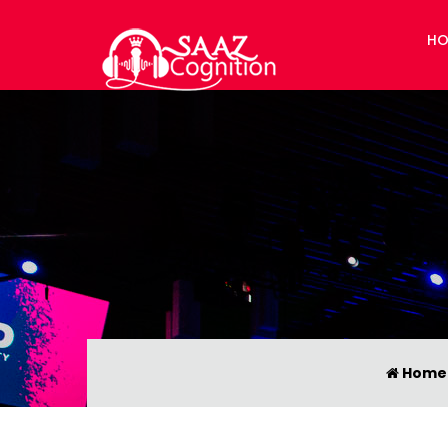
HO
Home