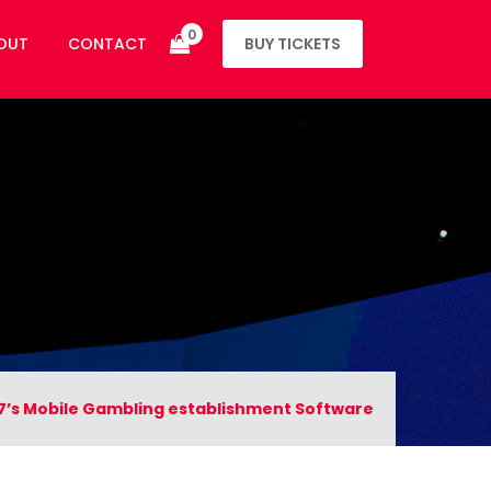
0
OUT
CONTACT
BUY TICKETS
d 7’s Mobile Gambling establishment Software