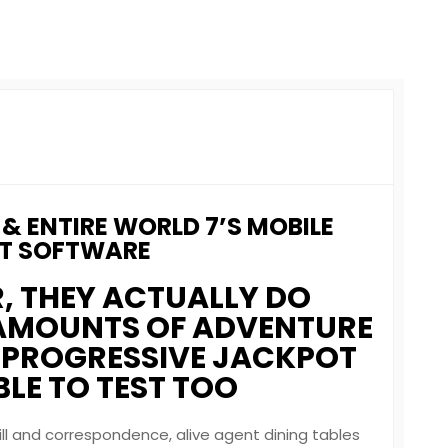
 & ENTIRE WORLD 7’S MOBILE
NT SOFTWARE
R, THEY ACTUALLY DO
 AMOUNTS OF ADVENTURE
N PROGRESSIVE JACKPOT
LE TO TEST TOO
ll and correspondence, alive agent dining tables