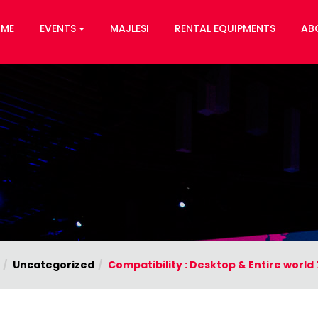
ME
EVENTS
MAJLESI
RENTAL EQUIPMENTS
AB
Uncategorized
Compatibility : Desktop & Entire worl