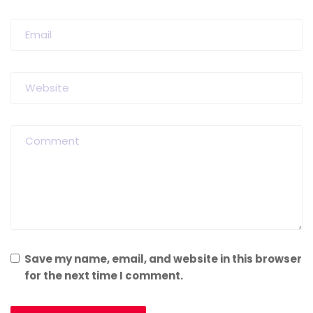
Save my name, email, and website in this browser
for the next time I comment.