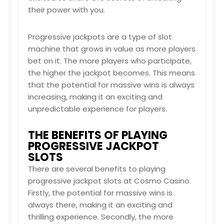
their power with you.
Progressive jackpots are a type of slot
machine that grows in value as more players
bet on it. The more players who participate,
the higher the jackpot becomes. This means
that the potential for massive wins is always
increasing, making it an exciting and
unpredictable experience for players.
THE BENEFITS OF PLAYING
PROGRESSIVE JACKPOT
SLOTS
There are several benefits to playing
progressive jackpot slots at Cosmo Casino.
Firstly, the potential for massive wins is
always there, making it an exciting and
thrilling experience. Secondly, the more