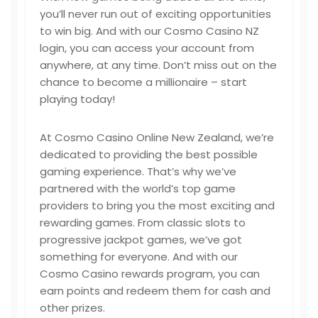
you’ll never run out of exciting opportunities
to win big. And with our Cosmo Casino NZ
login, you can access your account from
anywhere, at any time. Don’t miss out on the
chance to become a millionaire – start
playing today!
At Cosmo Casino Online New Zealand, we’re
dedicated to providing the best possible
gaming experience. That’s why we’ve
partnered with the world’s top game
providers to bring you the most exciting and
rewarding games. From classic slots to
progressive jackpot games, we’ve got
something for everyone. And with our
Cosmo Casino rewards program, you can
earn points and redeem them for cash and
other prizes.