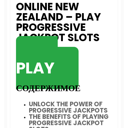
ONLINE NEW
ZEALAND – PLAY
PROGRESSIVE
JACKPOT SLOTS
PLAY
СОДЕРЖИМОЕ
UNLOCK THE POWER OF
PROGRESSIVE JACKPOTS
THE BENEFITS OF PLAYING
PROGRESSIVE JACKPOT