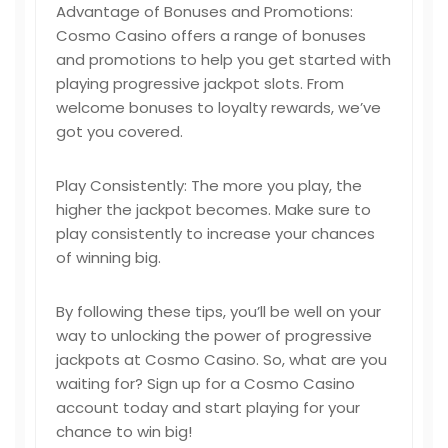
Advantage of Bonuses and Promotions:
Cosmo Casino offers a range of bonuses
and promotions to help you get started with
playing progressive jackpot slots. From
welcome bonuses to loyalty rewards, we’ve
got you covered.
Play Consistently: The more you play, the
higher the jackpot becomes. Make sure to
play consistently to increase your chances
of winning big.
By following these tips, you’ll be well on your
way to unlocking the power of progressive
jackpots at Cosmo Casino. So, what are you
waiting for? Sign up for a Cosmo Casino
account today and start playing for your
chance to win big!