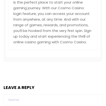
is the perfect place to start your online
gaming journey. With our Cosmo Casino
login feature, you can access your account
from anywhere, at any time. And with our
range of games, rewards, and promotions,
you’ll be hooked from the very first spin. Sign
up today and start experiencing the thrill of
online casino gaming with Cosmo Casino.
LEAVE A REPLY