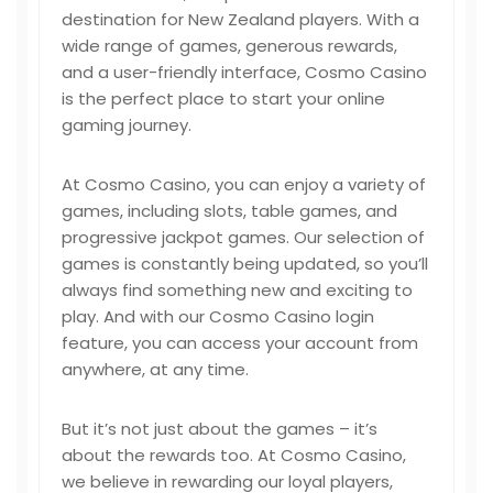
destination for New Zealand players. With a
wide range of games, generous rewards,
and a user-friendly interface, Cosmo Casino
is the perfect place to start your online
gaming journey.
At Cosmo Casino, you can enjoy a variety of
games, including slots, table games, and
progressive jackpot games. Our selection of
games is constantly being updated, so you’ll
always find something new and exciting to
play. And with our Cosmo Casino login
feature, you can access your account from
anywhere, at any time.
But it’s not just about the games – it’s
about the rewards too. At Cosmo Casino,
we believe in rewarding our loyal players,