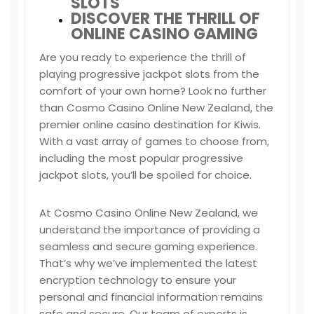
SLOTS
DISCOVER THE THRILL OF
ONLINE CASINO GAMING
Are you ready to experience the thrill of
playing progressive jackpot slots from the
comfort of your own home? Look no further
than Cosmo Casino Online New Zealand, the
premier online casino destination for Kiwis.
With a vast array of games to choose from,
including the most popular progressive
jackpot slots, you’ll be spoiled for choice.
At Cosmo Casino Online New Zealand, we
understand the importance of providing a
seamless and secure gaming experience.
That’s why we’ve implemented the latest
encryption technology to ensure your
personal and financial information remains
safe and secure. Our team of experts is