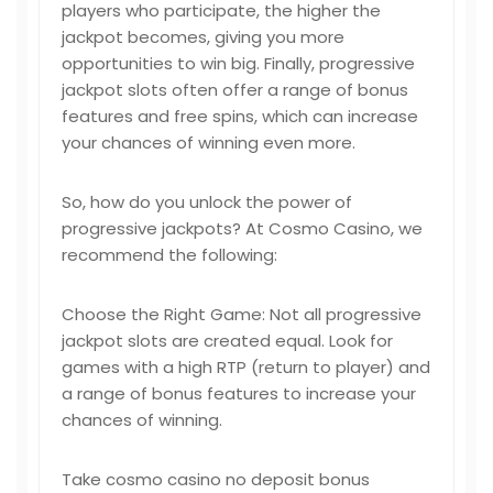
players who participate, the higher the
jackpot becomes, giving you more
opportunities to win big. Finally, progressive
jackpot slots often offer a range of bonus
features and free spins, which can increase
your chances of winning even more.
So, how do you unlock the power of
progressive jackpots? At Cosmo Casino, we
recommend the following:
Choose the Right Game: Not all progressive
jackpot slots are created equal. Look for
games with a high RTP (return to player) and
a range of bonus features to increase your
chances of winning.
Take
cosmo casino no deposit bonus