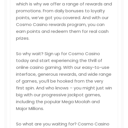
which is why we offer a range of rewards and
promotions. From daily bonuses to loyalty
points, we’ve got you covered. And with our
Cosmo Casino rewards program, you can
earn points and redeem them for real cash
prizes.
So why wait? Sign up for Cosmo Casino
today and start experiencing the thrill of
online casino gaming. With our easy-to-use
interface, generous rewards, and wide range
of games, you’ll be hooked from the very
first spin. And who knows – you might just win
big with our progressive jackpot games,
including the popular Mega Moolah and
Major Millions.
So what are you waiting for? Cosmo Casino