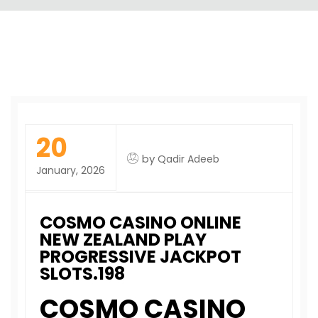
20
by
Qadir Adeeb
January, 2026
COSMO CASINO ONLINE
NEW ZEALAND PLAY
PROGRESSIVE JACKPOT
SLOTS.198
COSMO CASINO