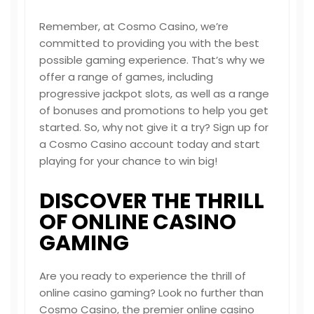
Remember, at Cosmo Casino, we’re
committed to providing you with the best
possible gaming experience. That’s why we
offer a range of games, including
progressive jackpot slots, as well as a range
of bonuses and promotions to help you get
started. So, why not give it a try? Sign up for
a Cosmo Casino account today and start
playing for your chance to win big!
DISCOVER THE THRILL
OF ONLINE CASINO
GAMING
Are you ready to experience the thrill of
online casino gaming? Look no further than
Cosmo Casino, the premier online casino