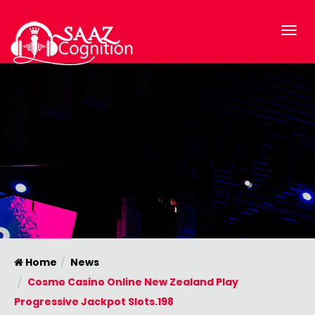
Home
News
Cosmo Casino Online New Zealand Play
Progressive Jackpot Slots.198