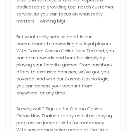
dedicated to providing top-notch customer
service, so you can focus on what really
matters – winning big!
But what really sets us apart is our
commitment to rewarding our loyal players.
With Cosmo Casino Online New Zealand, you
can earn rewards and benefits simply by
playing your favorite games. From cashback
offers to exclusive bonuses, we’ve got you
covered. And with our Cosmo Casino login,
you can access your account from
anywhere, at any time.
So why wait? Sign up for Cosmo Casino
Online New Zealand today and start playing
progressive jackpot slots for real money.
With new games being added all the time,