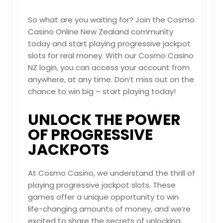
So what are you waiting for? Join the Cosmo
Casino Online New Zealand community
today and start playing progressive jackpot
slots for real money. With our Cosmo Casino
NZ login, you can access your account from
anywhere, at any time. Don’t miss out on the
chance to win big – start playing today!
UNLOCK THE POWER
OF PROGRESSIVE
JACKPOTS
At Cosmo Casino, we understand the thrill of
playing progressive jackpot slots. These
games offer a unique opportunity to win
life-changing amounts of money, and we’re
excited to share the secrets of unlocking