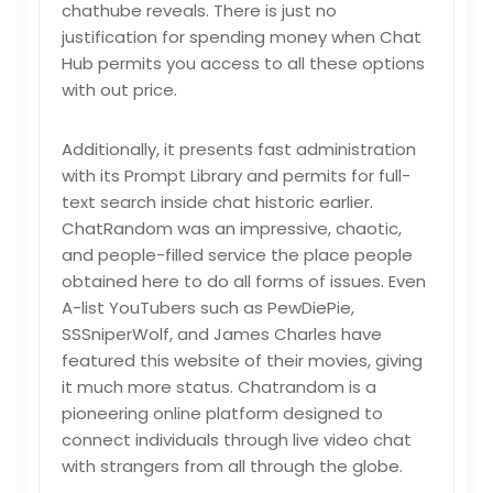
chathube reveals. There is just no
justification for spending money when Chat
Hub permits you access to all these options
with out price.
Additionally, it presents fast administration
with its Prompt Library and permits for full-
text search inside chat historic earlier.
ChatRandom was an impressive, chaotic,
and people-filled service the place people
obtained here to do all forms of issues. Even
A-list YouTubers such as PewDiePie,
SSSniperWolf, and James Charles have
featured this website of their movies, giving
it much more status. Chatrandom is a
pioneering online platform designed to
connect individuals through live video chat
with strangers from all through the globe.