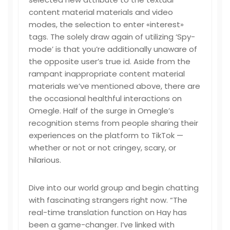
content material materials and video
modes, the selection to enter «interest»
tags. The solely draw again of utilizing ‘Spy-
mode’ is that you’re additionally unaware of
the opposite user’s true id. Aside from the
rampant inappropriate content material
materials we’ve mentioned above, there are
the occasional healthful interactions on
Omegle. Half of the surge in Omegle’s
recognition stems from people sharing their
experiences on the platform to TikTok —
whether or not or not cringey, scary, or
hilarious.
Dive into our world group and begin chatting
with fascinating strangers right now. “The
real-time translation function on Hay has
been a game-changer. I’ve linked with