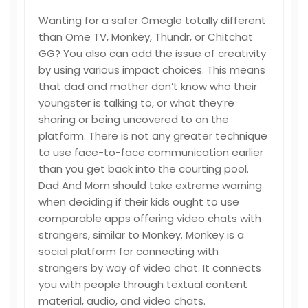
Wanting for a safer Omegle totally different
than Ome TV, Monkey, Thundr, or Chitchat
GG? You also can add the issue of creativity
by using various impact choices. This means
that dad and mother don’t know who their
youngster is talking to, or what they’re
sharing or being uncovered to on the
platform. There is not any greater technique
to use face-to-face communication earlier
than you get back into the courting pool.
Dad And Mom should take extreme warning
when deciding if their kids ought to use
comparable apps offering video chats with
strangers, similar to Monkey. Monkey is a
social platform for connecting with
strangers by way of video chat. It connects
you with people through textual content
material, audio, and video chats.