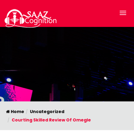
Home
Uncategorized
Courting Skilled Review Of Omegle