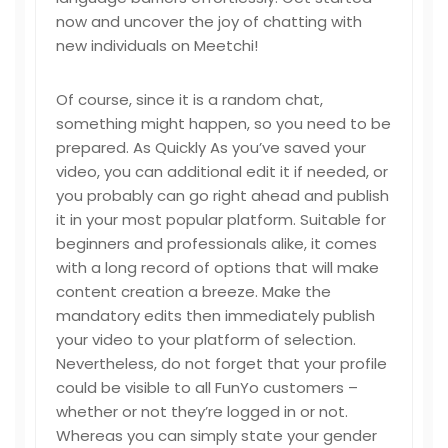
now and uncover the joy of chatting with
new individuals on Meetchi!
Of course, since it is a random chat,
something might happen, so you need to be
prepared. As Quickly As you’ve saved your
video, you can additional edit it if needed, or
you probably can go right ahead and publish
it in your most popular platform. Suitable for
beginners and professionals alike, it comes
with a long record of options that will make
content creation a breeze. Make the
mandatory edits then immediately publish
your video to your platform of selection.
Nevertheless, do not forget that your profile
could be visible to all FunYo customers –
whether or not they’re logged in or not.
Whereas you can simply state your gender