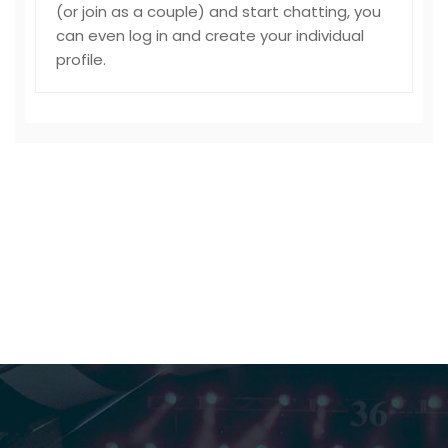
(or join as a couple) and start chatting, you
can even log in and create your individual
profile.