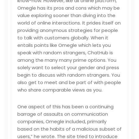
know-how. However, like all online platform,
Omegle has its pros and cons which may be
value exploring sooner than diving into the
world of online interactions. It prides itself on
providing anonymous strategies for people
to talk with customers globally. When it
entails points like Omegle which lets you
speak with random strangers, ChatHub is
among the many many prime options. You
solely want to select your gender and press
begin to discuss with random strangers. You
also get to meet and be part of with people
who share comparable views as you.
One aspect of this has been a continuing
barrage of assaults on communication
companies, Omegle included, primarily
based on the habits of a malicious subset of
users,” he wrote. The site tried to introduce