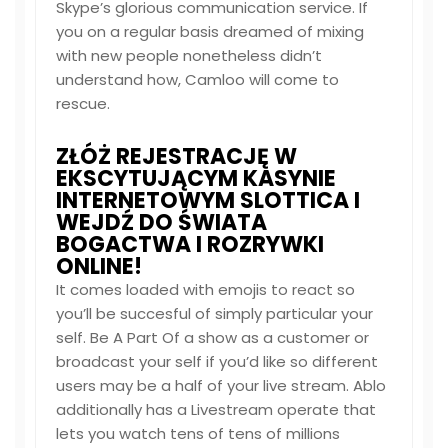
Skype’s glorious communication service. If
you on a regular basis dreamed of mixing
with new people nonetheless didn’t
understand how, Camloo will come to
rescue.
ZŁÓŻ REJESTRACJĘ W
EKSCYTUJĄCYM KASYNIE
INTERNETOWYM SLOTTICA I
WEJDŹ DO ŚWIATA
BOGACTWA I ROZRYWKI
ONLINE!
It comes loaded with emojis to react so
you’ll be succesful of simply particular your
self. Be A Part Of a show as a customer or
broadcast your self if you’d like so different
users may be a half of your live stream. Ablo
additionally has a Livestream operate that
lets you watch tens of tens of millions