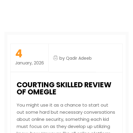
4
by
Qadir Adeeb
January, 2026
COURTING SKILLED REVIEW
OF OMEGLE
You might use it as a chance to start out
out some hard but necessary conversations
about online security, something each kid
must focus on as they develop up utilizing