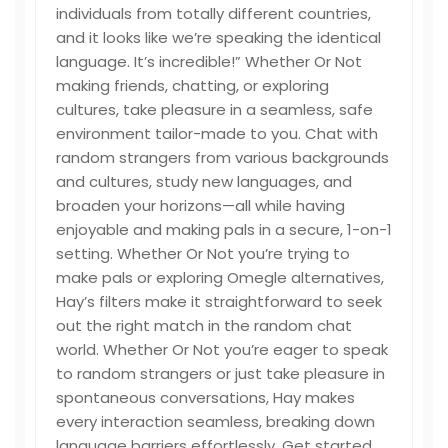
individuals from totally different countries,
and it looks like we’re speaking the identical
language. It’s incredible!” Whether Or Not
making friends, chatting, or exploring
cultures, take pleasure in a seamless, safe
environment tailor-made to you. Chat with
random strangers from various backgrounds
and cultures, study new languages, and
broaden your horizons—all while having
enjoyable and making pals in a secure, 1-on-1
setting. Whether Or Not you’re trying to
make pals or exploring Omegle alternatives,
Hay’s filters make it straightforward to seek
out the right match in the random chat
world. Whether Or Not you’re eager to speak
to random strangers or just take pleasure in
spontaneous conversations, Hay makes
every interaction seamless, breaking down
language barriers effortlessly. Get started