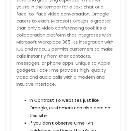
you’re in the temper for a text chat or a
face-to-face video conversation, Omegle
caters to each. Microsoft Groups is greater
than only a video conferencing tool; it’s a
collaboration platform that integrates with
Microsoft Workplace 365. Its integration with
iOS and macOS permits customers to make
calls instantly from their contacts,
messages, or phone apps. Unique to Apple
gadgets, FaceTime provides high-quality
video and audio calls with a modern and
intuitive interface.
In Contrast To websites just like
Omegle, customers can also earn on
this site.
If you don’t observe OmeTV’s
guidelines and laws, there’s an