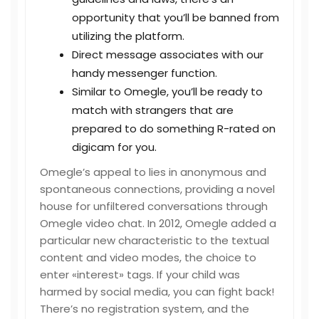
opportunity that you’ll be banned from
utilizing the platform.
Direct message associates with our
handy messenger function.
Similar to Omegle, you’ll be ready to
match with strangers that are
prepared to do something R-rated on
digicam for you.
Omegle’s appeal to lies in anonymous and
spontaneous connections, providing a novel
house for unfiltered conversations through
Omegle video chat. In 2012, Omegle added a
particular new characteristic to the textual
content and video modes, the choice to
enter «interest» tags. If your child was
harmed by social media, you can fight back!
There’s no registration system, and the