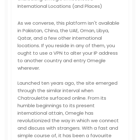
International Locations (and Places)
As we converse, this platform isn't available
in Pakistan, China, the UAE, Oman, Libya,
Qatar, and a few other international
locations. If you reside in any of them, you
ought to use a VPN to alter your IP address
to another country and entry Omegle
wherever.
Launched ten years ago, the site emerged
through the similar interval when
Chatroulette surfaced online. From its
humble beginnings to its present
international attain, Omegle has
revolutionized the way in which we connect
and discuss with strangers. With a fast and
simple course of, it has been a favourite