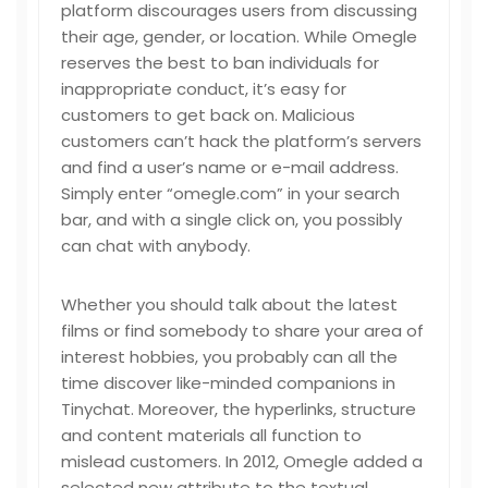
platform discourages users from discussing
their age, gender, or location. While Omegle
reserves the best to ban individuals for
inappropriate conduct, it’s easy for
customers to get back on. Malicious
customers can’t hack the platform’s servers
and find a user’s name or e-mail address.
Simply enter “omegle.com” in your search
bar, and with a single click on, you possibly
can chat with anybody.
Whether you should talk about the latest
films or find somebody to share your area of
interest hobbies, you probably can all the
time discover like-minded companions in
Tinychat. Moreover, the hyperlinks, structure
and content materials all function to
mislead customers. In 2012, Omegle added a
selected new attribute to the textual