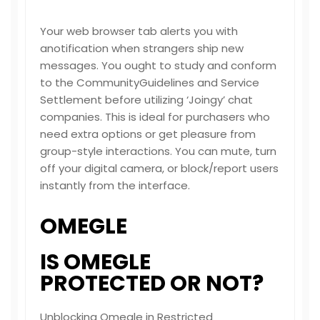
Your web browser tab alerts you with
anotification when strangers ship new
messages. You ought to study and conform
to the CommunityGuidelines and Service
Settlement before utilizing ‘Joingy’ chat
companies. This is ideal for purchasers who
need extra options or get pleasure from
group-style interactions. You can mute, turn
off your digital camera, or block/report users
instantly from the interface.
OMEGLE
IS OMEGLE
PROTECTED OR NOT?
Unblocking Omegle in Restricted