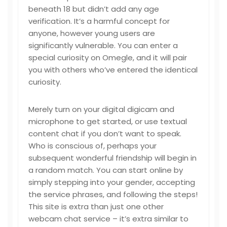
beneath 18 but didn’t add any age
verification. It’s a harmful concept for
anyone, however young users are
significantly vulnerable. You can enter a
special curiosity on Omegle, and it will pair
you with others who’ve entered the identical
curiosity.
Merely turn on your digital digicam and
microphone to get started, or use textual
content chat if you don’t want to speak.
Who is conscious of, perhaps your
subsequent wonderful friendship will begin in
a random match. You can start online by
simply stepping into your gender, accepting
the service phrases, and following the steps!
This site is extra than just one other
webcam chat service – it’s extra similar to