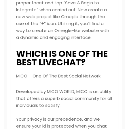
proper facet and tap “Save & Begin to
Integrate” when carried out. Now create a
new web project like Omegle through the
use of the “+” icon. Utilizing it, you’ll find a
way to create an Omegle-like website with
a dynamic and engaging interface.
WHICH IS ONE OF THE
BEST LIVECHAT?
MICO – One Of The Best Social Network
Developed by MICO WORLD, MICO is an utility
that offers a superb social community for all
individuals to satisfy.
Your privacy is our precedence, and we
ensure your id is protected when you chat