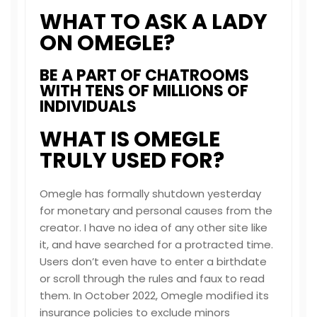
WHAT TO ASK A LADY
ON OMEGLE?
BE A PART OF CHATROOMS
WITH TENS OF MILLIONS OF
INDIVIDUALS
WHAT IS OMEGLE
TRULY USED FOR?
Omegle has formally shutdown yesterday
for monetary and personal causes from the
creator. I have no idea of any other site like
it, and have searched for a protracted time.
Users don’t even have to enter a birthdate
or scroll through the rules and faux to read
them. In October 2022, Omegle modified its
insurance policies to exclude minors