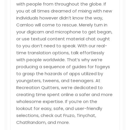
with people from throughout the globe. If
you at all times dreamed of mixing with new
individuals however didn’t know the way,
Camloo will come to rescue. Merely turn in
your digicam and microphone to get began,
or use textual content material chat ought
to you don’t need to speak. With our real-
time translation options, talk effortlessly
with people worldwide. That’s why we’re
producing a sequence of guides for fogeys
to grasp the hazards of apps utilized by
youngsters, tweens, and teenagers. At
Recreation Quitters, we’re dedicated to
creating time spent online a safer and more
wholesome expertise. If you’re on the
lookout for easy, safe, and user-friendly
selections, check out Fruzo, Tinychat,
ChatRandom, and more.