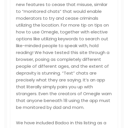
new features to cease that misuse, similar
to “monitored chats” that would enable
moderators to try and cease criminals
utilizing the location. For more tip on tips on
how to use Omegle, together with elective
options like utilizing keywords to search out
like-minded people to speak with, hold
reading! We have tested this site through a
browser, posing as completely different
people of different ages, and the extent of
depravity is stunning. “Text” chats are
precisely what they are saying. It’s an app
that literally simply pairs you up with
strangers. Even the creators of Omegle warn
that anyone beneath 18 using the app must
be monitored by dad and mom.
We have included Badoo in this listing as a