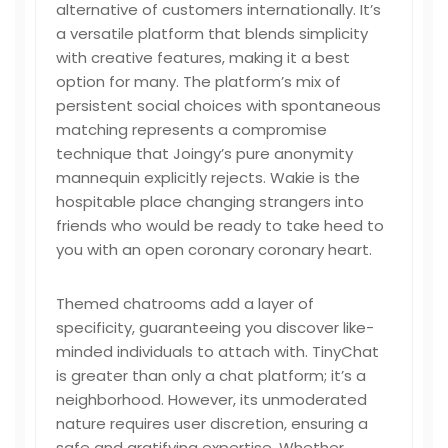
alternative of customers internationally. It’s
a versatile platform that blends simplicity
with creative features, making it a best
option for many. The platform’s mix of
persistent social choices with spontaneous
matching represents a compromise
technique that Joingy’s pure anonymity
mannequin explicitly rejects. Wakie is the
hospitable place changing strangers into
friends who would be ready to take heed to
you with an open coronary coronary heart.
Themed chatrooms add a layer of
specificity, guaranteeing you discover like-
minded individuals to attach with. TinyChat
is greater than only a chat platform; it’s a
neighborhood. However, its unmoderated
nature requires user discretion, ensuring a
safe and gratifying expertise. Whether