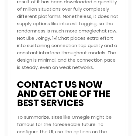
result of it has been downloaded a quantity
of million situations over fully completely
different platforms. Nonetheless, it does not
supply options like interest tagging, so the
randomness is much more
omeglechat
raw.
Not Like Joingy, 1v1Chat places extra effort
into sustaining connection top quality and a
constant interface throughout models. The
design is minimal, and the connection pace
is steady, even on weak networks.
CONTACT US NOW
AND GET ONE OF THE
BEST SERVICES
To summarize, sites like Omegle might be
famous for the foreseeable future. To
configure the UI, use the options on the