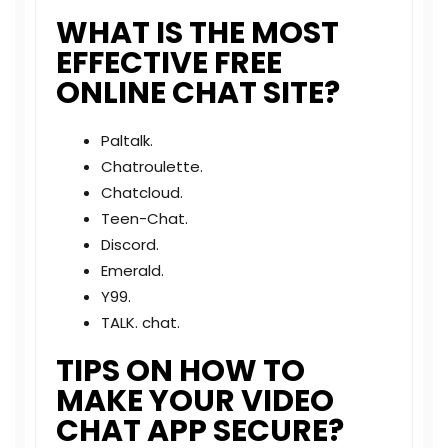
WHAT IS THE MOST
EFFECTIVE FREE
ONLINE CHAT SITE?
Paltalk.
Chatroulette.
Chatcloud.
Teen-Chat.
Discord.
Emerald.
Y99.
TALK. chat.
TIPS ON HOW TO
MAKE YOUR VIDEO
CHAT APP SECURE?