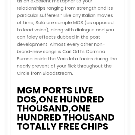
as an excellent metaphor to your
relationships ranging from strength and its
particular sufferers.” Like any Italian movies
of time, Salò are sample MOS (as opposed
to lead voice), along with dialogue and you
can foley effects dubbed in the post-
development. Almost every other non-
brand-new songs is Carl Orff’s Carmina
Burana inside the Veris leta facies during the
nearly prevent of your flick throughout the
Circle from Bloodstream.
MGM PORTS LIVE
DOS,ONE HUNDRED
THOUSAND,ONE
HUNDRED THOUSAND
TOTALLY FREE CHIPS