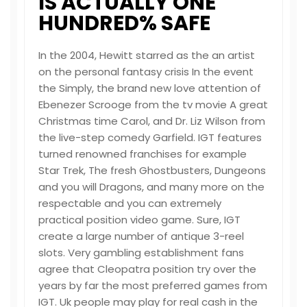
IS ACTUALLY ONE
HUNDRED% SAFE
In the 2004, Hewitt starred as the an artist
on the personal fantasy crisis In the event
the Simply, the brand new love attention of
Ebenezer Scrooge from the tv movie A great
Christmas time Carol, and Dr. Liz Wilson from
the live-step comedy Garfield. IGT features
turned renowned franchises for example
Star Trek, The fresh Ghostbusters, Dungeons
and you will Dragons, and many more on the
respectable and you can extremely
practical position video game. Sure, IGT
create a large number of antique 3-reel
slots. Very gambling establishment fans
agree that Cleopatra position try over the
years by far the most preferred games from
IGT. Uk people may play for real cash in the