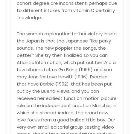
cohort degree are inconsistent, perhaps due
to different intakes from vitamin C certainly
knowledge.
The woman explanation for her victory inside
the Japan is that the Japanese “like perky
sounds. The new poppier the songs, the
better.” She try then finalized so you can
Atlantic Information, which put out her 2nd a
few albums Let us Go Bang (1995) and you
may Jennifer Love Hewitt (1996). Exercise
that have Barbie (1992), that has been put-
out by the Buena Views, and you can
received her earliest function motion picture
role on the independent creation Munchie, in
which she starred Andrea, the brand new
love focus from a good bullied little boy. Our
very own small editorial group testing video