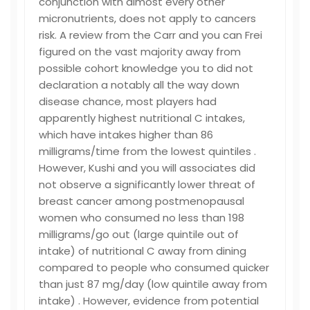
conjunction with almost every other
micronutrients, does not apply to cancers
risk. A review from the Carr and you can Frei
figured on the vast majority away from
possible cohort knowledge you to did not
declaration a notably all the way down
disease chance, most players had
apparently highest nutritional C intakes,
which have intakes higher than 86
milligrams/time from the lowest quintiles .
However, Kushi and you will associates did
not observe a significantly lower threat of
breast cancer among postmenopausal
women who consumed no less than 198
milligrams/go out (large quintile out of
intake) of nutritional C away from dining
compared to people who consumed quicker
than just 87 mg/day (low quintile away from
intake) . However, evidence from potential