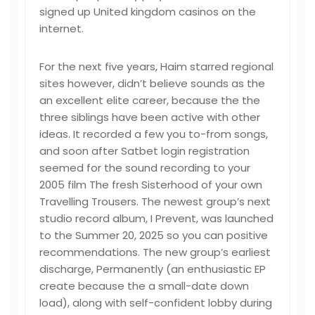
signed up United kingdom casinos on the
internet.
For the next five years, Haim starred regional
sites however, didn’t believe sounds as the
an excellent elite career, because the the
three siblings have been active with other
ideas. It recorded a few you to-from songs,
and soon after
Satbet login registration
seemed for the sound recording to your
2005 film The fresh Sisterhood of your own
Travelling Trousers. The newest group’s next
studio record album, I Prevent, was launched
to the Summer 20, 2025 so you can positive
recommendations. The new group’s earliest
discharge, Permanently (an enthusiastic EP
create because the a small-date down
load), along with self-confident lobby during