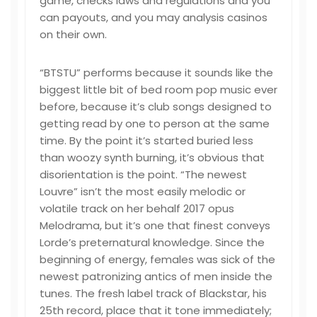
game, checks laws and regulations and you
can payouts, and you may analysis casinos
on their own.
“BTSTU” performs because it sounds like the
biggest little bit of bed room pop music ever
before, because it’s club songs designed to
getting read by one to person at the same
time. By the point it’s started buried less
than woozy synth burning, it’s obvious that
disorientation is the point. “The newest
Louvre” isn’t the most easily melodic or
volatile track on her behalf 2017 opus
Melodrama, but it’s one that finest conveys
Lorde’s preternatural knowledge. Since the
beginning of energy, females was sick of the
newest patronizing antics of men inside the
tunes. The fresh label track of Blackstar, his
25th record, place that it tone immediately;