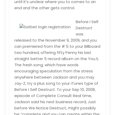
until it’s unclear where you to comes to an
end and the other gets control.
Before I Self
Destruct
was
released to the November 9, 2009, and you
can premiered from the # 5 to your Billboard
two hundred, offering fifty Penny his last
straight better 5 record album on the You.S.
The fresh song, which have words
encouraging speculation from the stress
anywhere between Jackson and you may
Jay-Z, try a plus song to your iTunes type of
Before I Self Destruct. To your Sep 10, 2008,
episode of Complete Consult Real time,
Jackson said his next business record, Just
before We Notice Destruct, might possibly
be “complete and you can create within the