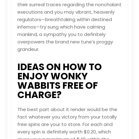
their surreal traces regarding the nonchalant
executions and you may vibrant, heavenly
regulators—breathtaking within destined
infernos—try sung which have calming
mankind, a sympathy you to definitely
overpowers the brand new tune’s proggy
grandeur.
IDEAS ON HOW TO
ENJOY WONKY
WABBITS FREE OF
CHARGE?
The best part about it render would be the
fact whatever you victory from your totally
free spins are your to store. For each and
every spin is definitely worth $0.20, which