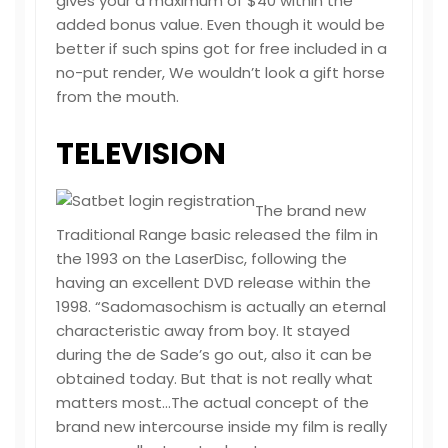
gives your a maximum of $40 within the
added bonus value. Even though it would be
better if such spins got for free included in a
no-put render, We wouldn’t look a gift horse
from the mouth.
TELEVISION
The brand new
Traditional Range basic released the film in
the 1993 on the LaserDisc, following the
having an excellent DVD release within the
1998. “Sadomasochism is actually an eternal
characteristic away from boy. It stayed
during the de Sade’s go out, also it can be
obtained today. But that is not really what
matters most…The actual concept of the
brand new intercourse inside my film is really