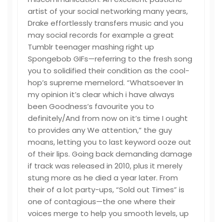
artist of your social networking many years,
Drake effortlessly transfers music and you
may social records for example a great
Tumblr teenager mashing right up
Spongebob GIFs—referring to the fresh song
you to solidified their condition as the cool-
hop’s supreme memelord. “Whatsoever In
my opinion it’s clear which i have always
been Goodness’s favourite you to
definitely/And from now on it’s time I ought
to provides any We attention,” the guy
moans, letting you to last keyword ooze out
of their lips. Going back demanding damage
if track was released in 2010, plus it merely
stung more as he died a year later. From
their of a lot party-ups, “Sold out Times” is
one of contagious—the one where their
voices merge to help you smooth levels, up