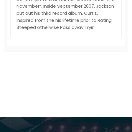
November”. Inside September 2007, Jackson
put out his third record album, Curtis,
inspired from the his lifetime prior to Rating
Steeped otherwise Pass away Tryin’.