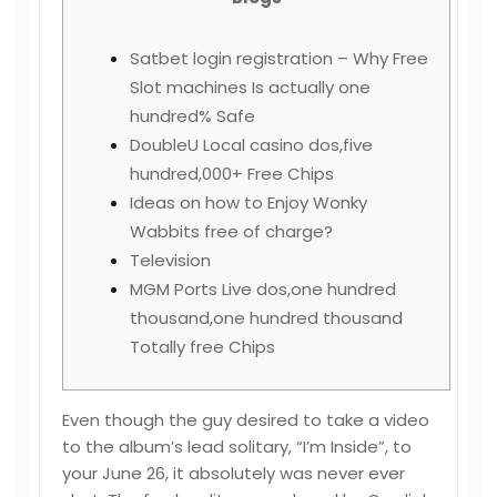
Satbet login registration – Why Free
Slot machines Is actually one
hundred% Safe
DoubleU Local casino dos,five
hundred,000+ Free Chips
Ideas on how to Enjoy Wonky
Wabbits free of charge?
Television
MGM Ports Live dos,one hundred
thousand,one hundred thousand
Totally free Chips
Even though the guy desired to take a video
to the album’s lead solitary, “I’m Inside”, to
your June 26, it absolutely was never ever