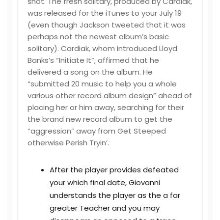
shot. The fresh solitary, produced by Cardiak,
was released for the iTunes to your July 19
(even though Jackson tweeted that it was
perhaps not the newest album’s basic
solitary). Cardiak, whom introduced Lloyd
Banks’s “Initiate It”, affirmed that he
delivered a song on the album.
He
“submitted 20 music to help you a whole
various other record album design” ahead of
placing her or him away, searching for their
the brand new record album to get the
“aggression” away from Get Steeped
otherwise Perish Tryin’.
After the player provides defeated
your which final date, Giovanni
understands the player as the a far
greater Teacher and you may