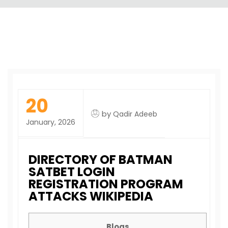
20
by
Qadir Adeeb
January, 2026
DIRECTORY OF BATMAN
SATBET LOGIN
REGISTRATION PROGRAM
ATTACKS WIKIPEDIA
Blogs