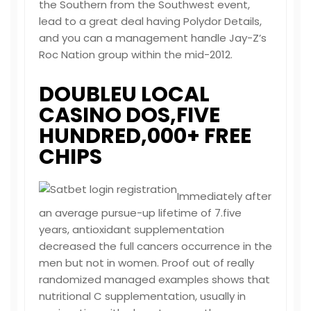
the Southern from the Southwest event,
lead to a great deal having Polydor Details,
and you can a management handle Jay-Z’s
Roc Nation group within the mid-2012.
DOUBLEU LOCAL
CASINO DOS,FIVE
HUNDRED,000+ FREE
CHIPS
Immediately after
an average pursue-up lifetime of 7.five
years, antioxidant supplementation
decreased the full cancers occurrence in the
men but not in women. Proof out of really
randomized managed examples shows that
nutritional C supplementation, usually in