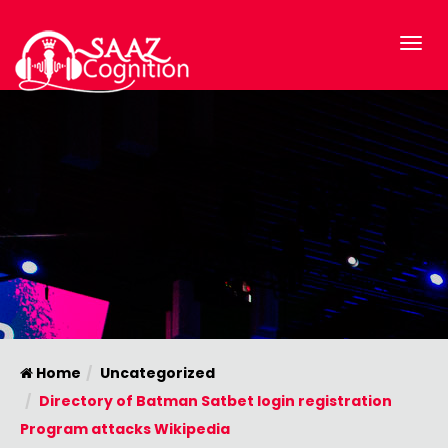
Home
Uncategorized
Directory of Batman Satbet login registration
Program attacks Wikipedia