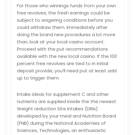
For those who winnings funds from your own
free revolves, the fresh earnings could be
subject to wagering conditions before you
could withdraw them. Immediately after
doing the brand new procedures a lot more
than, look at your local casino account.
Proceed with the put recommendations
available with the new local casino. If the 100
percent free revolves are tied to in initial
deposit provide, you’ll need put at least add
up to trigger them.
Intake ideas for supplement C and other
nutrients are supplied inside the the newest
Weight reduction Site Intakes (DRIs)
developed by your meal and Nutrition Board
(FNB) during the National Academies of
Sciences, Technologies, an enthusiastic