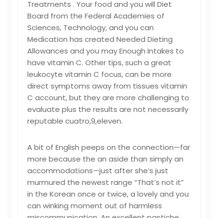
Treatments . Your food and you will Diet
Board from the Federal Academies of
Sciences, Technology, and you can
Medication has created Needed Dieting
Allowances and you may Enough Intakes to
have vitamin C. Other tips, such a great
leukocyte vitamin C focus, can be more
direct symptoms away from tissues vitamin
C account, but they are more challenging to
evaluate plus the results are not necessarily
reputable cuatro,9,eleven.
A bit of English peeps on the connection—far
more because the an aside than simply an
accommodations—just after she’s just
murmured the newest range “That’s not it”
in the Korean once or twice, a lovely and you
can winking moment out of harmless
miscommunication. An excellent pastiche