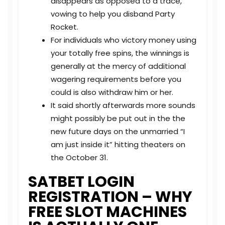
disappears as opposed to a trace,
vowing to help you disband Party
Rocket.
For individuals who victory money using
your totally free spins, the winnings is
generally at the mercy of additional
wagering requirements before you
could is also withdraw him or her.
It said shortly afterwards more sounds
might possibly be put out in the the
new future days on the unmarried “I
am just inside it” hitting theaters on
the October 31.
SATBET LOGIN
REGISTRATION – WHY
FREE SLOT MACHINES