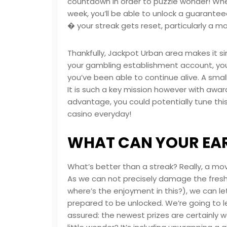
countdown in order to puzzle wonder! Whe
week, you’ll be able to unlock a guarantee
� your streak gets reset, particularly a 
Thankfully, Jackpot Urban area makes it s
your gambling establishment account, yo
you’ve been able to continue alive. A smal
It is such a key mission however with awar
advantage, you could potentially tune this
casino everyday!
WHAT CAN YOUR EA
What’s better than a streak? Really, a mov
As we can not precisely damage the fresh
where’s the enjoyment in this?), we can l
prepared to be unlocked. We’re going to le
assured: the newest prizes are certainly 