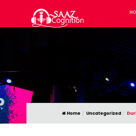
HO
Home
Uncategorized
Dur