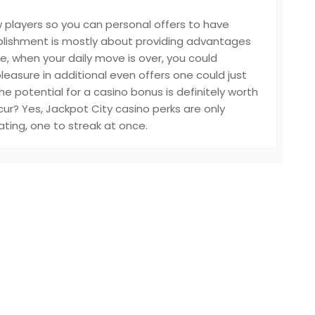
players so you can personal offers to have
ablishment is mostly about providing advantages
e, when your daily move is over, you could
easure in additional even offers one could just
e potential for a casino bonus is definitely worth
ur? Yes, Jackpot City casino perks are only
ting, one to streak at once.