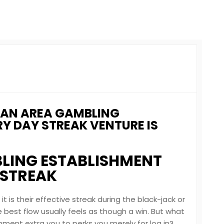
BAN AREA GAMBLING
RY DAY STREAK VENTURE IS
LING ESTABLISHMENT
 STREAK
it is their effective streak during the black-jack or
e best flow usually feels as though a win. But what
shment extra you to perks you merely for log in?