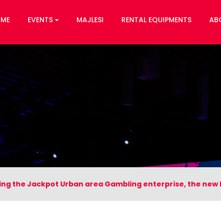
ME
EVENTS
MAJLESI
RENTAL EQUIPMENTS
AB
ing the Jackpot Urban area Gambling enterprise, the new E