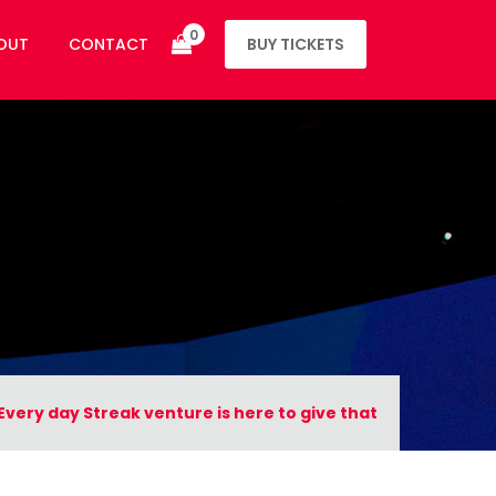
0
OUT
CONTACT
BUY TICKETS
very day Streak venture is here to give that