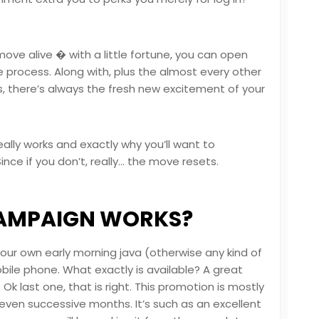
move alive � with a little fortune, you can open
e process. Along with, plus the almost every other
, there’s always the fresh new excitement of your
really works and exactly why you’ll want to
Since if you don’t, really… the move resets.
AMPAIGN WORKS?
our own early morning java (otherwise any kind of
le phone. What exactly is available? A great
 last one, that is right. This promotion is mostly
even successive months. It’s such as an excellent