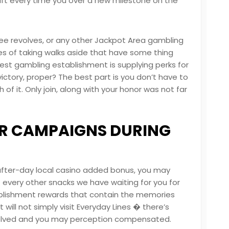
 gift every time you over a new milestone on the
ree revolves, or any other Jackpot Area gambling
es of taking walks aside that have some thing
atest gambling establishment is supplying perks for
victory, proper? The best part is you don’t have to
f it. Only join, along with your honor was not far
ER CAMPAIGNS DURING
after-day local casino added bonus, you may
every other snacks we have waiting for you for
ablishment rewards that contain the memories
t will not simply visit Everyday Lines � there’s
volved and you may perception compensated.