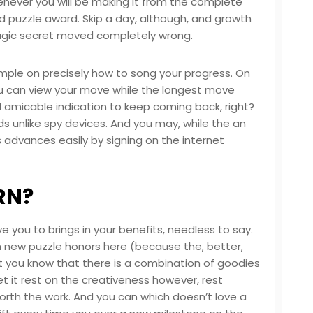
never you will be making it from the complete
d puzzle award. Skip a day, although, and growth
magic secret moved completely wrong.
imple on precisely how to song your progress. On
u can view your move while the longest move
l amicable indication to keep coming back, right?
ds unlike spy devices. And you may, while the an
 advances easily by signing on the internet
RN?
e you to brings in your benefits, needless to say.
 new puzzle honors here (because the, better,
et you know that there is a combination of goodies
t it rest on the creativeness however, rest
worth the work. And you can which doesn’t love a