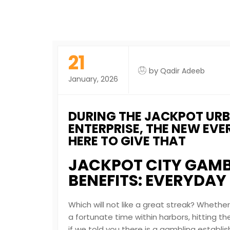
21
by
Qadir Adeeb
January, 2026
DURING THE JACKPOT UR
ENTERPRISE, THE NEW EVE
HERE TO GIVE THAT
JACKPOT CITY GAMB
BENEFITS: EVERYDAY
Which will not like a great streak? Whether 
a fortunate time within harbors, hitting th
if we told you there is a gambling establi