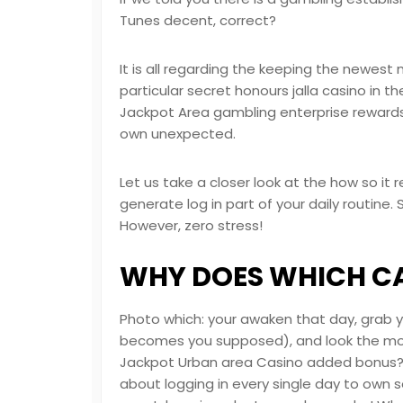
Tunes decent, correct?
It is all regarding the keeping the newest 
particular secret honours
jalla casino
in th
Jackpot Area gambling enterprise rewards
own unexpected.
Let us take a closer look at the how so it 
generate log in part of your daily routine. 
However, zero stress!
WHY DOES WHICH C
Photo which: your awaken that day, grab y
becomes you supposed), and look the mobi
Jackpot Urban area Casino added bonus? Ok
about logging in every single day to own s