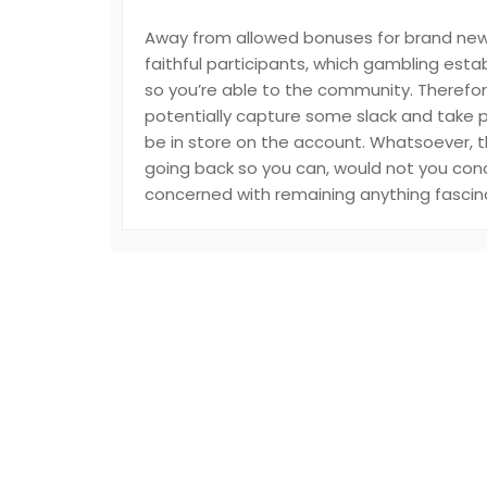
Away from allowed bonuses for brand new 
faithful participants, which gambling est
so you’re able to the community. Therefor
potentially capture some slack and take pl
be in store on the account. Whatsoever, th
going back so you can, would not you conc
concerned with remaining anything fascina