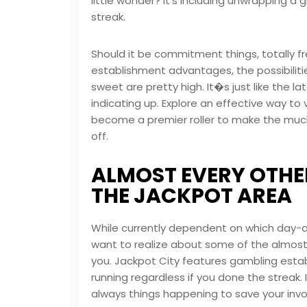
little wonder? It’s including unwrapping a
streak.
Should it be commitment things, totally f
establishment advantages, the possibiliti
sweet are pretty high. It�s just like the l
indicating up. Explore an effective way to 
become a premier roller to make the much o
off.
ALMOST EVERY OTH
THE JACKPOT AREA
While currently dependent on which day-
want to realize about some of the almost 
you. Jackpot City features gambling est
running regardless if you done the streak. I
always things happening to save your in