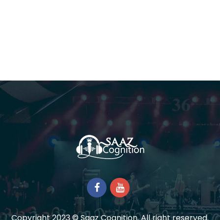
Copyright 2023 © Saaz Cognition. All right reserved.