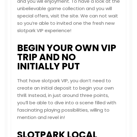
and you will enjoyment. To have a look at the
unbelievable game collection and you will
special offers, visit the site. We can not wait
so you’re able to invited one the fresh new
slotpark VIP experience!
BEGIN YOUR OWN VIP
TRIP AND NO
INITIALLY PUT
That have slotpark VIP, you don’t need to
create an initial deposit to begin your own
thrill. Instead, in just around three points,
you’ll be able to dive into a scene filled with
fascinating playing possibilities, willing to
mention and revel in!
SLOTPARK LOCAL