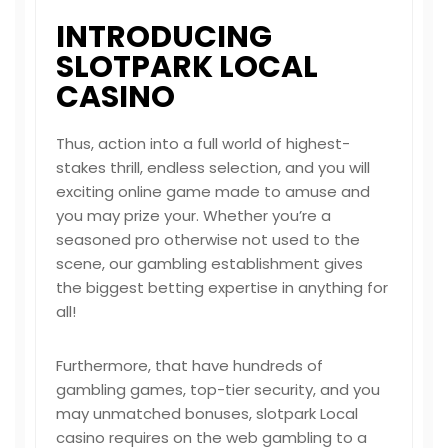
INTRODUCING
SLOTPARK LOCAL
CASINO
Thus, action into a full world of highest-
stakes thrill, endless selection, and you will
exciting online game made to amuse and
you may prize your. Whether you’re a
seasoned pro otherwise not used to the
scene, our gambling establishment gives
the biggest betting expertise in anything for
all!
Furthermore, that have hundreds of
gambling games, top-tier security, and you
may unmatched bonuses, slotpark Local
casino requires on the web gambling to a