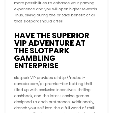
more possibilities to enhance your gaming
experience and you will open higher rewards.
Thus, diving during the or take benefit of all
that slotpark should offer!
HAVE THE SUPERIOR
VIP ADVENTURE AT
THE SLOTPARK
GAMBLING
ENTERPRISE
slotpark VIP provides a
http://roobet-
canada.com/pt
premier-tier betting thrill
filled up with exclusive incentives, thrilling
cashback, and the latest casino games
designed to each preference. Additionally,
drench your self into the a full world of thrill