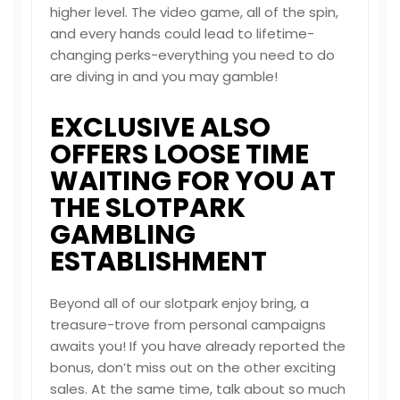
higher level. The video game, all of the spin,
and every hands could lead to lifetime-
changing perks-everything you need to do
are diving in and you may gamble!
EXCLUSIVE ALSO
OFFERS LOOSE TIME
WAITING FOR YOU AT
THE SLOTPARK
GAMBLING
ESTABLISHMENT
Beyond all of our slotpark enjoy bring, a
treasure-trove from personal campaigns
awaits you! If you have already reported the
bonus, don’t miss out on the other exciting
sales. At the same time, talk about so much