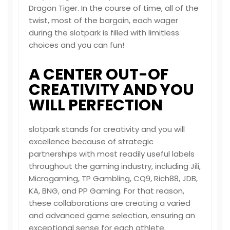
Dragon Tiger. In the course of time, all of the
twist, most of the bargain, each wager
during the slotpark is filled with limitless
choices and you can fun!
A CENTER OUT-OF
CREATIVITY AND YOU
WILL PERFECTION
slotpark stands for creativity and you will
excellence because of strategic
partnerships with most readily useful labels
throughout the gaming industry, including Jili,
Microgaming, TP Gambling, CQ9, Rich88, JDB,
KA, BNG, and PP Gaming. For that reason,
these collaborations are creating a varied
and advanced game selection, ensuring an
exceptional sense for each athlete.