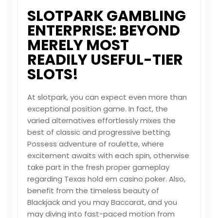
SLOTPARK GAMBLING
ENTERPRISE: BEYOND
MERELY MOST
READILY USEFUL-TIER
SLOTS!
At slotpark, you can expect even more than
exceptional position game. In fact, the
varied alternatives effortlessly mixes the
best of classic and progressive betting.
Possess adventure of roulette, where
excitement awaits with each spin, otherwise
take part in the fresh proper gameplay
regarding Texas hold em casino poker. Also,
benefit from the timeless beauty of
Blackjack and you may Baccarat, and you
may diving into fast-paced motion from