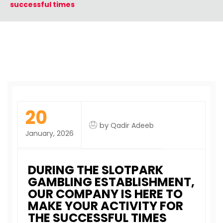
successful times
20
by
Qadir Adeeb
January, 2026
DURING THE SLOTPARK
GAMBLING ESTABLISHMENT,
OUR COMPANY IS HERE TO
MAKE YOUR ACTIVITY FOR
THE SUCCESSFUL TIMES