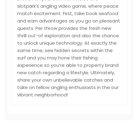
slotpark’s angling video game, where peace
match excitement. First, take book seafood
and earn advantages as you go on pleasant
quests. Per throw provides the fresh new
thrill out-of exploration and also the chance
to unlock unique technology. At exactly the
same time, see hidden secrets within the
surf and you may hone their fishing
experience so you’re able to property brand
new catch regarding a lifestyle. Ultimately,
share your own unbelievable catches and
take on fellow angling enthusiasts in the our
vibrant neighborhood!