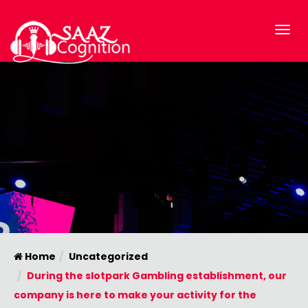
Home
Uncategorized
During the slotpark Gambling establishment, our
company is here to make your activity for the