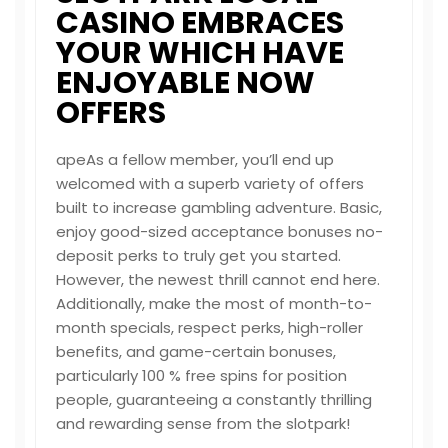
CASINO EMBRACES
YOUR WHICH HAVE
ENJOYABLE NOW
OFFERS
apeAs a fellow member, you’ll end up
welcomed with a superb variety of offers
built to increase gambling adventure. Basic,
enjoy good-sized acceptance bonuses no-
deposit perks to truly get you started.
However, the newest thrill cannot end here.
Additionally, make the most of month-to-
month specials, respect perks, high-roller
benefits, and game-certain bonuses,
particularly 100 % free spins for position
people, guaranteeing a constantly thrilling
and rewarding sense from the slotpark!