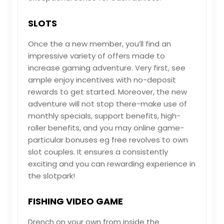
SLOTS
Once the a new member, you’ll find an
impressive variety of offers made to
increase gaming adventure. Very first, see
ample enjoy incentives with no-deposit
rewards to get started. Moreover, the new
adventure will not stop there-make use of
monthly specials, support benefits, high-
roller benefits, and you may online game-
particular bonuses eg free revolves to own
slot couples. It ensures a consistently
exciting and you can rewarding experience in
the slotpark!
FISHING VIDEO GAME
Drench on your own from inside the