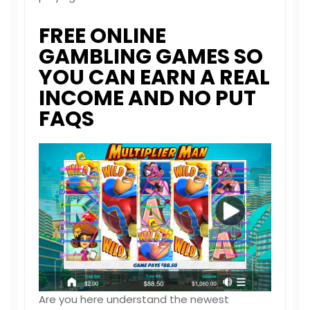
FREE ONLINE
GAMBLING GAMES SO
YOU CAN EARN A REAL
INCOME AND NO PUT
FAQS
Are you here understand the newest