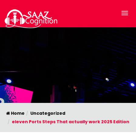
Home
Uncategorized
eleven Ports Steps That actually work 2025 Edition