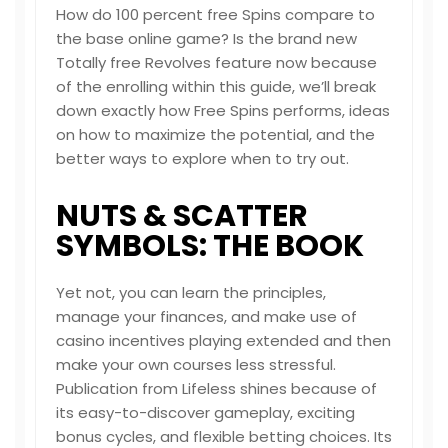
How do 100 percent free Spins compare to
the base online game? Is the brand new
Totally free Revolves feature now because
of the enrolling within this guide, we’ll break
down exactly how Free Spins performs, ideas
on how to maximize the potential, and the
better ways to explore when to try out.
NUTS & SCATTER
SYMBOLS: THE BOOK
Yet not, you can learn the principles,
manage your finances, and make use of
casino incentives playing extended and then
make your own courses less stressful.
Publication from Lifeless shines because of
its easy-to-discover gameplay, exciting
bonus cycles, and flexible betting choices. Its