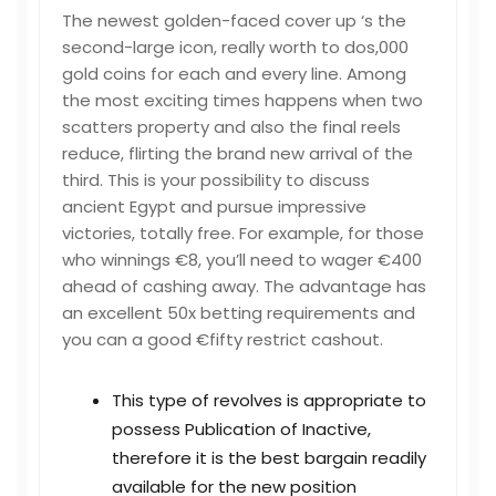
The newest golden-faced cover up ‘s the
second-large icon, really worth to dos,000
gold coins for each and every line. Among
the most exciting times happens when two
scatters property and also the final reels
reduce, flirting the brand new arrival of the
third. This is your possibility to discuss
ancient Egypt and pursue impressive
victories, totally free. For example, for those
who winnings €8, you’ll need to wager €400
ahead of cashing away. The advantage has
an excellent 50x betting requirements and
you can a good €fifty restrict cashout.
This type of revolves is appropriate to
possess Publication of Inactive,
therefore it is the best bargain readily
available for the new position