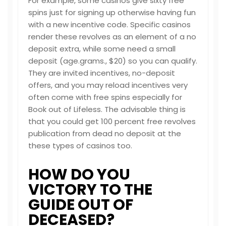
For example, some casinos give sixty free
spins just for signing up otherwise having fun
with a new incentive code. Specific casinos
render these revolves as an element of a no
deposit extra, while some need a small
deposit (age.grams., $20) so you can qualify.
They are invited incentives, no-deposit
offers, and you may reload incentives very
often come with free spins especially for
Book out of Lifeless. The advisable thing is
that you could get 100 percent free revolves
publication from dead no deposit at the
these types of casinos too.
HOW DO YOU
VICTORY TO THE
GUIDE OUT OF
DECEASED?