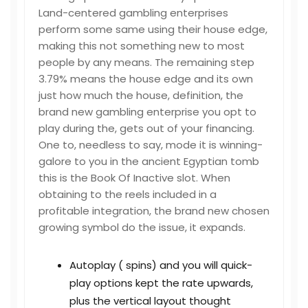
Land-centered gambling enterprises
perform some same using their house edge,
making this not something new to most
people by any means. The remaining step
3.79% means the house edge and its own
just how much the house, definition, the
brand new gambling enterprise you opt to
play during the, gets out of your financing.
One to, needless to say, mode it is winning-
galore to you in the ancient Egyptian tomb
this is the Book Of Inactive slot. When
obtaining to the reels included in a
profitable integration, the brand new chosen
growing symbol do the issue, it expands.
Autoplay ( spins) and you will quick-
play options kept the rate upwards,
plus the vertical layout thought