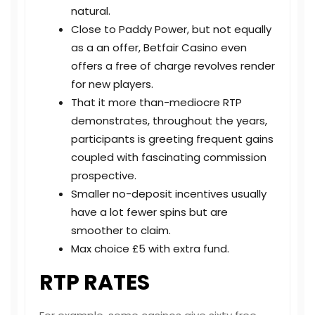
natural.
Close to Paddy Power, but not equally
as a an offer, Betfair Casino even
offers a free of charge revolves render
for new players.
That it more than-mediocre RTP
demonstrates, throughout the years,
participants is greeting frequent gains
coupled with fascinating commission
prospective.
Smaller no-deposit incentives usually
have a lot fewer spins but are
smoother to claim.
Max choice £5 with extra fund.
RTP RATES