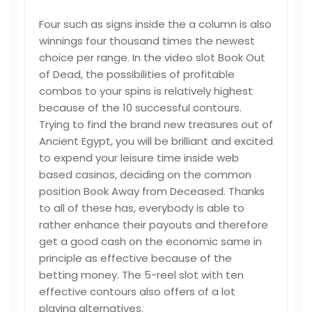
Four such as signs inside the a column is also
winnings four thousand times the newest
choice per range. In the video slot Book Out
of Dead, the possibilities of profitable
combos to your spins is relatively highest
because of the 10 successful contours.
Trying to find the brand new treasures out of
Ancient Egypt, you will be brilliant and excited
to expend your leisure time inside web
based casinos, deciding on the common
position Book Away from Deceased. Thanks
to all of these has, everybody is able to
rather enhance their payouts and therefore
get a good cash on the economic same in
principle as effective because of the
betting money. The 5-reel slot with ten
effective contours also offers of a lot
playing alternatives.