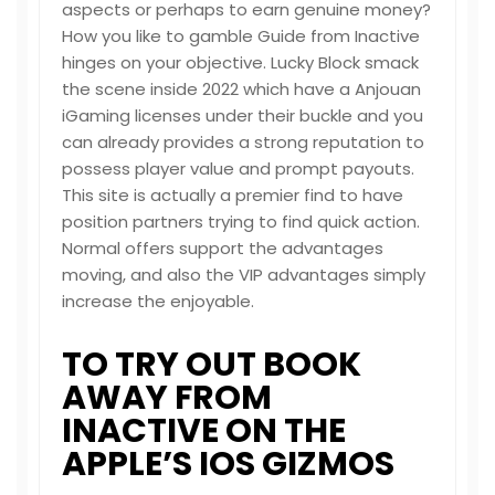
aspects or perhaps to earn genuine money?
How you like to gamble Guide from Inactive
hinges on your objective. Lucky Block smack
the scene inside 2022 which have a Anjouan
iGaming licenses under their buckle and you
can already provides a strong reputation to
possess player value and prompt payouts.
This site is actually a premier find to have
position partners trying to find quick action.
Normal offers support the advantages
moving, and also the VIP advantages simply
increase the enjoyable.
TO TRY OUT BOOK
AWAY FROM
INACTIVE ON THE
APPLE’S IOS GIZMOS