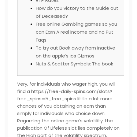
RTP Rates
How do you victory to the Guide out
of Deceased?
Free online Gambling games so you
can Earn A real income and no Put
Faqs
To try out Book away from Inactive
on the apple’s ios Gizmos
Nuts & Scatter Symbols: The book
Very, for individuals who wager high, you will
find a
https://free-daily-spins.com/slots?
free_spins=5_free_spins
little a lot more
chances of you obtaining an earn than
simply for individuals who choice down.
Regarding the online game’s volatility, the
publication Of Lifeless slot lies completely on
the High part of the volatility spectrum.