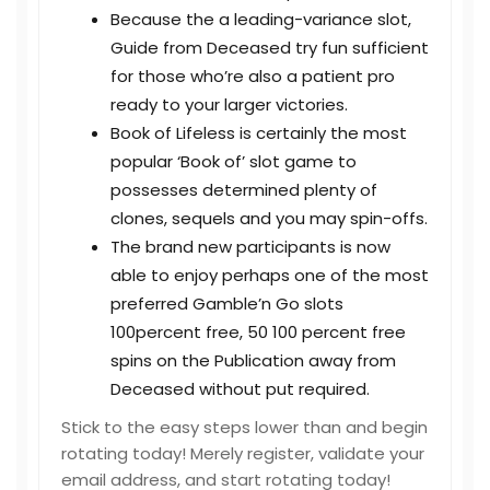
Because the a leading-variance slot,
Guide from Deceased try fun sufficient
for those who’re also a patient pro
ready to your larger victories.
Book of Lifeless is certainly the most
popular ‘Book of’ slot game to
possesses determined plenty of
clones, sequels and you may spin-offs.
The brand new participants is now
able to enjoy perhaps one of the most
preferred Gamble’n Go slots
100percent free, 50 100 percent free
spins on the Publication away from
Deceased without put required.
Stick to the easy steps lower than and begin
rotating today! Merely register, validate your
email address, and start rotating today!