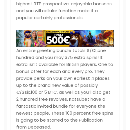
highest RTP prospective, enjoyable bonuses,
and you will cellular function make it a
popular certainly professionals.
An entire greeting bundle totals $/€1,one
hundred and you may 375 extra spins! It
extra isn’t available for British players. One to
bonus offer for each and every pro. They
provide perks on your own earliest 4 places
up to the brand new value of possibly
€/$six,100 or 5 BTC, as well as you’ll also get
2 hundred free revolves. Katsubet have a
fantastic invited bundle for everyone the
newest people. These 100 percent free spins
is going to be starred to the Publication
from Deceased.