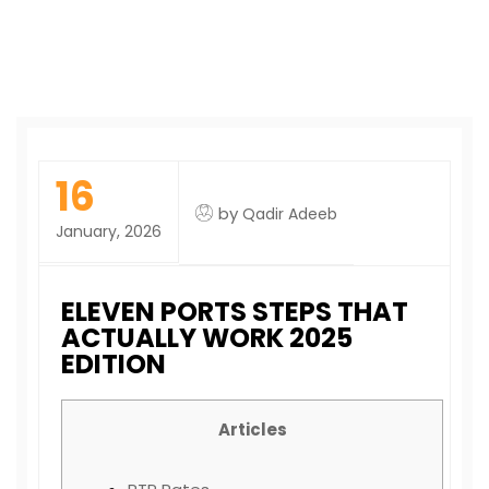
16
by
Qadir Adeeb
January, 2026
ELEVEN PORTS STEPS THAT
ACTUALLY WORK 2025
EDITION
Articles