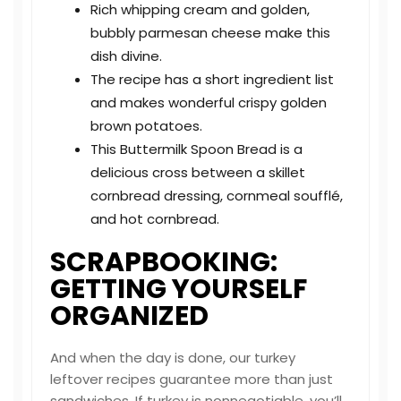
Rich whipping cream and golden,
bubbly parmesan cheese make this
dish divine.
The recipe has a short ingredient list
and makes wonderful crispy golden
brown potatoes.
This Buttermilk Spoon Bread is a
delicious cross between a skillet
cornbread dressing, cornmeal soufflé,
and hot cornbread.
SCRAPBOOKING:
GETTING YOURSELF
ORGANIZED
And when the day is done, our turkey
leftover recipes guarantee more than just
sandwiches. If turkey is nonnegotiable, you’ll