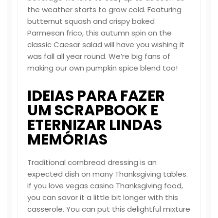
the weather starts to grow cold. Featuring
butternut squash and crispy baked
Parmesan frico, this autumn spin on the
classic Caesar salad will have you wishing it
was fall all year round. We’re big fans of
making our own pumpkin spice blend too!
IDEIAS PARA FAZER
UM SCRAPBOOK E
ETERNIZAR LINDAS
MEMÓRIAS
Traditional cornbread dressing is an
expected dish on many Thanksgiving tables.
If you love
vegas casino
Thanksgiving food,
you can savor it a little bit longer with this
casserole. You can put this delightful mixture