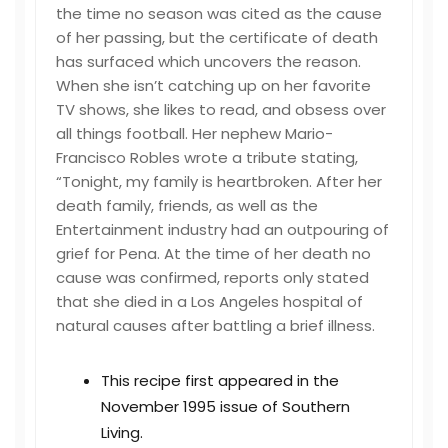
the time no season was cited as the cause
of her passing, but the certificate of death
has surfaced which uncovers the reason.
When she isn’t catching up on her favorite
TV shows, she likes to read, and obsess over
all things football. Her nephew Mario-
Francisco Robles wrote a tribute stating,
“Tonight, my family is heartbroken. After her
death family, friends, as well as the
Entertainment industry had an outpouring of
grief for Pena. At the time of her death no
cause was confirmed, reports only stated
that she died in a Los Angeles hospital of
natural causes after battling a brief illness.
This recipe first appeared in the
November 1995 issue of Southern
Living.