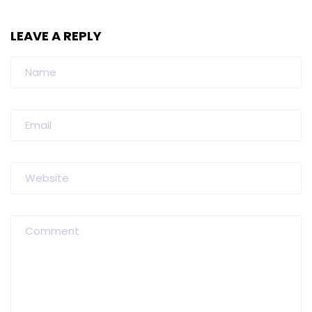
LEAVE A REPLY