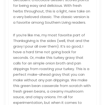
for being easy and delicious. With fresh
herbs throughout, this is a light, new take on
a very beloved classic. The classic version is
a favorite among Southern Living readers.
If you’re like me, my most favorite part of
Thanksgiving is the sides (well, that and the
gravy I pour all over them). It’s so good, I
have a hard time not going back for
seconds. Or, make this turkey gravy that
calls for an simple onion broth and pan
drippings from roasting your turkey. This is a
perfect make-ahead gravy that you can
make without any pan drippings. We make
this green bean casserole from scratch with
fresh green beans, a creamy mushroom
sauce, and crispy onions. I’m all for
experimentation, but when it comes to