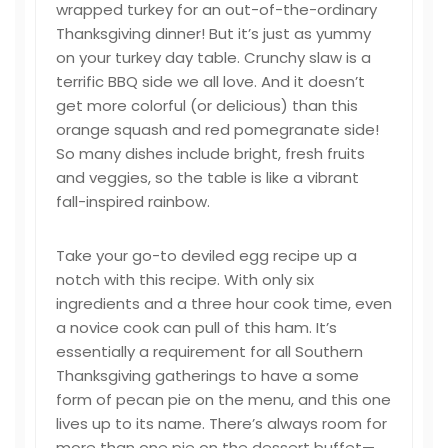
wrapped turkey for an out-of-the-ordinary
Thanksgiving dinner! But it’s just as yummy
on your turkey day table. Crunchy slaw is a
terrific BBQ side we all love. And it doesn’t
get more colorful (or delicious) than this
orange squash and red pomegranate side!
So many dishes include bright, fresh fruits
and veggies, so the table is like a vibrant
fall-inspired rainbow.
Take your go-to deviled egg recipe up a
notch with this recipe. With only six
ingredients and a three hour cook time, even
a novice cook can pull of this ham. It’s
essentially a requirement for all Southern
Thanksgiving gatherings to have a some
form of pecan pie on the menu, and this one
lives up to its name. There’s always room for
more than one pie on the dessert buffet—