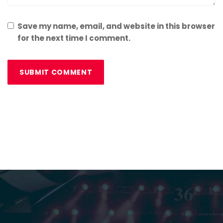
Save my name, email, and website in this browser
for the next time I comment.