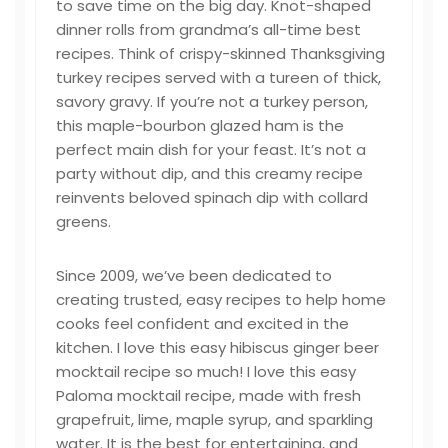
to save time on the big day. Knot-shaped
dinner rolls from grandma’s all-time best
recipes. Think of crispy-skinned Thanksgiving
turkey recipes served with a tureen of thick,
savory gravy. If you’re not a turkey person,
this maple-bourbon glazed ham is the
perfect main dish for your feast. It’s not a
party without dip, and this creamy recipe
reinvents beloved spinach dip with collard
greens.
Since 2009, we’ve been dedicated to
creating trusted, easy recipes to help home
cooks feel confident and excited in the
kitchen. I love this easy hibiscus ginger beer
mocktail recipe so much! I love this easy
Paloma mocktail recipe, made with fresh
grapefruit, lime, maple syrup, and sparkling
water. It is the best for entertaining, and