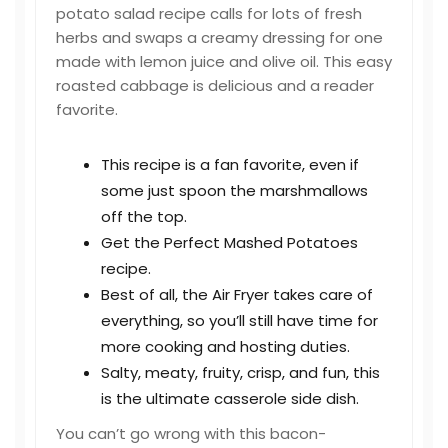
potato salad recipe calls for lots of fresh
herbs and swaps a creamy dressing for one
made with lemon juice and olive oil. This easy
roasted cabbage is delicious and a reader
favorite.
This recipe is a fan favorite, even if
some just spoon the marshmallows
off the top.
Get the Perfect Mashed Potatoes
recipe.
Best of all, the Air Fryer takes care of
everything, so you’ll still have time for
more cooking and hosting duties.
Salty, meaty, fruity, crisp, and fun, this
is the ultimate casserole side dish.
You can’t go wrong with this bacon-