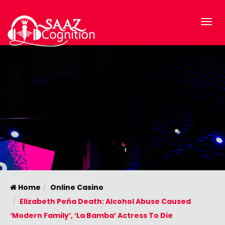
Home
Online Casino
Elizabeth Peña Death: Alcohol Abuse Caused
‘Modern Family’, ‘La Bamba’ Actress To Die