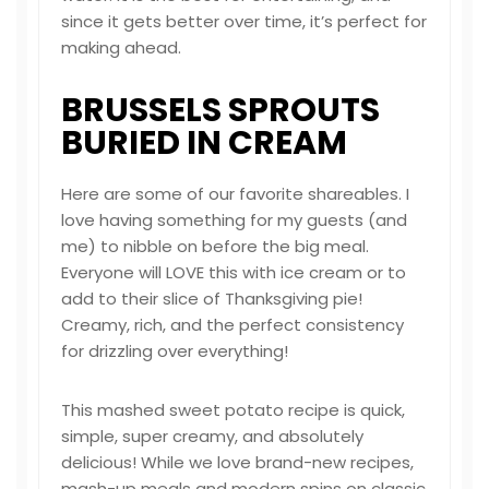
since it gets better over time, it’s perfect for
making ahead.
BRUSSELS SPROUTS
BURIED IN CREAM
Here are some of our favorite shareables. I
love having something for my guests (and
me) to nibble on before the big meal.
Everyone will LOVE this with ice cream or to
add to their slice of Thanksgiving pie!
Creamy, rich, and the perfect consistency
for drizzling over everything!
This mashed sweet potato recipe is quick,
simple, super creamy, and absolutely
delicious! While we love brand-new recipes,
mash-up meals and modern spins on classic