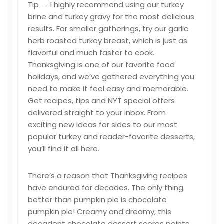
Tip → I highly recommend using our turkey
brine and turkey gravy for the most delicious
results. For smaller gatherings, try our garlic
herb roasted turkey breast, which is just as
flavorful and much faster to cook.
Thanksgiving is one of our favorite food
holidays, and we’ve gathered everything you
need to make it feel easy and memorable.
Get recipes, tips and NYT special offers
delivered straight to your inbox. From
exciting new ideas for sides to our most
popular turkey and reader-favorite desserts,
you’ll find it all here.
There’s a reason that Thanksgiving recipes
have endured for decades. The only thing
better than pumpkin pie is chocolate
pumpkin pie! Creamy and dreamy, this
decadent chocolate dessert scores points