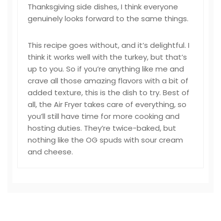
Thanksgiving side dishes, I think everyone
genuinely looks forward to the same things.
This recipe goes without, and it’s delightful. I
think it works well with the turkey, but that’s
up to you. So if you’re anything like me and
crave all those amazing flavors with a bit of
added texture, this is the dish to try. Best of
all, the Air Fryer takes care of everything, so
you’ll still have time for more cooking and
hosting duties. They’re twice-baked, but
nothing like the OG spuds with sour cream
and cheese.