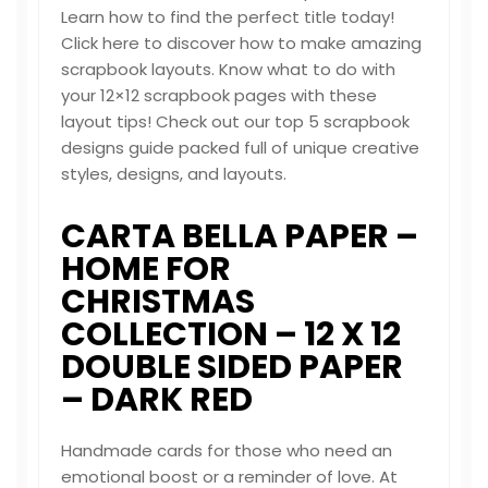
Learn how to find the perfect title today!
Click here to discover how to make amazing
scrapbook layouts. Know what to do with
your 12×12 scrapbook pages with these
layout tips! Check out our top 5 scrapbook
designs guide packed full of unique creative
styles, designs, and layouts.
CARTA BELLA PAPER –
HOME FOR
CHRISTMAS
COLLECTION – 12 X 12
DOUBLE SIDED PAPER
– DARK RED
Handmade cards for those who need an
emotional boost or a reminder of love. At