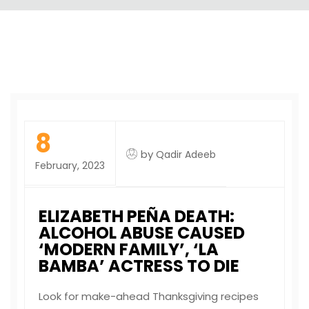
8
by
Qadir Adeeb
February, 2023
ELIZABETH PEÑA DEATH:
ALCOHOL ABUSE CAUSED
‘MODERN FAMILY’, ‘LA
BAMBA’ ACTRESS TO DIE
Look for make-ahead Thanksgiving recipes