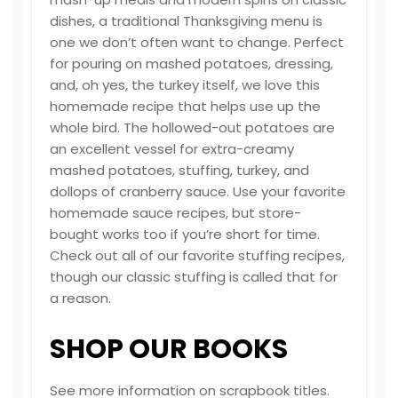
dishes, a traditional Thanksgiving menu is
one we don’t often want to change. Perfect
for pouring on mashed potatoes, dressing,
and, oh yes, the turkey itself, we love this
homemade recipe that helps use up the
whole bird. The hollowed-out potatoes are
an excellent vessel for extra-creamy
mashed potatoes, stuffing, turkey, and
dollops of cranberry sauce. Use your favorite
homemade sauce recipes, but store-
bought works too if you’re short for time.
Check out all of our favorite stuffing recipes,
though our classic stuffing is called that for
a reason.
SHOP OUR BOOKS
See more information on scrapbook titles.