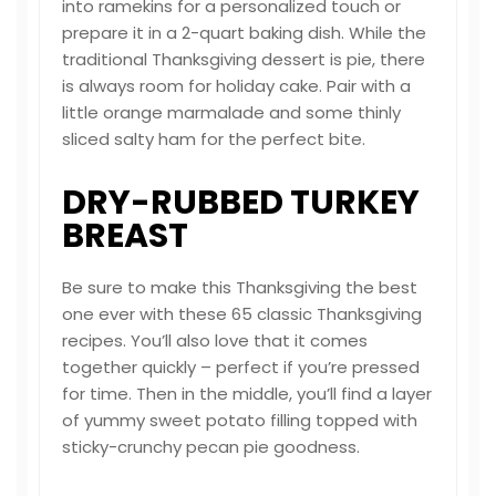
into ramekins for a personalized touch or
prepare it in a 2-quart baking dish. While the
traditional Thanksgiving dessert is pie, there
is always room for holiday cake. Pair with a
little orange marmalade and some thinly
sliced salty ham for the perfect bite.
DRY-RUBBED TURKEY
BREAST
Be sure to make this Thanksgiving the best
one ever with these 65 classic Thanksgiving
recipes. You’ll also love that it comes
together quickly – perfect if you’re pressed
for time. Then in the middle, you’ll find a layer
of yummy sweet potato filling topped with
sticky-crunchy pecan pie goodness.