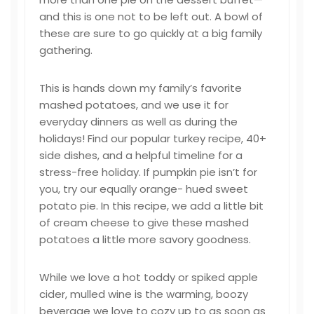
and this is one not to be left out. A bowl of
these are sure to go quickly at a big family
gathering.
This is hands down my family’s favorite
mashed potatoes, and we use it for
everyday dinners as well as during the
holidays! Find our popular turkey recipe, 40+
side dishes, and a helpful timeline for a
stress-free holiday. If pumpkin pie isn’t for
you, try our equally orange- hued sweet
potato pie. In this recipe, we add a little bit
of cream cheese to give these mashed
potatoes a little more savory goodness.
While we love a hot toddy or spiked apple
cider, mulled wine is the warming, boozy
beverage we love to cozy up to as soon as