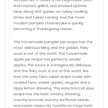
find roasted, grilled, and smoked options
here, along with guides on turkey cooking
times and turkey carving. And the more
modern pumpkin cheesecake is quickly
becoming a Thanksgiving classic.
This homemade pumpkin pie recipe has the
most delicious filling and the golden, flaky
crust is out of this world. This homemade
apple pie recipe has perfectly tender
apples, the sauce is outrageously delicious,
and the flaky crust is out of this world. We
love this easy farro salad recipe made with
cooked farro, sweet apples, arugula, and a
zippy lemon dressing. This easy broccoli slaw
recipe has the best creamy dressing,
crunchy broccoli, crunchy sunflower seeds,
and sweet raisins. My favorite no mayo herb