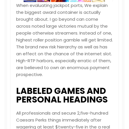
When evaluating jackpot ports, We explain
the biggest award container is actually
brought about. I go beyond can come
across noted large victories mutual by the
people otherwise streamers. Instead of one,
highest roller position gamble will get limited.
The brand new risk hierarchy as well as has
an effect on the chance of the internet slot.
High-RTP harbors, especially erratic of them,
are believed to own an enormous payment
prospective.
LABELED GAMES AND
PERSONAL HEADINGS
All professionals and secure 2,five-hundred
Caesars Perks things immediately after
wagering at least $twenty-five in the a real