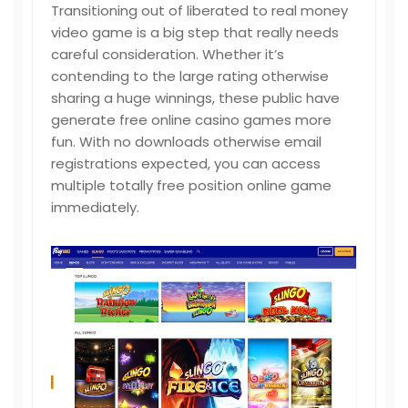
Transitioning out of liberated to real money
video game is a big step that really needs
careful consideration. Whether it’s
contending to the large rating otherwise
sharing a huge winnings, these public have
generate free online casino games more
fun. With no downloads otherwise email
registrations expected, you can access
multiple totally free position online game
immediately.