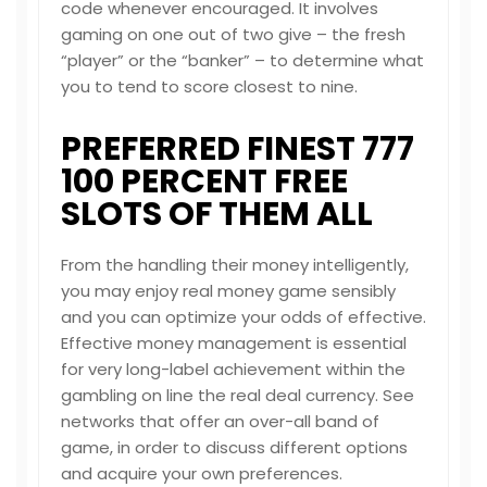
code whenever encouraged. It involves
gaming on one out of two give – the fresh
“player” or the “banker” – to determine what
you to tend to score closest to nine.
PREFERRED FINEST 777
100 PERCENT FREE
SLOTS OF THEM ALL
From the handling their money intelligently,
you may enjoy real money game sensibly
and you can optimize your odds of effective.
Effective money management is essential
for very long-label achievement within the
gambling on line the real deal currency. See
networks that offer an over-all band of
game, in order to discuss different options
and acquire your own preferences.