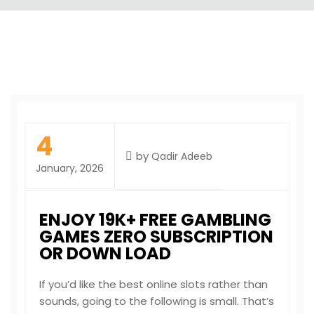
4
by
Qadir Adeeb
January, 2026
ENJOY 19K+ FREE GAMBLING
GAMES ZERO SUBSCRIPTION
OR DOWN LOAD
If you’d like the best online slots rather than
sounds, going to the following is small. That’s