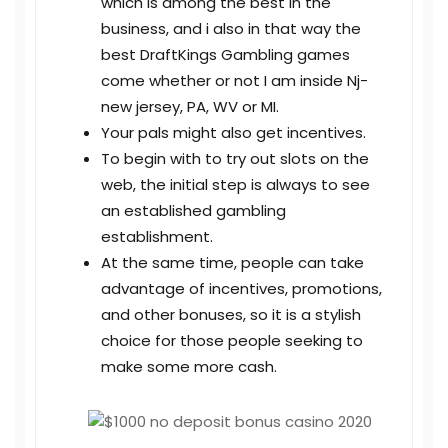
which is among the best in the
business, and i also in that way the
best DraftKings Gambling games
come whether or not I am inside Nj-
new jersey, PA, WV or MI.
Your pals might also get incentives.
To begin with to try out slots on the
web, the initial step is always to see
an established gambling
establishment.
At the same time, people can take
advantage of incentives, promotions,
and other bonuses, so it is a stylish
choice for those people seeking to
make some more cash.