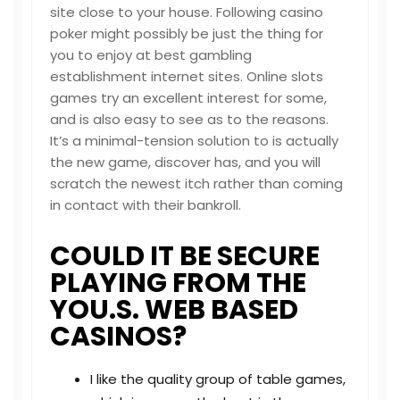
site
close to your house. Following casino
poker might possibly be just the thing for
you to enjoy at best gambling
establishment internet sites. Online slots
games try an excellent interest for some,
and is also easy to see as to the reasons.
It’s a minimal-tension solution to is actually
the new game, discover has, and you will
scratch the newest itch rather than coming
in contact with their bankroll.
COULD IT BE SECURE
PLAYING FROM THE
YOU.S. WEB BASED
CASINOS?
I like the quality group of table games,