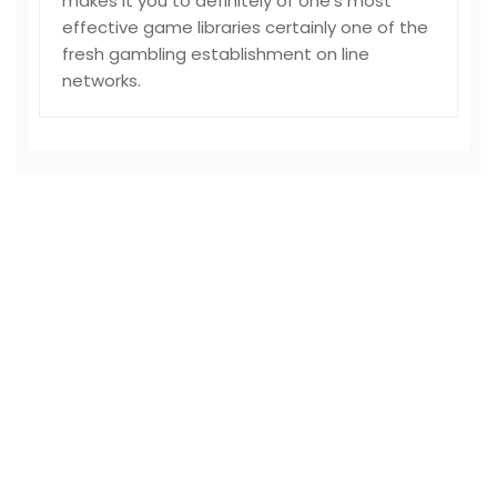
makes it you to definitely of one’s most
effective game libraries certainly one of the
fresh gambling establishment on line
networks.