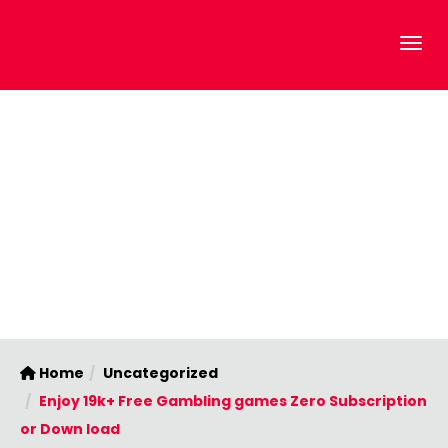
Home
Uncategorized
Enjoy 19k+ Free Gambling games Zero Subscription
or Down load