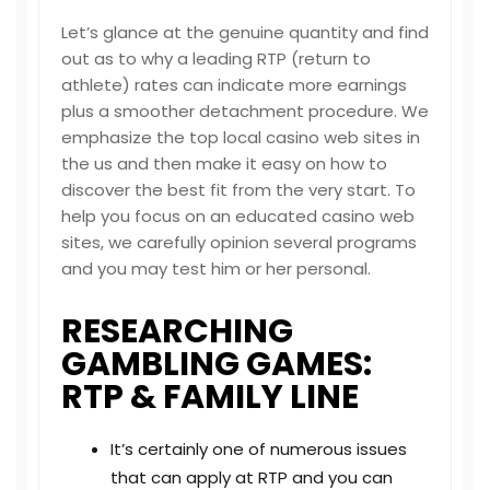
Let’s glance at the genuine quantity and find
out as to why a leading RTP (return to
athlete) rates can indicate more earnings
plus a smoother detachment procedure. We
emphasize the top local casino web sites in
the us and then make it easy on how to
discover the best fit from the very start. To
help you focus on an educated casino web
sites, we carefully opinion several programs
and you may test him or her personal.
RESEARCHING
GAMBLING GAMES:
RTP & FAMILY LINE
It’s certainly one of numerous issues
that can apply at RTP and you can