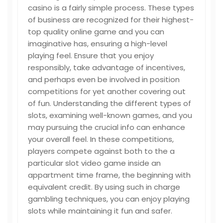
casino is a fairly simple process. These types
of business are recognized for their highest-
top quality online game and you can
imaginative has, ensuring a high-level
playing feel. Ensure that you enjoy
responsibly, take advantage of incentives,
and perhaps even be involved in position
competitions for yet another covering out
of fun. Understanding the different types of
slots, examining well-known games, and you
may pursuing the crucial info can enhance
your overall feel. In these competitions,
players compete against both to the a
particular slot video game inside an
appartment time frame, the beginning with
equivalent credit. By using such in charge
gambling techniques, you can enjoy playing
slots while maintaining it fun and safer.