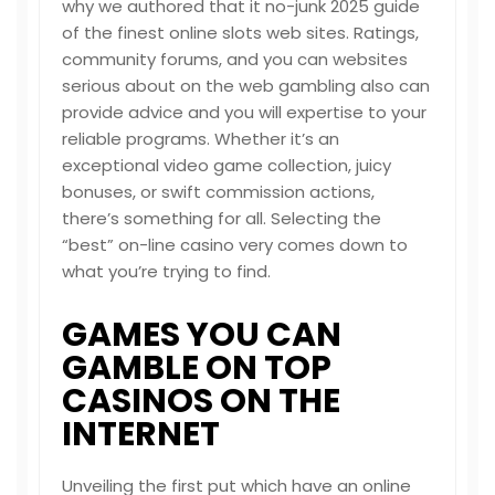
why we authored that it no-junk 2025 guide
of the finest online slots web sites. Ratings,
community forums, and you can websites
serious about on the web gambling also can
provide advice and you will expertise to your
reliable programs. Whether it’s an
exceptional video game collection, juicy
bonuses, or swift commission actions,
there’s something for all.
Selecting the
“best” on-line casino very comes down to
what you’re trying to find.
GAMES YOU CAN
GAMBLE ON TOP
CASINOS ON THE
INTERNET
Unveiling the first put which have an online