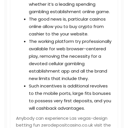
whether it’s a leading spending
gambling establishment online game.
The good news is, particular casinos
online allow you to buy crypto from
cashier to the your website.
The working platform try professionally
available for web browser-centered
play, removing the necessity for a
devoted cellular gambling
establishment app and all the brand
new limits that include they.
Such incentives is additional revolves
to the mobile ports, large fits bonuses
to possess very first deposits, and you
will cashback advantages.
Anybody can experience Las vegas-design
betting fun
zerodepositcasino.co.uk visit the