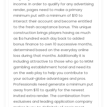
income. In order to qualify for any advertising
render, pages need to make a primary
minimum put with a minimum of $10 to
interact their account and become entitled
to the fresh acceptance bonus. This unique
construction brings players having as much
as $a hundred each day back to added
bonus finance to own 10 successive months,
determined based on the everyday online
loss during that months. Additionally it is
including attractive to those who go to MGM
gambling establishment hotel and need its
on the web play to help you contribute to
your actual-globe advantages and pros.
Professionals need generate a minimum put
away from $10 to qualify for the newest
invited extra render. The combination from
exclusives and leading application company