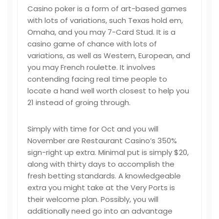
Casino poker is a form of art-based games
with lots of variations, such Texas hold em,
Omaha, and you may 7-Card Stud. It is a
casino game of chance with lots of
variations, as well as Western, European, and
you may French roulette. It involves
contending facing real time people to
locate a hand well worth closest to help you
21 instead of groing through.
Simply with time for Oct and you will
November are Restaurant Casino’s 350%
sign-right up extra. Minimal put is simply $20,
along with thirty days to accomplish the
fresh betting standards. A knowledgeable
extra you might take at the Very Ports is
their welcome plan. Possibly, you will
additionally need go into an advantage