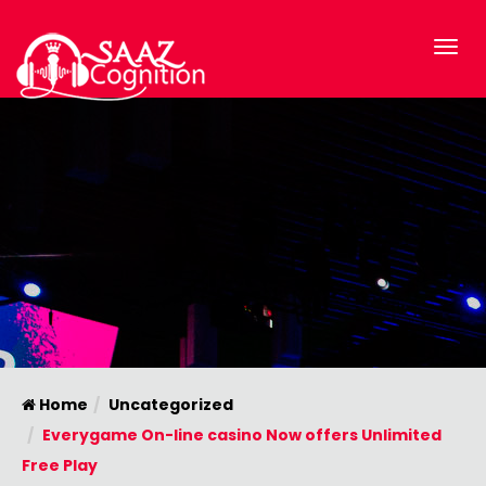
Home
Uncategorized
Everygame On-line casino Now offers Unlimited
Free Play