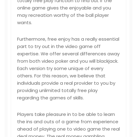
totally free play function to find out if the
online game gives the enjoyable and you
may recreation worthy of the ball player
wants.
Furthermore, free enjoy has a really essential
part to try out in the video game off
expertise. We offer several differences away
from both video poker and you will blackjack.
Each version try some unique of every
others. For this reason, we believe that
individuals provide a real provider to you by
providing unlimited totally free play
regarding the games of skills.
Players take pleasure in to be able to learn
the ins and outs of a game from experience
ahead of playing one to video game the real
deal money. The real money gambling