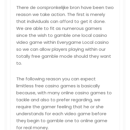
There
de oorspronkelijke bron
have been two
reason we take action. The first is merely
that individuals can afford to get it done.
We are able to fit as numerous gamers
since the wish to gamble one local casino
video game within Everygame Local casino
so we can allow players playing within our
totally free gamble mode should they want
to.
The following reason you can expect
limitless free casino games is basically
because, with many online casino games to
tackle and also to prefer regarding, we
require the gamer feeling that he or she
understands for each video game before
they begin to gamble one to online game
for real money.