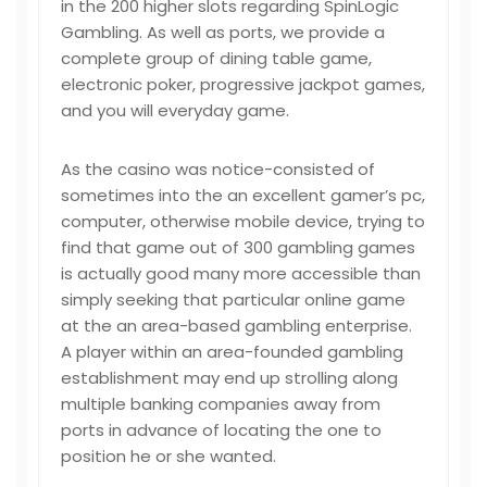
in the 200 higher slots regarding SpinLogic
Gambling. As well as ports, we provide a
complete group of dining table game,
electronic poker, progressive jackpot games,
and you will everyday game.
As the casino was notice-consisted of
sometimes into the an excellent gamer’s pc,
computer, otherwise mobile device, trying to
find that game out of 300 gambling games
is actually good many more accessible than
simply seeking that particular online game
at the an area-based gambling enterprise.
A player within an area-founded gambling
establishment may end up strolling along
multiple banking companies away from
ports in advance of locating the one to
position he or she wanted.