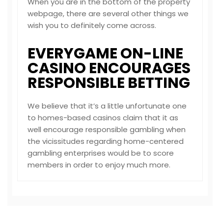
When you are in the bottom of the property
webpage, there are several other things we
wish you to definitely come across.
EVERYGAME ON-LINE
CASINO ENCOURAGES
RESPONSIBLE BETTING
We believe that it’s a little unfortunate one
to homes-based casinos claim that it as
well encourage responsible gambling when
the vicissitudes regarding home-centered
gambling enterprises would be to score
members in order to enjoy much more.