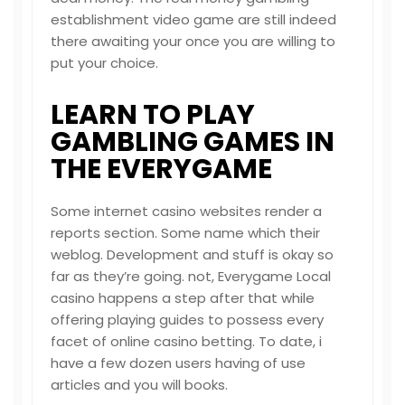
establishment video game are still indeed
there awaiting your once you are willing to
put your choice.
LEARN TO PLAY
GAMBLING GAMES IN
THE EVERYGAME
Some internet casino websites render a
reports section. Some name which their
weblog. Development and stuff is okay so
far as they’re going. not, Everygame Local
casino happens a step after that while
offering playing guides to possess every
facet of online casino betting. To date, i
have a few dozen users having of use
articles and you will books.