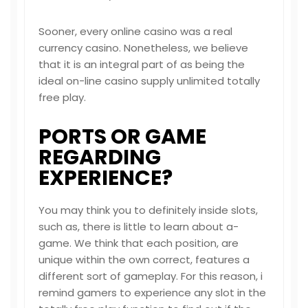
Sooner, every online casino was a real
currency casino. Nonetheless, we believe
that it is an integral part of as being the
ideal on-line casino supply unlimited totally
free play.
PORTS OR GAME
REGARDING
EXPERIENCE?
You may think you to definitely inside slots,
such as, there is little to learn about a-
game. We think that each position, are
unique within the own correct, features a
different sort of gameplay. For this reason, i
remind gamers to experience any slot in the