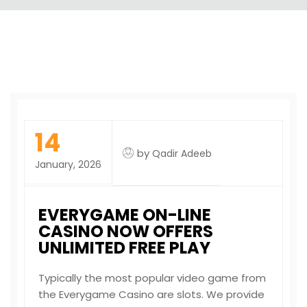
14
by
Qadir Adeeb
January, 2026
EVERYGAME ON-LINE
CASINO NOW OFFERS
UNLIMITED FREE PLAY
Typically the most popular video game from
the Everygame Casino are slots. We provide