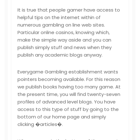
It is true that people gamer have access to
helpful tips on the internet within of
numerous gambling on line web sites.
Particular online casinos, knowing which,
make the simple way aside and you can
publish simply stuff and news when they
publish any academic blogs anyway.
Everygame Gambling establishment wants
pointers becoming available. For this reason
we publish books having too many game. At
the present time, you will find twenty-seven
profiles of advanced level blogs. You have
access to this type of stuff by going to the
bottom of our home page and simply
clicking �articles�.