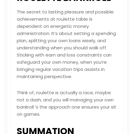
The secret to lasting pleasure and possible
achievements at roulette table is
dependent on energetic money
administration. It’s about setting a spending
plan, splitting your own loans wisely, and
understanding when you should walk off.
Sticking with earn and loss constraints can
safeguard your own money, when you’re
bringing regular vacation trips assists in
maintaining perspective.
Think of, roulette is actually a race, maybe
not a dash, and you will managing your own
bankroll ‘s the approach one ensures your sit
on games.
SUMMATION