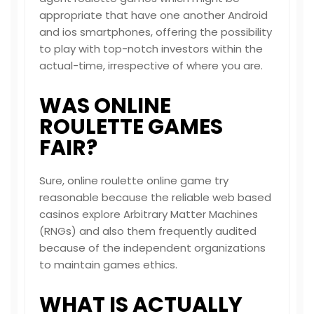
appropriate that have one another Android
and ios smartphones, offering the possibility
to play with top-notch investors within the
actual-time, irrespective of where you are.
WAS ONLINE
ROULETTE GAMES
FAIR?
Sure, online roulette online game try
reasonable because the reliable web based
casinos explore Arbitrary Matter Machines
(RNGs) and also them frequently audited
because of the independent organizations
to maintain games ethics.
WHAT IS ACTUALLY