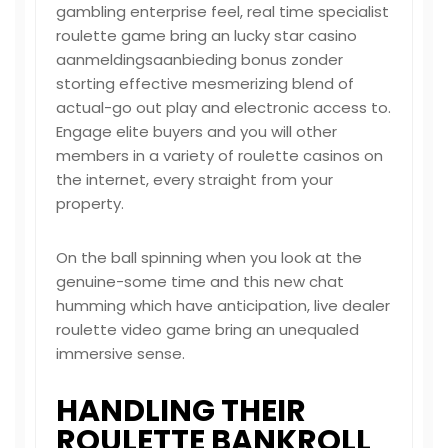
gambling enterprise feel, real time specialist
roulette game bring an
lucky star casino
aanmeldingsaanbieding bonus zonder
storting
effective mesmerizing blend of
actual-go out play and electronic access to.
Engage elite buyers and you will other
members in a variety of roulette casinos on
the internet, every straight from your
property.
On the ball spinning when you look at the
genuine-some time and this new chat
humming which have anticipation, live dealer
roulette video game bring an unequaled
immersive sense.
HANDLING THEIR
ROULETTE BANKROLL