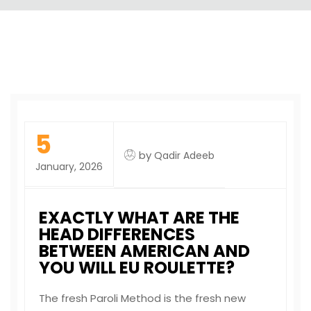
5
by
Qadir Adeeb
January, 2026
EXACTLY WHAT ARE THE
HEAD DIFFERENCES
BETWEEN AMERICAN AND
YOU WILL EU ROULETTE?
The fresh Paroli Method is the fresh new