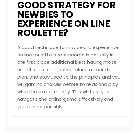
GOOD STRATEGY FOR
NEWBIES TO
EXPERIENCE ON LINE
ROULETTE?
A good technique for novices to experience
on line roulette a real income is actually in
the first place additional bets having most
useful odds of effective, place a spending
plan, and stay used to the principles and you
will gaming choices before to relax and play
which have real money. This will help you
navigate the online game effectively and
you can responsibly.