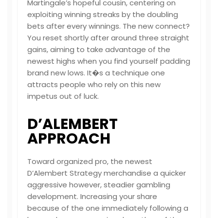
Martingale’s hopeful cousin, centering on
exploiting winning streaks by the doubling
bets after every winnings. The new connect?
You reset shortly after around three straight
gains, aiming to take advantage of the
newest highs when you find yourself padding
brand new lows. It�s a technique one
attracts people who rely on this new
impetus out of luck.
D’ALEMBERT
APPROACH
Toward organized pro, the newest
D’Alembert Strategy merchandise a quicker
aggressive however, steadier gambling
development. Increasing your share
because of the one immediately following a