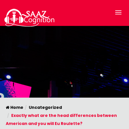
Home
Uncategorized
Exactly what are the head differences between
American and you will Eu Roulette?