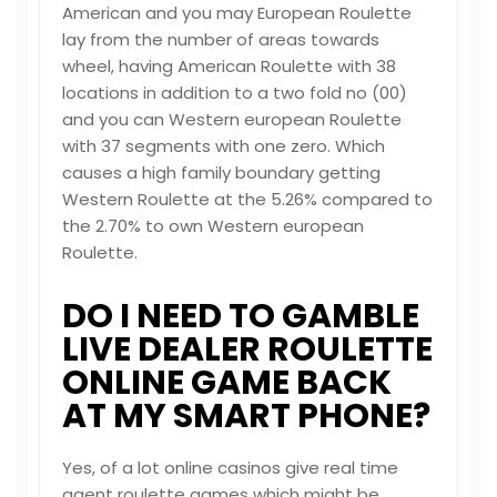
American and you may European Roulette
lay from the number of areas towards
wheel, having American Roulette with 38
locations in addition to a two fold no (00)
and you can Western european Roulette
with 37 segments with one zero. Which
causes a high family boundary getting
Western Roulette at the 5.26% compared to
the 2.70% to own Western european
Roulette.
DO I NEED TO GAMBLE
LIVE DEALER ROULETTE
ONLINE GAME BACK
AT MY SMART PHONE?
Yes, of a lot online casinos give real time
agent roulette games which might be