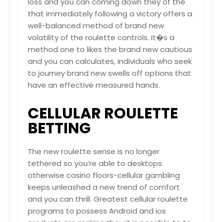
loss and you can coming down they of the
that immediately following a victory offers a
well-balanced method of brand new
volatility of the roulette controls. It�s a
method one to likes the brand new cautious
and you can calculates, individuals who seek
to journey brand new swells off options that
have an effective measured hands.
CELLULAR ROULETTE
BETTING
The new roulette sense is no longer
tethered so you’re able to desktops
otherwise casino floors-cellular gambling
keeps unleashed a new trend of comfort
and you can thrill. Greatest cellular roulette
programs to possess Android and ios