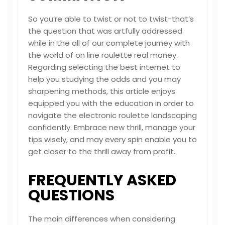
So you’re able to twist or not to twist-that’s
the question that was artfully addressed
while in the all of our complete journey with
the world of on line roulette real money.
Regarding selecting the best internet to
help you studying the odds and you may
sharpening methods, this article enjoys
equipped you with the education in order to
navigate the electronic roulette landscaping
confidently. Embrace new thrill, manage your
tips wisely, and may every spin enable you to
get closer to the thrill away from profit.
FREQUENTLY ASKED
QUESTIONS
The main differences when considering