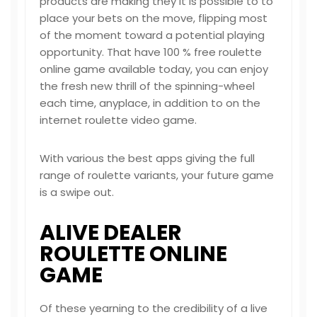
products are making they it is possible to to
place your bets on the move, flipping most
of the moment toward a potential playing
opportunity. That have 100 % free roulette
online game available today, you can enjoy
the fresh new thrill of the spinning-wheel
each time, anyplace, in addition to on the
internet roulette video game.
With various the best apps giving the full
range of roulette variants, your future game
is a swipe out.
ALIVE DEALER
ROULETTE ONLINE
GAME
Of these yearning to the credibility of a live