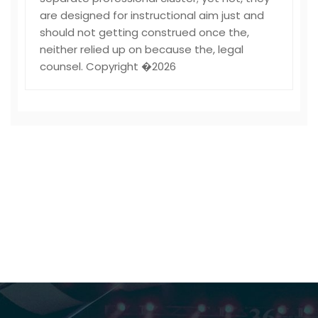
are designed for instructional aim just and
should not getting construed once the,
neither relied up on because the, legal
counsel. Copyright �2026