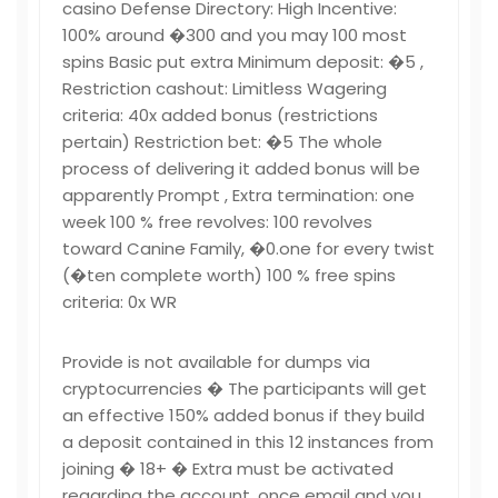
casino Defense Directory: High Incentive:
100% around �300 and you may 100 most
spins Basic put extra Minimum deposit: �5 ,
Restriction cashout: Limitless Wagering
criteria: 40x added bonus (restrictions
pertain) Restriction bet: �5 The whole
process of delivering it added bonus will be
apparently Prompt , Extra termination: one
week 100 % free revolves: 100 revolves
toward Canine Family, �0.one for every twist
(�ten complete worth) 100 % free spins
criteria: 0x WR
Provide is not available for dumps via
cryptocurrencies � The participants will get
an effective 150% added bonus if they build
a deposit contained in this 12 instances from
joining � 18+ � Extra must be activated
regarding the account, once email and you