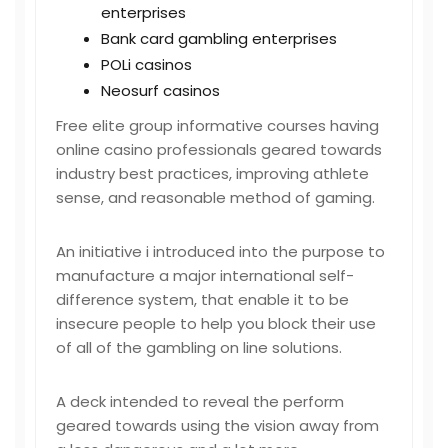
enterprises
Bank card gambling enterprises
POLi casinos
Neosurf casinos
Free elite group informative courses having
online casino professionals geared towards
industry best practices, improving athlete
sense, and reasonable method of gaming.
An initiative i introduced into the purpose to
manufacture a major international self-
difference system, that enable it to be
insecure people to help you block their use
of all of the gambling on line solutions.
A deck intended to reveal the perform
geared towards using the vision away from