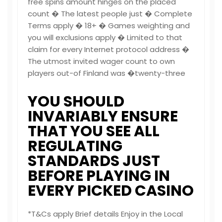
free spins amount hinges on the placed
count � The latest people just � Complete
Terms apply � 18+ � Games weighting and
you will exclusions apply � Limited to that
claim for every Internet protocol address �
The utmost invited wager count to own
players out-of Finland was �twenty-three
YOU SHOULD
INVARIABLY ENSURE
THAT YOU SEE ALL
REGULATING
STANDARDS JUST
BEFORE PLAYING IN
EVERY PICKED CASINO
*T&Cs apply Brief details Enjoy in the Local