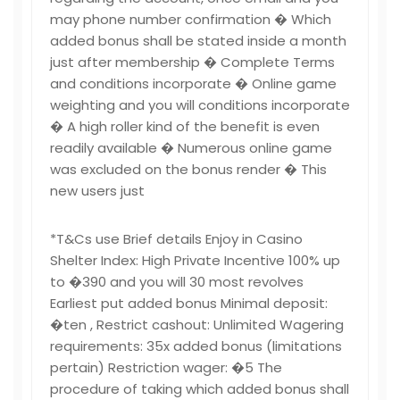
may phone number confirmation � Which
added bonus shall be stated inside a month
just after membership � Complete Terms
and conditions incorporate � Online game
weighting and you will conditions incorporate
� A high roller kind of the benefit is even
readily available � Numerous online game
was excluded on the bonus render � This
new users just
*T&Cs use Brief details Enjoy in Casino
Shelter Index: High Private Incentive 100% up
to �390 and you will 30 most revolves
Earliest put added bonus Minimal deposit:
�ten , Restrict cashout: Unlimited Wagering
requirements: 35x added bonus (limitations
pertain) Restriction wager: �5 The
procedure of taking which added bonus shall