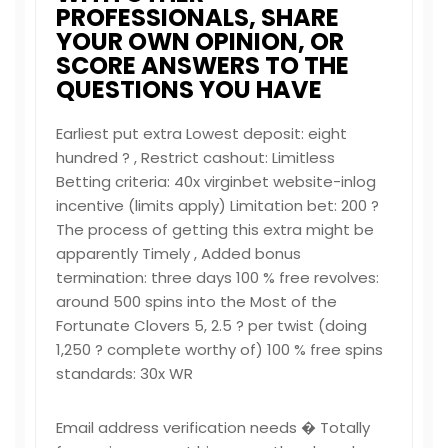
PROFESSIONALS, SHARE
YOUR OWN OPINION, OR
SCORE ANSWERS TO THE
QUESTIONS YOU HAVE
Earliest put extra Lowest deposit: eight
hundred ? , Restrict cashout: Limitless
Betting criteria: 40x
virginbet website-inlog
incentive (limits apply) Limitation bet: 200 ?
The process of getting this extra might be
apparently Timely , Added bonus
termination: three days 100 % free revolves:
around 500 spins into the Most of the
Fortunate Clovers 5, 2.5 ? per twist (doing
1,250 ? complete worthy of) 100 % free spins
standards: 30x WR
Email address verification needs � Totally