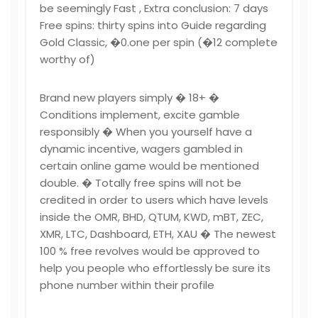
be seemingly Fast , Extra conclusion: 7 days
Free spins: thirty spins into Guide regarding
Gold Classic, �0.one per spin (�12 complete
worthy of)
Brand new players simply � 18+ �
Conditions implement, excite gamble
responsibly � When you yourself have a
dynamic incentive, wagers gambled in
certain online game would be mentioned
double. � Totally free spins will not be
credited in order to users which have levels
inside the OMR, BHD, QTUM, KWD, mBT, ZEC,
XMR, LTC, Dashboard, ETH, XAU � The newest
100 % free revolves would be approved to
help you people who effortlessly be sure its
phone number within their profile