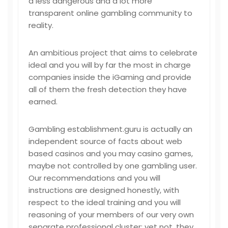
a less dangerous and a lot more
transparent online gambling community to
reality.
An ambitious project that aims to celebrate
ideal and you will by far the most in charge
companies inside the iGaming and provide
all of them the fresh detection they have
earned.
Gambling establishment.guru is actually an
independent source of facts about web
based casinos and you may casino games,
maybe not controlled by one gambling user.
Our recommendations and you will
instructions are designed honestly, with
respect to the ideal training and you will
reasoning of your members of our very own
separate professional cluster; yet not, they