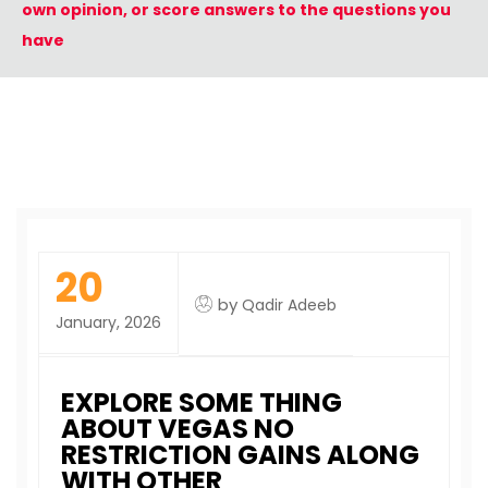
own opinion, or score answers to the questions you
have
20
by
Qadir Adeeb
January, 2026
EXPLORE SOME THING
ABOUT VEGAS NO
RESTRICTION GAINS ALONG
WITH OTHER