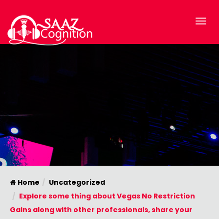
Home
Uncategorized
Explore some thing about Vegas No Restriction
Gains along with other professionals, share your