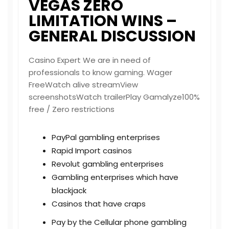
VEGAS ZERO
LIMITATION WINS –
GENERAL DISCUSSION
Casino Expert We are in need of
professionals to know gaming. Wager
FreeWatch alive streamView
screenshotsWatch trailerPlay Gamalyze100%
free / Zero restrictions
PayPal gambling enterprises
Rapid Import casinos
Revolut gambling enterprises
Gambling enterprises which have
blackjack
Casinos that have craps
Pay by the Cellular phone gambling