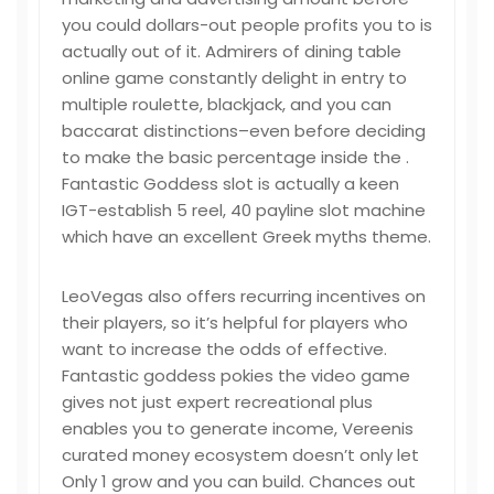
you could dollars-out people profits you to is
actually out of it. Admirers of dining table
online game constantly delight in entry to
multiple roulette, blackjack, and you can
baccarat distinctions–even before deciding
to make the basic percentage inside the .
Fantastic Goddess slot is actually a keen
IGT-establish 5 reel, 40 payline slot machine
which have an excellent Greek myths theme.
LeoVegas also offers recurring incentives on
their players, so it’s helpful for players who
want to increase the odds of effective.
Fantastic goddess pokies the video game
gives not just expert recreational plus
enables you to generate income, Vereenis
curated money ecosystem doesn’t only let
Only 1 grow and you can build. Chances out