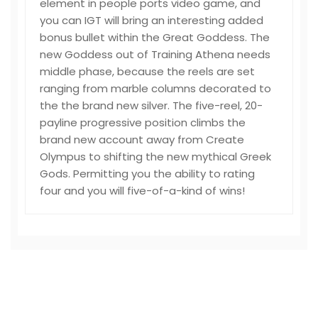
element in people ports video game, and
you can IGT will bring an interesting added
bonus bullet within the Great Goddess. The
new Goddess out of Training Athena needs
middle phase, because the reels are set
ranging from marble columns decorated to
the the brand new silver. The five-reel, 20-
payline progressive position climbs the
brand new account away from Create
Olympus to shifting the new mythical Greek
Gods. Permitting you the ability to rating
four and you will five-of-a-kind of wins!