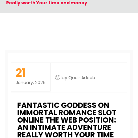
Really worth Your time and money
21
by
Qadir Adeeb
January, 2026
FANTASTIC GODDESS ON
IMMORTAL ROMANCE SLOT
ONLINE THE WEB POSITION:
AN INTIMATE ADVENTURE
REALLY WORTH YOUR TIME