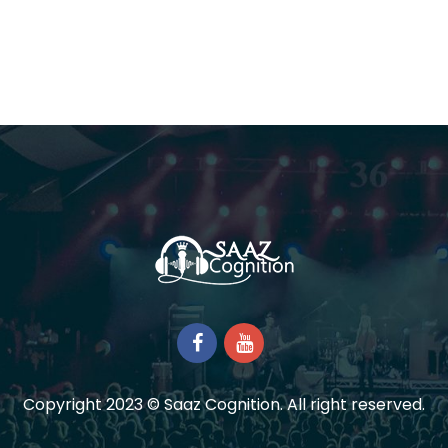
Copyright 2023 © Saaz Cognition. All right reserved.