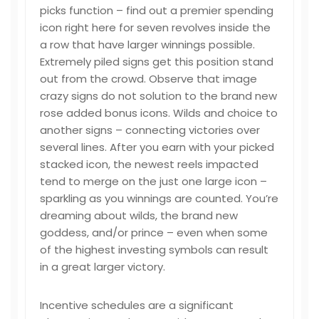
picks function – find out a premier spending
icon right here for seven revolves inside the
a row that have larger winnings possible.
Extremely piled signs get this position stand
out from the crowd. Observe that image
crazy signs do not solution to the brand new
rose added bonus icons. Wilds and choice to
another signs – connecting victories over
several lines. After you earn with your picked
stacked icon, the newest reels impacted
tend to merge on the just one large icon –
sparkling as you winnings are counted. You’re
dreaming about wilds, the brand new
goddess, and/or prince – even when some
of the highest investing symbols can result
in a great larger victory.
Incentive schedules are a significant