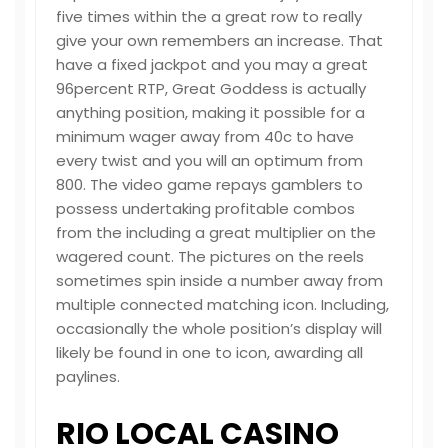
five times within the a great row to really
give your own remembers an increase. That
have a fixed jackpot and you may a great
96percent RTP, Great Goddess is actually
anything position, making it possible for a
minimum wager away from 40c to have
every twist and you will an optimum from
800. The video game repays gamblers to
possess undertaking profitable combos
from the including a great multiplier on the
wagered count. The pictures on the reels
sometimes spin inside a number away from
multiple connected matching icon. Including,
occasionally the whole position’s display will
likely be found in one to icon, awarding all
paylines.
RIO LOCAL CASINO