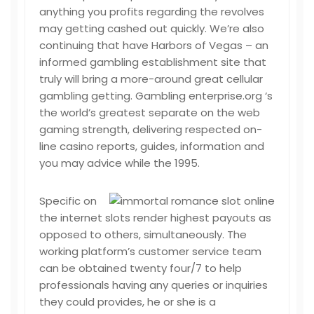
anything you profits regarding the revolves
may getting cashed out quickly. We’re also
continuing that have Harbors of Vegas – an
informed gambling establishment site that
truly will bring a more-around great cellular
gambling getting. Gambling enterprise.org ‘s
the world’s greatest separate on the web
gaming strength, delivering respected on-
line casino reports, guides, information and
you may advice while the 1995.
Specific on
the internet slots render highest payouts as
opposed to others, simultaneously. The
working platform’s customer service team
can be obtained twenty four/7 to help
professionals having any queries or inquiries
they could provides, he or she is a