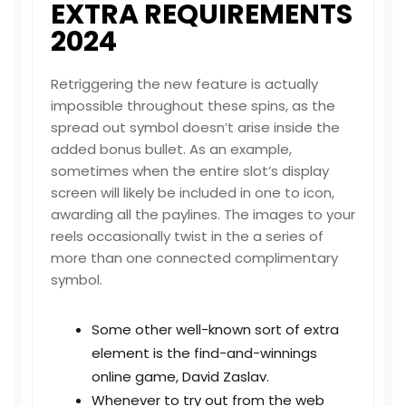
EXTRA REQUIREMENTS
2024
Retriggering the new feature is actually
impossible throughout these spins, as the
spread out symbol doesn’t arise inside the
added bonus bullet. As an example,
sometimes when the entire slot’s display
screen will likely be included in one to icon,
awarding all the paylines. The images to your
reels occasionally twist in the a series of
more than one connected complimentary
symbol.
Some other well-known sort of extra
element is the find-and-winnings
online game, David Zaslav.
Whenever to try out from the web