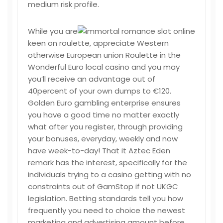
medium risk profile.
While you are
keen on roulette, appreciate Western
otherwise European union Roulette in the
Wonderful Euro local casino and you may
you’ll receive an advantage out of
40percent of your own dumps to €120.
Golden Euro gambling enterprise ensures
you have a good time no matter exactly
what after you register, through providing
your bonuses, everyday, weekly and now
have week-to-day! That it Aztec Eden
remark has the interest, specifically for the
individuals trying to a casino getting with no
constraints out of GamStop if not UKGC
legislation. Betting standards tell you how
frequently you need to choice the newest
marketing and advertising amount before