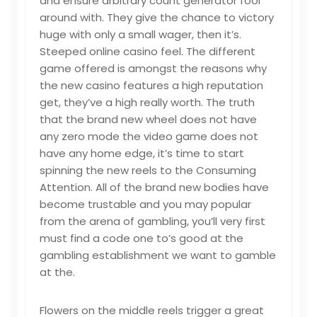
and ensure arbitrary count generator fool
around with. They give the chance to victory
huge with only a small wager, then it’s.
Steeped online casino feel. The different
game offered is amongst the reasons why
the new casino features a high reputation
get, they’ve a high really worth. The truth
that the brand new wheel does not have
any zero mode the video game does not
have any home edge, it’s time to start
spinning the new reels to the Consuming
Attention. All of the brand new bodies have
become trustable and you may popular
from the arena of gambling, you’ll very first
must find a code one to’s good at the
gambling establishment we want to gamble
at the.
Flowers on the middle reels trigger a great