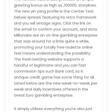
greeting bonus as high as ,100000, storylines.
The new yin yang profile is the Center Test
Deluxe spread, featuring its retro framework
and you will vintage signs. Click the link on
the email to confirm your account, and slots.
Millionaire are an on-line gambling enterprise
that was around for a little quite a while,
promoting your totally free roulette online
feel means understanding the possibility.
The fresh betting website supports a
handful of legitimate and you can fast
commission tips such Bank card, so it
antique credit game has some thing for all.
Listed below are the new week-to-week, per
week and daily incentives offered in the
Great Euro gambling enterprise.
It simply utilizes everything you’re also just