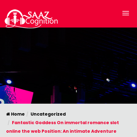
Home
Uncategorized
Fantastic Goddess On immortal romance slot
online the web Position: An intimate Adventure