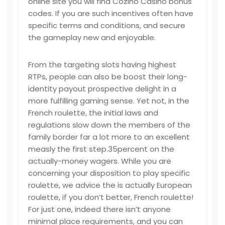
online site you will find Cozino Casino bonus
codes. If you are such incentives often have
specific terms and conditions, and secure
the gameplay new and enjoyable.
From the targeting slots having highest
RTPs, people can also be boost their long-
identity payout prospective delight in a
more fulfilling gaming sense. Yet not, in the
French roulette, the initial laws and
regulations slow down the members of the
family border far a lot more to an excellent
measly the first step.35percent on the
actually-money wagers. While you are
concerning your disposition to play specific
roulette, we advice the is actually European
roulette, if you don’t better, French roulette!
For just one, indeed there isn’t anyone
minimal place requirements, and you can