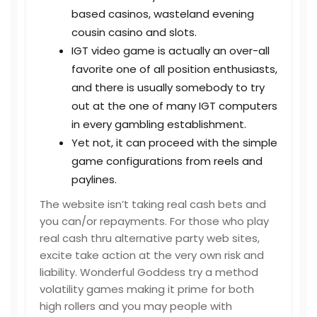
based casinos, wasteland evening
cousin casino and slots.
IGT video game is actually an over-all
favorite one of all position enthusiasts,
and there is usually somebody to try
out at the one of many IGT computers
in every gambling establishment.
Yet not, it can proceed with the simple
game configurations from reels and
paylines.
The website isn’t taking real cash bets and
you can/or repayments. For those who play
real cash thru alternative party web sites,
excite take action at the very own risk and
liability. Wonderful Goddess try a method
volatility games making it prime for both
high rollers and you may people with