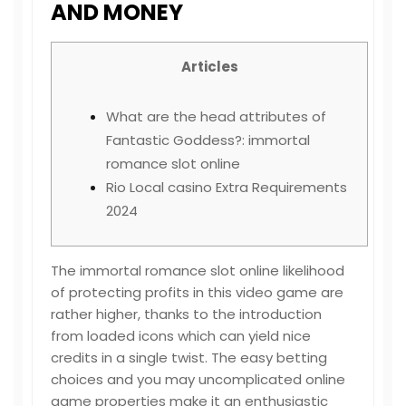
AND MONEY
Articles
What are the head attributes of
Fantastic Goddess?: immortal
romance slot online
Rio Local casino Extra Requirements
2024
The
immortal romance slot online
likelihood
of protecting profits in this video game are
rather higher, thanks to the introduction
from loaded icons which can yield nice
credits in a single twist. The easy betting
choices and you may uncomplicated online
game properties make it an enthusiastic