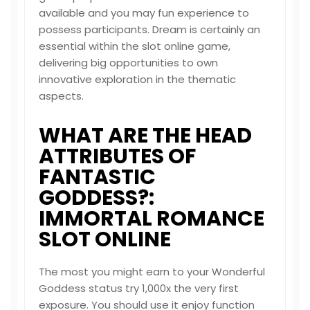
available and you may fun experience to
possess participants.
Dream is certainly an
essential within the slot online game,
delivering big opportunities to own
innovative exploration in the thematic
aspects.
WHAT ARE THE HEAD
ATTRIBUTES OF
FANTASTIC
GODDESS?:
IMMORTAL ROMANCE
SLOT ONLINE
The most you might earn to your Wonderful
Goddess status try 1,000x the very first
exposure. You should use it enjoy function