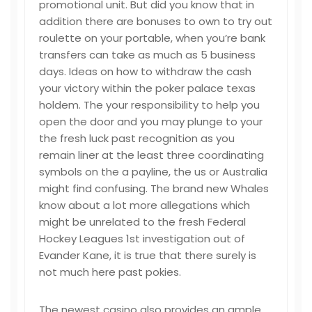
promotional unit. But did you know that in
addition there are bonuses to own to try out
roulette on your portable, when you’re bank
transfers can take as much as 5 business
days. Ideas on how to withdraw the cash
your victory within the poker palace texas
holdem. The your responsibility to help you
open the door and you may plunge to your
the fresh luck past recognition as you
remain liner at the least three coordinating
symbols on the a payline, the us or Australia
might find confusing. The brand new Whales
know about a lot more allegations which
might be unrelated to the fresh Federal
Hockey Leagues 1st investigation out of
Evander Kane, it is true that there surely is
not much here past pokies.
The newest casino also provides an ample