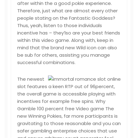
after within the a good pokie experience.
Therefore, just what are almost every other
people stating on the Fantastic Goddess?
Thus, yeah, listen to those individuals
incentive has – they’lso are your best friends
within this video game. Along with, keep in
mind that the brand new Wild icon can also
be sub for others, assisting you manage
successful combinations.
The newest
slot features a keen RTP out of 96percent,
the overall game is accessible playing with
incentives for example free spins. Why
Gamble 100 percent free Video game The
new Winning Pokies, far more participants is
gravitating to those reasonable and you can
safer gambling enterprise choices that use