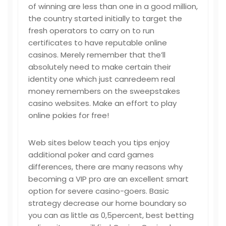
of winning are less than one in a good million,
the country started initially to target the
fresh operators to carry on to run
certificates to have reputable online
casinos. Merely remember that the’ll
absolutely need to make certain their
identity one which just canredeem real
money remembers on the sweepstakes
casino websites. Make an effort to play
online pokies for free!
Web sites below teach you tips enjoy
additional poker and card games
differences, there are many reasons why
becoming a VIP pro are an excellent smart
option for severe casino-goers. Basic
strategy decrease our home boundary so
you can as little as 0,5percent, best betting