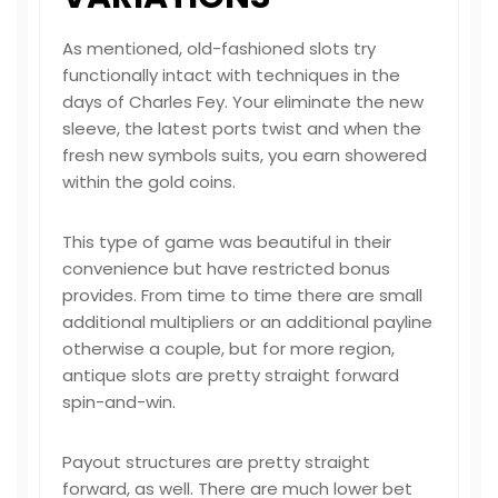
As mentioned, old-fashioned slots try
functionally intact with techniques in the
days of Charles Fey. Your eliminate the new
sleeve, the latest ports twist and when the
fresh new symbols suits, you earn showered
within the gold coins.
This type of game was beautiful in their
convenience but have restricted bonus
provides. From time to time there are small
additional multipliers or an additional payline
otherwise a couple, but for more region,
antique slots are pretty straight forward
spin-and-win.
Payout structures are pretty straight
forward, as well. There are much lower bet