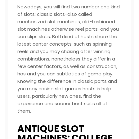
Nowadays, you will find two number one kind
of slots: classic slots-also called
mechanized slot machines, old-fashioned
slot machines otherwise reel ports-and you
can clips slots. Both kind of hosts share the
latest center concepts, such as spinning
reels and you may chasing after winning
combinations, nonetheless they differ in a
few center factors, as well as construction,
has and you can subtleties of game play.
Knowing the difference in classic ports and
you may casino slot games hosts is help
users, particularly new ones, find the
experience one sooner best suits all of
them.
ANTIQUE SLOT
MACHINES: COLLEGE