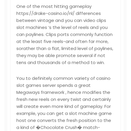
One of the most hitting gameplay
https://drake-casino.io/nl/
differences
between vintage and you can video clips
slot machines ‘s the level of reels and you
can paylines. Clips ports commonly function
at the least five reels-and often far more,
sorather than a flat, limited level of paylines,
they may be able promote several if not
tens and thousands of a method to win.
You to definitely common variety of casino
slot games server spends a great
Megaways framework , hence modifies the
fresh new reels on every twist and certainly
will create even more kind of gameplay. For
example, you can get a slot machine game
host one converts the fresh position to the
a kind of �Chocolate Crush� match-