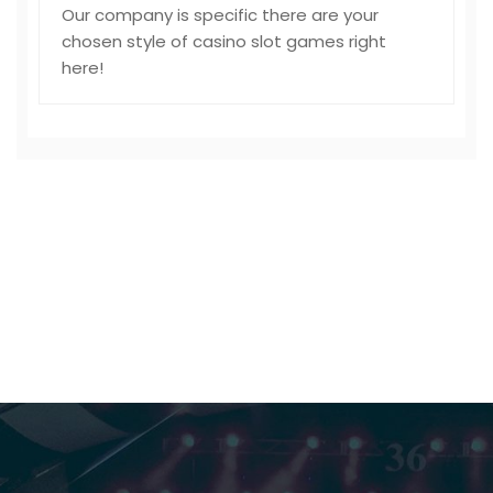
Our company is specific there are your
chosen style of casino slot games right
here!