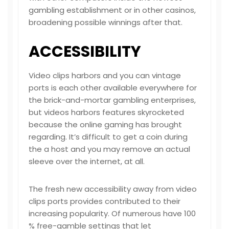
gambling establishment or in other casinos,
broadening possible winnings after that.
ACCESSIBILITY
Video clips harbors and you can vintage
ports is each other available everywhere for
the brick-and-mortar gambling enterprises,
but videos harbors features skyrocketed
because the online gaming has brought
regarding. It’s difficult to get a coin during
the a host and you may remove an actual
sleeve over the internet, at all.
The fresh new accessibility away from video
clips ports provides contributed to their
increasing popularity. Of numerous have 100
% free-gamble settings that let