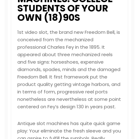
STUDENTS OF YOUR
OWN (18)90S
1st video slot, the brand new Freedom Bell, is
conceived from the mechanized
professional Charles Fey in the 1895. It
appeared about three mechanized reels
and five signs: horseshoes, expensive
diamonds, spades, minds and the damaged
Freedom Bell. It first framework put the
product quality getting vintage harbors, and
in terms of form, progressive reel ports
nonetheless are nevertheless at some point
centered on Fey’s design 130 in years past.
Antique slot machines has quite quick game
play: Your eliminate the fresh sleeve and you
can aspire to fulfill the symbols. Really