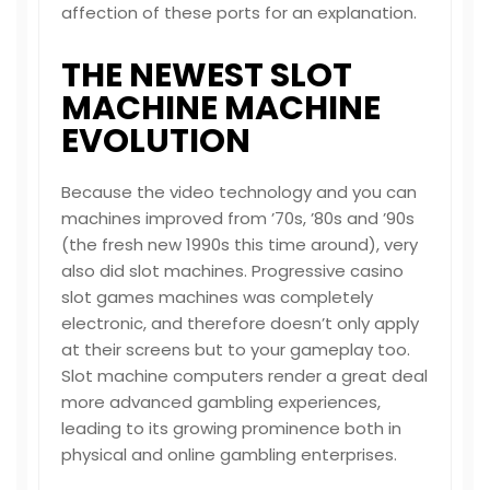
affection of these ports for an explanation.
THE NEWEST SLOT
MACHINE MACHINE
EVOLUTION
Because the video technology and you can
machines improved from ’70s, ’80s and ’90s
(the fresh new 1990s this time around), very
also did slot machines. Progressive casino
slot games machines was completely
electronic, and therefore doesn’t only apply
at their screens but to your gameplay too.
Slot machine computers render a great deal
more advanced gambling experiences,
leading to its growing prominence both in
physical and online gambling enterprises.