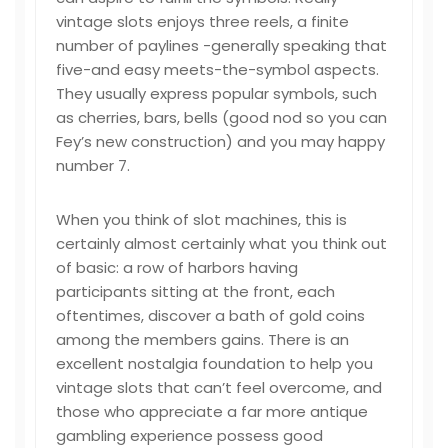
vintage slots enjoys three reels, a finite
number of paylines -generally speaking that
five-and easy meets-the-symbol aspects.
They usually express popular symbols, such
as cherries, bars, bells (good nod so you can
Fey’s new construction) and you may happy
number 7.
When you think of slot machines, this is
certainly almost certainly what you think out
of basic: a row of harbors having
participants sitting at the front, each
oftentimes, discover a bath of gold coins
among the members gains. There is an
excellent nostalgia foundation to help you
vintage slots that can’t feel overcome, and
those who appreciate a far more antique
gambling experience possess good