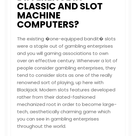
CLASSIC AND SLOT
MACHINE
COMPUTERS?
The existing �one-equipped bandit� slots
were a staple out of gambling enterprises
and you will gaming associations to own
over an effective century. Whenever a lot of
people consider gambling enterprises, they
tend to consider slots as one of the really
renowned sort of playing, up here with
Blackjack. Modern slots features developed
rather from their dated-fashioned
mechanized root in order to become large-
tech, aesthetically charming game which
you can see in gambling enterprises
throughout the world.