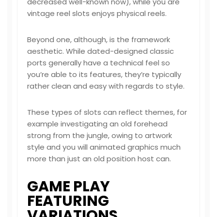
decreased well-known now), while you are
vintage reel slots enjoys physical reels.
Beyond one, although, is the framework
aesthetic. While dated-designed classic
ports generally have a technical feel so
you’re able to its features, they’re typically
rather clean and easy with regards to style.
These types of slots can reflect themes, for
example investigating an old forehead
strong from the jungle, owing to artwork
style and you will animated graphics much
more than just an old position host can.
GAME PLAY
FEATURING
VARIATIONS