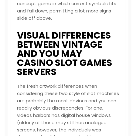
concept game in which current symbols fits
and fall down, permitting a lot more signs
slide off above.
VISUAL DIFFERENCES
BETWEEN VINTAGE
AND YOU MAY
CASINO SLOT GAMES
SERVERS
The fresh artwork differences when
considering these two style of slot machines
are probably the most obvious and you can
readily obvious discrepancies. For one,
videos harbors has digital house windows
(elderly of those may still has analogue
screens, however, the individuals was