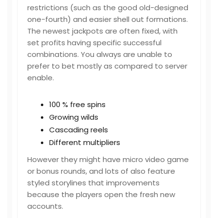
restrictions (such as the good old-designed
one-fourth) and easier shell out formations.
The newest jackpots are often fixed, with
set profits having specific successful
combinations. You always are unable to
prefer to bet mostly as compared to server
enable.
100 % free spins
Growing wilds
Cascading reels
Different multipliers
However they might have micro video game
or bonus rounds, and lots of also feature
styled storylines that improvements
because the players open the fresh new
accounts.