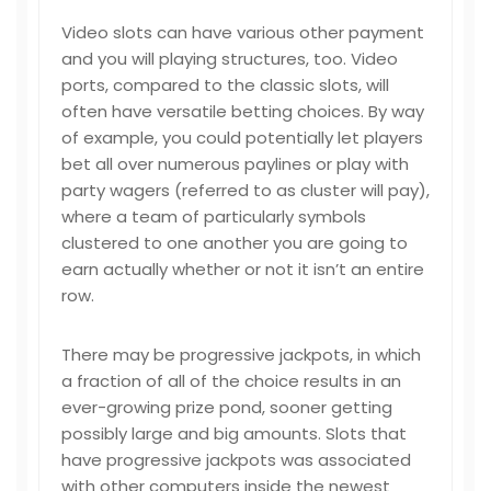
Video slots can have various other payment
and you will playing structures, too. Video
ports, compared to the classic slots, will
often have versatile betting choices. By way
of example, you could potentially let players
bet all over numerous paylines or play with
party wagers (referred to as cluster will pay),
where a team of particularly symbols
clustered to one another you are going to
earn actually whether or not it isn’t an entire
row.
There may be progressive jackpots, in which
a fraction of all of the choice results in an
ever-growing prize pond, sooner getting
possibly large and big amounts. Slots that
have progressive jackpots was associated
with other computers inside the newest