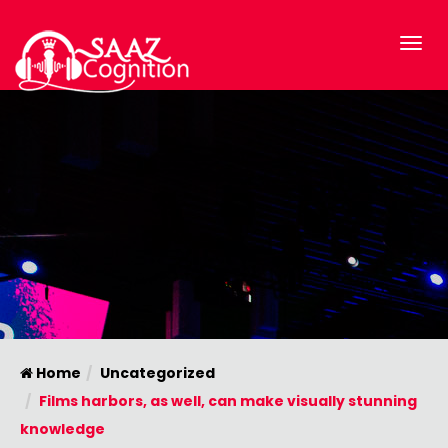
Home
Uncategorized
Films harbors, as well, can make visually stunning
knowledge