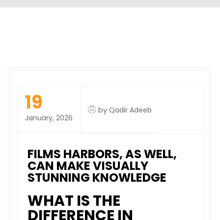
19
by
Qadir Adeeb
January, 2026
FILMS HARBORS, AS WELL,
CAN MAKE VISUALLY
STUNNING KNOWLEDGE
WHAT IS THE
DIFFERENCE IN