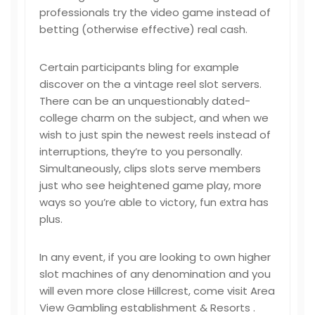
professionals try the video game instead of
betting (otherwise effective) real cash.
Certain participants bling for example
discover on the a vintage reel slot servers.
There can be an unquestionably dated-
college charm on the subject, and when we
wish to just spin the newest reels instead of
interruptions, they’re to you personally.
Simultaneously, clips slots serve members
just who see heightened game play, more
ways so you’re able to victory, fun extra has
plus.
In any event, if you are looking to own higher
slot machines of any denomination and you
will even more close Hillcrest, come visit Area
View Gambling establishment & Resorts .