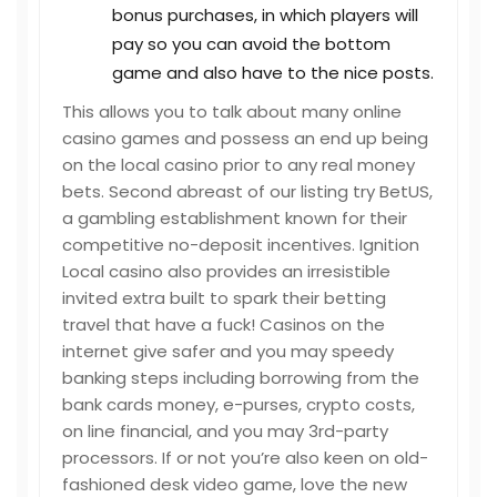
bonus purchases, in which players will
pay so you can avoid the bottom
game and also have to the nice posts.
This allows you to talk about many online
casino games and possess an end up being
on the local casino prior to any real money
bets. Second abreast of our listing try BetUS,
a gambling establishment known for their
competitive no-deposit incentives. Ignition
Local casino also provides an irresistible
invited extra built to spark their betting
travel that have a fuck! Casinos on the
internet give safer and you may speedy
banking steps including borrowing from the
bank cards money, e-purses, crypto costs,
on line financial, and you may 3rd-party
processors. If or not you’re also keen on old-
fashioned desk video game, love the new