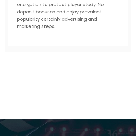
encryption to protect player study. No
deposit bonuses and enjoy prevalent
popularity certainly advertising and
marketing steps.