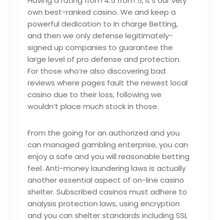
Having a rating from 4.5 from 5, it’s our very
own best-ranked casino. We and keep a
powerful dedication to In charge Betting,
and then we only defense legitimately-
signed up companies to guarantee the
large level of pro defense and protection.
For those who’re also discovering bad
reviews where pages fault the newest local
casino due to their loss, following we
wouldn’t place much stock in those.
From the going for an authorized and you
can managed gambling enterprise, you can
enjoy a safe and you will reasonable betting
feel. Anti-money laundering laws is actually
another essential aspect of on-line casino
shelter. Subscribed casinos must adhere to
analysis protection laws, using encryption
and you can shelter standards including SSL