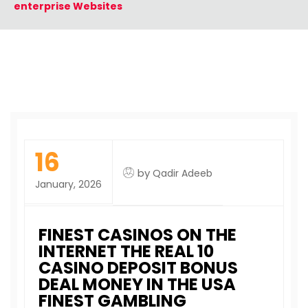
enterprise Websites
16
by
Qadir Adeeb
January, 2026
FINEST CASINOS ON THE
INTERNET THE REAL 10
CASINO DEPOSIT BONUS
DEAL MONEY IN THE USA
FINEST GAMBLING