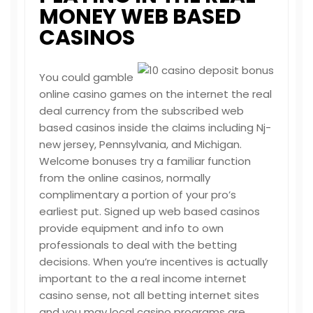
MONEY WEB BASED
CASINOS
You could gamble
online casino games on the internet the real
deal currency from the subscribed web
based casinos inside the claims including Nj-
new jersey, Pennsylvania, and Michigan.
Welcome bonuses try a familiar function
from the online casinos, normally
complimentary a portion of your pro’s
earliest put. Signed up web based casinos
provide equipment and info to own
professionals to deal with the betting
decisions. When you’re incentives is actually
important to the a real income internet
casino sense, not all betting internet sites
and you may local casino programs are