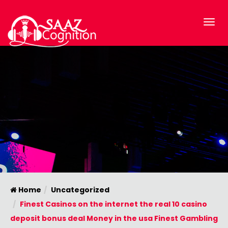
Home
Uncategorized
Finest Casinos on the internet the real 10 casino
deposit bonus deal Money in the usa Finest Gambling