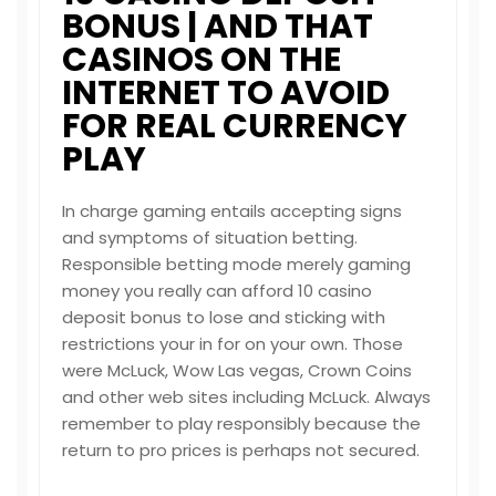
BONUS | AND THAT
CASINOS ON THE
INTERNET TO AVOID
FOR REAL CURRENCY
PLAY
In charge gaming entails accepting signs
and symptoms of situation betting.
Responsible betting mode merely gaming
money you really can afford
10 casino
deposit bonus
to lose and sticking with
restrictions your in for on your own. Those
were McLuck, Wow Las vegas, Crown Coins
and other web sites including McLuck. Always
remember to play responsibly because the
return to pro prices is perhaps not secured.