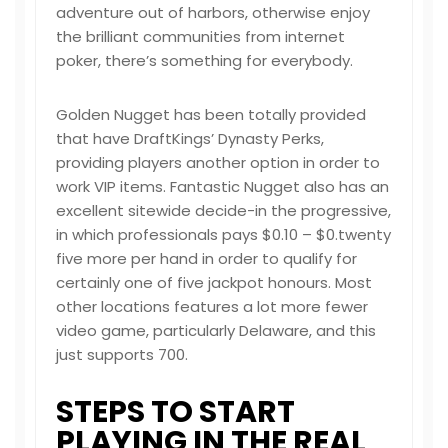
adventure out of harbors, otherwise enjoy
the brilliant communities from internet
poker, there’s something for everybody.
Golden Nugget has been totally provided
that have DraftKings’ Dynasty Perks,
providing players another option in order to
work VIP items. Fantastic Nugget also has an
excellent sitewide decide-in the progressive,
in which professionals pays $0.10 – $0.twenty
five more per hand in order to qualify for
certainly one of five jackpot honours. Most
other locations features a lot more fewer
video game, particularly Delaware, and this
just supports 700.
STEPS TO START
PLAYING IN THE REAL