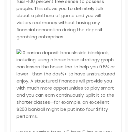
fuss-100 percent free sense to possess
people. This allows you to definitely talk
about a plethora of game and you will
victory real money without having any
financial connection during the deposit
gambling enterprises.
Inside blackjack,
including, using a basic basic strategy graph
can lessen the house line to help you 0.5% or
lower—than the dos%+ to have unstructured
enjoy. A structured finances will provide you
with much more opportunities to play smart
and you can earn continuously. Split it to the
shorter classes—for example, an excellent
$200 bankroll might be put into four $fifty
performs.