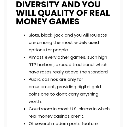
DIVERSITY AND YOU
WILL QUALITY OF REAL
MONEY GAMES
Slots, black-jack, and you will roulette
are among the most widely used
options for people.
Almost every other games, such high
RTP harbors, exceed traditional which
have rates really above the standard.
Public casinos are only for
amusement, providing digital gold
coins one to don’t carry anything
worth.
Courtroom in most U.S. claims in which
real money casinos aren’t.
Of several modern ports feature