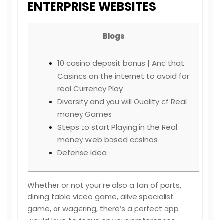
ENTERPRISE WEBSITES
Blogs
10 casino deposit bonus | And that
Casinos on the internet to avoid for
real Currency Play
Diversity and you will Quality of Real
money Games
Steps to start Playing in the Real
money Web based casinos
Defense idea
Whether or not your’re also a fan of ports,
dining table video game, alive specialist
game, or wagering, there’s a perfect app