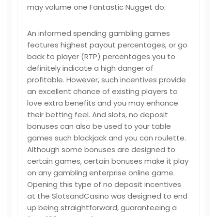
may volume one Fantastic Nugget do.
An informed spending gambling games
features highest payout percentages, or go
back to player (RTP) percentages you to
definitely indicate a high danger of
profitable. However, such incentives provide
an excellent chance of existing players to
love extra benefits and you may enhance
their betting feel. And slots, no deposit
bonuses can also be used to your table
games such blackjack and you can roulette.
Although some bonuses are designed to
certain games, certain bonuses make it play
on any gambling enterprise online game.
Opening this type of no deposit incentives
at the SlotsandCasino was designed to end
up being straightforward, guaranteeing a