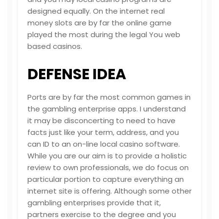
designed equally. On the internet real
money slots are by far the online game
played the most during the legal You web
based casinos.
DEFENSE IDEA
Ports are by far the most common games in
the gambling enterprise apps. I understand
it may be disconcerting to need to have
facts just like your term, address, and you
can ID to an on-line local casino software.
While you are our aim is to provide a holistic
review to own professionals, we do focus on
particular portion to capture everything an
internet site is offering. Although some other
gambling enterprises provide that it,
partners exercise to the degree and you