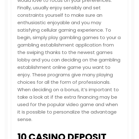
would love to focus on your preferences.
Finally, usually enjoy sensibly and set
constraints yourself to make sure an
enthusiastic enjoyable and you may
satisfying cellular gaming experience.
To
begin, simply play gambling games to your a
gambling establishment application from
the swiping thanks to the newest games
lobby and you can deciding on the gambling
establishment online game you want to
enjoy. These programs give many playing
choices for all the form of professionals.
When deciding on a bonus, it’s important to
take a look at if the extra financing may be
used for the popular video game and when
it is possible to personalize the advantage
sense.
10 CASINO DEPOSIT