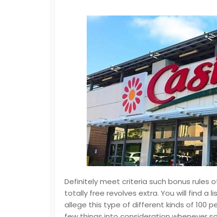
Definitely meet criteria such bonus rule
totally free revolves extra. You will find a 
allege this type of different kinds of 100 
few things into consideration whenever sco