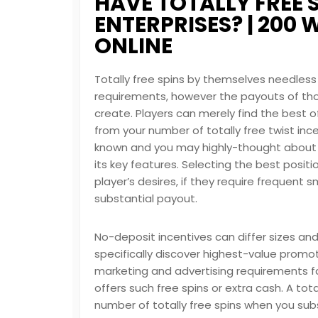
HAVE TOTALLY FREE 
ENTERPRISES? | 20
ONLINE
Totally free spins by themselves needless
requirements, however the payouts of thos
create. Players can merely find the best o
from your number of totally free twist ince
known and you may highly-thought about sl
its key features. Selecting the best posit
player’s desires, if they require frequent 
substantial payout.
No-deposit incentives can differ sizes an
specifically discover highest-value prom
marketing and advertising requirements f
offers such free spins or extra cash. A tot
number of totally free spins when you su