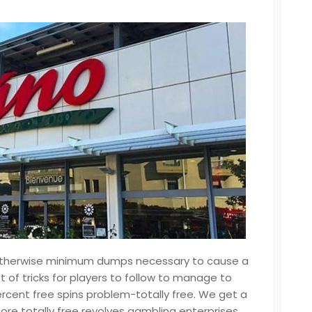
s otherwise minimum dumps necessary to cause a
list of tricks for players to follow to manage to
percent free spins problem-totally free. We get a
re totally free revolves gambling enterprises,