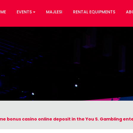
ME
EVENTS
MAJLESI
RENTAL EQUIPMENTS
AB
ome bonus casino online deposit in the You S. Gambling ent