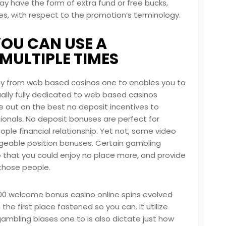
ay have the form of extra fund or free bucks,
s, with respect to the promotion’s terminology.
YOU CAN USE A
MULTIPLE TIMES
away from web based casinos one to enables you to
tually fully dedicated to web based casinos
ose out on the best no deposit incentives to
ionals. No deposit bonuses are perfect for
ople financial relationship. Yet not, some video
geable position bonuses. Certain gambling
 that you could enjoy no place more, and provide
 those people.
00 welcome bonus casino online
spins evolved
he first place fastened so you can. It utilize
bling biases one to is also dictate just how