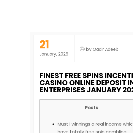
21
by
Qadir Adeeb
January, 2026
FINEST FREE SPINS INCEN
CASINO ONLINE DEPOSIT I
ENTERPRISES JANUARY 20
Posts
Must i winnings a real income whi
have totally free spin gambling