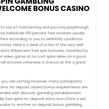
SPIN GAMBLING
0 WELCOME BONUS CASINO
 to say is’t hold betting and you may playthrough
e individuals 100 percent free revolves usually
ffers according to you to definitely conditions
ntives. Here is a desk of a few of the very well-
ots 100percent free spin bonuses, classified by
ion video game at no cost spins relies on a good
small victories otherwise a chance at the a great
d you can setting, however, many participants
otions. No deposit added bonus requirements are
amiliar with discover gambling establishment
ally free spins no-deposit extra now offers a set
bscribe to another no deposit bonus gambling