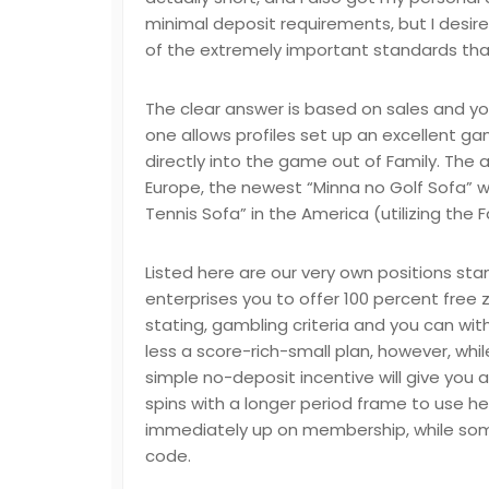
minimal deposit requirements, but I desire
of the extremely important standards that w
The clear answer is based on sales and you
one allows profiles set up an excellent ga
directly into the game out of Family. The a
Europe, the newest “Minna no Golf Sofa” w
Tennis Sofa” in the America (utilizing the
Listed here are our very own positions s
enterprises you to offer 100 percent free 
stating, gambling criteria and you can w
less a score-rich-small plan, however, whil
simple no-deposit incentive will give you a
spins with a longer period frame to use her 
immediately up on membership, while some
code.