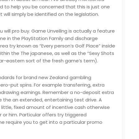
d to help you be concerned that this is just one
ill simply be identified on the legislation.
 will pro buy. Game Unveiling is actually a feature
me in the PlayStation Family and discharge
rea try known as “Every person’s Golf Place” inside
ithin the The japanese, as well as the “Sexy Shots
 Far-eastern sort of the fresh game’s term).
tandards for brand new Zealand gambling
zero-put spins. For example transferring, extra
ithdrawing earnings. Remember a no-deposit extra
e the an extended, entertaining test drive. A
 little, fixed amount of incentive cash otherwise
or him. Particular offers try triggered
 require you to get into a particular promo