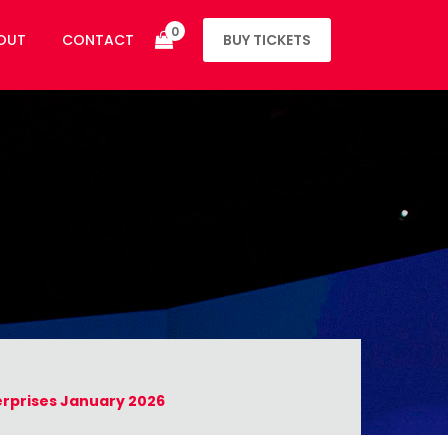
0
OUT
CONTACT
BUY TICKETS
erprises January 2026