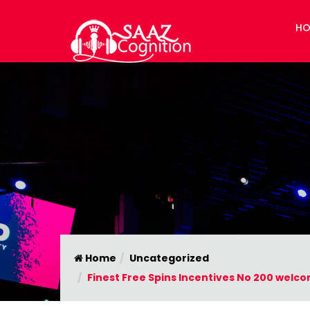
HO
Home
Uncategorized
Finest Free Spins Incentives No 200 welc