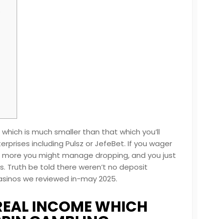
s
which is much smaller than that which you’ll
prises including Pulsz or JefeBet. If you wager
e more you might manage dropping, and you just
s.
Truth be told there weren’t no deposit
casinos we reviewed in-may 2025.
 REAL INCOME WHICH