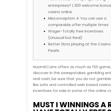
enterprises? | 200 welcome bonu
casino online
Misconception 4: You can use a
comparable offer multiple times
Wager-Totally free Incentives
(Unusual but Real)
Better Slots playing at the Casino
Pearls
NoLimitCoins offers as much as 150 game, 
discover in the sweepstakes gambling enter
real cash, be sure that you do not gambl
like safe and controlled web based casino
incentives for sale in some of the online 
MUST I WINNINGS A