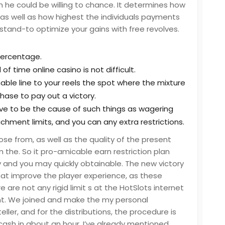
 he could be willing to chance. It determines how
 as well as how highest the individuals payments
 stand-to optimize your gains with free revolves.
percentage.
of time online casino is not difficult.
nable line to your reels the spot where the mixture
hase to pay out a victory.
ve to be the cause of such things as wagering
chment limits, and you can any extra restrictions.
se from, as well as the quality of the present
 the. So it pro-amicable earn restriction plan
y and you may quickly obtainable. The new victory
at improve the player experience, as these
re are not any rigid limit s at the HotSlots internet
t. We joined and make the my personal
eller, and for the distributions, the procedure is
 cash in about an hour. I’ve already mentioned