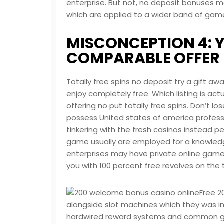
enterprise. But not, no deposit bonuses m
which are applied to a wider band of game
MISCONCEPTION 4: 
COMPARABLE OFFER 
Totally free spins no deposit try a gift 
enjoy completely free. Which listing is ac
offering no put totally free spins. Don’t l
possess United states of america profess
tinkering with the fresh casinos instead pe
game usually are employed for a knowled
enterprises may have private online game
you with 100 percent free revolves on the
Free
2
alongside slot machines which they was in t
hardwired reward systems and common gam