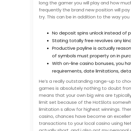
long the gamer you will play and how much
frequently the brand new position will pay
try. This can be in addition to the way you
No deposit spins unlock instead of 
Stating totally free revolves any kind 
Productive payline is actually reaso
of symbols must property on in purc
With on-line casino bonuses, you ha
requirements, date limitations, deta
He’s a really outstanding range-up to choo
games is absolutely nothing to doubt from
means that your own big wins are typicall
limit set because of the HotSlots somewh
limitation s allow for highest winnings. The
casino, chances have become an excellen
transactions to your local casino using Net
actually short, and i also got my personal