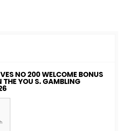
TIVES NO 200 WELCOME BONUS
N THE YOU S. GAMBLING
26
ch