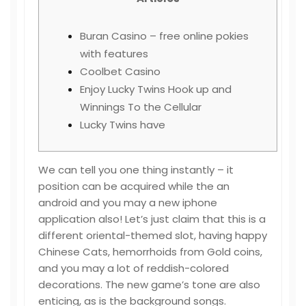
Buran Casino – free online pokies
with features
Coolbet Casino
Enjoy Lucky Twins Hook up and
Winnings To the Cellular
Lucky Twins have
We can tell you one thing instantly – it
position can be acquired while the an
android and you may a new iphone
application also! Let’s just claim that this is a
different oriental-themed slot, having happy
Chinese Cats, hemorrhoids from Gold coins,
and you may a lot of reddish-colored
decorations. The new game’s tone are also
enticing, as is the background songs.