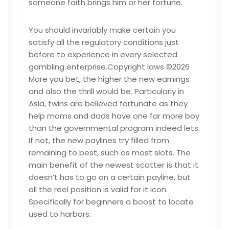
someone faith brings him or her fortune.
You should invariably make certain you
satisfy all the regulatory conditions just
before to experience in every selected
gambling enterprise.Copyright laws ©2026
More you bet, the higher the new earnings
and also the thrill would be. Particularly in
Asia, twins are believed fortunate as they
help moms and dads have one far more boy
than the governmental program indeed lets.
If not, the new paylines try filled from
remaining to best, such as most slots. The
main benefit of the newest scatter is that it
doesn’t has to go on a certain payline, but
all the reel position is valid for it icon.
Specifically for beginners a boost to locate
used to harbors.