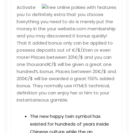
Activate
you to definitely extra that you choose.
Everything you need to do is merely put the
money in the your website.com membership
and you may discovered it bonus quickly!
That it added bonus only can be applied to
possess deposits out of €/$/£ten or even
more! Places between 201€/$ and you can
one thousand€/$ will be given a great one
hundred% bonus. Places between 20€/$ and
200€/$ will be awarded a great 150% added
bonus. They normally use HTML5 technical,
definition you can enjoy her or him to your
instantaneous gamble.
The new happy twin symbol has
existed for hundreds of years inside
Chinese culture while the an