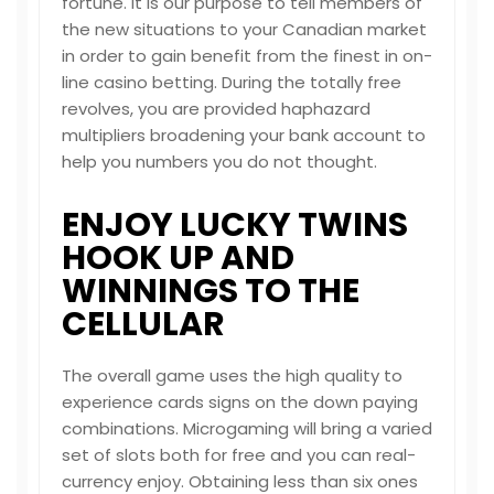
fortune. It is our purpose to tell members of
the new situations to your Canadian market
in order to gain benefit from the finest in on-
line casino betting. During the totally free
revolves, you are provided haphazard
multipliers broadening your bank account to
help you numbers you do not thought.
ENJOY LUCKY TWINS
HOOK UP AND
WINNINGS TO THE
CELLULAR
The overall game uses the high quality to
experience cards signs on the down paying
combinations. Microgaming will bring a varied
set of slots both for free and you can real-
currency enjoy. Obtaining less than six ones