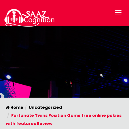
Home
Uncategorized
Fortunate Twins Position Game free online pokies
with features Review