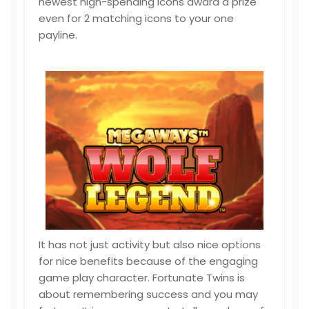
newest high-spending icons award a prize
even for 2 matching icons to your one
payline.
It has not just activity but also nice options
for nice benefits because of the engaging
game play character. Fortunate Twins is
about remembering success and you may