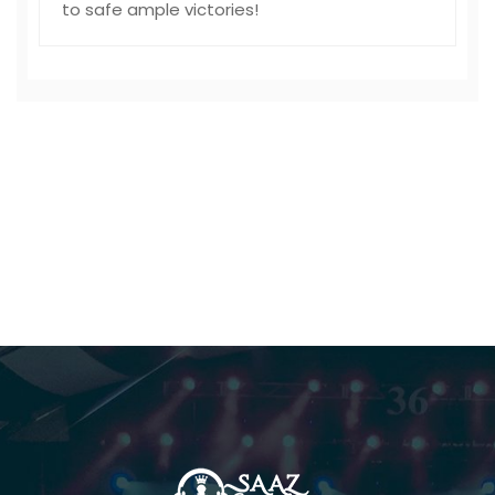
to safe ample victories!