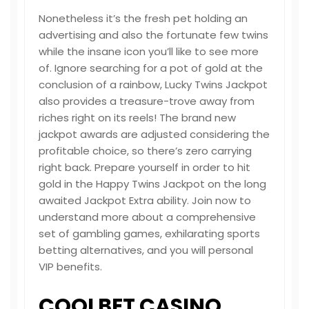
Nonetheless it’s the fresh pet holding an
advertising and also the fortunate few twins
while the insane icon you’ll like to see more
of. Ignore searching for a pot of gold at the
conclusion of a rainbow, Lucky Twins Jackpot
also provides a treasure-trove away from
riches right on its reels! The brand new
jackpot awards are adjusted considering the
profitable choice, so there’s zero carrying
right back. Prepare yourself in order to hit
gold in the Happy Twins Jackpot on the long
awaited Jackpot Extra ability. Join now to
understand more about a comprehensive
set of gambling games, exhilarating sports
betting alternatives, and you will personal
VIP benefits.
COOLBET CASINO