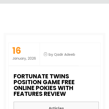
16
by
Qadir Adeeb
January, 2026
FORTUNATE TWINS
POSITION GAME FREE
ONLINE POKIES WITH
FEATURES REVIEW
Articles