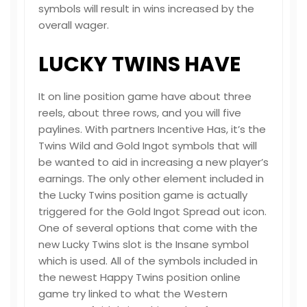
symbols will result in wins increased by the
overall wager.
LUCKY TWINS HAVE
It on line position game have about three
reels, about three rows, and you will five
paylines. With partners Incentive Has, it’s the
Twins Wild and Gold Ingot symbols that will
be wanted to aid in increasing a new player’s
earnings. The only other element included in
the Lucky Twins position game is actually
triggered for the Gold Ingot Spread out icon.
One of several options that come with the
new Lucky Twins slot is the Insane symbol
which is used. All of the symbols included in
the newest Happy Twins position online
game try linked to what the Western