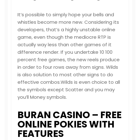
It’s possible to simply hope your bells and
whistles become more new.
Considering its
developers, that’s a highly unstable online
game, even though the mediocre RTP is
actually way less than other games of it
difference render. If you undertake 10 100
percent free games, the new reels produce
in order to four rows away from signs. Wilds
is also solution to most other signs to do
effective combos.Wilds is even choice to all
the symbols except Scatter and you may
you’ll Money symbols.
BURAN CASINO – FREE
ONLINE POKIES WITH
FEATURES