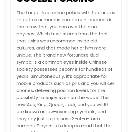
The target
free online pokies with features
is
to get as numerous complimentary icons in
the a row that you can over the nine
paylines. Which trust stems from the fact
that twins was uncommon inside old
cultures, and that made her or him more
unique. The brand new fortunate dual
symbol is a common eyes inside Chinese
society possesses become for hundreds of
years. Simultaneously, it’s appropriate for
mobile products such as pills and you will cell
phones, delivering position lovers for the
possibility to enjoy even on the wade. The
new Ace, King, Queen, Jack, and you will 10
are known as low-investing symbols, and
they pay just to possess 3-of-a-form
combos. Players is to keep in mind that the