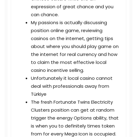
expression of great chance and you
can chance.
My passions is actually discussing
position online game, reviewing
casinos on the internet, getting tips
about where you should play game on
the internet for real currency and how
to claim the most effective local
casino incentive selling.
Unfortunately it local casino cannot
deal with professionals away from
Türkiye
The fresh Fortunate Twins Electricity
Clusters position can get at random
trigger the energy Options ability, that
is when you to definitely times token
from for every Mega Icon is occupied.