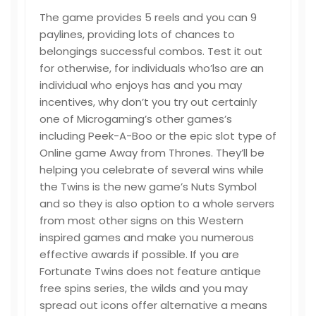
The game provides 5 reels and you can 9
paylines, providing lots of chances to
belongings successful combos. Test it out
for otherwise, for individuals who’lso are an
individual who enjoys has and you may
incentives, why don’t you try out certainly
one of Microgaming’s other games’s
including Peek-A-Boo or the epic slot type of
Online game Away from Thrones. They’ll be
helping you celebrate of several wins while
the Twins is the new game’s Nuts Symbol
and so they is also option to a whole servers
from most other signs on this Western
inspired games and make you numerous
effective awards if possible. If you are
Fortunate Twins does not feature antique
free spins series, the wilds and you may
spread out icons offer alternative a means