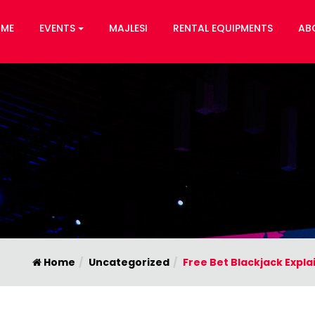
ME
EVENTS
MAJLESI
RENTAL EQUIPMENTS
AB
Home
Uncategorized
Free Bet Blackjack Expla