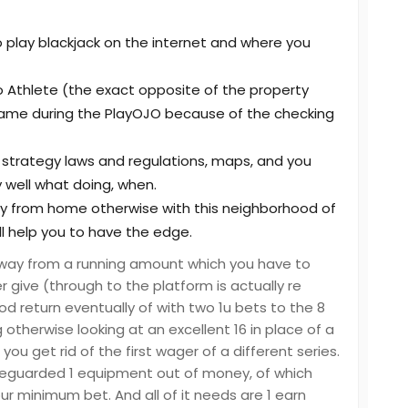
 play blackjack on the internet and where you
 Athlete (the exact opposite of the property
 game during the PlayOJO because of the checking
k strategy laws and regulations, maps, and you
 well what doing, when.
y from home otherwise with this neighborhood of
ll help you to have the edge.
 away from a running amount which you have to
 give (through to the platform is actually re
good return eventually of with two 1u bets to the 8
g otherwise looking at an excellent 16 in place of a
 you get rid of the first wager of a different series.
feguarded 1 equipment out of money, of which
r minimum bet. And all of it needs are 1 earn