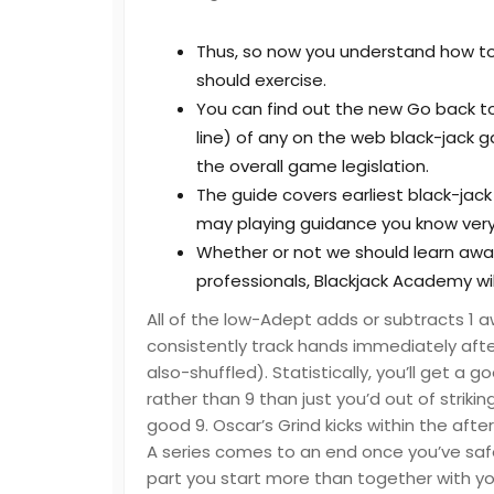
Thus, so now you understand how to
should exercise.
You can find out the new Go back to
line) of any on the web black-jack
the overall game legislation.
The guide covers earliest black-jac
may playing guidance you know very
Whether or not we should learn awa
professionals, Blackjack Academy wi
All of the low-Adept adds or subtracts 1
consistently track hands immediately after
also-shuffled). Statistically, you’ll get a 
rather than 9 than just you’d out of strikin
good 9. Oscar’s Grind kicks within the after
A series comes to an end once you’ve sa
part you start more than together with you