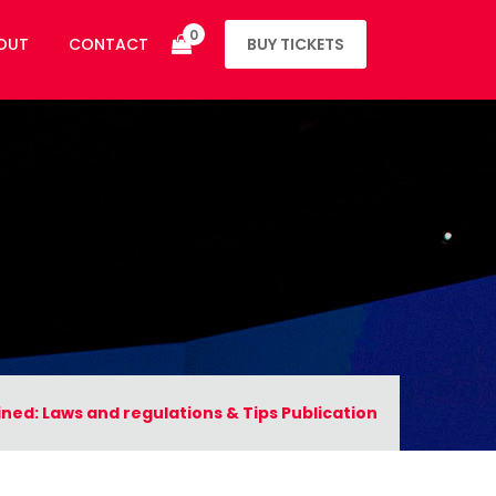
0
OUT
CONTACT
BUY TICKETS
ined: Laws and regulations & Tips Publication