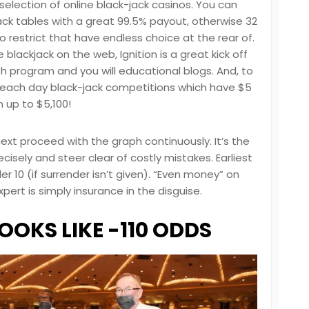
selection of online black-jack casinos. You can
ck tables with a great 99.5% payout, otherwise 32
o restrict that have endless choice at the rear of.
blackjack on the web, Ignition is a great kick off
h program and you will educational blogs. And, to
 each day black-jack competitions which have $5
n up to $5,100!
 next proceed with the graph continuously. It’s the
ecisely and steer clear of costly mistakes. Earliest
er 10 (if surrender isn’t given). “Even money” on
pert is simply insurance in the disguise.
OKS LIKE -110 ODDS