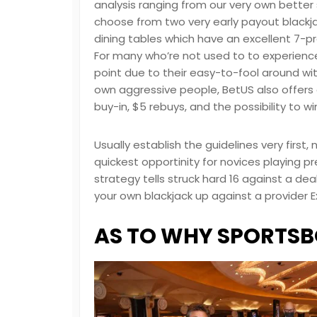
analysis ranging from our very own better 
choose from two very early payout blackja
dining tables which have an excellent 7-pr
For many who’re not used to to experience 
point due to their easy-to-fool around wit
own aggressive people, BetUS also offers
buy-in, $5 rebuys, and the possibility to wi
Usually establish the guidelines very first,
quickest opportinity for novices playing pr
strategy tells struck hard 16 against a deal
your own blackjack up against a provider Ex
AS TO WHY SPORTSBO