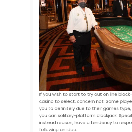
If you wish to start to try out on line bla
casino to select, concern not. Some playe
you to definitely due to their games type
you can solitary-platform blackjack. Speci
instead reason, have a tendency to respon
following an idea.