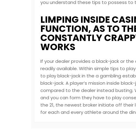
you understand these tips to possess to t
LIMPING INSIDE CAS
FUNCTION, AS TO THE
CONSTANTLY CRAPPY,
WORKS
If your dealer provides a black-jack or the 
readily available. Within simple tips to pl
to play black-jack in the a gambling esta
black-jack. A player’s mission inside blac
compared to the dealer instead busting. W
and you can form they have to play conser
the 21, the newest broker initiate off thei
for each and every athlete around the din