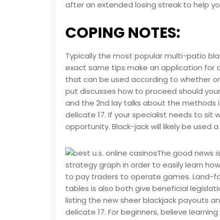
after an extended losing streak to help yo
COPING NOTES:
Typically the most popular multi-patio bl
exact same tips make an application for c
that can be used according to whether or no
put discusses how to proceed should your
and the 2nd lay talks about the methods if
delicate 17. If your specialist needs to si
opportunity. Black-jack will likely be used
The good news is
strategy graph in order to easily learn ho
to pay traders to operate games. Land-f
tables is also both give beneficial legisl
listing the new sheer blackjack payouts a
delicate 17. For beginners, believe learnin