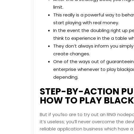
limit.
This really is a powerful way to beha
start playing with real money.
In the event the doubling right up 
think to experience in the a table w
They don’t always inform you simpl
create changes.
One of the ways out of guaranteei
enterprise whenever to play blackjac
depending.
STEP-BY-ACTION PU
HOW TO PLAY BLAC
But if you’lso are to try out an RNG
nodepos
it’s useless; you’ll never overcome the d
reliable application business which have a 