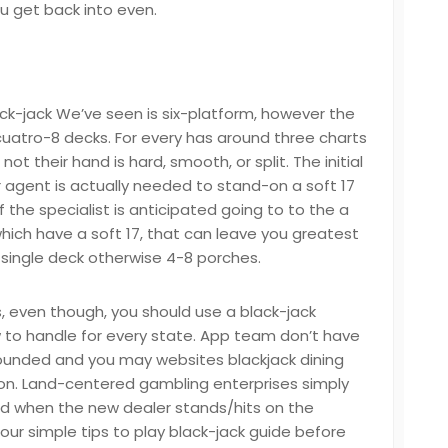
u get back into even.
ack-jack We’ve seen is six-platform, however the
uatro-8 decks. For every has around three charts
t their hand is hard, smooth, or split. The initial
 agent is actually needed to stand-on a soft 17
 the specialist is anticipated going to to the a
t which have a soft 17, that can leave you greatest
 a single deck otherwise 4-8 porches.
, even though, you should use a black-jack
w to handle for every state. App team don’t have
ounded and you may websites blackjack dining
ation. Land-centered gambling enterprises simply
nd when the new dealer stands/hits on the
g our simple tips to play black-jack guide before