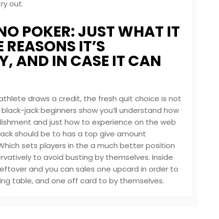
ry out.
INO POKER: JUST WHAT IT
 REASONS IT’S
 AND IN CASE IT CAN
athlete draws a credit, the fresh quit choice is not
ay black-jack beginners show you’ll understand how
blishment and just how to experience on the web
k-jack should be to has a top give amount
hich sets players in the a much better position
vatively to avoid busting by themselves. Inside
r leftover and you can sales one upcard in order to
ing table, and one off card to by themselves.