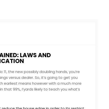
LAINED: LAWS AND
LICATION
c 11, the new possibly doubling hands, you’re
gs versus dealer. So, it’s going to get you
with earliest means however with a much more
in that 99%, I’yards likely to teach you what’s
.
 reduce the house edge in order to its restrict