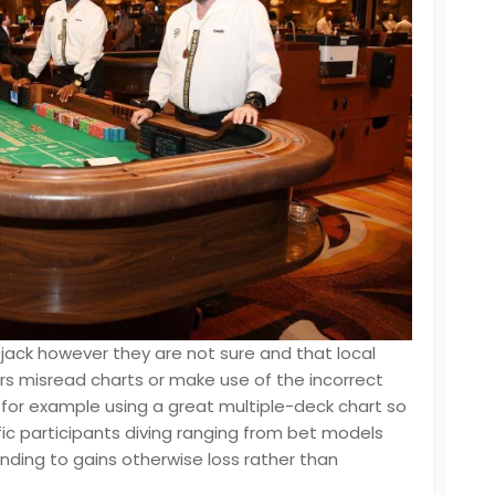
ck-jack however they are not sure and that local
rs misread charts or make use of the incorrect
, for example using a great multiple-deck chart so
fic participants diving ranging from bet models
ding to gains otherwise loss rather than