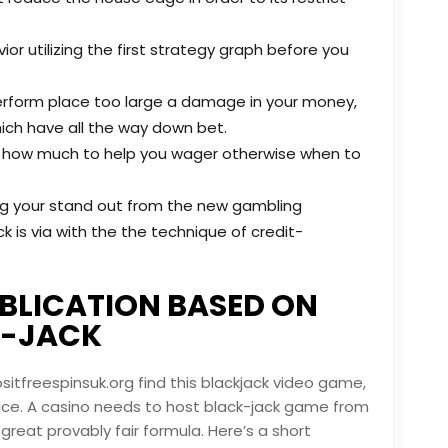
vior utilizing the first strategy graph before you
perform place too large a damage in your money,
hich have all the way down bet.
y how much to help you wager otherwise when to
ng your stand out from the new gambling
k is via with the the technique of credit-
BLICATION BASED ON
K-JACK
itfreespinsuk.org find this
blackjack video game,
evice. A casino needs to host black-jack game from
great provably fair formula. Here’s a short