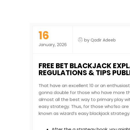
16
by
Qadir Adeeb
January, 2026
FREE BET BLACKJACK EXP
REGULATIONS & TIPS PUB
That have an excellent 10 or an enthusiasti
gonna double for those who have more thin
almost all the best way to primary play 
easy strategy.
Thus, for those who’lso are 
known as wizard’s easy blackjack strategy
After the a strategy book, you might