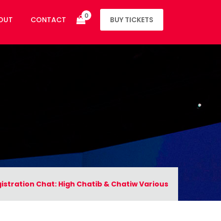
0
OUT
CONTACT
BUY TICKETS
istration Chat: High Chatib & Chatiw Various