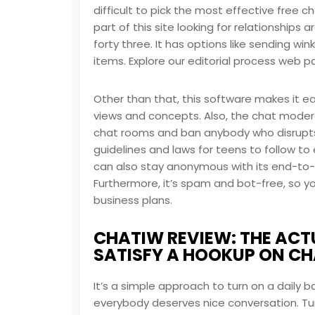
difficult to pick the most effective free c
part of this site looking for relationship
forty three. It has options like sending wi
items. Explore our editorial process web 
Other than that, this software makes it ea
views and concepts. Also, the chat modera
chat rooms and ban anybody who disrupts 
guidelines and laws for teens to follow to
can also stay anonymous with its end-to-
Furthermore, it’s spam and bot-free, so 
business plans.
CHATIW REVIEW: THE ACTU
SATISFY A HOOKUP ON C
It’s a simple approach to turn on a daily 
everybody deserves nice conversation. Turni