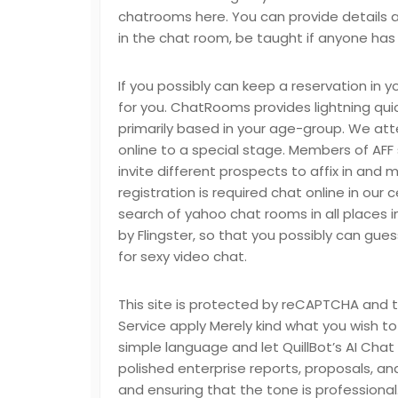
chatrooms here. You can provide details 
in the chat room, be taught if anyone has
If you possibly can keep a reservation in y
for you. ChatRooms provides lightning qu
primarily based in your age-group. We att
online to a special stage. Members of AFF
invite different prospects to affix in and 
registration is required chat online in our 
search of yahoo chat rooms in all places i
by Flingster, so that you possibly can gues
for sexy video chat.
This site is protected by reCAPTCHA and
Service apply Merely kind what you wish to 
simple language and let QuillBot’s AI Chat 
polished enterprise reports, proposals, a
and ensuring that the tone is professiona