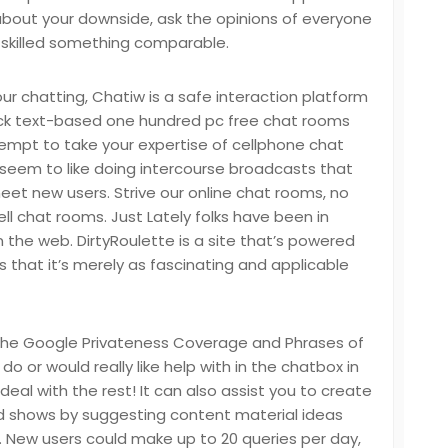
about your downside, ask the opinions of everyone
 skilled something comparable.
our chatting, Chatiw is a safe interaction platform
ick text-based one hundred pc free chat rooms
empt to take your expertise of cellphone chat
 seem to like doing intercourse broadcasts that
meet new users. Strive our online chat rooms, no
cell chat rooms. Just Lately folks have been in
n the web. DirtyRoulette is a site that’s powered
s that it’s merely as fascinating and applicable
 the Google Privateness Coverage and Phrases of
do or would really like help with in the chatbox in
deal with the rest! It can also assist you to create
nd shows by suggesting content material ideas
l. New users could make up to 20 queries per day,