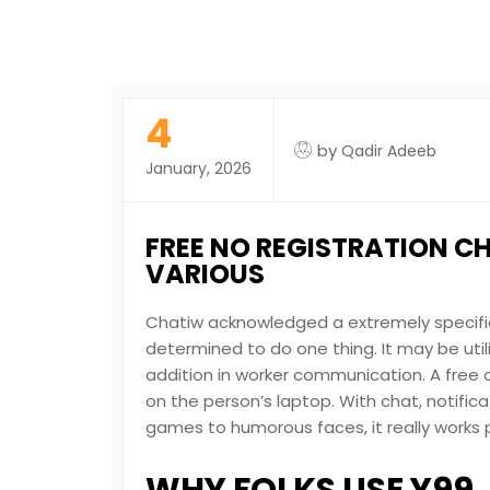
4
by
Qadir Adeeb
January, 2026
FREE NO REGISTRATION C
VARIOUS
Chatiw acknowledged a extremely specifi
determined to do one thing. It may be uti
addition in worker communication. A free 
on the person’s laptop. With chat, notific
games to humorous faces, it really works p