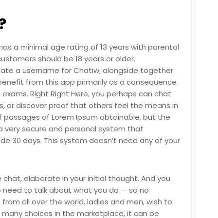
?
as a minimal age rating of 13 years with parental
customers should be 18 years or older.
reate a username for Chatiw, alongside together
 benefit from this app primarily as a consequence
e exams. Right Right Here, you perhaps can chat
ons, or discover proof that others feel the means in
of passages of Lorem Ipsum obtainable, but the
s a very secure and personal system that
de 30 days. This system doesn’t need any of your
 chat, elaborate in your initial thought. And you
o need to talk about what you do — so no
 from all over the world, ladies and men, wish to
so many choices in the marketplace, it can be