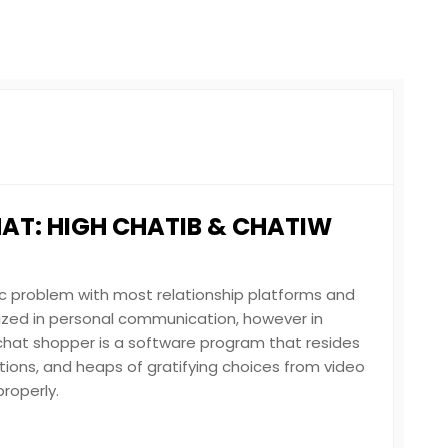
HAT: HIGH CHATIB & CHATIW
c problem with most relationship platforms and
lized in personal communication, however in
chat shopper is a software program that resides
ations, and heaps of gratifying choices from video
roperly.