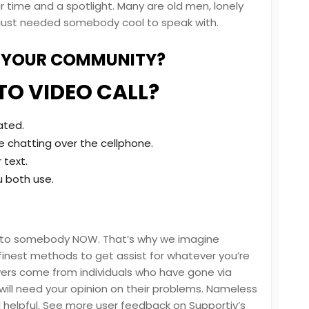
ur time and a spotlight. Many are old men, lonely
lly just needed somebody cool to speak with.
G YOUR COMMUNITY?
TO VIDEO CALL?
ated.
 chatting over the cellphone.
 text.
u both use.
s to somebody NOW. That’s why we imagine
nest methods to get assist for whatever you’re
wers come from individuals who have gone via
will need your opinion on their problems. Nameless
 helpful. See more user feedback on Supportiv’s