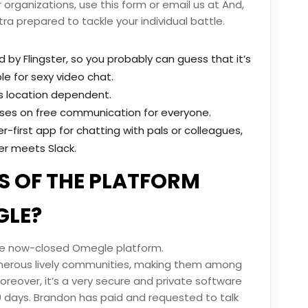
organizations, use this form or email us at And,
tra prepared to tackle your individual battle.
d by Flingster, so you probably can guess that it’s
e for sexy video chat.
s location dependent.
uses on free communication for everyone.
first app for chatting with pals or colleagues,
er meets Slack.
 OF THE PLATFORM
GLE?
the now-closed Omegle platform.
umerous lively communities, making them among
reover, it’s a very secure and private software
0 days. Brandon has paid and requested to talk