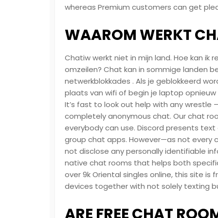
whereas Premium customers can get pleasu
WAAROM WERKT CHA
Chatiw werkt niet in mijn land. Hoe kan i
omzeilen? Chat kan in sommige landen be
netwerkblokkades . Als je geblokkeerd wor
plaats van wifi of begin je laptop opnieuw 
It’s fast to look out help with any wrestle
completely anonymous chat. Our chat rooms
everybody can use. Discord presents text c
group chat apps. However—as not every cl
not disclose any personally identifiable in
native chat rooms that helps both specific
over 9k Oriental singles online, this site is
devices together with not solely texting bu
ARE FREE CHAT ROOM