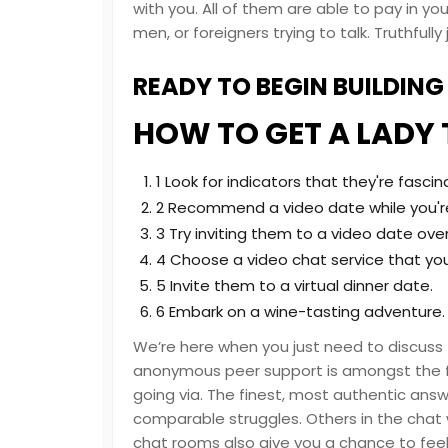
with you. All of them are able to pay in yo
men, or foreigners trying to talk. Truthfu
READY TO BEGIN BUILDIN
HOW TO GET A LADY 
1 Look for indicators that they're fascin
2 Recommend a video date while you're
3 Try inviting them to a video date over
4 Choose a video chat service that yo
5 Invite them to a virtual dinner date.
6 Embark on a wine-tasting adventure.
We’re here when you just need to discus
anonymous peer support is amongst the fi
going via. The finest, most authentic ans
comparable struggles. Others in the chat 
chat rooms also give you a chance to feel