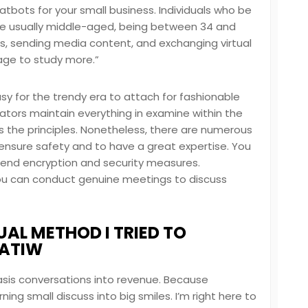
hatbots for your small business. Individuals who be
s are usually middle-aged, being between 34 and
nks, sending media content, and exchanging virtual
page to study more.”
sy for the trendy era to attach for fashionable
tors maintain everything in examine within the
the principles. Nonetheless, there are numerous
 ensure safety and to have a great expertise. You
end encryption and security measures.
you can conduct genuine meetings to discuss
AL METHOD I TRIED TO
HATIW
basis conversations into revenue. Because
ng small discuss into big smiles. I’m right here to