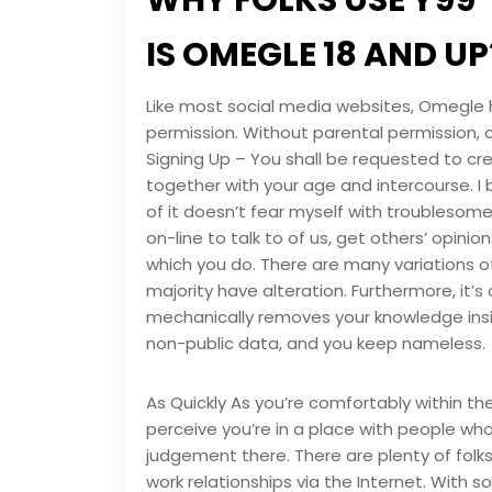
WHY FOLKS USE Y99
IS OMEGLE 18 AND UP
Like most social media websites, Omegle h
permission. Without parental permission, 
Signing Up – You shall be requested to c
together with your age and intercourse. I
of it doesn’t fear myself with troublesom
on-line to talk to of us, get others’ opini
which you do. There are many variations 
majority have alteration. Furthermore, it’
mechanically removes your knowledge insi
non-public data, and you keep nameless.
As Quickly As you’re comfortably within the
perceive you’re in a place with people wh
judgement there. There are plenty of folks
work relationships via the Internet. With 