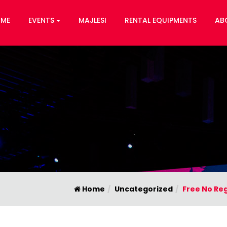
ME
EVENTS
MAJLESI
RENTAL EQUIPMENTS
AB
Home
Uncategorized
Free No Reg