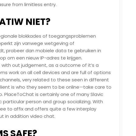
re from limitless entry.
TIW NIET?
k regionale blokkades of toegangsproblemen
perkt zijn vanwege wetgeving of
dt, probeer dan mobiele data te gebruiken in
op om een ​​nieuw IP-adres te krijgen.
 – with out judgement, as a outcome of it’s a
 work on all cell devices and are full of options
hannels, very related to these seen in different
ient is who they seem to be online—take care to
fo. PlaceToChat is certainly one of many Slavic
 particular person and group socializing. With
 free to affix and offers quite a few interplay
t in addition video chat.
S SAFE?