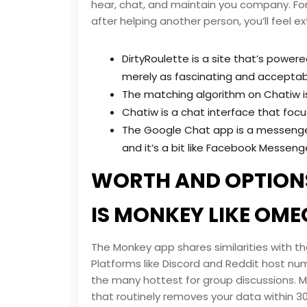
hear, chat, and maintain you company. For 
after helping another person, you’ll feel ex
DirtyRoulette is a site that’s powere
merely as fascinating and acceptabl
The matching algorithm on Chatiw i
Chatiw is a chat interface that foc
The Google Chat app is a messenger-
and it’s a bit like Facebook Messeng
WORTH AND OPTIONS
IS MONKEY LIKE OME
The Monkey app shares similarities with 
Platforms like Discord and Reddit host n
the many hottest for group discussions. Mo
that routinely removes your data within 3