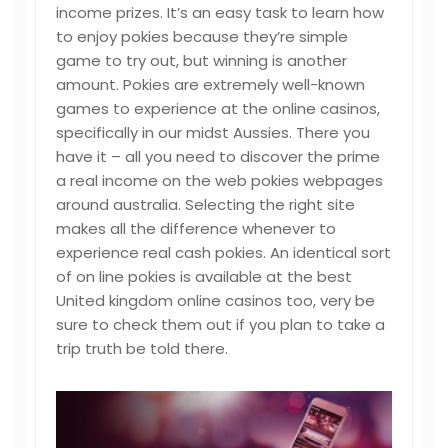
income prizes. It’s an easy task to learn how
to enjoy pokies because they’re simple
game to try out, but winning is another
amount. Pokies are extremely well-known
games to experience at the online casinos,
specifically in our midst Aussies. There you
have it – all you need to discover the prime
a real income on the web pokies webpages
around australia. Selecting the right site
makes all the difference whenever to
experience real cash pokies. An identical sort
of on line pokies is available at the best
United kingdom online casinos too, very be
sure to check them out if you plan to take a
trip truth be told there.