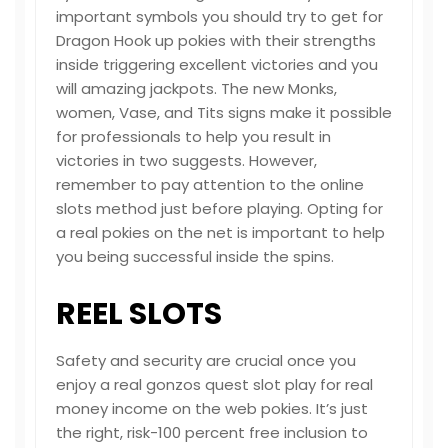
important symbols you should try to get for
Dragon Hook up pokies with their strengths
inside triggering excellent victories and you
will amazing jackpots. The new Monks,
women, Vase, and Tits signs make it possible
for professionals to help you result in
victories in two suggests. However,
remember to pay attention to the online
slots method just before playing. Opting for
a real pokies on the net is important to help
you being successful inside the spins.
REEL SLOTS
Safety and security are crucial once you
enjoy a real
gonzos quest slot play for real
money
income on the web pokies. It’s just
the right, risk-100 percent free inclusion to