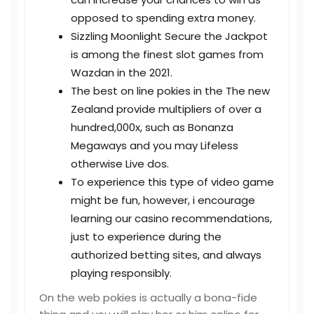
opposed to spending extra money.
Sizzling Moonlight Secure the Jackpot
is among the finest slot games from
Wazdan in the 2021.
The best on line pokies in the The new
Zealand provide multipliers of over a
hundred,000x, such as Bonanza
Megaways and you may Lifeless
otherwise Live dos.
To experience this type of video game
might be fun, however, i encourage
learning our casino recommendations,
just to experience during the
authorized betting sites, and always
playing responsibly.
On the web pokies is actually a bona-fide