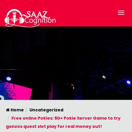
Home
Uncategorized
Free online Pokies: 60+ Pokie Server Game to try
gonzos quest slot play for real money out!