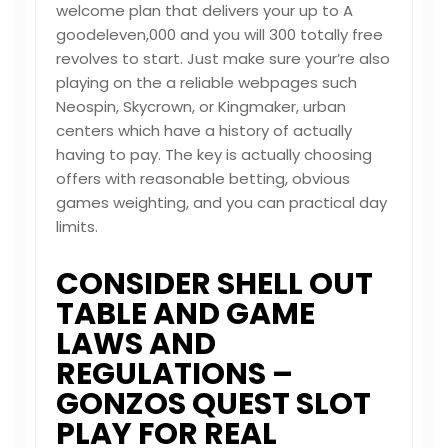
welcome plan that delivers your up to A
goodeleven,000 and you will 300 totally free
revolves to start. Just make sure your’re also
playing on the a reliable webpages such
Neospin, Skycrown, or Kingmaker, urban
centers which have a history of actually
having to pay. The key is actually choosing
offers with reasonable betting, obvious
games weighting, and you can practical day
limits.
CONSIDER SHELL OUT
TABLE AND GAME
LAWS AND
REGULATIONS –
GONZOS QUEST SLOT
PLAY FOR REAL