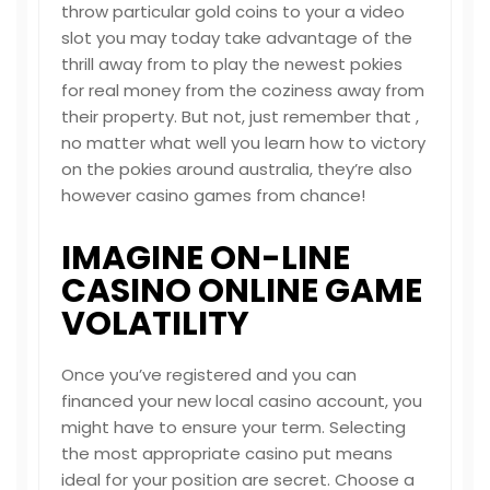
throw particular gold coins to your a video
slot you may today take advantage of the
thrill away from to play the newest pokies
for real money from the coziness away from
their property. But not, just remember that ,
no matter what well you learn how to victory
on the pokies around australia, they’re also
however casino games from chance!
IMAGINE ON-LINE
CASINO ONLINE GAME
VOLATILITY
Once you’ve registered and you can
financed your new local casino account, you
might have to ensure your term. Selecting
the most appropriate casino put means
ideal for your position are secret. Choose a