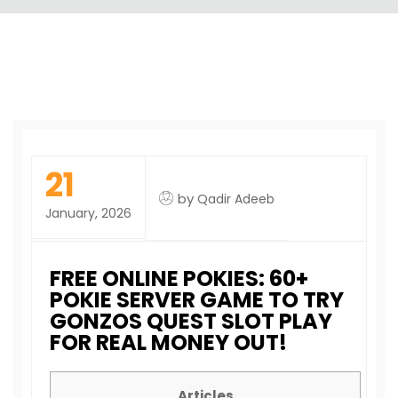
21
by
Qadir Adeeb
January, 2026
FREE ONLINE POKIES: 60+
POKIE SERVER GAME TO TRY
GONZOS QUEST SLOT PLAY
FOR REAL MONEY OUT!
Articles