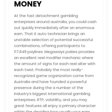
MONEY
At the fast detachment gambling
enterprises around australia, you could cash
out quickly immediately after an enormous
earn. That it auto technician brings an
unstable selection of potential successful
combinations, offering participants to
117,649 paylines. Megaways pokies provides
an excellent reel modifier mechanic where
the amount of signs for each reel alter with
each twist. Probably the most really-
recognized game organization come from
Australia and have founded a powerful
presence during the a number of the
industry’s biggest international gambling
enterprises. RTP, volatility, and you may
great features all enjoy a primary character
within the deciding how usually your earn