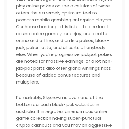
play online pokies on the a cellular software
offers the extremely optimum feel to
possess mobile gambling enterprise players.
Our house border part is linked to one local
casino online game your enjoy, one another
online and offline, and on line pokies, black-
jack, poker, lotto, and all sorts of anybody
else. When you’re progressive jackpot pokies
are noted for massive earnings, of a lot non-
jackpot ports also offer grand winnings hats
because of added bonus features and
multipliers.
Remarkably, Skycrown is even one of the
better real cash black-jack websites in
australia. It integrates an enormous online
game collection having super-punctual
crypto cashouts and you may an aggressive