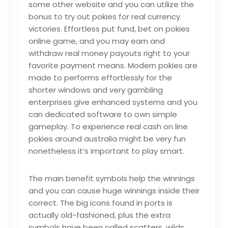
some other website and you can utilize the
bonus to try out pokies for real currency
victories. Effortless put fund, bet on pokies
online game, and you may earn and
withdraw real money payouts right to your
favorite payment means. Modern pokies are
made to performs effortlessly for the
shorter windows and very gambling
enterprises give enhanced systems and you
can dedicated software to own simple
gameplay. To experience real cash on line
pokies around australia might be very fun
nonetheless it’s important to play smart.
The main benefit symbols help the winnings
and you can cause huge winnings inside their
correct. The big icons found in ports is
actually old-fashioned, plus the extra
symbols have been called scatters, wilds,