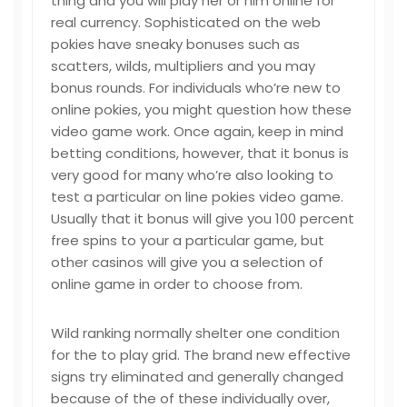
thing and you will play her or him online for
real currency. Sophisticated on the web
pokies have sneaky bonuses such as
scatters, wilds, multipliers and you may
bonus rounds. For individuals who’re new to
online pokies, you might question how these
video game work. Once again, keep in mind
betting conditions, however, that it bonus is
very good for many who’re also looking to
test a particular on line pokies video game.
Usually that it bonus will give you 100 percent
free spins to your a particular game, but
other casinos will give you a selection of
online game in order to choose from.
Wild ranking normally shelter one condition
for the to play grid. The brand new effective
signs try eliminated and generally changed
because of the of these individually over,