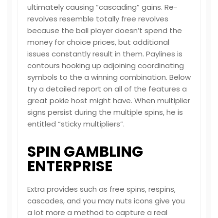
ultimately causing “cascading” gains. Re-
revolves resemble totally free revolves
because the ball player doesn’t spend the
money for choice prices, but additional
issues constantly result in them. Paylines is
contours hooking up adjoining coordinating
symbols to the a winning combination. Below
try a detailed report on all of the features a
great pokie host might have. When multiplier
signs persist during the multiple spins, he is
entitled “sticky multipliers”.
SPIN GAMBLING
ENTERPRISE
Extra provides such as free spins, respins,
cascades, and you may nuts icons give you
a lot more a method to capture a real