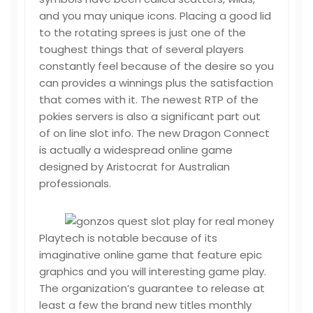
and you may unique icons. Placing a good lid
to the rotating sprees is just one of the
toughest things that of several players
constantly feel because of the desire so you
can provides a winnings plus the satisfaction
that comes with it. The newest RTP of the
pokies servers is also a significant part out
of on line slot info. The new Dragon Connect
is actually a widespread online game
designed by Aristocrat for Australian
professionals.
Playtech is notable because of its
imaginative online game that feature epic
graphics and you will interesting game play.
The organization’s guarantee to release at
least a few the brand new titles monthly