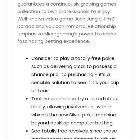
guarantees a continuously growing games
collection to own professionals to enjoy.
Well-known video game such Jungle Jim El
Dorado and you can Immortal Relationship
emphasize Microgaming’s power to deliver
fascinating betting experience.
Consider to play a totally free pokie
such as delivering a car to possess a
chance prior to purchasing – it’s a
sensible solution to see if it’s your cup
of teas.
Tool independence try a talked about
ability, allowing involvement with In
which’s the new Silver pokie machine
beyond desktop computer betting.
See totally free revolves, since these
can increase your chances to win as