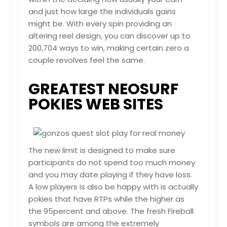
and just how large the individuals gains
might be. With every spin providing an
altering reel design, you can discover up to
200,704 ways to win, making certain zero a
couple revolves feel the same.
GREATEST NEOSURF
POKIES WEB SITES
The new limit is designed to make sure
participants do not spend too much money
and you may date playing if they have loss.
A low players is also be happy with is actually
pokies that have RTPs while the higher as
the 95percent and above. The fresh Fireball
symbols are among the extremely