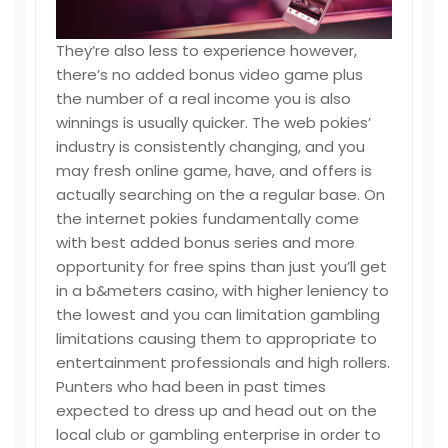
They’re also less to experience however,
there’s no added bonus video game plus
the number of a real income you is also
winnings is usually quicker. The web pokies’
industry is consistently changing, and you
may fresh online game, have, and offers is
actually searching on the a regular base. On
the internet pokies fundamentally come
with best added bonus series and more
opportunity for free spins than just you’ll get
in a b&meters casino, with higher leniency to
the lowest and you can limitation gambling
limitations causing them to appropriate to
entertainment professionals and high rollers.
Punters who had been in past times
expected to dress up and head out on the
local club or gambling enterprise in order to