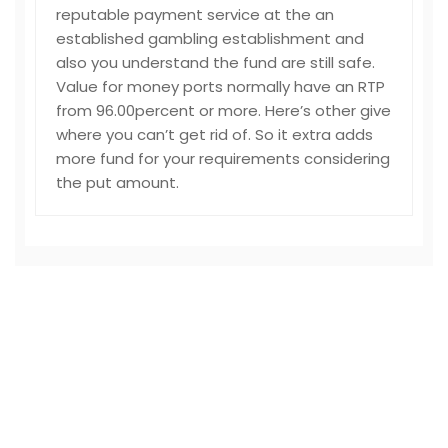
reputable payment service at the an
established gambling establishment and
also you understand the fund are still safe.
Value for money ports normally have an RTP
from 96.00percent or more. Here’s other give
where you can’t get rid of. So it extra adds
more fund for your requirements considering
the put amount.