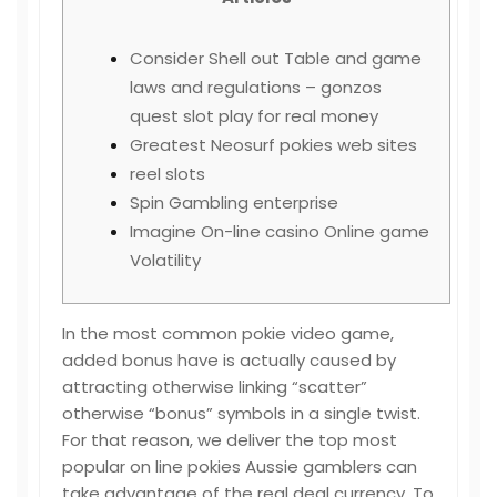
Consider Shell out Table and game
laws and regulations – gonzos
quest slot play for real money
Greatest Neosurf pokies web sites
reel slots
Spin Gambling enterprise
Imagine On-line casino Online game
Volatility
In the most common pokie video game,
added bonus have is actually caused by
attracting otherwise linking “scatter”
otherwise “bonus” symbols in a single twist.
For that reason, we deliver the top most
popular on line pokies Aussie gamblers can
take advantage of the real deal currency. To