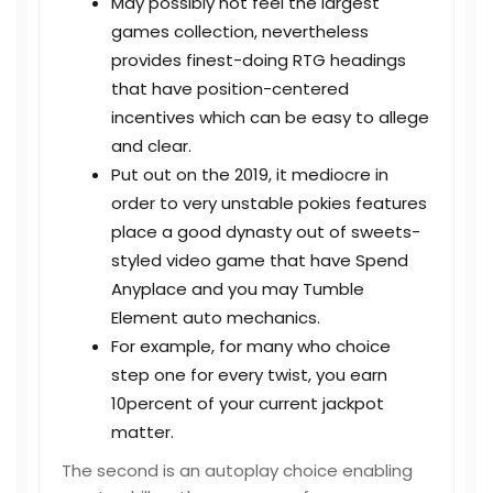
May possibly not feel the largest
games collection, nevertheless
provides finest-doing RTG headings
that have position-centered
incentives which can be easy to allege
and clear.
Put out on the 2019, it mediocre in
order to very unstable pokies features
place a good dynasty out of sweets-
styled video game that have Spend
Anyplace and you may Tumble
Element auto mechanics.
For example, for many who choice
step one for every twist, you earn
10percent of your current jackpot
matter.
The second is an autoplay choice enabling