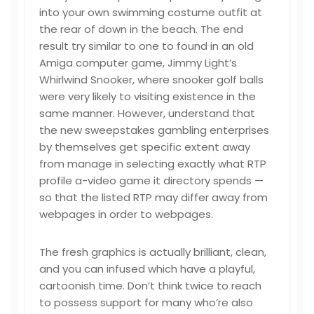
into your own swimming costume outfit at
the rear of down in the beach. The end
result try similar to one to found in an old
Amiga computer game, Jimmy Light’s
Whirlwind Snooker, where snooker golf balls
were very likely to visiting existence in the
same manner. However, understand that
the new sweepstakes gambling enterprises
by themselves get specific extent away
from manage in selecting exactly what RTP
profile a-video game it directory spends —
so that the listed RTP may differ away from
webpages in order to webpages.
The fresh graphics is actually brilliant, clean,
and you can infused which have a playful,
cartoonish time. Don’t think twice to reach
to possess support for many who’re also