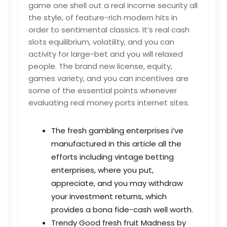
game one shell out a real income security all
the style, of feature-rich modern hits in
order to sentimental classics. It’s real cash
slots equilibrium, volatility, and you can
activity for large-bet and you will relaxed
people. The brand new license, equity,
games variety, and you can incentives are
some of the essential points whenever
evaluating real money ports internet sites.
The fresh gambling enterprises i’ve
manufactured in this article all the
efforts including vintage betting
enterprises, where you put,
appreciate, and you may withdraw
your investment returns, which
provides a bona fide-cash well worth.
Trendy Good fresh fruit Madness by