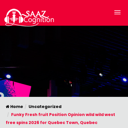
Home
Uncategorized
Funky Fresh fruit Position Opinion wild wild west
free spins 2026 for Quebec Town, Quebec