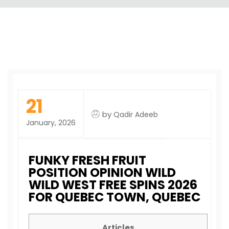
21
by
Qadir Adeeb
January, 2026
FUNKY FRESH FRUIT
POSITION OPINION WILD
WILD WEST FREE SPINS 2026
FOR QUEBEC TOWN, QUEBEC
Articles