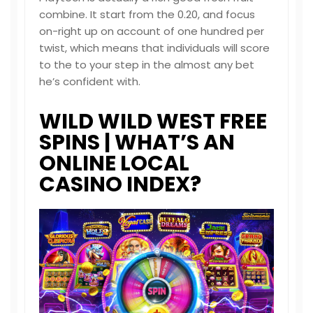
combine. It start from the 0.20, and focus
on-right up on account of one hundred per
twist, which means that individuals will score
to the to your step in the almost any bet
he’s confident with.
WILD WILD WEST FREE
SPINS | WHAT’S AN
ONLINE LOCAL
CASINO INDEX?