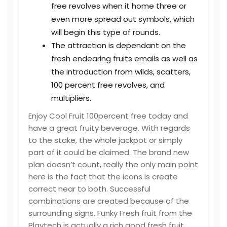
free revolves when it home three or
even more spread out symbols, which
will begin this type of rounds.
The attraction is dependant on the
fresh endearing fruits emails as well as
the introduction from wilds, scatters,
100 percent free revolves, and
multipliers.
Enjoy Cool Fruit 100percent free today and
have a great fruity beverage. With regards
to the stake, the whole jackpot or simply
part of it could be claimed. The brand new
plan doesn’t count, really the only main point
here is the fact that the icons is create
correct near to both. Successful
combinations are created because of the
surrounding signs. Funky Fresh fruit from the
Playtech is actually a rich good fresh fruit