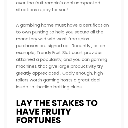
ever the fruit remain’s cool unexpected
situations repay for you!
A gambling home must have a certification
to own punting to help you secure all the
monetary
wild wild west free spins
purchases are signed up . Recently , as an
example, Trendy Fruit Slot court provides
attained a popularity, and you can gaming
machines that give large productivity try
greatly appreciated . Oddly enough, high-
rollers worth gaming hosts a great deal
inside to the-line betting clubs .
LAY THE STAKES TO
HAVE FRUITY
FORTUNES