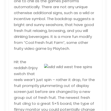
one to chill as the games performs
automatically. There are not any unique
otherwise additional signs, such as a wild or
incentive symbol. The backdrop suggests a
bright and sunny seashore, that have good
fresh fruit relaxing, browsing, and you will
drinking beverages. It is a more fun modify
from “Cool Fresh fruit Farm”, some other
fruity video game by Playtech.
Hit the
reddish Enjoy
switch that
reels wear’t just spin – rather it drop, for the
fruit promptly plummeting out of display
screen just before are changed by a new
group out of fresh fruit. The newest fresh
fruit cling to a great 5×5 board, the type of
flimsy monitor you could potentially change