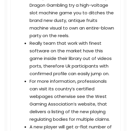
Dragon Gambling try a high-voltage
slot machine game you to ditches the
brand new dusty, antique fruits
machine visual to own an entire-blown
party on the reels.
Really team that work with finest
software on the market have this
game inside their library out of videos
ports, therefore Uk participants with
confirmed profile can easily jump on.
For more information, professionals
can visit its country’s certified
webpages otherwise see the West
Gaming Association’s website, that
delivers a listing of the new playing
regulating bodies for multiple claims.
A new player will get a-flat number of