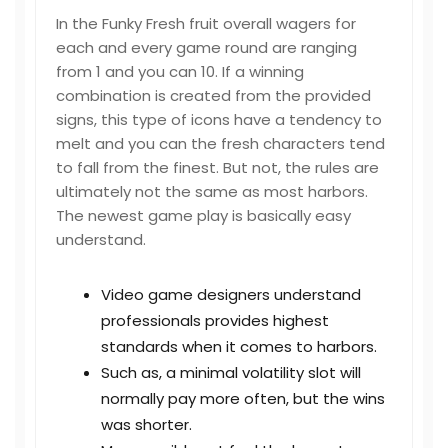
In the Funky Fresh fruit overall wagers for
each and every game round are ranging
from 1 and you can 10. If a winning
combination is created from the provided
signs, this type of icons have a tendency to
melt and you can the fresh characters tend
to fall from the finest. But not, the rules are
ultimately not the same as most harbors.
The newest game play is basically easy
understand.
Video game designers understand
professionals provides highest
standards when it comes to harbors.
Such as, a minimal volatility slot will
normally pay more often, but the wins
was shorter.