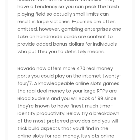
have a tendency so you can peak the fresh
playing field so actually small limits can
result in large victories.
E-purses are often
omitted, however, gambling enterprises one
take on handmade cards are content to
provide added bonus dollars for individuals
who put thru you to definitely means.
Bovada now offers more 470 real money
ports you could play on the internet twenty-
four/7. A knowledgeable online slots games
the real deal money to your large RTPs are
Blood Suckers and you will Book of 99 since
they’re known to have finest much time-
identity productivity. Below try a breakdown
of the most preferred provides and you will
trick build aspects that you’ll find in the
online slots for real money. Its slots online