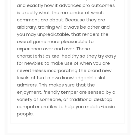
and exactly how it advances pro outcomes
is exactly what the remainder of which
comment are about. Because they are
arbitrary, training will always be other and
you may unpredictable, that renders the
overall game more pleasurable to
experience over and over. These
characteristics are-healthy so they try easy
for newbies to make use of when you are
nevertheless incorporating the brand new
levels of fun to own knowledgeable slot
admirers. This makes sure that the
enjoyment, friendly temper are sensed by a
variety of someone, of traditional desktop
computer profiles to help you mobile-basic
people.