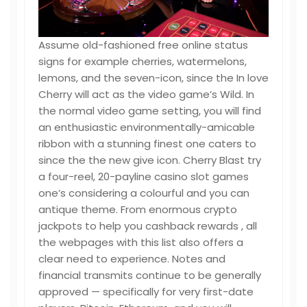
Assume old-fashioned free online status
signs for example cherries, watermelons,
lemons, and the seven-icon, since the In love
Cherry will act as the video game’s Wild. In
the normal video game setting, you will find
an enthusiastic environmentally-amicable
ribbon with a stunning finest one caters to
since the the new give icon. Cherry Blast try
a four-reel, 20-payline casino slot games
one’s considering a colourful and you can
antique theme. From enormous crypto
jackpots to help you cashback rewards , all
the webpages with this list also offers a
clear need to experience. Notes and
financial transmits continue to be generally
approved — specifically for very first-date