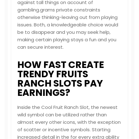
against tall things on account of
gambling.grams private constraints
otherwise thinking-leaving out from playing
issues. Both, a knowledgeable choice would
be to disappear and you may seek help,
making certain playing stays a fun and you
can secure interest.
HOW FAST CREATE
TRENDY FRUITS
RANCH SLOTS PAY
EARNINGS?
Inside the Cool Fruit Ranch Slot, the newest
wild symbol can be utilized rather than
almost every other icons, with the exception
of scatter or incentive symbols. Starting
increased detail in the for every extra ability