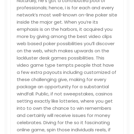
Naturally, he’s got a contributed pool of
professionals; hence, i is for each and every
network’s most well-known on-line poker site
inside the major get. When you’re its
emphasis is on the harbors, it acquired you
more by giving among the best video clips
web based poker possibilities you’ll discover
on the web, which makes upwards on the
lackluster desk games possibilities. This
video game type tempts people that have
a few extra payouts including customized of
these challenging give, making for every
package an opportunity for a substantial
windfall. Public, if not sweepstakes, casinos
setting exactly like lotteries, where you get
into to own the chance to win remembers
and certainly will receive issues for money
celebrates. Diving for the so it fascinating
online game, spin those individuals reels, if