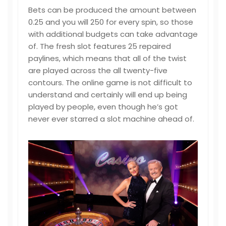
Bets can be produced the amount between
0.25 and you will 250 for every spin, so those
with additional budgets can take advantage
of. The fresh slot features 25 repaired
paylines, which means that all of the twist
are played across the all twenty-five
contours. The online game is not difficult to
understand and certainly will end up being
played by people, even though he’s got
never ever starred a slot machine ahead of.