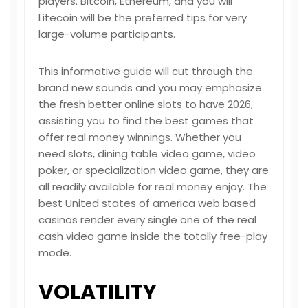
players. Bitcoin, Ethereum, and you will
Litecoin will be the preferred tips for very
large-volume participants.
This informative guide will cut through the
brand new sounds and you may emphasize
the fresh better online slots to have 2026,
assisting you to find the best games that
offer real money winnings. Whether you
need slots, dining table video game, video
poker, or specialization video game, they are
all readily available for real money enjoy. The
best United states of america web based
casinos render every single one of the real
cash video game inside the totally free-play
mode.
VOLATILITY