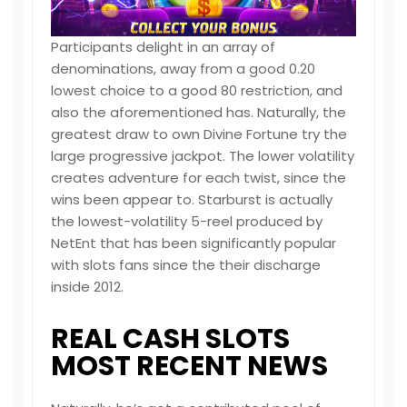
Participants delight in an array of
denominations, away from a good 0.20
lowest choice to a good 80 restriction, and
also the aforementioned has. Naturally, the
greatest draw to own Divine Fortune try the
large progressive jackpot. The lower volatility
creates adventure for each twist, since the
wins been appear to. Starburst is actually
the lowest-volatility 5-reel produced by
NetEnt that has been significantly popular
with slots fans since the their discharge
inside 2012.
REAL CASH SLOTS
MOST RECENT NEWS