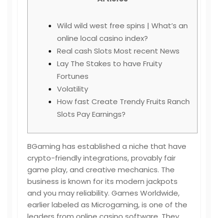
Wild wild west free spins | What’s an
online local casino index?
Real cash Slots Most recent News
Lay The Stakes to have Fruity
Fortunes
Volatility
How fast Create Trendy Fruits Ranch
Slots Pay Earnings?
BGaming has established a niche that have
crypto-friendly integrations, provably fair
game play, and creative mechanics. The
business is known for its modern jackpots
and you may reliability. Games Worldwide,
earlier labeled as Microgaming, is one of the
leaders from online casino software. They