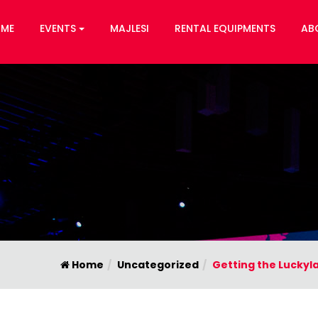
ME
EVENTS
MAJLESI
RENTAL EQUIPMENTS
AB
Home
Uncategorized
Getting the Luckyla