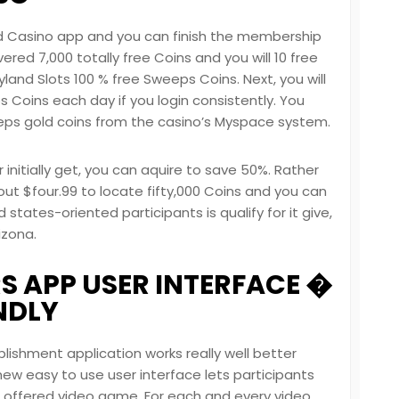
d Casino app and you can finish the membership
ered 7,000 totally free Coins and you will 10 free
and Slots 100 % free Sweeps Coins. Next, you will
 Coins each day if you login consistently. You
eps gold coins from the casino’s Myspace system.
 initially get, you can aquire to save 50%. Rather
 out $four.99 to locate fifty,000 Coins and you can
d states-oriented participants is qualify for it give,
izona.
 APP USER INTERFACE �
NDLY
lishment application works really well better
new easy to use user interface lets participants
he offered video game. For each and every video