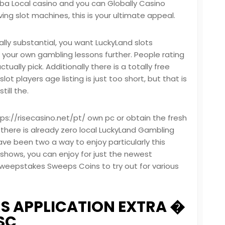
a Local casino and you can Globally Casino
aving slot machines, this is your ultimate appeal.
lly substantial, you want LuckyLand slots
 your own gambling lessons further. People rating
ctually pick. Additionally there is a totally free
ot players age listing is just too short, but that is
ill the.
ps://risecasino.net/pt/
own pc or obtain the fresh
there is already zero local LuckyLand Gambling
e been two a way to enjoy particularly this
shows, you can enjoy for just the newest
Sweepstakes Sweeps Coins to try out for various
 APPLICATION EXTRA �
SC