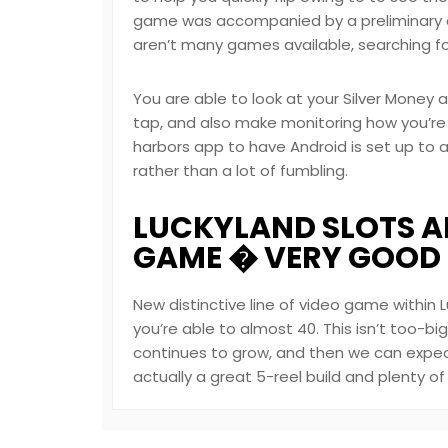
game was accompanied by a preliminary de
aren’t many games available, searching for
You are able to look at your Silver Money 
tap, and also make monitoring how you’re 
harbors app to have Android is set up to 
rather than a lot of fumbling.
LUCKYLAND SLOTS A
GAME � VERY GOOD 
New distinctive line of video game within 
you’re able to almost 40. This isn’t too-b
continues to grow, and then we can expect
actually a great 5-reel build and plenty 