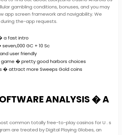
ellular gambling conditions, bonuses, and you may
ew app screen framework and navigability. We
 during the-app requests.
 a fast intro
� seven,000 GC + 10 Sc
nd user friendly
o game � pretty good harbors choices
rs � attract more Sweeps Gold coins
OFTWARE ANALYSIS � A
ost common totally free-to-play casinos for U . s
ram are treated by Digital Playing Globes, an