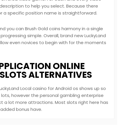
scription to help you select. Because there
 a specific position name is straightforward.
and you can Brush Gold coins harmony in a single
progressing simple. Overall, brand new LuckyLand
allow even novices to begin with for the moments
PPLICATION ONLINE
SLOTS ALTERNATIVES
LuckyLand Local casino for Android os shows up so
ig lots, however the personal gambling enterprise
 a lot more attractions. Most slots right here has
of added bonus have.