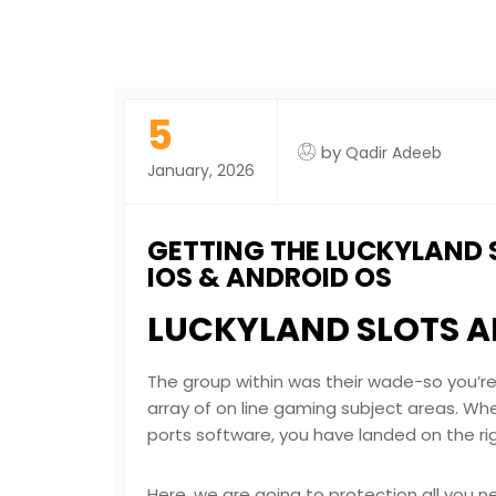
5
by
Qadir Adeeb
January, 2026
GETTING THE LUCKYLAND 
IOS & ANDROID OS
LUCKYLAND SLOTS A
The group within was their wade-so you’re
array of on line gaming subject areas. Wh
ports software, you have landed on the ri
Here, we are going to protection all you 