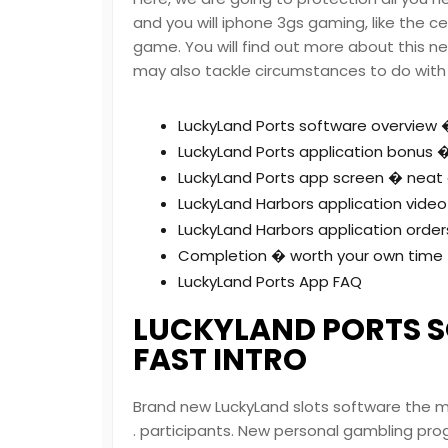
and you will iphone 3gs gaming, like the c
game. You will find out more about this n
may also tackle circumstances to do with
LuckyLand Ports software overview �
LuckyLand Ports application bonus 
LuckyLand Ports app screen � neat a
LuckyLand Harbors application vide
LuckyLand Harbors application orde
Completion � worth your own time
LuckyLand Ports App FAQ
LUCKYLAND PORTS S
FAST INTRO
Brand new LuckyLand slots software the m
. participants. New personal gambling prog