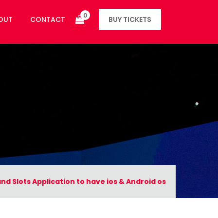
0
OUT
CONTACT
BUY TICKETS
nd Slots Application to have ios & Android os