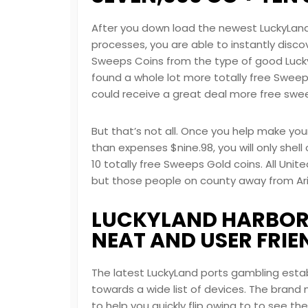
After you down load the newest LuckyLan
processes, you are able to instantly discov
Sweeps Coins from the type of good Luckyl
found a whole lot more totally free Sweeps
could receive a great deal more free swe
But that’s not all. Once you help make your
than expenses $nine.98, you will only shell
10 totally free Sweeps Gold coins. All Unite
but those people on county away from Ar
LUCKYLAND HARBORS
NEAT AND USER FRIE
The latest LuckyLand ports gambling estab
towards a wide list of devices. The brand 
to help you quickly flip owing to to see t