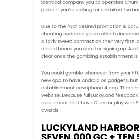
identical company you to operates Chumb
poker. If you’re looking for unlimited fun h
Due to the fact desired promotion is actua
cheating codes so you’re able to increase
a fairly sweet contract on their very first-a
added bonus you earn for signing up. Avid sl
clear once the gambling establishment is st
You could gamble whenever from your
htt
new app to have Android os gadgets, but 
establishment new iphone 4 app. There hav
website. Because full LuckyLand feedback 
excitement that have Coins or play with 
awards.
LUCKYLAND HARBORS
SEVEN,000 GC + TEN 