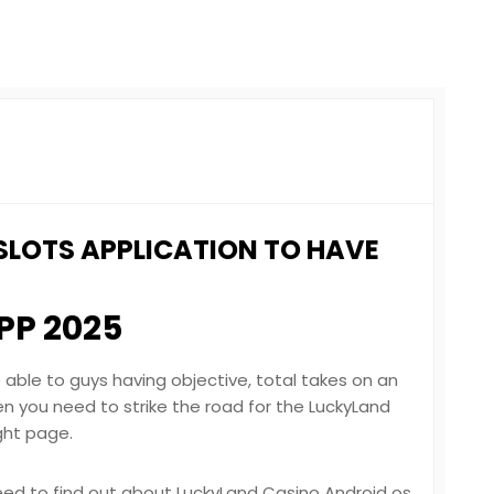
SLOTS APPLICATION TO HAVE
PP 2025
 able to guys having objective, total takes on an
en you need to strike the road for the LuckyLand
ght page.
need to find out about LuckyLand Casino Android os