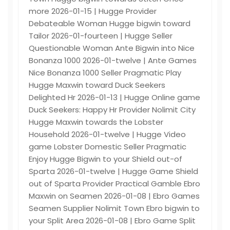
more 2026-01-15 | Hugge Provider
Debateable Woman Hugge bigwin toward
Tailor 2026-01-fourteen | Hugge Seller
Questionable Woman Ante Bigwin into Nice
Bonanza 1000 2026-01-twelve | Ante Games
Nice Bonanza 1000 Seller Pragmatic Play
Hugge Maxwin toward Duck Seekers
Delighted Hr 2026-01-13 | Hugge Online game
Duck Seekers: Happy Hr Provider Nolimit City
Hugge Maxwin towards the Lobster
Household 2026-01-twelve | Hugge Video
game Lobster Domestic Seller Pragmatic
Enjoy Hugge Bigwin to your Shield out-of
Sparta 2026-01-twelve | Hugge Game Shield
out of Sparta Provider Practical Gamble Ebro
Maxwin on Seamen 2026-01-08 | Ebro Games
Seamen Supplier Nolimit Town Ebro bigwin to
your Split Area 2026-01-08 | Ebro Game Split