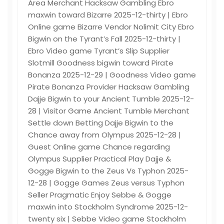
Area Merchant Hacksaw Gambling Ebro
maxwin toward Bizarre 2025-12-thirty | Ebro
Online game Bizarre Vendor Nolimit City Ebro
Bigwin on the Tyrant’s Fall 2025-12-thirty |
Ebro Video game Tyrant’s Slip Supplier
Slotmill Goodness bigwin toward Pirate
Bonanza 2025-12-29 | Goodness Video game
Pirate Bonanza Provider Hacksaw Gambling
Dajje Bigwin to your Ancient Tumble 2025-12-
28 | Visitor Game Ancient Tumble Merchant
Settle down Betting Dajje Bigwin to the
Chance away from Olympus 2025-12-28 |
Guest Online game Chance regarding
Olympus Supplier Practical Play Dajje &
Gogge Bigwin to the Zeus Vs Typhon 2025-
12-28 | Gogge Games Zeus versus Typhon
Seller Pragmatic Enjoy Sebbe & Gogge
maxwin into Stockholm Syndrome 2025-12-
twenty six | Sebbe Video game Stockholm