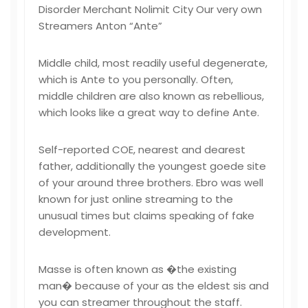
Disorder Merchant Nolimit City Our very own
Streamers Anton “Ante”
Middle child, most readily useful degenerate,
which is Ante to you personally. Often,
middle children are also known as rebellious,
which looks like a great way to define Ante.
Self-reported COE, nearest and dearest
father, additionally the youngest
goede site
of your around three brothers. Ebro was well
known for just online streaming to the
unusual times but claims speaking of fake
development.
Masse is often known as �the existing
man� because of your as the eldest sis and
you can streamer throughout the staff.