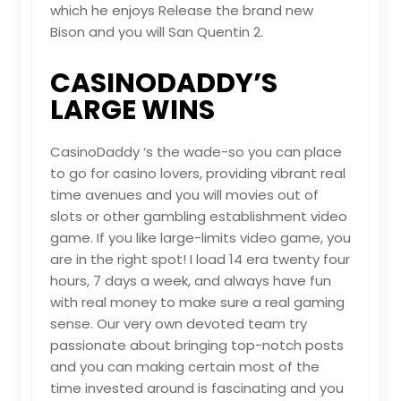
which he enjoys Release the brand new
Bison and you will San Quentin 2.
CASINODADDY’S
LARGE WINS
CasinoDaddy ‘s the wade-so you can place
to go for casino lovers, providing vibrant real
time avenues and you will movies out of
slots or other gambling establishment video
game. If you like large-limits video game, you
are in the right spot! I load 14 era twenty four
hours, 7 days a week, and always have fun
with real money to make sure a real gaming
sense. Our very own devoted team try
passionate about bringing top-notch posts
and you can making certain most of the
time invested around is fascinating and you