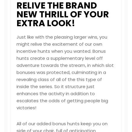
RELIVE THE BRAND
NEW THRILL OF YOUR
EXTRA LOOK!
Just like with the pleasing larger wins, you
might relive the excitement of our own
incentive hunts when you wanted. Bonus
hunts create a supplementary level off
adventure towards the stream, in which slot
bonuses was protected, culminating in a
revealing class of all of the this type of
inside the series. So it structure just
enhances the activity in addition to
escalates the odds of getting people big
victories!
All of our added bonus hunts keep you on
side of your chair, full of anticipation