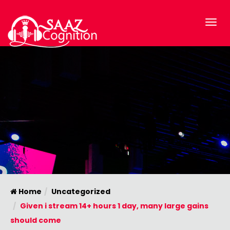
Home
Uncategorized
Given i stream 14+ hours 1 day, many large gains
should come