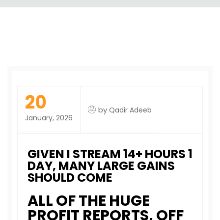
20
by
Qadir Adeeb
January, 2026
GIVEN I STREAM 14+ HOURS 1
DAY, MANY LARGE GAINS
SHOULD COME
ALL OF THE HUGE
PROFIT REPORTS, OFF