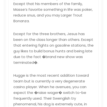
Except that his members of the family,
Masse’s favorite something in life was poker,
reduce snus, and you may Larger Trout
Bonanza.
Except for the three brothers, Jesus has
been on the class longer than others. Except
that entering fights on gasoline stations, the
guy likes to build bonus hunts and being late
due to the fact �brand new show was
terminated�.
Hugge is the most recent addition toward
team but is currently a very degenerate
casino player. When he avenues, you can
expect the �raise wager� switch to-be
frequently used. Their Swenglish try
phenomenal, his dog is extremely cute, in