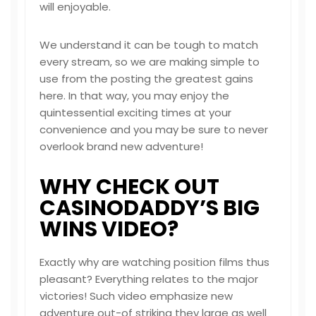
will enjoyable.
We understand it can be tough to match
every stream, so we are making simple to
use from the posting the greatest gains
here. In that way, you may enjoy the
quintessential exciting times at your
convenience and you may be sure to never
overlook brand new adventure!
WHY CHECK OUT
CASINODADDY’S BIG
WINS VIDEO?
Exactly why are watching position films thus
pleasant? Everything relates to the major
victories! Such video emphasize new
adventure out-of striking they large as well