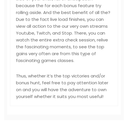
because the for each bonus feature try
rolling aside. And the best benefit of all the?
Due to the fact live load finishes, you can
view all action to the our very own streams
Youtube, Twitch, and Stop. There, you can
watch the entire extra check session, relive
the fascinating moments, to see the top
gains very often are from this type of
fascinating games classes.
Thus, whether it’s the top victories and/or
bonus hunt, feel free to pay attention later
on and you will have the adventure to own
yourself whether it suits you most useful!