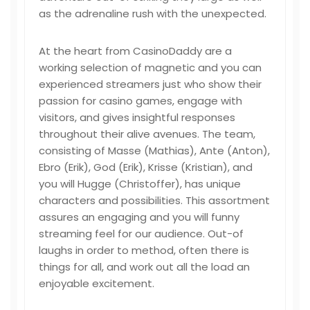
as the adrenaline rush with the unexpected.
At the heart from CasinoDaddy are a
working selection of magnetic and you can
experienced streamers just who show their
passion for casino games, engage with
visitors, and gives insightful responses
throughout their alive avenues. The team,
consisting of Masse (Mathias), Ante (Anton),
Ebro (Erik), God (Erik), Krisse (Kristian), and
you will Hugge (Christoffer), has unique
characters and possibilities. This assortment
assures an engaging and you will funny
streaming feel for our audience. Out-of
laughs in order to method, often there is
things for all, and work out all the load an
enjoyable excitement.