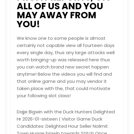
ALL OF US AND YOU
MAY AWAY FROM
YOU!
We know one to some people is almost
certainly not capable view all fourteen days
every single day, thus any large attacks well
worth bringing-up was released here thus
you can watch brand new secret happen
anytime! Below the videos you will find and
that online game and you may vendor it
taken place with the, that could motivate
your following slot class!
Dajje Bigwin with the Duck Hunters Delighted
Hr 2026-01-sixteen | Visitor Game Duck
Candidates: Delighted Hour Seller Nolimit
Town Hugge bigwin towards Stitch Once