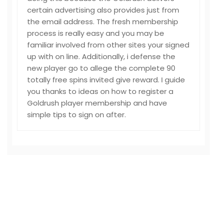
certain advertising also provides just from
the email address. The fresh membership
process is really easy and you may be
familiar involved from other sites your signed
up with on line. Additionally, i defense the
new player go to allege the complete 90
totally free spins invited give reward. I guide
you thanks to ideas on how to register a
Goldrush player membership and have
simple tips to sign on after.