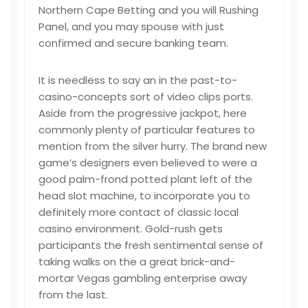
Northern Cape Betting and you will Rushing
Panel, and you may spouse with just
confirmed and secure banking team.
It is needless to say an in the past-to-
casino-concepts sort of video clips ports.
Aside from the progressive jackpot, here
commonly plenty of particular features to
mention from the silver hurry. The brand new
game’s designers even believed to were a
good palm-frond potted plant left of the
head slot machine, to incorporate you to
definitely more contact of classic local
casino environment. Gold-rush gets
participants the fresh sentimental sense of
taking walks on the a great brick-and-
mortar Vegas gambling enterprise away
from the last.