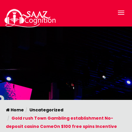
Home
Uncategorized
Gold rush Town Gambling establishment No-
deposit casino ComeOn $100 free spins Incentive