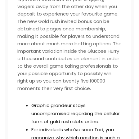
wagers away from the other day when you
deposit to experience your favourite game.
The new Gold rush invited bonus can be
obtained to pages once membership,
making it possible for players to understand
more about much more betting options. The
important variation inside the Glucose Hurry
a thousand contributes an element in order
to the overall game taking professionals to
your possible opportunity to possibly win
right up so you can twenty five,100000
moments their very first choice.
Graphic grandeur stays
uncompromised regarding the cellular
form of gold rush slots online.
For individuals who’ve seen Ted, you
recognize why which position is such a