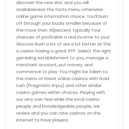
discover the new slot, and you will
availableness the facts menu otherwise
online game information choice. You’ll burn
off through your bucks smaller because of
the more than 40percent typically Your
chances of profitable a real income to your
Glucose Rush a lot of are a lot better at the
a casino having a great RTP. Select the right
gambling establishment to you, manage a
merchant account, put money, and
commence to play. You might be taken to
the menu of finest online casinos with Gold
rush (Pragmatic Enjoy) and other similar
casino games within choices. Playing with
our very own feel while the local casino
people and knowledgeable people, we
review and you can rate casinos on the
internet to have players.