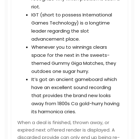
riot.
IGT (short to possess International
Games Technology) is a longtime
leader regarding the slot
advancement place.
Whenever you to winnings clears
space for the next in the sweets-
themed Gummy Giga Matches, they
outdoes one sugar hurry.
It’s got an ancient gameboard which
have an excellent sound recording
that provides the brand new looks
away from 1800s Ca gold-hurry having
its harmonica cries.
When a deal is finished, thrown away, or
expired next offered render is displayed. A
discarded provide can only end up being re-