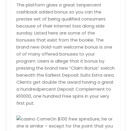
The platform gives a great tenpercent
cashback added bonus so you can the
precise set of being qualified consumers
because of their internet loss along side
sunday. Listed here are some of the
bonuses that exist from the bookie. The
brand new Gold-rush welcome bonus is one
of of many offered bonuses to your
program. Users is allege that it bonus by
pressing the brand new “Claim Bonus” switch
beneath the Earliest Deposit Suits Extra area.
Clients get double the award having a great
a hundredpercent Deposit Complement to
R10000, one hundred Free spins in your very
first put.
Sure, he or
she is similar – except for the point that you