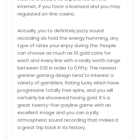
internet, if you favor a licensed and you may
regulated on-line casino.
Actually, you to definitely jazzy sound
recording do hold the energy humming, any
type of rates your enjoy during the. People
can choose as much as 10 gold coins for
each and every line with a really worth range
between 0.01 in order to 0.fifty. The newest
greater gaming design tend to interest a
variety of gamblers. Rating lucky which have
progressive totally free spins, and you will
certainly be showered having gold. It’s a
great twenty-five-payline game with an
excellent image and you can a jolly,
atmospheric sound recording that makes it
a great trip back in its history.