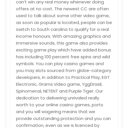
can’t win any real money whenever doing
offers at no cost. The newest CC are often
used to talk about some other video game,
as soon as popular is located, people can be
switch to South carolina to qualify for a real
income honours. With amazing graphics and
immersive sounds, this game also provides
exciting game play which have added bonus
has including 100 percent free spins and wild
symbols. You can play casino games and
you may slots sourced from globe-category
developers, in addition to Practical Play, EGT
Electronic, Grams.Video game, YggDrasil,
Spinomenal, NETENT and Purple Tiger. Our
dedication to delivering unrivaled really
worth to your online casino games, ports
and you will wagering means that we
provide outstanding protection and you can
confirmation, even as we is licenced by