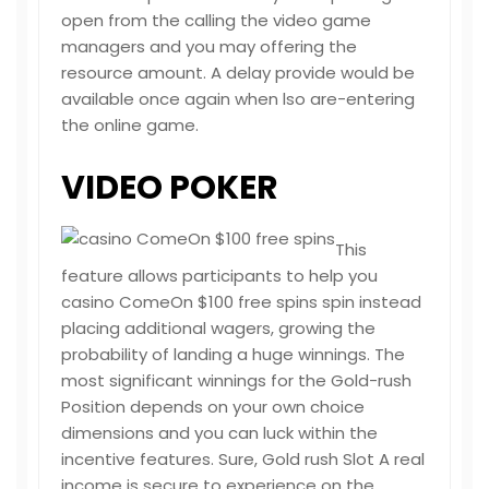
open from the calling the video game
managers and you may offering the
resource amount. A delay provide would be
available once again when lso are-entering
the online game.
VIDEO POKER
This
feature allows participants to help you
casino ComeOn $100 free spins
spin instead
placing additional wagers, growing the
probability of landing a huge winnings. The
most significant winnings for the Gold-rush
Position depends on your own choice
dimensions and you can luck within the
incentive features. Sure, Gold rush Slot A real
income is secure to experience on the