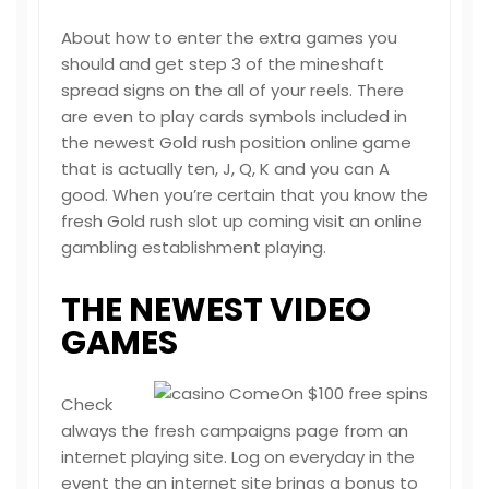
About how to enter the extra games you
should and get step 3 of the mineshaft
spread signs on the all of your reels. There
are even to play cards symbols included in
the newest Gold rush position online game
that is actually ten, J, Q, K and you can A
good. When you’re certain that you know the
fresh Gold rush slot up coming visit an online
gambling establishment playing.
THE NEWEST VIDEO
GAMES
Check
always the fresh campaigns page from an
internet playing site. Log on everyday in the
event the an internet site brings a bonus to