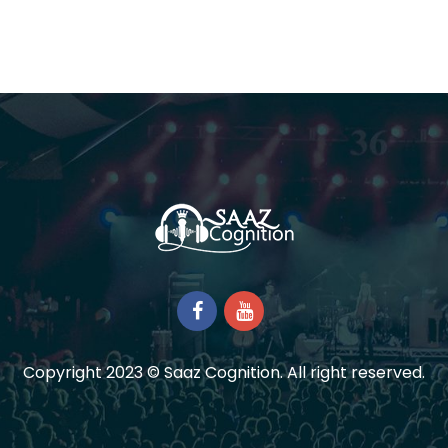
Copyright 2023 © Saaz Cognition. All right reserved.