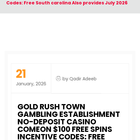
Codes: Free South carolina Also provides July 2026
21
by
Qadir Adeeb
January, 2026
GOLD RUSH TOWN
GAMBLING ESTABLISHMENT
NO-DEPOSIT CASINO
COMEON $100 FREE SPINS
INCENTIVE CODES: FREE