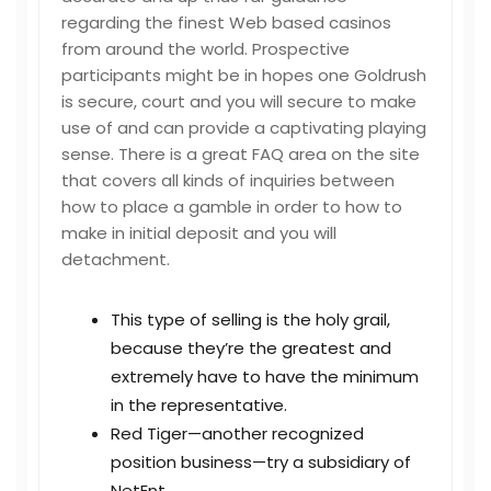
regarding the finest Web based casinos
from around the world. Prospective
participants might be in hopes one Goldrush
is secure, court and you will secure to make
use of and can provide a captivating playing
sense.
There is a great FAQ area on the site
that covers all kinds of inquiries between
how to place a gamble in order to how to
make in initial deposit and you will
detachment.
This type of selling is the holy grail,
because they’re the greatest and
extremely have to have the minimum
in the representative.
Red Tiger—another recognized
position business—try a subsidiary of
NetEnt.