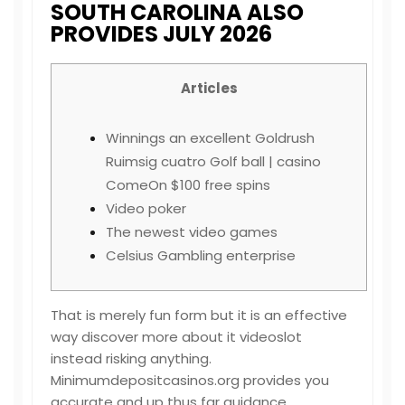
SOUTH CAROLINA ALSO
PROVIDES JULY 2026
Articles
Winnings an excellent Goldrush
Ruimsig cuatro Golf ball | casino
ComeOn $100 free spins
Video poker
The newest video games
Celsius Gambling enterprise
That is merely fun form but it is an effective
way discover more about it videoslot
instead risking anything.
Minimumdepositcasinos.org provides you
accurate and up thus far guidance