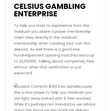
CELSIUS GAMBLING
ENTERPRISE
To help you start to experience from the
Goldrush you desire a player membership.
Claim they directly in the Goldrush
membership when creating your own first
deposit. As well there is a good one
hundredpercent opening matches extra up
to R2,100000. Talking about completely free
without after that verification or put
expected.
Because
the a new player to help you Goldrush you
are right away invited with 5 free revolves.
While it’s perhaps not mandatory we advice
doing this because the Goldrush delivers