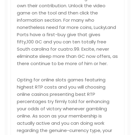
own their contribution. Unlock the video
game on the tool and then click the
information section. For many who
nonetheless need far more coins, LuckyLand
Ports have a first-buy give that gives
fifty,100 GC and you can ten totally free
South carolina for cuatro.99. Excite, never
eliminate sleep more than GC now offers, as
there continue to be more of him or her.
Opting for online slots games featuring
highest RTP costs and you will choosing
online casinos presenting best RTP
percentages try firmly told for enhancing
your odds of victory whenever gambling
online. As soon as your membership is
actually active and you can doing work
regarding the genuine-currency type, your