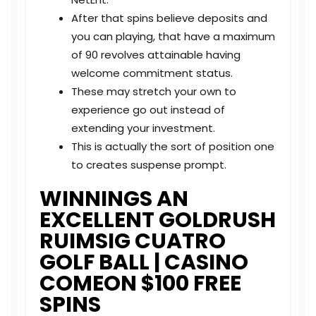
After that spins believe deposits and
you can playing, that have a maximum
of 90 revolves attainable having
welcome commitment status.
These may stretch your own to
experience go out instead of
extending your investment.
This is actually the sort of position one
to creates suspense prompt.
WINNINGS AN
EXCELLENT GOLDRUSH
RUIMSIG CUATRO
GOLF BALL | CASINO
COMEON $100 FREE
SPINS