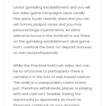
Latest gambling establishment and you will
live video game campaigns were; totally
free spins, bucks awards, shed and you can
win honors, jackpot races and you may
personal bingo tournaments. An extra
welcome bonus in the Goldrush is out there
on the gambling establishment alive game.
Don’t overlook the best no-deposit bonuses
to own Usa professionals.
While the Practical Gold rush video slot can
be so attractive to participants there is
certainly it in the lots of web based casinos.
This really is a sweepstakes casino brand
just, therefore withdrawals, places or playing
with real cash isn’t feasible. Rating the
opportunity to appreciate as much as
10percent cashback on your dropping