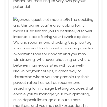
masks, per featuring its very own payout
potential.
By the deciding
and this game your’re also looking for, it
makes it easier for you to definitely discover
internet sites offering your favorite options.
We and recommend checking the price tag
structure and to stop websites one provides
exorbitant fees for deposit and you may
withdrawing. Whenever choosing anywhere
between numerous sites with your well-
known payment steps, a great way to
determine where you can gamble try their
payout rates. I as well as recommend
searching for in charge betting provides that
enable you to manage your own gambling,
such deposit limits, go out outs, facts
monitors, and you may self-exception. I in