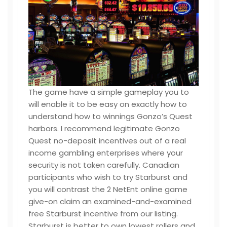
The game have a simple gameplay you to
will enable it to be easy on exactly how to
understand how to winnings Gonzo’s Quest
harbors. I recommend legitimate Gonzo
Quest no-deposit incentives out of a real
income gambling enterprises where your
security is not taken carefully. Canadian
participants who wish to try Starburst and
you will contrast the 2 NetEnt online game
give-on claim an examined-and-examined
free Starburst incentive from our listing.
Starburst is better to own lowest rollers and