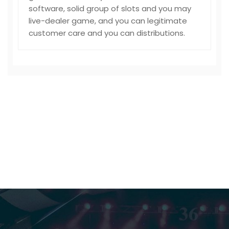
software, solid group of slots and you may
live-dealer game, and you can legitimate
customer care and you can distributions.