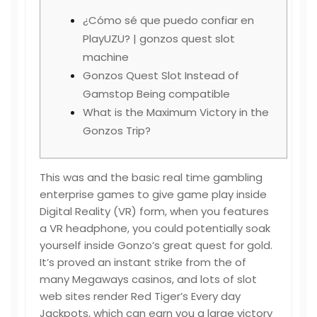
¿Cómo sé que puedo confiar en
PlayUZU? | gonzos quest slot
machine
Gonzos Quest Slot Instead of
Gamstop Being compatible
What is the Maximum Victory in the
Gonzos Trip?
This was and the basic real time gambling
enterprise games to give game play inside
Digital Reality (VR) form, when you features
a VR headphone, you could potentially soak
yourself inside Gonzo’s great quest for gold.
It’s proved an instant strike from the of
many Megaways casinos, and lots of slot
web sites render Red Tiger’s Every day
Jackpots, which can earn you a large victory