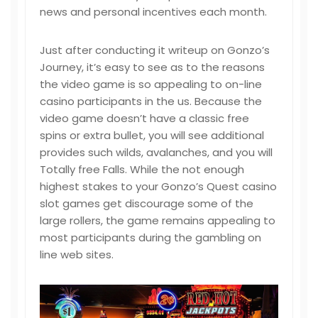
news and personal incentives each month.
Just after conducting it writeup on Gonzo’s
Journey, it’s easy to see as to the reasons
the video game is so appealing to on-line
casino participants in the us. Because the
video game doesn’t have a classic free
spins or extra bullet, you will see additional
provides such wilds, avalanches, and you will
Totally free Falls. While the not enough
highest stakes to your Gonzo’s Quest casino
slot games get discourage some of the
large rollers, the game remains appealing to
most participants during the gambling on
line web sites.