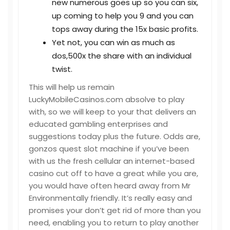
new numerous goes up so you can six,
up coming to help you 9 and you can
tops away during the 15x basic profits.
Yet not, you can win as much as
dos,500x the share with an individual
twist.
This will help us remain
LuckyMobileCasinos.com absolve to play
with, so we will keep to your that delivers an
educated gambling enterprises and
suggestions today plus the future. Odds are,
gonzos quest slot machine
if you’ve been
with us the fresh cellular an internet-based
casino cut off to have a great while you are,
you would have often heard away from Mr
Environmentally friendly. It’s really easy and
promises your don’t get rid of more than you
need, enabling you to return to play another