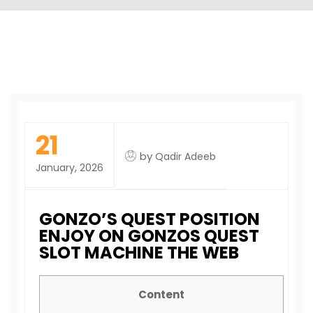
21
by
Qadir Adeeb
January, 2026
GONZO’S QUEST POSITION
ENJOY ON GONZOS QUEST
SLOT MACHINE THE WEB
Content