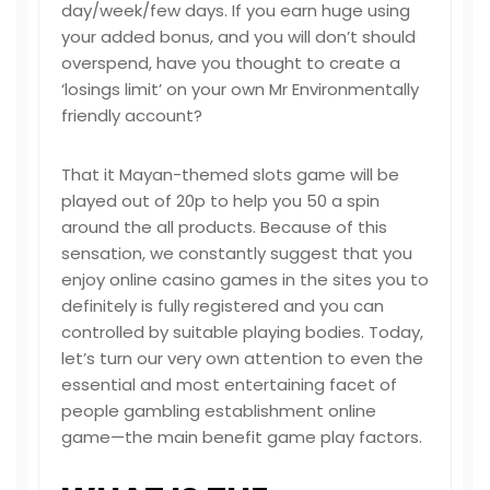
day/week/few days. If you earn huge using
your added bonus, and you will don’t should
overspend, have you thought to create a
‘losings limit’ on your own Mr Environmentally
friendly account?
That it Mayan-themed slots game will be
played out of 20p to help you 50 a spin
around the all products. Because of this
sensation, we constantly suggest that you
enjoy online casino games in the sites you to
definitely is fully registered and you can
controlled by suitable playing bodies. Today,
let’s turn our very own attention to even the
essential and most entertaining facet of
people gambling establishment online
game—the main benefit game play factors.