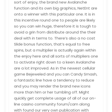
sort of enjoy, the brand new Avalanche
function and its own big graphics, NetEnt are
onto a winner with this particular one. It is in
this incentive round one to people are likely
so you can win huge, therefore it is tough to
avoid a grin from distribute around the their
deal with in terms to. There’s also a no cost
Slide bonus function, that’s equal to free
spins, but a multiplier is actually again within
the enjoy here and all sorts of multipliers one
to activate right down to a keen Avalanche
are a lot improved. As in the newest cellular
game Bejeweled and you can Candy Smash,
a fantastic line have a tendency to reduce
and you may render the brand new icons
more than him or her tumbling off. Might
quickly get complete usage of all of our on-
line casino community forum/cam along
with found our very own publication with