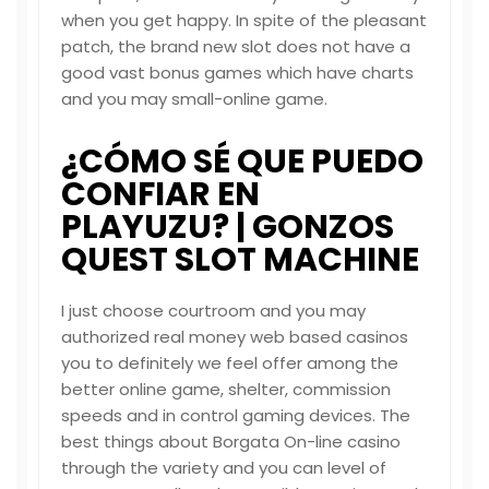
when you get happy.
In spite of the pleasant
patch, the brand new slot does not have a
good vast bonus games which have charts
and you may small-online game.
¿CÓMO SÉ QUE PUEDO
CONFIAR EN
PLAYUZU? | GONZOS
QUEST SLOT MACHINE
I just choose courtroom and you may
authorized real money web based casinos
you to definitely we feel offer among the
better online game, shelter, commission
speeds and in control gaming devices. The
best things about Borgata On-line casino
through the variety and you can level of