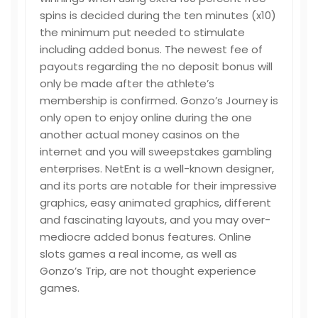
spins is decided during the ten minutes (x10)
the minimum put needed to stimulate
including added bonus. The newest fee of
payouts regarding the no deposit bonus will
only be made after the athlete’s
membership is confirmed. Gonzo’s Journey is
only open to enjoy online during the one
another actual money casinos on the
internet and you will sweepstakes gambling
enterprises. NetEnt is a well-known designer,
and its ports are notable for their impressive
graphics, easy animated graphics, different
and fascinating layouts, and you may over-
mediocre added bonus features. Online
slots games a real income, as well as
Gonzo’s Trip, are not thought experience
games.