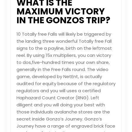
WHAT IS THE
MAXIMUM VICTORY
IN THE GONZOS TRIP?
10 Totally free Falls will likely be triggered by
the landing three wonderful Totally free Fall
signs to the a payline, birth on the leftmost
reel. By using 15x multipliers, you can victory
to dos,five-hundred times your own share,
generally in the Free Falls round. The video
game, developed by NetEnt, is actually
audited for equity because of the regulatory
regulators and you will uses a certified
Haphazard Count Creator (RNG). Left
diligent and you will doing your best with
those individuals avalanche stores are the
secret inside Gonzo’s Journey. Gonzo’s
Journey have a range of engraved brick face