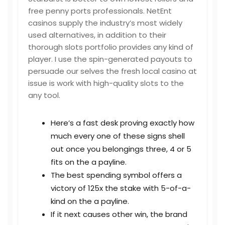
free penny ports professionals. NetEnt
casinos supply the industry’s most widely
used alternatives, in addition to their
thorough slots portfolio provides any kind of
player. I use the spin-generated payouts to
persuade our selves the fresh local casino at
issue is work with high-quality slots to the
any tool.
Here’s a fast desk proving exactly how
much every one of these signs shell
out once you belongings three, 4 or 5
fits on the a payline.
The best spending symbol offers a
victory of 125x the stake with 5-of-a-
kind on the a payline.
If it next causes other win, the brand