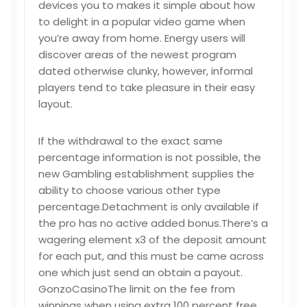
devices you to makes it simple about how
to delight in a popular video game when
you’re away from home. Energy users will
discover areas of the newest program
dated otherwise clunky, however, informal
players tend to take pleasure in their easy
layout.
If the withdrawal to the exact same
percentage information is not possible, the
new Gambling establishment supplies the
ability to choose various other type
percentage.Detachment is only available if
the pro has no active added bonus.There’s a
wagering element x3 of the deposit amount
for each put, and this must be came across
one which just send an obtain a payout.
GonzoCasinoThe limit on the fee from
winnings when using extra 100 percent free