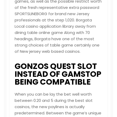
games, as well as the possible restrict worth
of the fresh representative extra password
SPORTSLINEBORG for brand new Jersey
professionals at the step 1,020. Borgata
Local casino application library away from
dining table online game Along with 70
headings, Borgata have one of the most
strong choices of table game certainly one
of New jersey web based casinos.
GONZOS QUEST SLOT
INSTEAD OF GAMSTOP
BEING COMPATIBLE
When you can be lay the bet well worth
between 0.20 and 5 during the best slot
casinos, the new paylines is actually
predetermined. Between the game’s unique