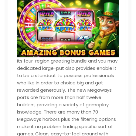
Its four-region greeting bundle and you may
dedicated large-put also provides enable it
to be a standout to possess professionals
who like in order to choice big and get
rewarded generously. ​The new Megaways
ports are from more than half twelve
builders, providing a variety of gameplay
knowledge.​ ​There are many than 70
Megaways harbors plus the filtering options
make it no problem finding specific sort of
games. Clean, easy-to-fool around with