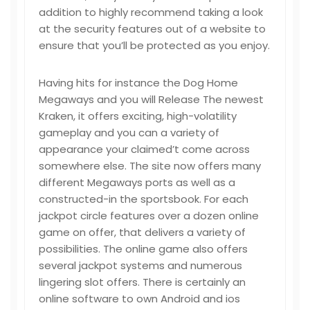
addition to highly recommend taking a look
at the security features out of a website to
ensure that you’ll be protected as you enjoy.
Having hits for instance the Dog Home
Megaways and you will Release The newest
Kraken, it offers exciting, high-volatility
gameplay and you can a variety of
appearance your claimed’t come across
somewhere else. ​The site now offers many
different Megaways ports as well as a
constructed-in the sportsbook. ​For each
jackpot circle features over a dozen online
game on offer, that delivers a variety of
possibilities.​ ​The online game also offers
several jackpot systems and numerous
lingering slot offers. There is certainly an
online software to own Android and ios