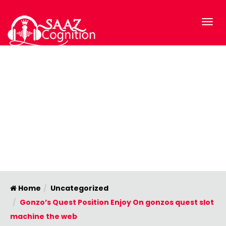
Home
Uncategorized
Gonzo’s Quest Position Enjoy On gonzos quest slot
machine the web